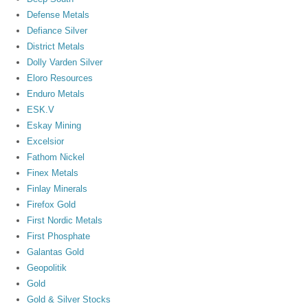
Defense Metals
Defiance Silver
District Metals
Dolly Varden Silver
Eloro Resources
Enduro Metals
ESK.V
Eskay Mining
Excelsior
Fathom Nickel
Finex Metals
Finlay Minerals
Firefox Gold
First Nordic Metals
First Phosphate
Galantas Gold
Geopolitik
Gold
Gold & Silver Stocks