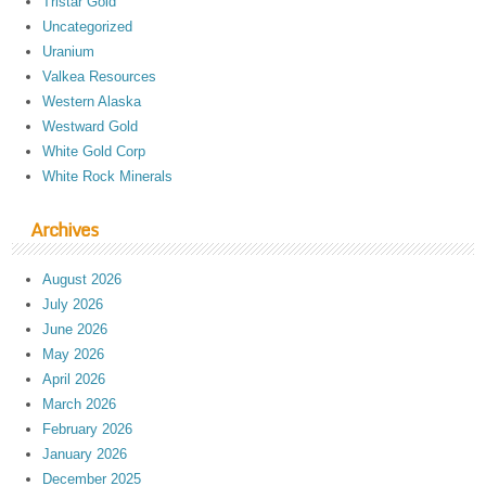
Tristar Gold
Uncategorized
Uranium
Valkea Resources
Western Alaska
Westward Gold
White Gold Corp
White Rock Minerals
Archives
August 2026
July 2026
June 2026
May 2026
April 2026
March 2026
February 2026
January 2026
December 2025