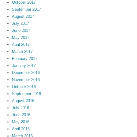
October 2017
September 2017
August 2017
July 2017
June 2017
May 2017
April 2017
March 2017
February 2017
January 2017
December 2016
November 2016
October 2016
September 2016
August 2016
July 2016
June 2016
May 2016
April 2016
March 2016