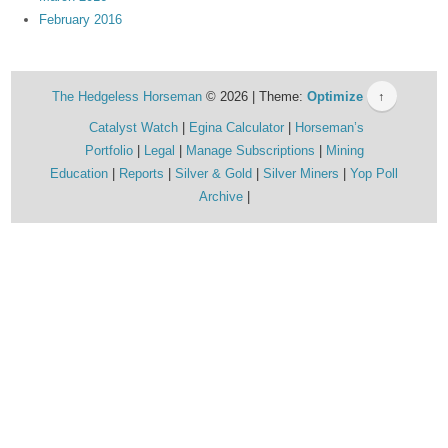
February 2016
The Hedgeless Horseman
© 2026 | Theme:
Optimize
↑
Catalyst Watch
Egina Calculator
Horseman’s
Portfolio
Legal
Manage Subscriptions
Mining
Education
Reports
Silver & Gold
Silver Miners
Yop Poll
Archive