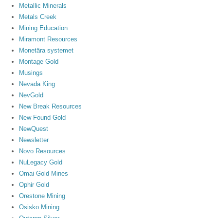
Metallic Minerals
Metals Creek
Mining Education
Miramont Resources
Monetära systemet
Montage Gold
Musings
Nevada King
NevGold
New Break Resources
New Found Gold
NewQuest
Newsletter
Novo Resources
NuLegacy Gold
Omai Gold Mines
Ophir Gold
Orestone Mining
Osisko Mining