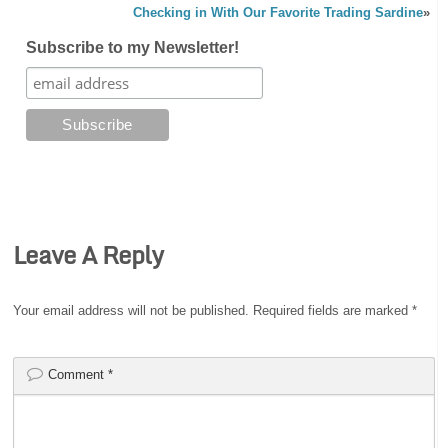
Checking in With Our Favorite Trading Sardine
»
Subscribe to my Newsletter!
Leave A Reply
Your email address will not be published.
Required fields are marked
*
Comment
*