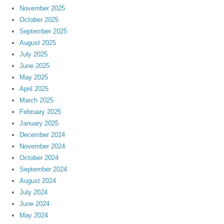
November 2025
October 2025
September 2025
August 2025
July 2025
June 2025
May 2025
April 2025
March 2025
February 2025
January 2025
December 2024
November 2024
October 2024
September 2024
August 2024
July 2024
June 2024
May 2024