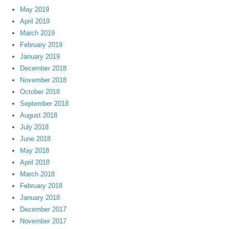
May 2019
April 2019
March 2019
February 2019
January 2019
December 2018
November 2018
October 2018
September 2018
August 2018
July 2018
June 2018
May 2018
April 2018
March 2018
February 2018
January 2018
December 2017
November 2017