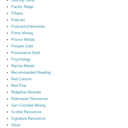
Outcrop Silver
Pacific Ridge
Pilbara
Podcast
Podcasts/Interviews
Prime Mining
Prismo Metals
Prosper Gold
Provenance Gold
Psychology
Rackla Metals
Recommended Reading
Red Canyon
Red Pine
Ridgeline Minerals
Rokmaster Resources
San Cristobal Mining
Scottie Resources
Signature Resources
Silver