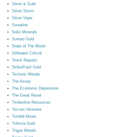
Silver & Guld
Silver Storm
Silver Viper
Snowline
Solis Minerals
Sonoro Gold
State of The World
Stillwater Critical
Stock Reports
StrikePoint Gold
Tectonic Metals
The Assay
The Economic Depression
The Great Reset
Timberline Resources
Tocvan Ventures
Tombill Mines
Trifecta Gold
Trigon Metals