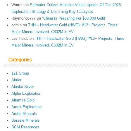
Warren
on
Stillwater Critical Minerals-Visual Update Of The 2026
Exploration Strategy & Upcoming Key Catalysts
Raymondo777
on
“China Is Preparing For $38,000 Gold”
admin
on
THH – Headwater Gold (HWG): #12+ Projects, Three
Major Miners Involved, C$32M in EV
Les Holub
on
THH – Headwater Gold (HWG): #12+ Projects, Three
Major Miners Involved, C$32M in EV
Categories
121 Group
Aktier
Alaska Silver
Alpha Exploration
Altamira Gold
Amex Exploration
Arctic Minerals
Barsele Minerals
BCM Resources