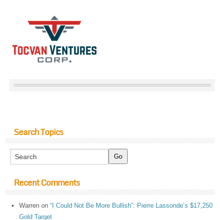
Search Topics
Recent Comments
Warren
on
“I Could Not Be More Bullish”: Pierre Lassonde’s $17,250
Gold Target