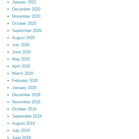
January 2021
December 2020
November 2020
October 2020
September 2020
August 2020
July 2020
June 2020
May 2020
April 2020
March 2020
February 2020
January 2020
December 2019
November 2019
October 2019
September 2019
August 2019
July 2019
June 2019