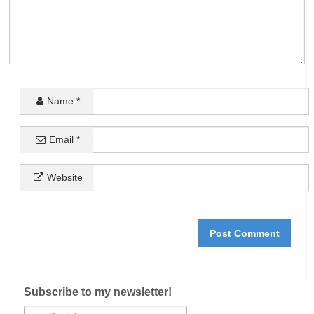
Name
*
Email
*
Website
Subscribe to my newsletter!