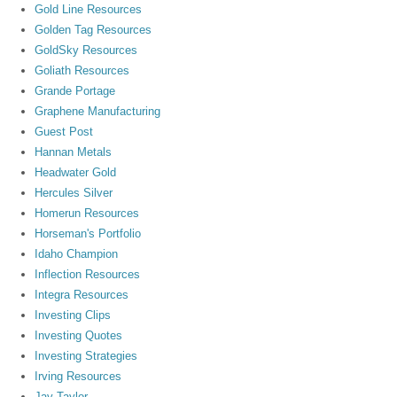
Gold Line Resources
Golden Tag Resources
GoldSky Resources
Goliath Resources
Grande Portage
Graphene Manufacturing
Guest Post
Hannan Metals
Headwater Gold
Hercules Silver
Homerun Resources
Horseman's Portfolio
Idaho Champion
Inflection Resources
Integra Resources
Investing Clips
Investing Quotes
Investing Strategies
Irving Resources
Jay Taylor