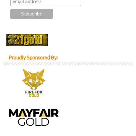
Proudly Sponsored By: