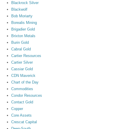
Blackrock Silver
Blackwolf
Bob Moriarty
Borealis Mining
Brigadier Gold
Brixton Metals
Burin Gold
Cabral Gold
Cartier Resources
Cartier Silver
Cassiar Gold
CDN Maverick
Chart of the Day
Commodities
Condor Resources
Contact Gold
Copper
Core Assets
Crescat Capital
Deep-South