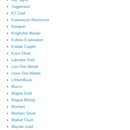
Juggernaut
K2 Gold
Kalamazoo Resources
Kereport
Kingfisher Metals
Kobrea Exploration
Kodiak Copper
Kuya Silver
Labrador Gold
Lion One Metals
Lione One Metals
LithiumBank
Macro
Magna Gold
Magna Mining
Mantaro
Mantaro Silver
Market Flash
Mayfair Gold