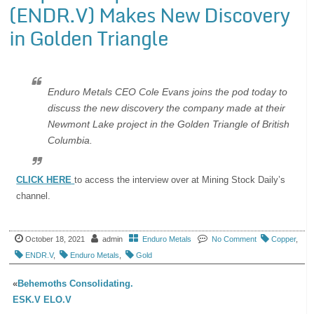
(ENDR.V) Makes New Discovery
in Golden Triangle
Enduro Metals CEO Cole Evans joins the pod today to
discuss the new discovery the company made at their
Newmont Lake project in the Golden Triangle of British
Columbia.
CLICK HERE
to access the interview over at Mining Stock Daily’s
channel.
October 18, 2021
admin
Enduro Metals
No Comment
Copper
,
ENDR.V
,
Enduro Metals
,
Gold
«
Behemoths Consolidating.
ESK.V ELO.V