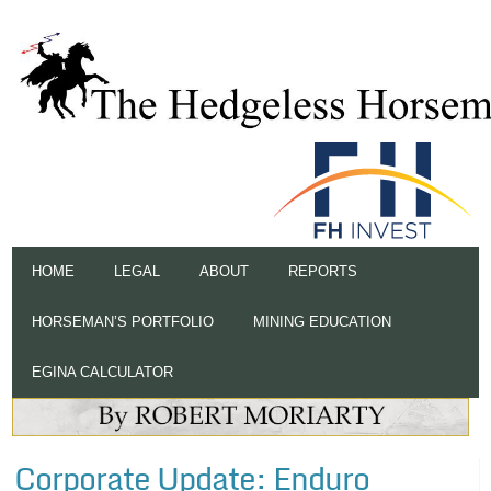
HOME
LEGAL
ABOUT
REPORTS
HORSEMAN’S PORTFOLIO
MINING EDUCATION
EGINA CALCULATOR
Corporate Update: Enduro