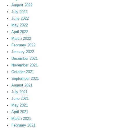
August 2022
July 2022
June 2022
May 2022
April 2022
March 2022
February 2022
January 2022
December 2021
November 2021
October 2021
September 2021
August 2021
July 2021
June 2021
May 2021
April 2021
March 2021
February 2021