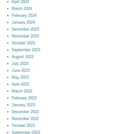
April 2024
March 2024
February 2024
January 2024
December 2023
November 2023
October 2023
September 2023
August 2023
July 2023
June 2023
May 2023
April 2023
March 2023
February 2023
January 2023
December 2022
November 2022
October 2022
September 2022