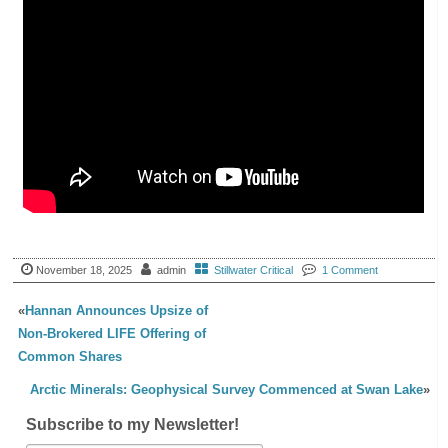
November 18, 2025
admin
Stillwater Critical
1 Comment
«
Hannan Announces Upsize of
Non-Brokered LIFE Offering of
Common Shares
Arctic Minerals: Geophysical Survey Commenced at Swan Lake
»
Subscribe to my Newsletter!