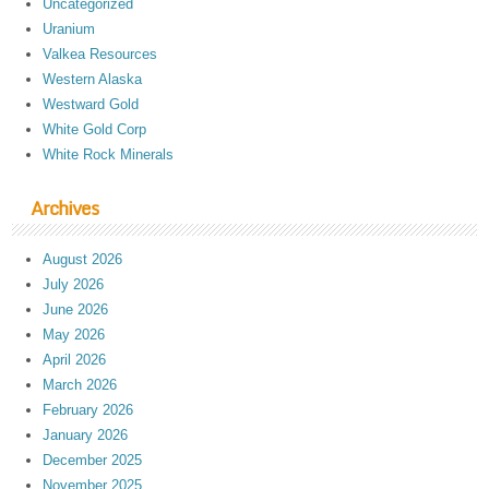
Uncategorized
Uranium
Valkea Resources
Western Alaska
Westward Gold
White Gold Corp
White Rock Minerals
Archives
August 2026
July 2026
June 2026
May 2026
April 2026
March 2026
February 2026
January 2026
December 2025
November 2025