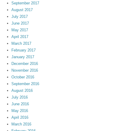
September 2017
August 2017
July 2017
June 2017
May 2017
April 2017
March 2017
February 2017
January 2017
December 2016
November 2016
October 2016
September 2016
August 2016
July 2016
June 2016
May 2016
April 2016
March 2016
February 2016