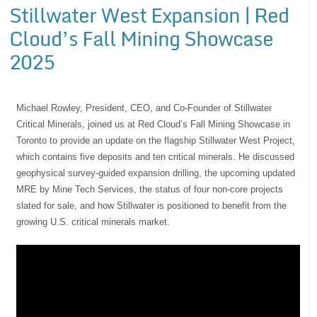
Stillwater West Expansion | Red
Cloud’s Fall Mining Showcase
2025
Michael Rowley, President, CEO, and Co-Founder of Stillwater
Critical Minerals, joined us at Red Cloud’s Fall Mining Showcase in
Toronto to provide an update on the flagship Stillwater West Project,
which contains five deposits and ten critical minerals. He discussed
geophysical survey-guided expansion drilling, the upcoming updated
MRE by Mine Tech Services, the status of four non-core projects
slated for sale, and how Stillwater is positioned to benefit from the
growing U.S. critical minerals market.