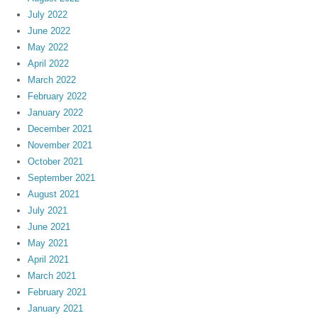
July 2022
June 2022
May 2022
April 2022
March 2022
February 2022
January 2022
December 2021
November 2021
October 2021
September 2021
August 2021
July 2021
June 2021
May 2021
April 2021
March 2021
February 2021
January 2021