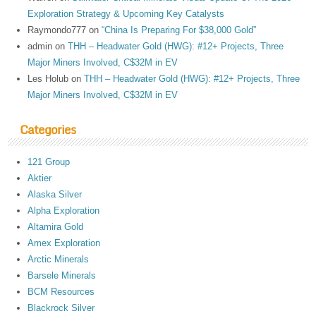
Exploration Strategy & Upcoming Key Catalysts
Raymondo777
on
“China Is Preparing For $38,000 Gold”
admin
on
THH – Headwater Gold (HWG): #12+ Projects, Three
Major Miners Involved, C$32M in EV
Les Holub
on
THH – Headwater Gold (HWG): #12+ Projects, Three
Major Miners Involved, C$32M in EV
Categories
121 Group
Aktier
Alaska Silver
Alpha Exploration
Altamira Gold
Amex Exploration
Arctic Minerals
Barsele Minerals
BCM Resources
Blackrock Silver