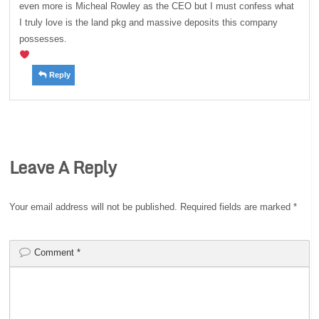
even more is Micheal Rowley as the CEO but I must confess what
I truly love is the land pkg and massive deposits this company
possesses.
Reply
Leave A Reply
Your email address will not be published.
Required fields are marked
*
Comment
*