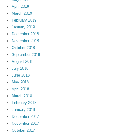
April 2019
March 2019
February 2019
January 2019
December 2018
November 2018
October 2018
September 2018
August 2018
July 2018
June 2018
May 2018
April 2018
March 2018
February 2018
January 2018
December 2017
November 2017
October 2017