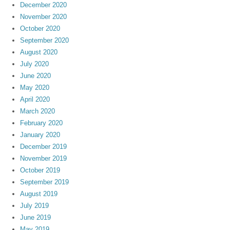
December 2020
November 2020
October 2020
September 2020
August 2020
July 2020
June 2020
May 2020
April 2020
March 2020
February 2020
January 2020
December 2019
November 2019
October 2019
September 2019
August 2019
July 2019
June 2019
May 2019