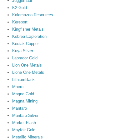
Juggernaut
K2 Gold
Kalamazoo Resources
Kereport
Kingfisher Metals
Kobrea Exploration
Kodiak Copper
Kuya Silver
Labrador Gold
Lion One Metals
Lione One Metals
LithiumBank
Macro
Magna Gold
Magna Mining
Mantaro
Mantaro Silver
Market Flash
Mayfair Gold
Metallic Minerals