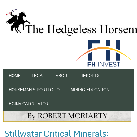
HOME
LEGAL
ABOUT
REPORTS
HORSEMAN’S PORTFOLIO
MINING EDUCATION
EGINA CALCULATOR
Stillwater Critical Minerals: