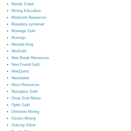
Metals Creek
Mining Education
Miramont Resources
Monetära systemet
Montage Gold
Musings
Nevada King
NevGold
New Break Resources
New Found Gold
NewQuest
Newsletter
Novo Resources
NuLegacy Gold
Omai Gold Mines
Ophir Gold
Orestone Mining
Osisko Mining
Outcrop Silver