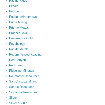
Pacific Ridge
Pilbara
Podcast
Podcasts/Interviews
Prime Mining
Prismo Metals
Prosper Gold
Provenance Gold
Psychology
Rackla Metals
Recommended Reading
Red Canyon
Red Pine
Ridgeline Minerals
Rokmaster Resources
San Cristobal Mining
Scottie Resources
Signature Resources
Silver
Silver & Guld