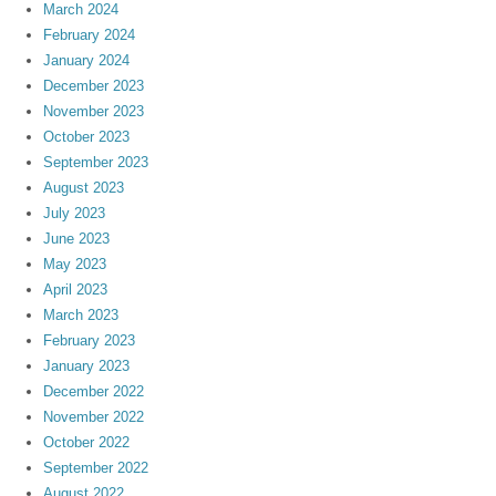
March 2024
February 2024
January 2024
December 2023
November 2023
October 2023
September 2023
August 2023
July 2023
June 2023
May 2023
April 2023
March 2023
February 2023
January 2023
December 2022
November 2022
October 2022
September 2022
August 2022