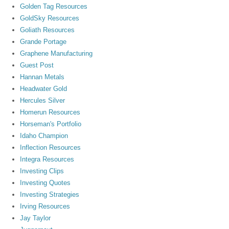
Golden Tag Resources
GoldSky Resources
Goliath Resources
Grande Portage
Graphene Manufacturing
Guest Post
Hannan Metals
Headwater Gold
Hercules Silver
Homerun Resources
Horseman's Portfolio
Idaho Champion
Inflection Resources
Integra Resources
Investing Clips
Investing Quotes
Investing Strategies
Irving Resources
Jay Taylor