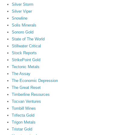
Silver Storm
Silver Viper
Snowline
Solis Minerals
Sonoro Gold
State of The World
Stillwater Critical
Stock Reports
StrikePoint Gold
Tectonic Metals
The Assay
The Economic Depression
The Great Reset
Timberline Resources
Tocvan Ventures
Tombill Mines
Trifecta Gold
Trigon Metals
Tristar Gold