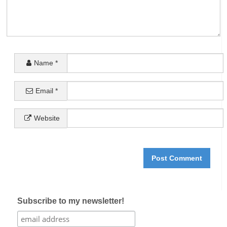
Name
*
Email
*
Website
Subscribe to my newsletter!