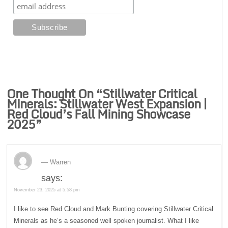
One Thought On “
Stillwater Critical
Minerals: Stillwater West Expansion |
Red Cloud’s Fall Mining Showcase
2025
”
Warren
says:
November 23, 2025 at 5:58 pm
I like to see Red Cloud and Mark Bunting covering Stillwater Critical
Minerals as he’s a seasoned well spoken journalist. What I like