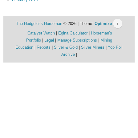
The Hedgeless Horseman
© 2026 | Theme:
Optimize
↑
Catalyst Watch
Egina Calculator
Horseman’s
Portfolio
Legal
Manage Subscriptions
Mining
Education
Reports
Silver & Gold
Silver Miners
Yop Poll
Archive