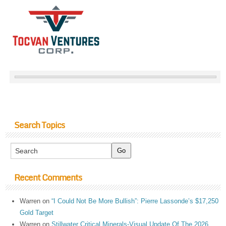
Search Topics
Recent Comments
Warren
on
“I Could Not Be More Bullish”: Pierre Lassonde’s $17,250
Gold Target
Warren
on
Stillwater Critical Minerals-Visual Update Of The 2026