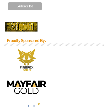
Proudly Sponsored By: