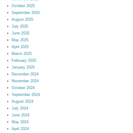
October 2025
September 2025
August 2025
July 2025
June 2025
May 2025
April 2025
March 2025
February 2025
January 2025
December 2024
November 2024
October 2024
September 2024
August 2024
July 2024
June 2024
May 2024
April 2024