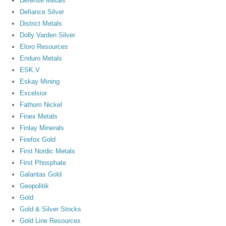
Defense Metals
Defiance Silver
District Metals
Dolly Varden Silver
Eloro Resources
Enduro Metals
ESK.V
Eskay Mining
Excelsior
Fathom Nickel
Finex Metals
Finlay Minerals
Firefox Gold
First Nordic Metals
First Phosphate
Galantas Gold
Geopolitik
Gold
Gold & Silver Stocks
Gold Line Resources