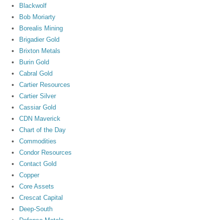
Blackwolf
Bob Moriarty
Borealis Mining
Brigadier Gold
Brixton Metals
Burin Gold
Cabral Gold
Cartier Resources
Cartier Silver
Cassiar Gold
CDN Maverick
Chart of the Day
Commodities
Condor Resources
Contact Gold
Copper
Core Assets
Crescat Capital
Deep-South