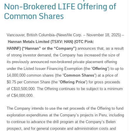
Non-Brokered LIFE Offering of
Common Shares
Vancouver, British Columbia–(Newsfile Corp. – November 18, 2025) –
Hannan Metals Limited (TSXV: HAN) (OTC Pink:
HANNF) (“Hannan” or the “Company”)
announces that, as a result
of strong investor demand, the Company has increased the size of
its previously announced non-brokered private placement offering
under the Listed Issuer Financing Exemption (the “
Offering
“) to up to
14,000,000 common shares (the “
Common Shares
“) at a price of
$0.75 per Common Share (the “
Offering Price
“) for gross proceeds
of C$10,500,000. The Offering continues to be subject to a minimum
of C$4,000,000.
The Company intends to use the net proceeds of the Offering to fund
exploration expenditures at the Company’s projects in Peru, including
to continue to advance the drill program at the Company’s Belen
prospect, and for general corporate and administration costs and