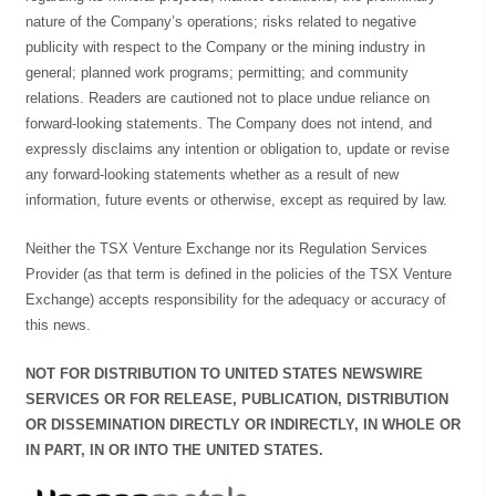
nature of the Company’s operations; risks related to negative
publicity with respect to the Company or the mining industry in
general; planned work programs; permitting; and community
relations. Readers are cautioned not to place undue reliance on
forward-looking statements. The Company does not intend, and
expressly disclaims any intention or obligation to, update or revise
any forward-looking statements whether as a result of new
information, future events or otherwise, except as required by law.
Neither the TSX Venture Exchange nor its Regulation Services
Provider (as that term is defined in the policies of the TSX Venture
Exchange) accepts responsibility for the adequacy or accuracy of
this news.
NOT FOR DISTRIBUTION TO UNITED STATES NEWSWIRE
SERVICES OR FOR RELEASE, PUBLICATION, DISTRIBUTION
OR DISSEMINATION DIRECTLY OR INDIRECTLY, IN WHOLE OR
IN PART, IN OR INTO THE UNITED STATES.