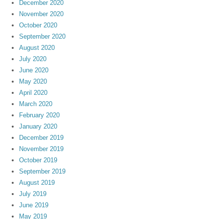
December 2020
November 2020
October 2020
September 2020
August 2020
July 2020
June 2020
May 2020
April 2020
March 2020
February 2020
January 2020
December 2019
November 2019
October 2019
September 2019
August 2019
July 2019
June 2019
May 2019