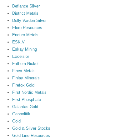
Defiance Silver
District Metals
Dolly Varden Silver
Eloro Resources
Enduro Metals
ESK.V
Eskay Mining
Excelsior
Fathom Nickel
Finex Metals
Finlay Minerals
Firefox Gold
First Nordic Metals
First Phosphate
Galantas Gold
Geopolitik
Gold
Gold & Silver Stocks
Gold Line Resources