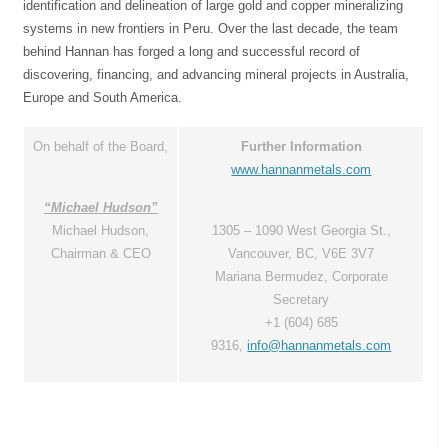
identification and delineation of large gold and copper mineralizing
systems in new frontiers in Peru. Over the last decade, the team
behind Hannan has forged a long and successful record of
discovering, financing, and advancing mineral projects in Australia,
Europe and South America.
On behalf of the Board,
Further Information
www.hannanmetals.com
“Michael Hudson”
Michael Hudson,
1305 – 1090 West Georgia St.,
Chairman & CEO
Vancouver, BC, V6E 3V7
Mariana Bermudez, Corporate
Secretary
+1 (604) 685
9316,
info@hannanmetals.com