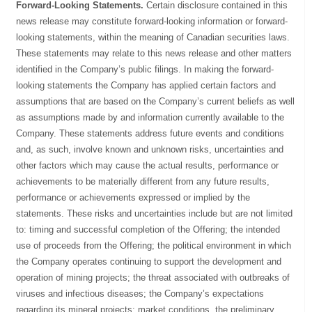
Forward-Looking Statements.
Certain disclosure contained in this
news release may constitute forward-looking information or forward-
looking statements, within the meaning of Canadian securities laws.
These statements may relate to this news release and other matters
identified in the Company’s public filings. In making the forward-
looking statements the Company has applied certain factors and
assumptions that are based on the Company’s current beliefs as well
as assumptions made by and information currently available to the
Company. These statements address future events and conditions
and, as such, involve known and unknown risks, uncertainties and
other factors which may cause the actual results, performance or
achievements to be materially different from any future results,
performance or achievements expressed or implied by the
statements. These risks and uncertainties include but are not limited
to: timing and successful completion of the Offering; the intended
use of proceeds from the Offering; the political environment in which
the Company operates continuing to support the development and
operation of mining projects; the threat associated with outbreaks of
viruses and infectious diseases; the Company’s expectations
regarding its mineral projects; market conditions, the preliminary