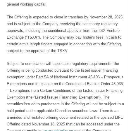
general working capital.
The Offering is expected to close in tranches by November 28, 2025,
and is subject to the Company receiving the necessary regulatory
approvals, including the conditional approval from the TSX Venture
Exchange (“
TSXV
“). The Company may pay finder’s fees in cash to
certain arm’s length finders engaged in connection with the Offering,
subject to the approval of the TSXV.
Subject to compliance with applicable regulatory requirements, the
Offering is being conducted pursuant to the listed issuer financing
exemption under Part 5A of National Instrument 45-106 – Prospectus
Exemptions and in reliance on the Coordinated Blanket Order 45-935
– Exemptions from Certain Conditions of the Listed Issuer Financing
Exemption (the “
Listed Issuer Financing Exemption
“). The
securities issued to purchasers in the Offering will not be subject to a
hold period under applicable Canadian securities laws. There is an
amended and restated offering document related to the upsized LIFE
Offering dated November 18, 2025 that can be accessed under the
Company’s profile at
www.sedarplus.ca
and at the Company’s