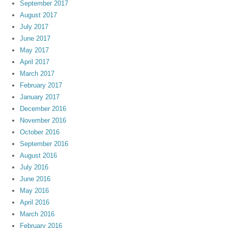
September 2017
August 2017
July 2017
June 2017
May 2017
April 2017
March 2017
February 2017
January 2017
December 2016
November 2016
October 2016
September 2016
August 2016
July 2016
June 2016
May 2016
April 2016
March 2016
February 2016