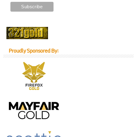
Proudly Sponsored By: