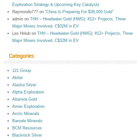
Exploration Strategy & Upcoming Key Catalysts
Raymondo777
on
“China Is Preparing For $38,000 Gold”
admin
on
THH – Headwater Gold (HWG): #12+ Projects, Three
Major Miners Involved, C$32M in EV
Les Holub
on
THH – Headwater Gold (HWG): #12+ Projects, Three
Major Miners Involved, C$32M in EV
Categories
121 Group
Aktier
Alaska Silver
Alpha Exploration
Altamira Gold
Amex Exploration
Arctic Minerals
Barsele Minerals
BCM Resources
Blackrock Silver