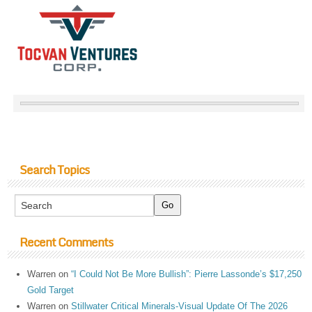
Search Topics
Recent Comments
Warren
on
“I Could Not Be More Bullish”: Pierre Lassonde’s $17,250
Gold Target
Warren
on
Stillwater Critical Minerals-Visual Update Of The 2026