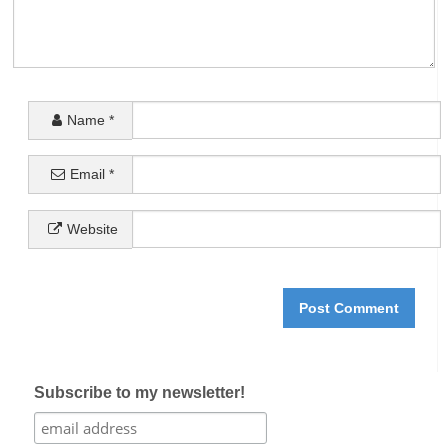
Name
*
Email
*
Website
Subscribe to my newsletter!