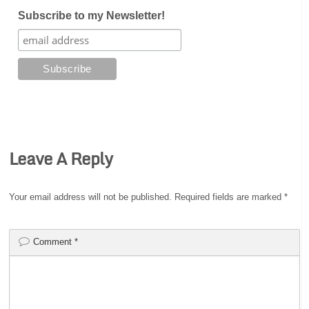
Subscribe to my Newsletter!
Leave A Reply
Your email address will not be published.
Required fields are marked
*
Comment
*