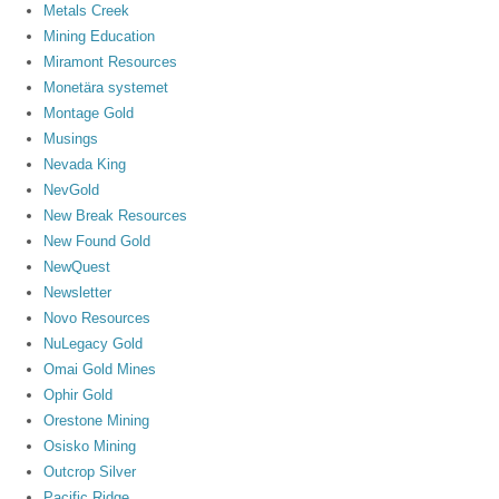
Metals Creek
Mining Education
Miramont Resources
Monetära systemet
Montage Gold
Musings
Nevada King
NevGold
New Break Resources
New Found Gold
NewQuest
Newsletter
Novo Resources
NuLegacy Gold
Omai Gold Mines
Ophir Gold
Orestone Mining
Osisko Mining
Outcrop Silver
Pacific Ridge