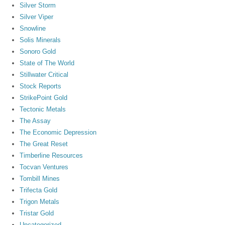
Silver Storm
Silver Viper
Snowline
Solis Minerals
Sonoro Gold
State of The World
Stillwater Critical
Stock Reports
StrikePoint Gold
Tectonic Metals
The Assay
The Economic Depression
The Great Reset
Timberline Resources
Tocvan Ventures
Tombill Mines
Trifecta Gold
Trigon Metals
Tristar Gold
Uncategorized