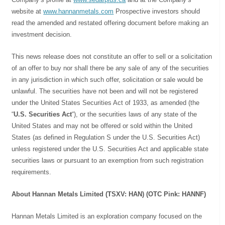
website at
www.hannanmetals.com
Prospective investors should
read the amended and restated offering document before making an
investment decision.
This news release does not constitute an offer to sell or a solicitation
of an offer to buy nor shall there be any sale of any of the securities
in any jurisdiction in which such offer, solicitation or sale would be
unlawful. The securities have not been and will not be registered
under the United States Securities Act of 1933, as amended (the
“
U.S. Securities Act
“), or the securities laws of any state of the
United States and may not be offered or sold within the United
States (as defined in Regulation S under the U.S. Securities Act)
unless registered under the U.S. Securities Act and applicable state
securities laws or pursuant to an exemption from such registration
requirements.
About Hannan Metals Limited (TSXV: HAN) (OTC Pink: HANNF)
Hannan Metals Limited is an exploration company focused on the