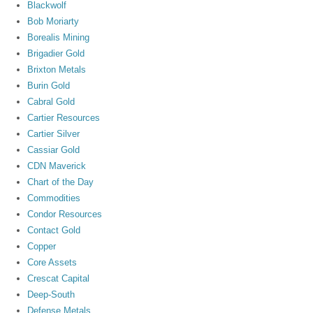
Blackwolf
Bob Moriarty
Borealis Mining
Brigadier Gold
Brixton Metals
Burin Gold
Cabral Gold
Cartier Resources
Cartier Silver
Cassiar Gold
CDN Maverick
Chart of the Day
Commodities
Condor Resources
Contact Gold
Copper
Core Assets
Crescat Capital
Deep-South
Defense Metals