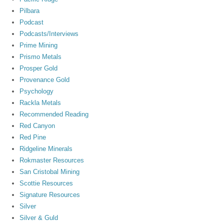
Pilbara
Podcast
Podcasts/Interviews
Prime Mining
Prismo Metals
Prosper Gold
Provenance Gold
Psychology
Rackla Metals
Recommended Reading
Red Canyon
Red Pine
Ridgeline Minerals
Rokmaster Resources
San Cristobal Mining
Scottie Resources
Signature Resources
Silver
Silver & Guld