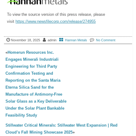
To view the source version of this press release, please
visit
https://www.newsfilecorp.com/release/274955
November 18, 2025
admin
Hannan Metals
No Comment
«
Homerun Resources Inc.
Engages Minerali Industriali
Engineering for Third Party
Confirmation Testing and
Reporting on the Santa Maria
Eterna Silica Sand for the
Manufacture of Antimony-Free
Solar Glass as a Key Deliverable
Under the Solar Plant Bankable
Feasibility Study
Stillwater Critical Minerals: Stillwater West Expansion | Red
Cloud’s Fall Mining Showcase 2025
»