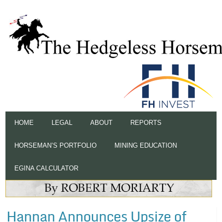
HOME
LEGAL
ABOUT
REPORTS
HORSEMAN’S PORTFOLIO
MINING EDUCATION
EGINA CALCULATOR
Hannan Announces Upsize of