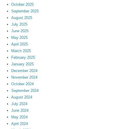
October 2025
September 2025
August 2025
July 2025
June 2025
May 2025
April 2025
March 2025
February 2025
January 2025
December 2024
November 2024
October 2024
September 2024
August 2024
July 2024
June 2024
May 2024
April 2024