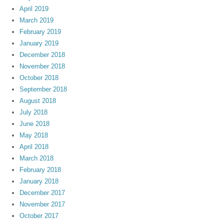
April 2019
March 2019
February 2019
January 2019
December 2018
November 2018
October 2018
September 2018
August 2018
July 2018
June 2018
May 2018
April 2018
March 2018
February 2018
January 2018
December 2017
November 2017
October 2017