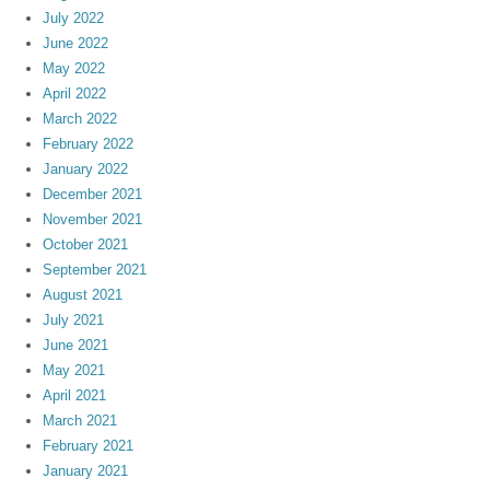
July 2022
June 2022
May 2022
April 2022
March 2022
February 2022
January 2022
December 2021
November 2021
October 2021
September 2021
August 2021
July 2021
June 2021
May 2021
April 2021
March 2021
February 2021
January 2021