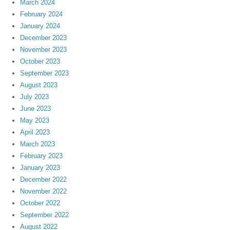
March 2024
February 2024
January 2024
December 2023
November 2023
October 2023
September 2023
August 2023
July 2023
June 2023
May 2023
April 2023
March 2023
February 2023
January 2023
December 2022
November 2022
October 2022
September 2022
August 2022