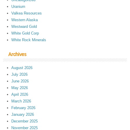
Uranium
Valkea Resources
Western Alaska
Westward Gold
White Gold Corp
White Rock Minerals
Archives
August 2026
July 2026
June 2026
May 2026
April 2026
March 2026
February 2026
January 2026
December 2025
November 2025