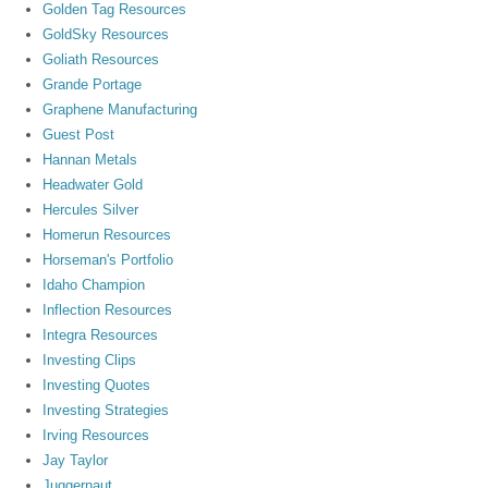
Golden Tag Resources
GoldSky Resources
Goliath Resources
Grande Portage
Graphene Manufacturing
Guest Post
Hannan Metals
Headwater Gold
Hercules Silver
Homerun Resources
Horseman's Portfolio
Idaho Champion
Inflection Resources
Integra Resources
Investing Clips
Investing Quotes
Investing Strategies
Irving Resources
Jay Taylor
Juggernaut