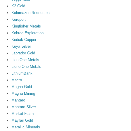
K2 Gold
Kalamazoo Resources
Kereport
Kingfisher Metals
Kobrea Exploration
Kodiak Copper
Kuya Silver
Labrador Gold
Lion One Metals
Lione One Metals
LithiumBank
Macro
Magna Gold
Magna Mining
Mantaro
Mantaro Silver
Market Flash
Mayfair Gold
Metallic Minerals