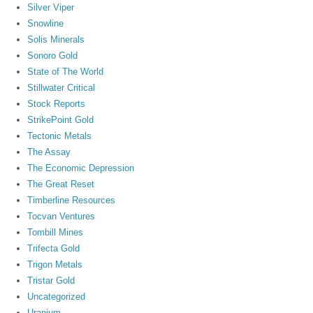
Silver Viper
Snowline
Solis Minerals
Sonoro Gold
State of The World
Stillwater Critical
Stock Reports
StrikePoint Gold
Tectonic Metals
The Assay
The Economic Depression
The Great Reset
Timberline Resources
Tocvan Ventures
Tombill Mines
Trifecta Gold
Trigon Metals
Tristar Gold
Uncategorized
Uranium