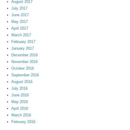
August 2017
July 2017
June 2017
May 2017
April 2017
March 2017
February 2017
January 2017
December 2016
November 2016
October 2016
September 2016
August 2016
July 2016
June 2016
May 2016
April 2016
March 2016
February 2016