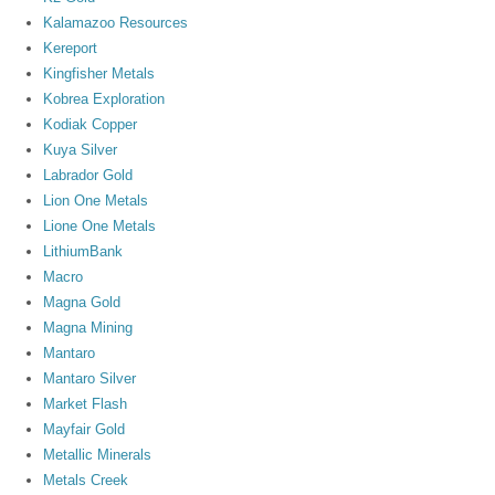
Kalamazoo Resources
Kereport
Kingfisher Metals
Kobrea Exploration
Kodiak Copper
Kuya Silver
Labrador Gold
Lion One Metals
Lione One Metals
LithiumBank
Macro
Magna Gold
Magna Mining
Mantaro
Mantaro Silver
Market Flash
Mayfair Gold
Metallic Minerals
Metals Creek