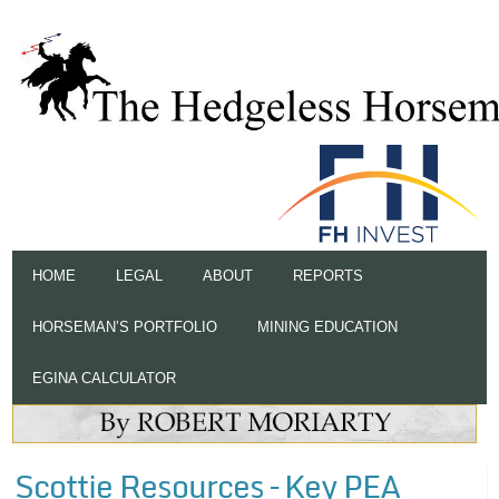
HOME
LEGAL
ABOUT
REPORTS
HORSEMAN’S PORTFOLIO
MINING EDUCATION
EGINA CALCULATOR
Scottie Resources – Key PEA