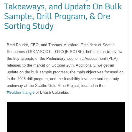
Takeaways, and Update On Bulk
Sample, Drill Program, & Ore
Sorting Study
Brad Rourke, CEO, and Thomas Mumford, President of Scottie
Resources (TSX.V:SCOT – OTCQB:SCTSF), both join us to review
the key aspects of the Preliminary Economic Assessment (PEA)
released to the market on October 28th. Additionally, we get an
update on the bulk sample progress, the main objectives focused on
in the 2025 drill program, and the feasibility-level ore sorting study
underway at the Scottie Gold Mine Project; located in the
#GoldenTriangle
of British Columbia.