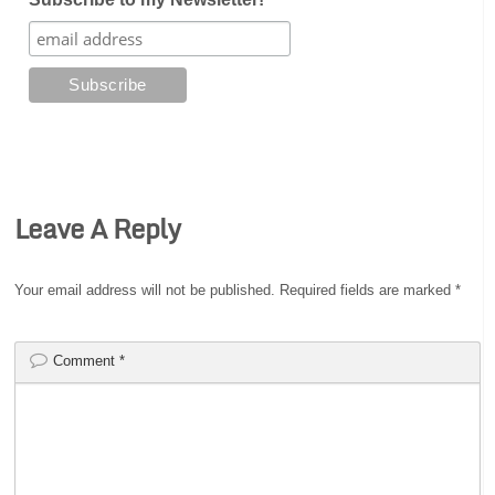
Leave A Reply
Your email address will not be published.
Required fields are marked
*
Comment
*