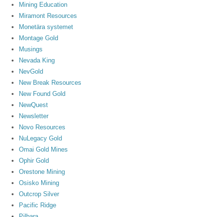
Mining Education
Miramont Resources
Monetära systemet
Montage Gold
Musings
Nevada King
NevGold
New Break Resources
New Found Gold
NewQuest
Newsletter
Novo Resources
NuLegacy Gold
Omai Gold Mines
Ophir Gold
Orestone Mining
Osisko Mining
Outcrop Silver
Pacific Ridge
Pilbara