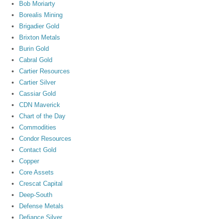
Bob Moriarty
Borealis Mining
Brigadier Gold
Brixton Metals
Burin Gold
Cabral Gold
Cartier Resources
Cartier Silver
Cassiar Gold
CDN Maverick
Chart of the Day
Commodities
Condor Resources
Contact Gold
Copper
Core Assets
Crescat Capital
Deep-South
Defense Metals
Defiance Silver