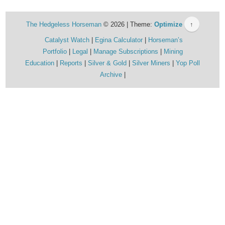
The Hedgeless Horseman
© 2026 | Theme:
Optimize
↑
Catalyst Watch
Egina Calculator
Horseman’s
Portfolio
Legal
Manage Subscriptions
Mining
Education
Reports
Silver & Gold
Silver Miners
Yop Poll
Archive