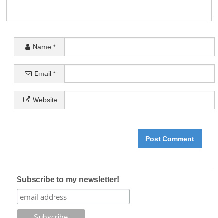
Name
*
Email
*
Website
Subscribe to my newsletter!