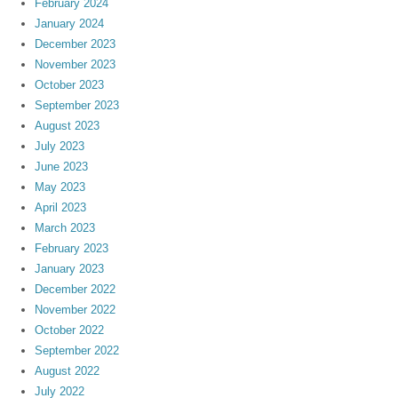
February 2024
January 2024
December 2023
November 2023
October 2023
September 2023
August 2023
July 2023
June 2023
May 2023
April 2023
March 2023
February 2023
January 2023
December 2022
November 2022
October 2022
September 2022
August 2022
July 2022