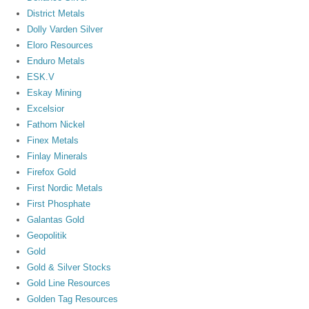
District Metals
Dolly Varden Silver
Eloro Resources
Enduro Metals
ESK.V
Eskay Mining
Excelsior
Fathom Nickel
Finex Metals
Finlay Minerals
Firefox Gold
First Nordic Metals
First Phosphate
Galantas Gold
Geopolitik
Gold
Gold & Silver Stocks
Gold Line Resources
Golden Tag Resources