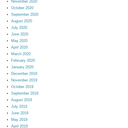
November 2020
October 2020
September 2020
August 2020
July 2020
June 2020
May 2020
April 2020
March 2020
February 2020
January 2020
December 2019
November 2019
October 2019
September 2019
August 2019
July 2019
June 2019
May 2019
April 2019