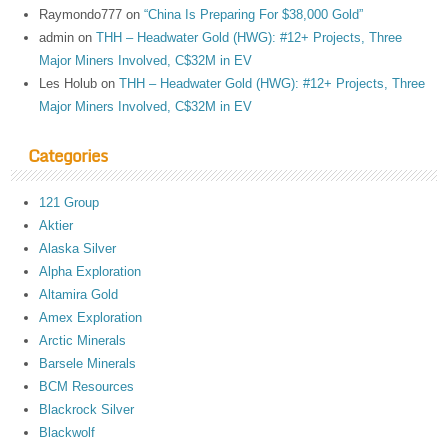
Raymondo777
on
“China Is Preparing For $38,000 Gold”
admin
on
THH – Headwater Gold (HWG): #12+ Projects, Three
Major Miners Involved, C$32M in EV
Les Holub
on
THH – Headwater Gold (HWG): #12+ Projects, Three
Major Miners Involved, C$32M in EV
Categories
121 Group
Aktier
Alaska Silver
Alpha Exploration
Altamira Gold
Amex Exploration
Arctic Minerals
Barsele Minerals
BCM Resources
Blackrock Silver
Blackwolf