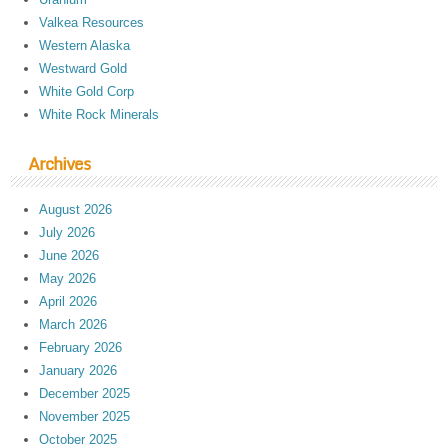
Valkea Resources
Western Alaska
Westward Gold
White Gold Corp
White Rock Minerals
Archives
August 2026
July 2026
June 2026
May 2026
April 2026
March 2026
February 2026
January 2026
December 2025
November 2025
October 2025