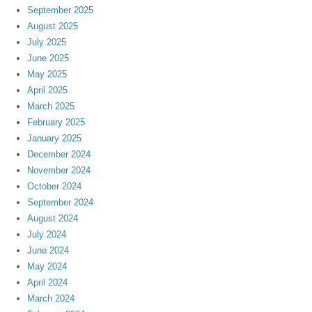
September 2025
August 2025
July 2025
June 2025
May 2025
April 2025
March 2025
February 2025
January 2025
December 2024
November 2024
October 2024
September 2024
August 2024
July 2024
June 2024
May 2024
April 2024
March 2024