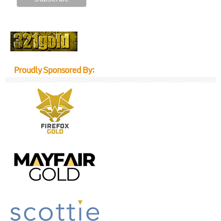
Proudly Sponsored By: