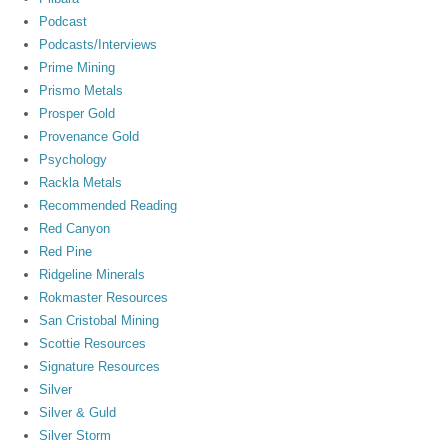
Podcast
Podcasts/Interviews
Prime Mining
Prismo Metals
Prosper Gold
Provenance Gold
Psychology
Rackla Metals
Recommended Reading
Red Canyon
Red Pine
Ridgeline Minerals
Rokmaster Resources
San Cristobal Mining
Scottie Resources
Signature Resources
Silver
Silver & Guld
Silver Storm