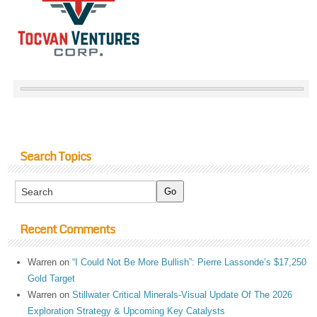
Search Topics
Recent Comments
Warren
on
“I Could Not Be More Bullish”: Pierre Lassonde’s $17,250
Gold Target
Warren
on
Stillwater Critical Minerals-Visual Update Of The 2026
Exploration Strategy & Upcoming Key Catalysts