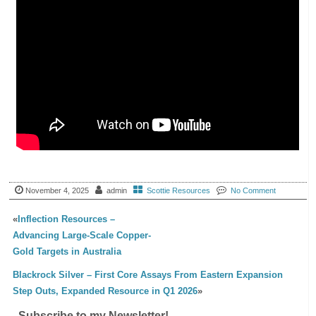
November 4, 2025
admin
Scottie Resources
No Comment
«
Inflection Resources –
Advancing Large-Scale Copper-
Gold Targets in Australia
Blackrock Silver – First Core Assays From Eastern Expansion
Step Outs, Expanded Resource in Q1 2026
»
Subscribe to my Newsletter!