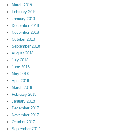
March 2019
February 2019
January 2019
December 2018
November 2018
October 2018
September 2018
August 2018
July 2018
June 2018
May 2018
April 2018
March 2018
February 2018
January 2018
December 2017
November 2017
October 2017
September 2017