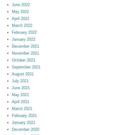
June 2022
May 2022
April 2022
March 2022
February 2022
January 2022
December 2021
November 2021
October 2021
September 2021
August 2021
July 2021
June 2021
May 2021
April 2021
March 2021
February 2021
January 2021
December 2020