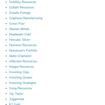
GoldSky Resources
Goliath Resources
Grande Portage
Graphene Manufacturing
Guest Post
Hannan Metals
Headwater Gold
Hercules Silver
Homerun Resources
Horseman's Portfolio
Idaho Champion
Inflection Resources
Integra Resources
Investing Clips
Investing Quotes
Investing Strategies
Irving Resources
Jay Taylor
Juggernaut
K2 Gold