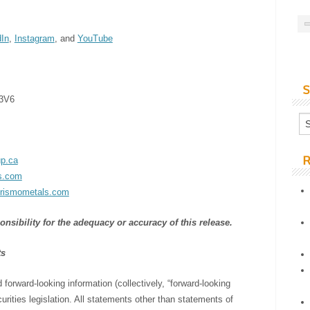
dIn
,
Instagram
, and
YouTube
S
 3V6
R
p.ca
s.com
rismometals.com
sibility for the adequacy or accuracy of this release.
ts
forward-looking information (collectively, “forward-looking
rities legislation. All statements other than statements of