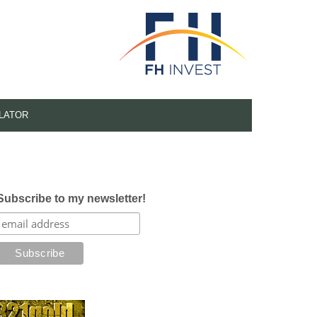
LATOR
Subscribe to my newsletter!