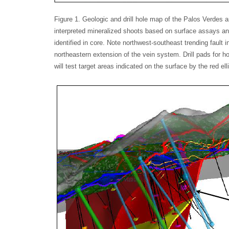
Figure 1. Geologic and drill hole map of the Palos Verdes 
interpreted mineralized shoots based on surface assays and
identified in core. Note northwest-southeast trending fault 
northeastern extension of the vein system. Drill pads for h
will test target areas indicated on the surface by the red el