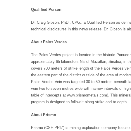
Qualified Person
Dr. Craig Gibson, PhD., CPG., a Qualified Person as defin
technical disclosures in this news release. Dr. Gibson is a
About Palos Verdes
The Palos Verdes project is located in the historic Panuco-C
approximately 65 kilometers NE of Mazatlán, Sinaloa, in t
covers 700 meters of strike length of the Palos Verdes vein
the eastern part of the district outside of the area of mode
Palos Verdes Vein was targeted 30 to 50 meters beneath lar
vein two to seven metres wide with narrow intervals of hig
table of intercepts at www.prismometals.com). This mineraliz
program is designed to follow it along strike and to depth.
About Prismo
Prismo (CSE:PRIZ) is mining exploration company focused 