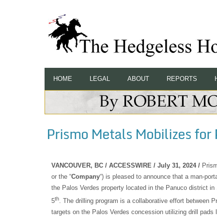
HOME
LEGAL
ABOUT
REPORTS
Prismo Metals Mobilizes for 
VANCOUVER, BC / ACCESSWIRE / July 31, 2024 /
Pris
or the “
Company
“) is pleased to announce that a man-porta
the Palos Verdes property located in the Panuco district in
th
5
. The drilling program is a collaborative effort between 
targets on the Palos Verdes concession utilizing drill pads