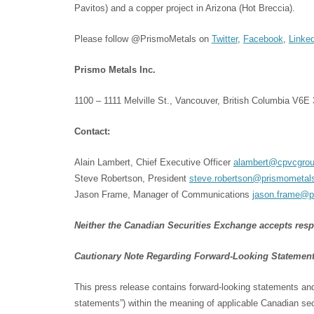
Pavitos) and a copper project in Arizona (Hot Breccia).
Please follow @PrismoMetals on
Twitter
,
Facebook
,
Linke
Prismo Metals Inc.
1100 – 1111 Melville St., Vancouver, British Columbia V6E
Contact:
Alain Lambert, Chief Executive Officer
alambert@cpvcgrou
Steve Robertson, President
steve.robertson@prismometal
Jason Frame, Manager of Communications
jason.frame@p
Neither the Canadian Securities Exchange accepts respon
Cautionary Note Regarding Forward-Looking Statemen
This press release contains forward-looking statements and 
statements”) within the meaning of applicable Canadian secu