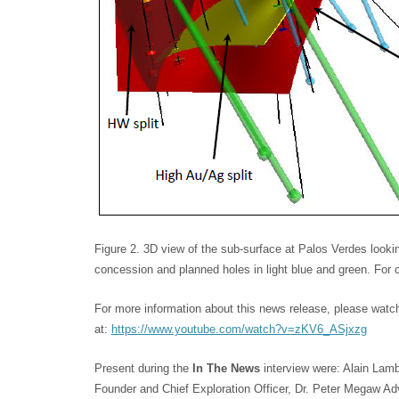
Figure 2. 3D view of the sub-surface at Palos Verdes look
concession and planned holes in light blue and green. For c
For more information about this news release, please watc
at:
https://www.youtube.com/watch?v=zKV6_ASjxzg
Present during the
In The News
interview were: Alain Lam
Founder and Chief Exploration Officer, Dr. Peter Megaw Adv