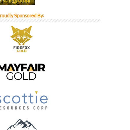
roudly Sponsored By: