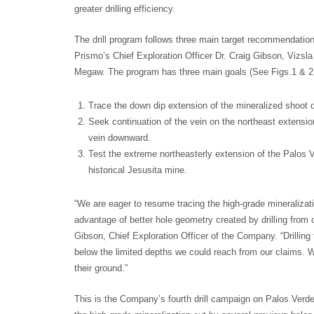
greater drilling efficiency.
The drill program follows three main target recommendati
Prismo’s Chief Exploration Officer Dr. Craig Gibson, Vizsla
Megaw. The program has three main goals (See Figs.1 & 2
Trace the down dip extension of the mineralized shoot de
Seek continuation of the vein on the northeast extension
vein downward.
Test the extreme northeasterly extension of the Palos 
historical Jesusita mine.
“We are eager to resume tracing the high-grade mineralizat
advantage of better hole geometry created by drilling from o
Gibson, Chief Exploration Officer of the Company. “Drilling f
below the limited depths we could reach from our claims. We
their ground.”
This is the Company’s fourth drill campaign on Palos Verde