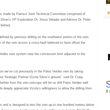
P
ons made by Panuco Joint Technical Committee comprised of
 Silver’s VP Exploration Dr. Jesus Velador and Advisor Dr. Peter
 below):
fined by previous drilling on the southwest portion of the vein.
 of the vein across a cross-fault believed to have offset the
Verdes vein system near the concession limit adjacent to the
ion we’ve cut previously in the Palos Verdes vein by taking
ur Strategic Partner Vizsla Silver’s ground,” said Dr. Craig
arther from the vein outcrops will let us drill Palos Verdes well
 deeply appreciate Vizsla’s willingness to allow the drilling from
s and is designed to test the vein up to one hundred meters below