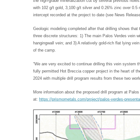
the high-grade mineralization cut by several previous holes.
with 102 g/t gold, 3,100 g/t silver and 0.26% zinc over 0.5
intercept recorded at the project to date (see News Release
Geologic modeling completed after that drilling shows that
three discrete structures: 1) The main Palos Verdes vein wi
hangingwall vein; and 3) A relatively gold-rich flat lying vein
of the camp.
“We are very excited to continue drilling this vein system 
fully permitted Hot Breccia copper project in the heart of 
2024 with multiple drill program results from these two wor
More information about the proposed drill program at Palo
at:
https://prismometals.com/project/palos-verdes-presenta