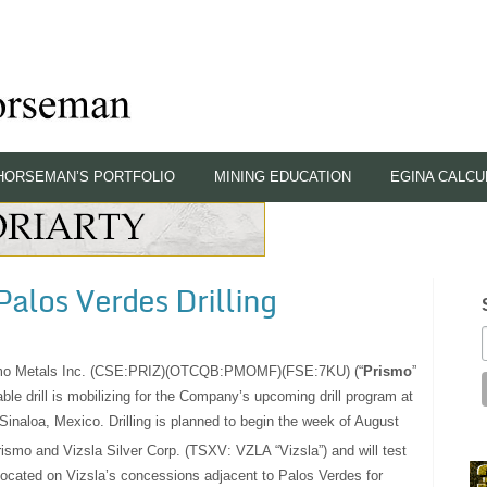
HORSEMAN’S PORTFOLIO
MINING EDUCATION
EGINA CALCU
Palos Verdes Drilling
mo Metals Inc. (CSE:PRIZ)(OTCQB:PMOMF)(FSE:7KU) (“
Prismo
”
ble drill is mobilizing for the Company’s upcoming drill program at
 Sinaloa, Mexico. Drilling is planned to begin the week of August
Prismo and Vizsla Silver Corp. (TSXV: VZLA “Vizsla”) and will test
 located on Vizsla’s concessions adjacent to Palos Verdes for