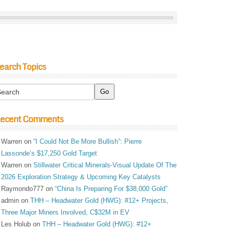
earch Topics
ecent Comments
Warren
on
“I Could Not Be More Bullish”: Pierre
Lassonde’s $17,250 Gold Target
Warren
on
Stillwater Critical Minerals-Visual Update Of The
2026 Exploration Strategy & Upcoming Key Catalysts
Raymondo777
on
“China Is Preparing For $38,000 Gold”
admin
on
THH – Headwater Gold (HWG): #12+ Projects,
Three Major Miners Involved, C$32M in EV
Les Holub
on
THH – Headwater Gold (HWG): #12+