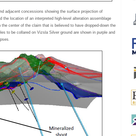
and adjacent concessions showing the surface projection of
 the location of an interpreted high-level alteration assemblage
in the center of the claim that is believed to have dropped-down the
oles to be collared on Vizsla Silver ground are shown in purple and
lipses
.