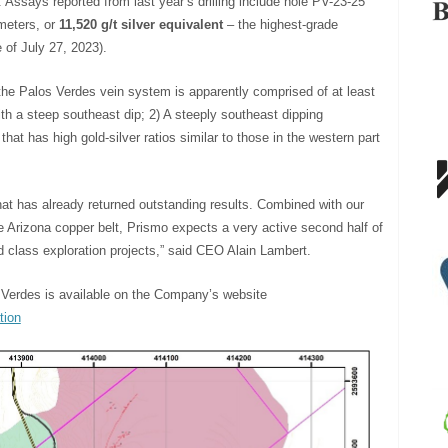
 Assays reported from last year’s drilling include hole PV-23-25
 meters, or
11,520 g/t silver equivalent
– the highest-grade
 of July 27, 2023).
 the Palos Verdes vein system is apparently comprised of at least
th a steep southeast dip; 2) A steeply southeast dipping
 that has high gold-silver ratios similar to those in the western part
that has already returned outstanding results. Combined with our
the Arizona copper belt, Prismo expects a very active second half of
ld class exploration projects,” said CEO Alain Lambert.
s Verdes is available on the Company’s website
tion