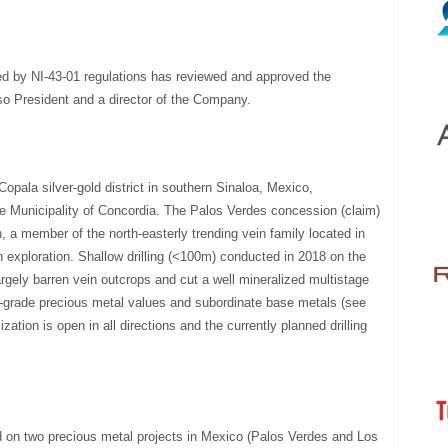
ed by NI-43-01 regulations has reviewed and approved the
lso President and a director of the Company.
opala silver-gold district in southern Sinaloa, Mexico,
he Municipality of Concordia. The Palos Verdes concession (claim)
, a member of the north-easterly trending vein family located in
rn exploration. Shallow drilling (<100m) conducted in 2018 on the
gely barren vein outcrops and cut a well mineralized multistage
h-grade precious metal values and subordinate base metals (see
ation is open in all directions and the currently planned drilling
on two precious metal projects in Mexico (Palos Verdes and Los