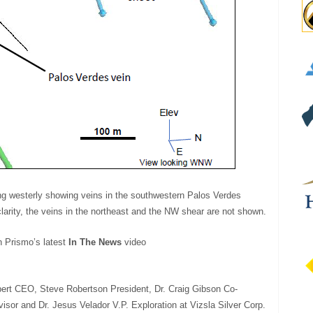
ing westerly showing veins in the southwestern Palos Verdes
larity, the veins in the northeast and the NW shear are not shown.
h Prismo’s latest
In The News
video
bert CEO, Steve Robertson President, Dr. Craig Gibson Co-
isor and Dr. Jesus Velador V.P. Exploration at Vizsla Silver Corp.