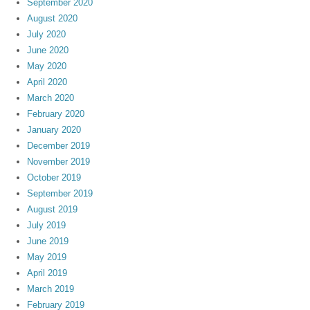
September 2020
August 2020
July 2020
June 2020
May 2020
April 2020
March 2020
February 2020
January 2020
December 2019
November 2019
October 2019
September 2019
August 2019
July 2019
June 2019
May 2019
April 2019
March 2019
February 2019