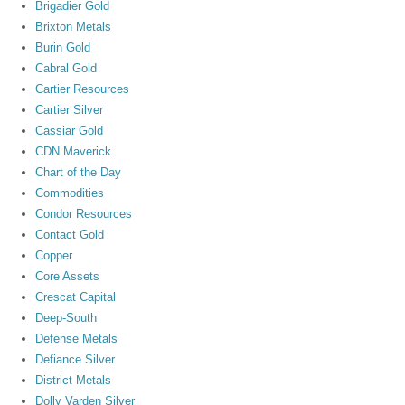
Brigadier Gold
Brixton Metals
Burin Gold
Cabral Gold
Cartier Resources
Cartier Silver
Cassiar Gold
CDN Maverick
Chart of the Day
Commodities
Condor Resources
Contact Gold
Copper
Core Assets
Crescat Capital
Deep-South
Defense Metals
Defiance Silver
District Metals
Dolly Varden Silver