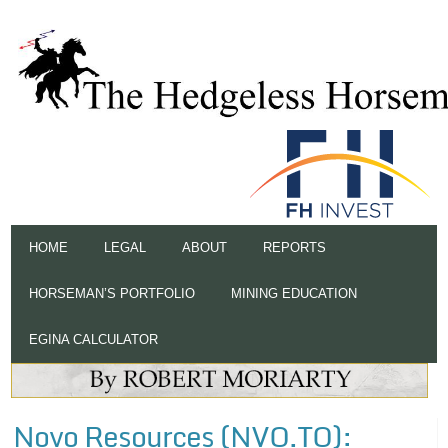
HOME
LEGAL
ABOUT
REPORTS
HORSEMAN’S PORTFOLIO
MINING EDUCATION
EGINA CALCULATOR
Novo Resources (NVO.TO):