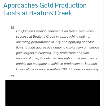
Approaches Gold Production
Goals at Beatons Creek
Dr. Quinton Hennigh comments on Novo Resources’
success at Beatons Creek in approaching optimal
operating performance in July and applying net cash
flows to fund aggressive ongoing exploration on various
gold targets in Australia. July production of 8,589
ounces of gold, if continued throughout the year, would
enable the company to achieve production at Beatons
Creek alone of approximately 100,000 ounces annually.