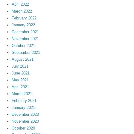
April 2022
March 2022
February 2022
January 2022
December 2021
November 2021
October 2021
September 2021
August 2021
July 2021
June 2021
May 2021
April 2021
March 2021
February 2021
January 2021
December 2020
November 2020
October 2020