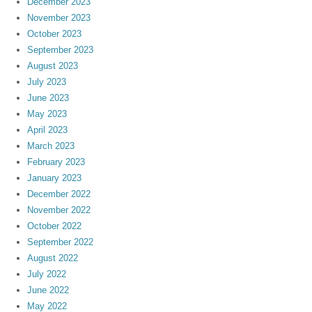
December 2023
November 2023
October 2023
September 2023
August 2023
July 2023
June 2023
May 2023
April 2023
March 2023
February 2023
January 2023
December 2022
November 2022
October 2022
September 2022
August 2022
July 2022
June 2022
May 2022