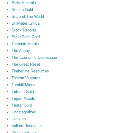
Solis Minerals
Sonoro Gold
State of The World
Stillwater Critical
Stock Reports
StrikePoint Gold
Tectonic Metals
The Assay
The Economic Depression
The Great Reset
Timberline Resources
Tocvan Ventures
Tombill Mines
Trifecta Gold
Trigon Metals
Tristar Gold
Uncategorized
Uranium
Valkea Resources
Western Alaska