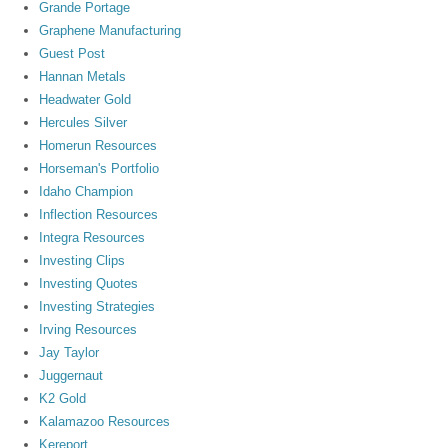
Grande Portage
Graphene Manufacturing
Guest Post
Hannan Metals
Headwater Gold
Hercules Silver
Homerun Resources
Horseman's Portfolio
Idaho Champion
Inflection Resources
Integra Resources
Investing Clips
Investing Quotes
Investing Strategies
Irving Resources
Jay Taylor
Juggernaut
K2 Gold
Kalamazoo Resources
Kereport