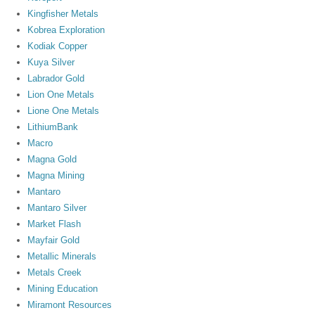
Kingfisher Metals
Kobrea Exploration
Kodiak Copper
Kuya Silver
Labrador Gold
Lion One Metals
Lione One Metals
LithiumBank
Macro
Magna Gold
Magna Mining
Mantaro
Mantaro Silver
Market Flash
Mayfair Gold
Metallic Minerals
Metals Creek
Mining Education
Miramont Resources