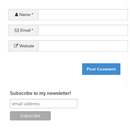
Name
*
Email
*
Website
Subscribe to my newsletter!