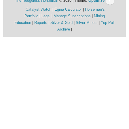
The Hedgeless Horseman
© 2026 | Theme:
Optimize
↑
Catalyst Watch
Egina Calculator
Horseman’s
Portfolio
Legal
Manage Subscriptions
Mining
Education
Reports
Silver & Gold
Silver Miners
Yop Poll
Archive