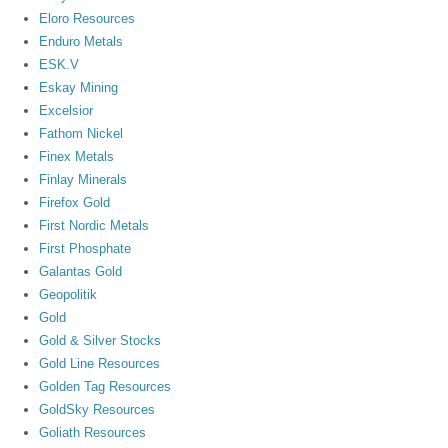
Eloro Resources
Enduro Metals
ESK.V
Eskay Mining
Excelsior
Fathom Nickel
Finex Metals
Finlay Minerals
Firefox Gold
First Nordic Metals
First Phosphate
Galantas Gold
Geopolitik
Gold
Gold & Silver Stocks
Gold Line Resources
Golden Tag Resources
GoldSky Resources
Goliath Resources