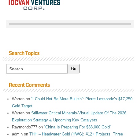
Search Topics
Recent Comments
Warren
on
“I Could Not Be More Bullish”: Pierre Lassonde’s $17,250
Gold Target
Warren
on
Stillwater Critical Minerals-Visual Update Of The 2026
Exploration Strategy & Upcoming Key Catalysts
Raymondo777
on
“China Is Preparing For $38,000 Gold”
admin
on
THH – Headwater Gold (HWG): #12+ Projects, Three