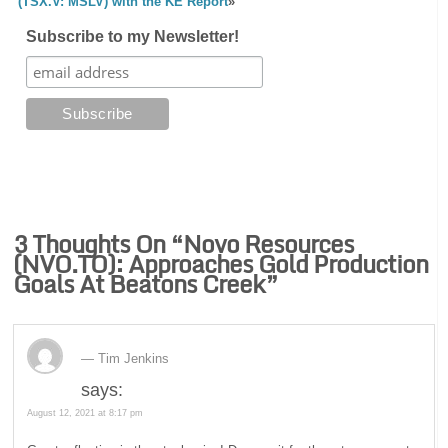
(TSX.V: MSLV) with the KE Report
»
Subscribe to my Newsletter!
3 Thoughts On “
Novo Resources
(NVO.TO): Approaches Gold Production
Goals At Beatons Creek
”
Tim Jenkins
says:
August 12, 2021 at 8:17 pm