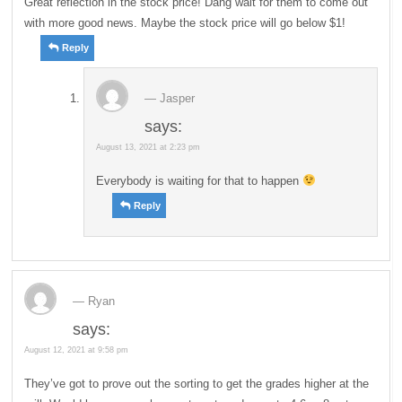
Great reflection in the stock price! Dang wait for them to come out
with more good news. Maybe the stock price will go below $1!
Reply
Jasper
says:
August 13, 2021 at 2:23 pm
Everybody is waiting for that to happen
Reply
Ryan
says:
August 12, 2021 at 9:58 pm
They’ve got to prove out the sorting to get the grades higher at the