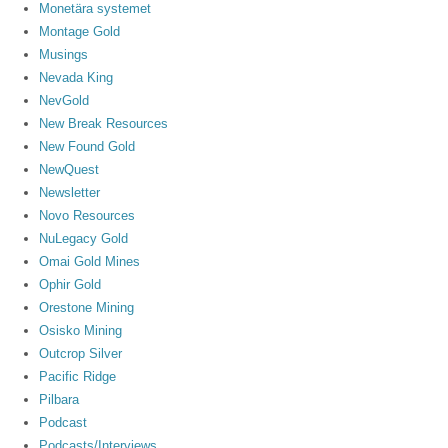
Monetära systemet
Montage Gold
Musings
Nevada King
NevGold
New Break Resources
New Found Gold
NewQuest
Newsletter
Novo Resources
NuLegacy Gold
Omai Gold Mines
Ophir Gold
Orestone Mining
Osisko Mining
Outcrop Silver
Pacific Ridge
Pilbara
Podcast
Podcasts/Interviews