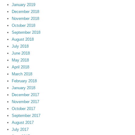
January 2019
December 2018
November 2018
October 2018
September 2018
August 2018
July 2018
June 2018
May 2018
April 2018
March 2018
February 2018
January 2018
December 2017
November 2017
October 2017
September 2017
August 2017
July 2017