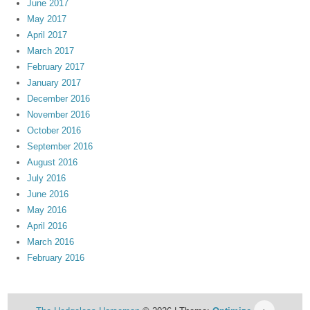
June 2017
May 2017
April 2017
March 2017
February 2017
January 2017
December 2016
November 2016
October 2016
September 2016
August 2016
July 2016
June 2016
May 2016
April 2016
March 2016
February 2016