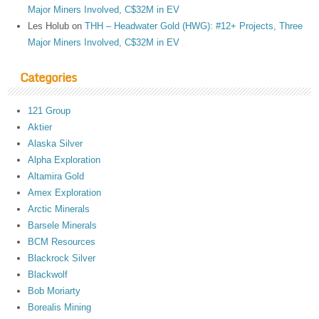
Major Miners Involved, C$32M in EV
Les Holub
on
THH – Headwater Gold (HWG): #12+ Projects, Three
Major Miners Involved, C$32M in EV
Categories
121 Group
Aktier
Alaska Silver
Alpha Exploration
Altamira Gold
Amex Exploration
Arctic Minerals
Barsele Minerals
BCM Resources
Blackrock Silver
Blackwolf
Bob Moriarty
Borealis Mining