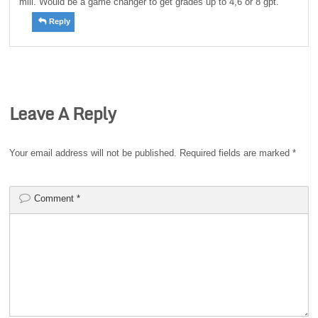
mill. Would be a game changer to get grades up to 4,6 or 8 gpt.
Reply
Leave A Reply
Your email address will not be published.
Required fields are marked
*
Comment
*