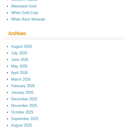
Westward Gold
White Gold Corp
White Rock Minerals
Archives
August 2026
July 2026
June 2026
May 2026
April 2026
March 2026
February 2026
January 2026
December 2025
November 2025
October 2025
September 2025
August 2025