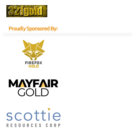
Proudly Sponsored By: