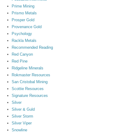
Prime Mining
Prismo Metals
Prosper Gold
Provenance Gold
Psychology
Rackla Metals
Recommended Reading
Red Canyon
Red Pine
Ridgeline Minerals
Rokmaster Resources
San Cristobal Mining
Scottie Resources
Signature Resources
Silver
Silver & Guld
Silver Storm
Silver Viper
Snowline