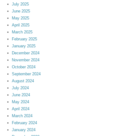
July 2025
June 2025
May 2025
April 2025
March 2025
February 2025
January 2025
December 2024
November 2024
October 2024
September 2024
August 2024
July 2024
June 2024
May 2024
April 2024
March 2024
February 2024
January 2024