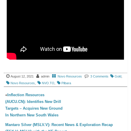
August 12, 2021
admin
Novo Resources
3 Comments
Gold
,
Novo Resources
,
NVO.TO
,
Pilbara
«
Inflection Resources
(AUCU.CN): Identifies New Drill
Targets – Acquires New Ground
In Northern New South Wales
Mantaro Silver (MSLV.V): Recent News & Exploration Recap