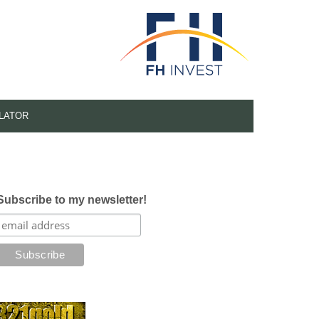
LATOR
Subscribe to my newsletter!