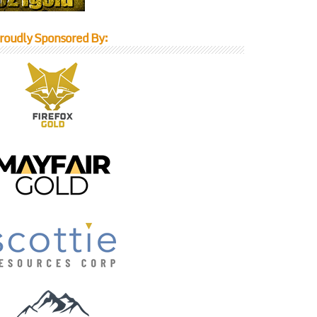
roudly Sponsored By: