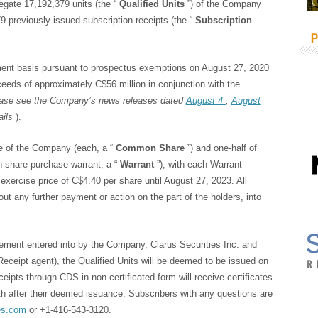
gregate 17,192,379 units (the “
Qualified Units
”) of the Company
9 previously issued subscription receipts (the “
Subscription
P
ment basis pursuant to prospectus exemptions on August 27, 2020
ceeds of approximately C$56 million in conjunction with the
ase see the Company’s news releases dated
August 4
,
August
ails
).
e of the Company (each, a “
Common Share
”) and one-half of
share purchase warrant, a “
Warrant
”), with each Warrant
ercise price of C$4.40 per share until August 27, 2023. All
ut any further payment or action on the part of the holders, into
eement entered into by the Company, Clarus Securities Inc. and
ceipt agent), the Qualified Units will be deemed to be issued on
ipts through CDS in non-certificated form will receive certificates
th after their deemed issuance. Subscribers with any questions are
es.com
or +1-416-543-3120.