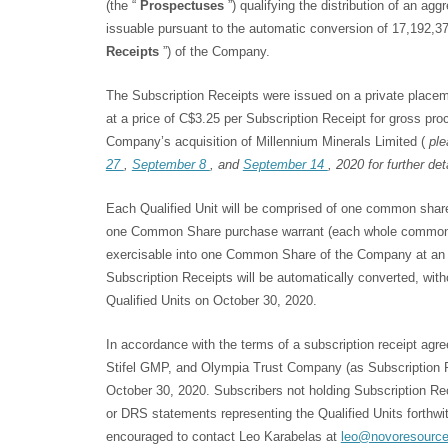
(the “
Prospectuses
”) qualifying the distribution of an ag
issuable pursuant to the automatic conversion of 17,192,37
Receipts
”) of the Company.
The Subscription Receipts were issued on a private place
at a price of C$3.25 per Subscription Receipt for gross pro
Company’s acquisition of Millennium Minerals Limited (
ple
27
,
September 8
, and
September 14
, 2020 for further det
Each Qualified Unit will be comprised of one common shar
one Common Share purchase warrant (each whole common 
exercisable into one Common Share of the Company at an ex
Subscription Receipts will be automatically converted, witho
Qualified Units on October 30, 2020.
In accordance with the terms of a subscription receipt agr
Stifel GMP, and Olympia Trust Company (as Subscription Re
October 30, 2020. Subscribers not holding Subscription Rece
or DRS statements representing the Qualified Units forthwi
encouraged to contact Leo Karabelas at
leo@novoresourc