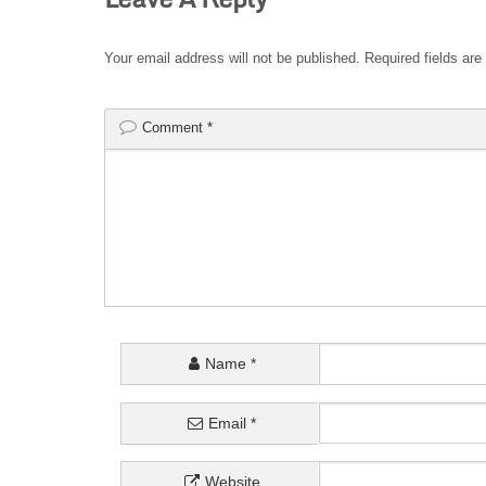
Your email address will not be published.
Required fields ar
Comment
*
Name
*
Email
*
Website