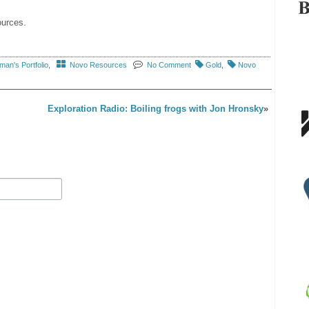
ources.
an's Portfolio
,
Novo Resources
No Comment
Gold
,
Novo
Exploration Radio: Boiling frogs with Jon Hronsky
»