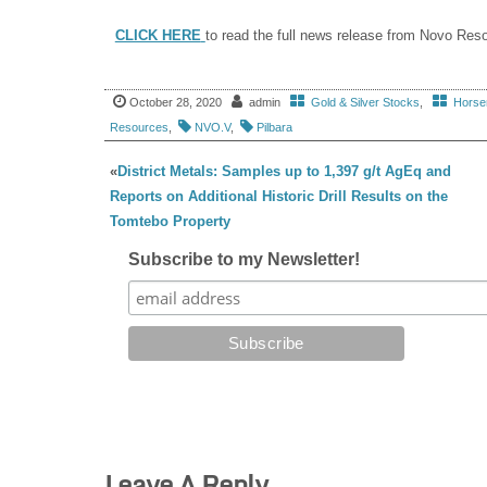
CLICK HERE
to read the full news release from Novo Res
October 28, 2020
admin
Gold & Silver Stocks
,
Horsem
Resources
,
NVO.V
,
Pilbara
«
District Metals: Samples up to 1,397 g/t AgEq and
Reports on Additional Historic Drill Results on the
Tomtebo Property
Subscribe to my Newsletter!
Leave A Reply