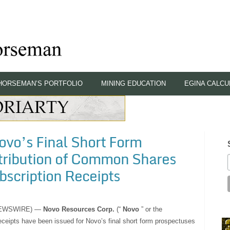
HORSEMAN’S PORTFOLIO
MINING EDUCATION
EGINA CALCU
ovo’s Final Short Form
stribution of Common Shares
scription Receipts
 NEWSWIRE) —
Novo Resources Corp.
(“
Novo
” or the
eceipts have been issued for Novo’s final short form prospectuses