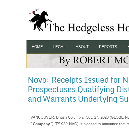
HOME
LEGAL
ABOUT
REPORTS
Novo: Receipts Issued for N
Prospectuses Qualifying Di
and Warrants Underlying Sub
VANCOUVER, British Columbia, Oct. 27, 2020 (GLOBE
“
Company
”) (TSX-V: NVO) is pleased to announce that r