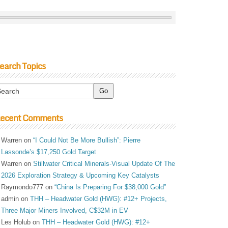
earch Topics
ecent Comments
Warren
on
“I Could Not Be More Bullish”: Pierre
Lassonde’s $17,250 Gold Target
Warren
on
Stillwater Critical Minerals-Visual Update Of The
2026 Exploration Strategy & Upcoming Key Catalysts
Raymondo777
on
“China Is Preparing For $38,000 Gold”
admin
on
THH – Headwater Gold (HWG): #12+ Projects,
Three Major Miners Involved, C$32M in EV
Les Holub
on
THH – Headwater Gold (HWG): #12+