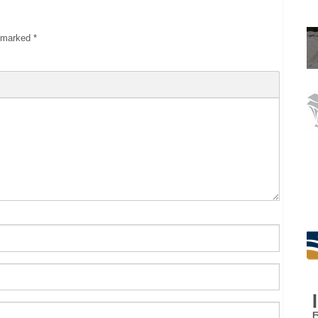
e marked
*