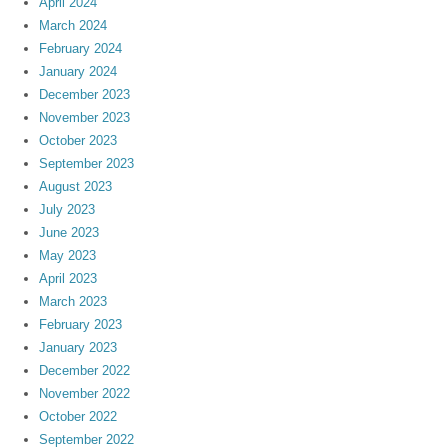
April 2024
March 2024
February 2024
January 2024
December 2023
November 2023
October 2023
September 2023
August 2023
July 2023
June 2023
May 2023
April 2023
March 2023
February 2023
January 2023
December 2022
November 2022
October 2022
September 2022