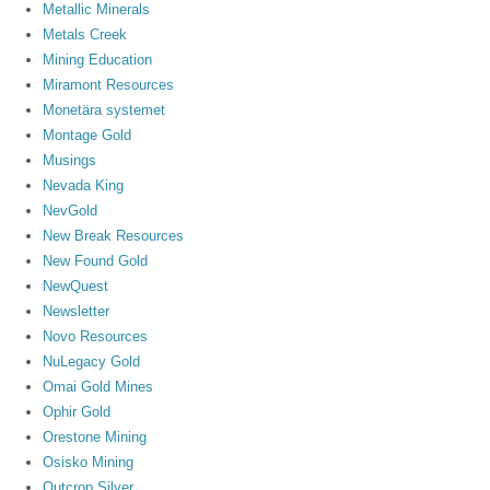
Metallic Minerals
Metals Creek
Mining Education
Miramont Resources
Monetära systemet
Montage Gold
Musings
Nevada King
NevGold
New Break Resources
New Found Gold
NewQuest
Newsletter
Novo Resources
NuLegacy Gold
Omai Gold Mines
Ophir Gold
Orestone Mining
Osisko Mining
Outcrop Silver