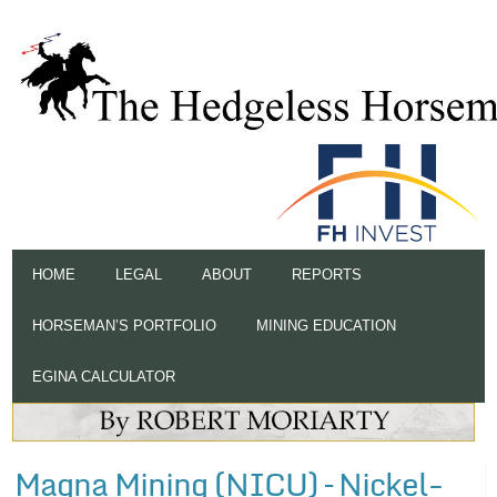
HOME
LEGAL
ABOUT
REPORTS
HORSEMAN’S PORTFOLIO
MINING EDUCATION
EGINA CALCULATOR
Magna Mining (NICU) – Nickel-