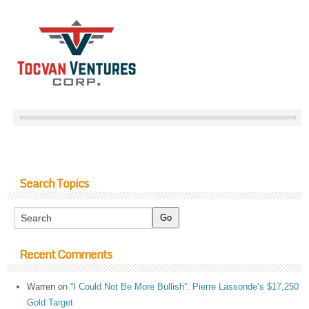
Search Topics
Recent Comments
Warren
on
“I Could Not Be More Bullish”: Pierre Lassonde’s $17,250
Gold Target