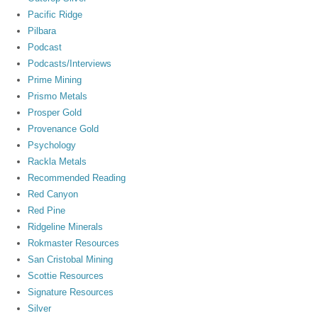
Pacific Ridge
Pilbara
Podcast
Podcasts/Interviews
Prime Mining
Prismo Metals
Prosper Gold
Provenance Gold
Psychology
Rackla Metals
Recommended Reading
Red Canyon
Red Pine
Ridgeline Minerals
Rokmaster Resources
San Cristobal Mining
Scottie Resources
Signature Resources
Silver