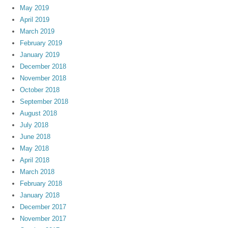
May 2019
April 2019
March 2019
February 2019
January 2019
December 2018
November 2018
October 2018
September 2018
August 2018
July 2018
June 2018
May 2018
April 2018
March 2018
February 2018
January 2018
December 2017
November 2017