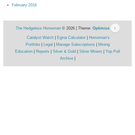
February 2016
The Hedgeless Horseman
© 2026 | Theme:
Optimize
↑
Catalyst Watch
Egina Calculator
Horseman’s
Portfolio
Legal
Manage Subscriptions
Mining
Education
Reports
Silver & Gold
Silver Miners
Yop Poll
Archive