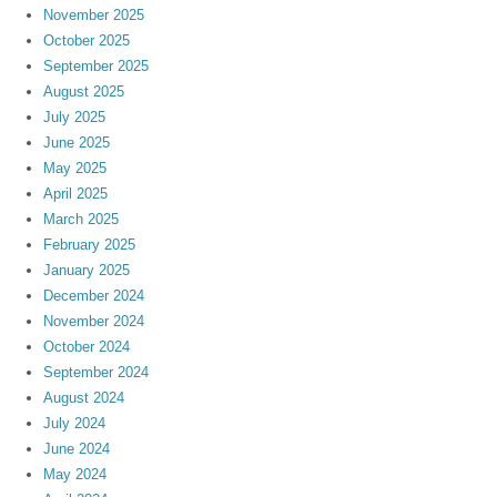
November 2025
October 2025
September 2025
August 2025
July 2025
June 2025
May 2025
April 2025
March 2025
February 2025
January 2025
December 2024
November 2024
October 2024
September 2024
August 2024
July 2024
June 2024
May 2024