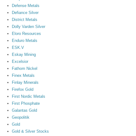
Defense Metals
Defiance Silver
District Metals
Dolly Varden Silver
Eloro Resources
Enduro Metals
ESK.V
Eskay Mining
Excelsior
Fathom Nickel
Finex Metals
Finlay Minerals
Firefox Gold
First Nordic Metals
First Phosphate
Galantas Gold
Geopolitik
Gold
Gold & Silver Stocks