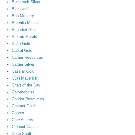
Blackrock Silver
Blackwolf
Bob Moriarty
Borealis Mining
Brigadier Gold
Brixton Metals
Burin Gold
Cabral Gold
Cartier Resources
Cartier Silver
Cassiar Gold
CDN Maverick
Chart of the Day
Commodities
Condor Resources
Contact Gold
Copper
Core Assets
Crescat Capital
Deep-South