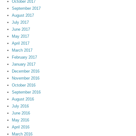
October 2017
September 2017
August 2017
July 2017
June 2017
May 2017
April 2017
March 2017
February 2017
January 2017
December 2016
November 2016
October 2016
September 2016
August 2016
July 2016
June 2016
May 2016
April 2016
March 2016