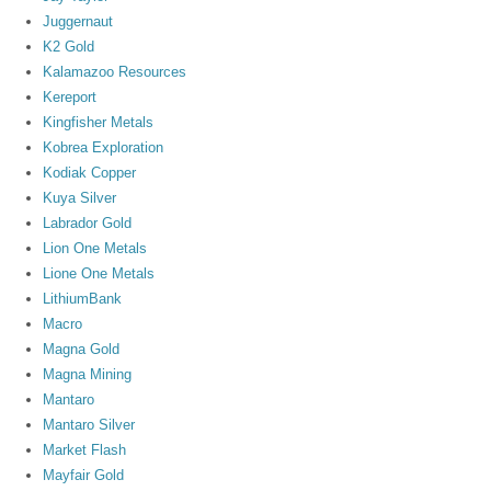
Juggernaut
K2 Gold
Kalamazoo Resources
Kereport
Kingfisher Metals
Kobrea Exploration
Kodiak Copper
Kuya Silver
Labrador Gold
Lion One Metals
Lione One Metals
LithiumBank
Macro
Magna Gold
Magna Mining
Mantaro
Mantaro Silver
Market Flash
Mayfair Gold