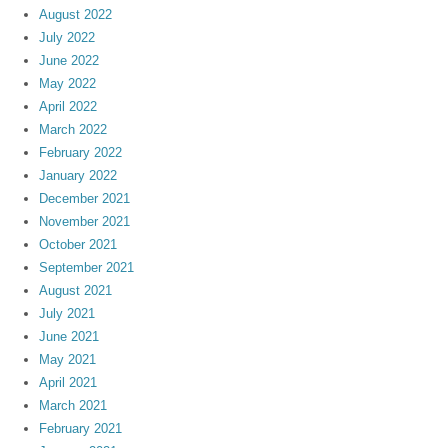
August 2022
July 2022
June 2022
May 2022
April 2022
March 2022
February 2022
January 2022
December 2021
November 2021
October 2021
September 2021
August 2021
July 2021
June 2021
May 2021
April 2021
March 2021
February 2021