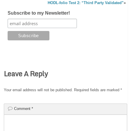
HODL-folio Test 2: “Third Party Validated”
»
Subscribe to my Newsletter!
Leave A Reply
Your email address will not be published.
Required fields are marked
*
Comment
*