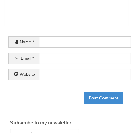
Name
*
Email
*
Website
Subscribe to my newsletter!