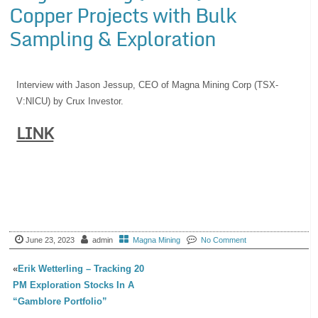
Copper Projects with Bulk
Sampling & Exploration
Interview with Jason Jessup, CEO of Magna Mining Corp (TSX-
V:NICU) by Crux Investor.
LINK
June 23, 2023
admin
Magna Mining
No Comment
«
Erik Wetterling – Tracking 20
PM Exploration Stocks In A
“Gamblore Portfolio”