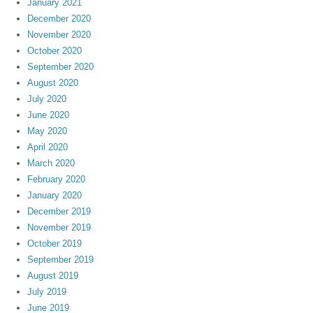
January 2021
December 2020
November 2020
October 2020
September 2020
August 2020
July 2020
June 2020
May 2020
April 2020
March 2020
February 2020
January 2020
December 2019
November 2019
October 2019
September 2019
August 2019
July 2019
June 2019