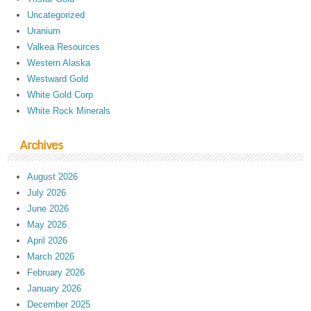
Uncategorized
Uranium
Valkea Resources
Western Alaska
Westward Gold
White Gold Corp
White Rock Minerals
Archives
August 2026
July 2026
June 2026
May 2026
April 2026
March 2026
February 2026
January 2026
December 2025