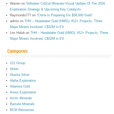
Warren
on
Stillwater Critical Minerals-Visual Update Of The 2026
Exploration Strategy & Upcoming Key Catalysts
Raymondo777
on
“China Is Preparing For $38,000 Gold”
admin
on
THH – Headwater Gold (HWG): #12+ Projects, Three
Major Miners Involved, C$32M in EV
Les Holub
on
THH – Headwater Gold (HWG): #12+ Projects, Three
Major Miners Involved, C$32M in EV
Categories
121 Group
Aktier
Alaska Silver
Alpha Exploration
Altamira Gold
Amex Exploration
Arctic Minerals
Barsele Minerals
BCM Resources