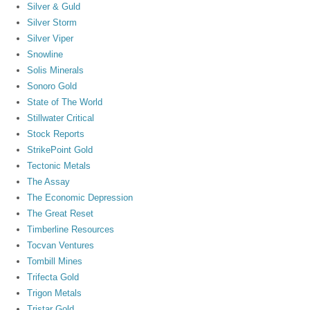
Silver & Guld
Silver Storm
Silver Viper
Snowline
Solis Minerals
Sonoro Gold
State of The World
Stillwater Critical
Stock Reports
StrikePoint Gold
Tectonic Metals
The Assay
The Economic Depression
The Great Reset
Timberline Resources
Tocvan Ventures
Tombill Mines
Trifecta Gold
Trigon Metals
Tristar Gold