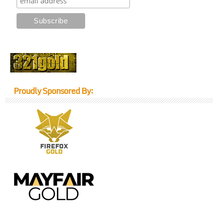
Proudly Sponsored By: