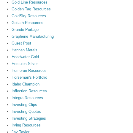
Gold Line Resources
Golden Tag Resources
GoldSky Resources
Goliath Resources
Grande Portage
Graphene Manufacturing
Guest Post
Hannan Metals
Headwater Gold
Hercules Silver
Homerun Resources
Horseman's Portfolio
Idaho Champion
Inflection Resources
Integra Resources
Investing Clips
Investing Quotes
Investing Strategies
Irving Resources
Jay Taylor