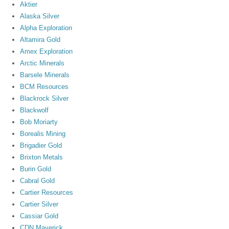
Aktier
Alaska Silver
Alpha Exploration
Altamira Gold
Amex Exploration
Arctic Minerals
Barsele Minerals
BCM Resources
Blackrock Silver
Blackwolf
Bob Moriarty
Borealis Mining
Brigadier Gold
Brixton Metals
Burin Gold
Cabral Gold
Cartier Resources
Cartier Silver
Cassiar Gold
CDN Maverick