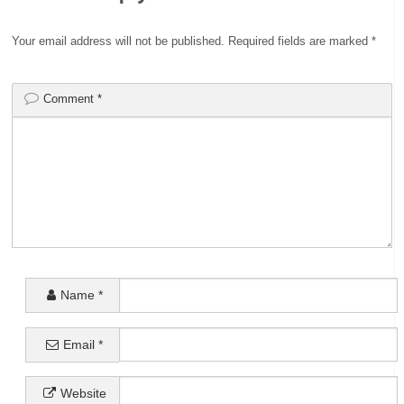
Your email address will not be published.
Required fields are marked
*
Comment
*
Name
*
Email
*
Website