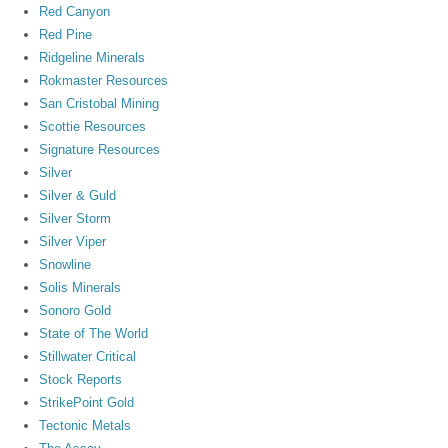
Red Canyon
Red Pine
Ridgeline Minerals
Rokmaster Resources
San Cristobal Mining
Scottie Resources
Signature Resources
Silver
Silver & Guld
Silver Storm
Silver Viper
Snowline
Solis Minerals
Sonoro Gold
State of The World
Stillwater Critical
Stock Reports
StrikePoint Gold
Tectonic Metals