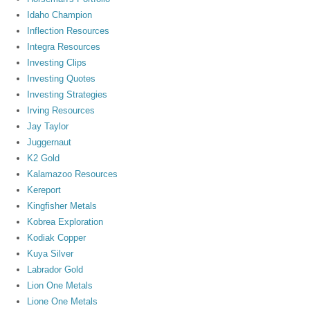
Idaho Champion
Inflection Resources
Integra Resources
Investing Clips
Investing Quotes
Investing Strategies
Irving Resources
Jay Taylor
Juggernaut
K2 Gold
Kalamazoo Resources
Kereport
Kingfisher Metals
Kobrea Exploration
Kodiak Copper
Kuya Silver
Labrador Gold
Lion One Metals
Lione One Metals