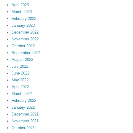
April 2023
March 2023
February 2023
January 2023
December 2022
November 2022
October 2022
September 2022
August 2022
July 2022
June 2022
May 2022
April 2022
March 2022
February 2022
January 2022
December 2021
November 2021
October 2021