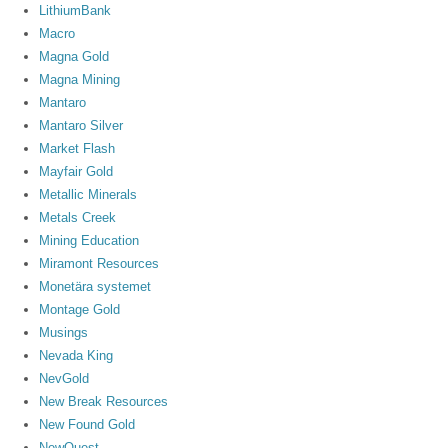
LithiumBank
Macro
Magna Gold
Magna Mining
Mantaro
Mantaro Silver
Market Flash
Mayfair Gold
Metallic Minerals
Metals Creek
Mining Education
Miramont Resources
Monetära systemet
Montage Gold
Musings
Nevada King
NevGold
New Break Resources
New Found Gold
NewQuest