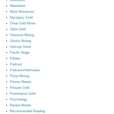
Newsletter
Novo Resources
NuLegacy Gold
Omai Gold Mines
Ophir Gold
Orestone Mining
Osisko Mining
Outcrop Silver
Pacific Ridge
Pilbara
Podcast
Podcasts/Interviews
Prime Mining
Prismo Metals
Prosper Gold
Provenance Gold
Psychology
Rackla Metals
Recommended Reading