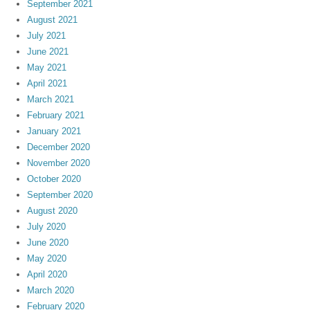
September 2021
August 2021
July 2021
June 2021
May 2021
April 2021
March 2021
February 2021
January 2021
December 2020
November 2020
October 2020
September 2020
August 2020
July 2020
June 2020
May 2020
April 2020
March 2020
February 2020