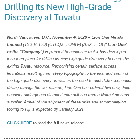
Drilling its New High-Grade
Discovery at Tuvatu
North Vancouver, B.C., November 4, 2020 – Lion One Metals
Limited
(TSX-V: LIO) (OTCQX: LOMLF) (ASX: LLO)
(“Lion One”
or
the “Company”)
is pleased to announce that it has developed
long-term plans for drilling its new high-grade discovery beneath the
exiting Tuvatu resource. Recognizing certain surface access
limitations resulting from steep topography to the east and south of
the high-grade discovery as well as the need to undertake continuous
drilling through the wet season, Lion One has ordered two new, deep
capacity underground diamond core drill rigs from a North American
supplier. Arrival of the shipment of these drills and accompanying
tooling to Fiji is expected by January 2021.
CLICK HERE
to read the full news release.