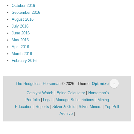
October 2016
September 2016
August 2016
July 2016
June 2016
May 2016
April 2016
March 2016
February 2016
The Hedgeless Horseman
© 2026 | Theme:
Optimize
↑
Catalyst Watch
Egina Calculator
Horseman’s
Portfolio
Legal
Manage Subscriptions
Mining
Education
Reports
Silver & Gold
Silver Miners
Yop Poll
Archive