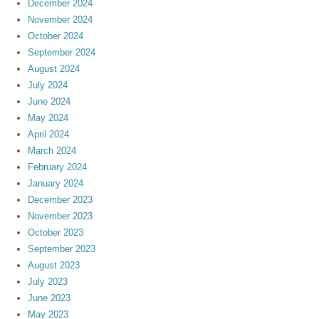
December 2024
November 2024
October 2024
September 2024
August 2024
July 2024
June 2024
May 2024
April 2024
March 2024
February 2024
January 2024
December 2023
November 2023
October 2023
September 2023
August 2023
July 2023
June 2023
May 2023