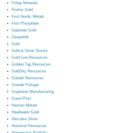
Finlay Minerals
Firefox Gold
First Nordic Metals
First Phosphate
Galantas Gold
Geopolitik
Gold
Gold & Silver Stocks
Gold Line Resources
Golden Tag Resources
GoldSky Resources
Goliath Resources
Grande Portage
Graphene Manufacturing
Guest Post
Hannan Metals
Headwater Gold
Hercules Silver
Homerun Resources
Horseman's Portfolio