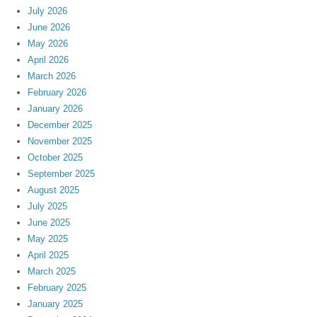
July 2026
June 2026
May 2026
April 2026
March 2026
February 2026
January 2026
December 2025
November 2025
October 2025
September 2025
August 2025
July 2025
June 2025
May 2025
April 2025
March 2025
February 2025
January 2025