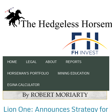
HOME
LEGAL
ABOUT
REPORTS
HORSEMAN’S PORTFOLIO
MINING EDUCATION
EGINA CALCULATOR
Lion One: Announces Strategy for