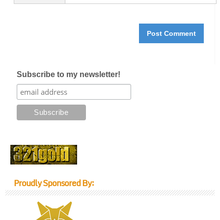
Subscribe to my newsletter!
Proudly Sponsored By: