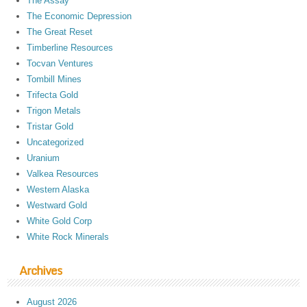
The Assay
The Economic Depression
The Great Reset
Timberline Resources
Tocvan Ventures
Tombill Mines
Trifecta Gold
Trigon Metals
Tristar Gold
Uncategorized
Uranium
Valkea Resources
Western Alaska
Westward Gold
White Gold Corp
White Rock Minerals
Archives
August 2026