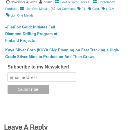
November 4, 2020
admin
Gold & Silver Stocks
,
Horseman's
Portfolio
,
Lion One Metals
No Comment
Fiji
,
Gold
,
LIO.V
,
Lion One Metals
«
FireFox Gold: Initiates Fall
Diamond Drilling Program at
Finland Projects
Kuya Silver Corp (KUYA.CN): Planning on Fast Tracking a High-
Grade Silver Mine to Production And Then Grow
»
Subscribe to my Newsletter!
Leave A Reply