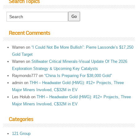
Search Topics
Recent Comments
Warren
on
“I Could Not Be More Bullish”: Pierre Lassonde’s $17,250
Gold Target
Warren
on
Stillwater Critical Minerals-Visual Update Of The 2026
Exploration Strategy & Upcoming Key Catalysts
Raymondo777
on
“China Is Preparing For $38,000 Gold”
admin
on
THH – Headwater Gold (HWG): #12+ Projects, Three
Major Miners Involved, C$32M in EV
Les Holub
on
THH – Headwater Gold (HWG): #12+ Projects, Three
Major Miners Involved, C$32M in EV
Categories
121 Group