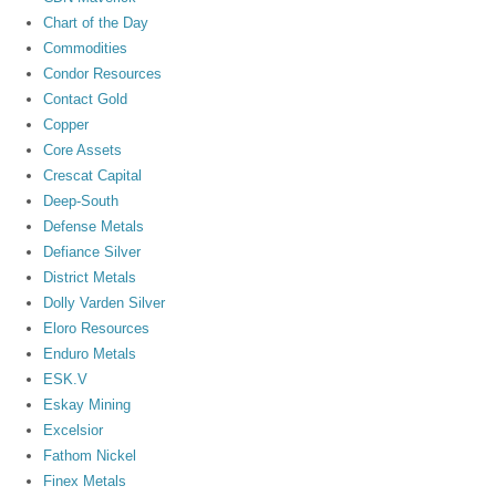
Chart of the Day
Commodities
Condor Resources
Contact Gold
Copper
Core Assets
Crescat Capital
Deep-South
Defense Metals
Defiance Silver
District Metals
Dolly Varden Silver
Eloro Resources
Enduro Metals
ESK.V
Eskay Mining
Excelsior
Fathom Nickel
Finex Metals