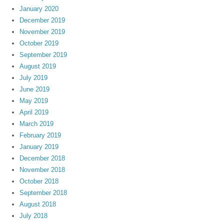
January 2020
December 2019
November 2019
October 2019
September 2019
August 2019
July 2019
June 2019
May 2019
April 2019
March 2019
February 2019
January 2019
December 2018
November 2018
October 2018
September 2018
August 2018
July 2018