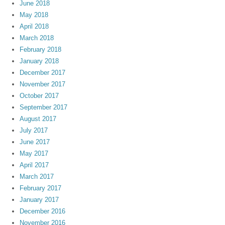
June 2018
May 2018
April 2018
March 2018
February 2018
January 2018
December 2017
November 2017
October 2017
September 2017
August 2017
July 2017
June 2017
May 2017
April 2017
March 2017
February 2017
January 2017
December 2016
November 2016