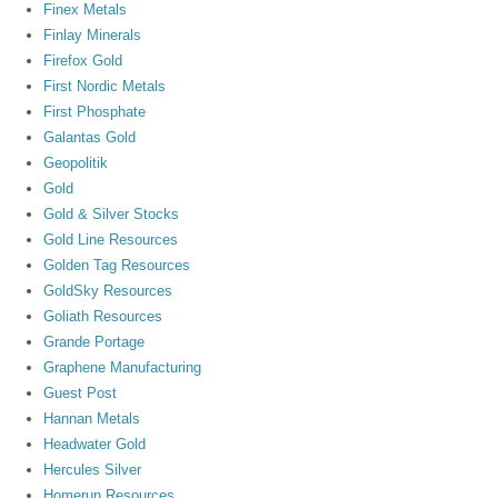
Finex Metals
Finlay Minerals
Firefox Gold
First Nordic Metals
First Phosphate
Galantas Gold
Geopolitik
Gold
Gold & Silver Stocks
Gold Line Resources
Golden Tag Resources
GoldSky Resources
Goliath Resources
Grande Portage
Graphene Manufacturing
Guest Post
Hannan Metals
Headwater Gold
Hercules Silver
Homerun Resources