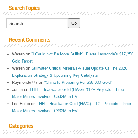
Search Topics
Recent Comments
Warren
on
“I Could Not Be More Bullish”: Pierre Lassonde’s $17,250
Gold Target
Warren
on
Stillwater Critical Minerals-Visual Update Of The 2026
Exploration Strategy & Upcoming Key Catalysts
Raymondo777
on
“China Is Preparing For $38,000 Gold”
admin
on
THH – Headwater Gold (HWG): #12+ Projects, Three
Major Miners Involved, C$32M in EV
Les Holub
on
THH – Headwater Gold (HWG): #12+ Projects, Three
Major Miners Involved, C$32M in EV
Categories