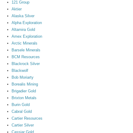
121 Group
Aktier
Alaska Silver
Alpha Exploration
Altamira Gold
Amex Exploration
Arctic Minerals
Barsele Minerals
BCM Resources
Blackrock Silver
Blackwolf
Bob Moriarty
Borealis Mining
Brigadier Gold
Brixton Metals
Burin Gold
Cabral Gold
Cartier Resources
Cartier Silver
Cassiar Gold