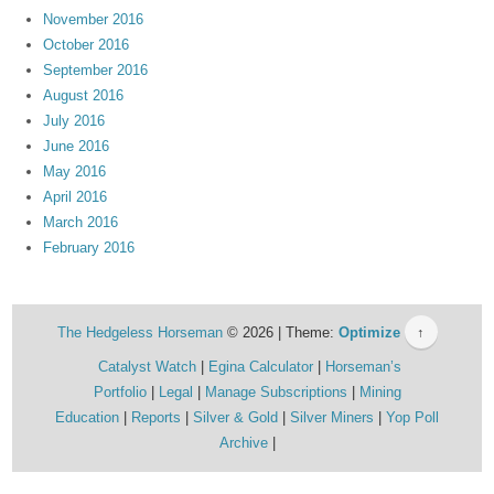
November 2016
October 2016
September 2016
August 2016
July 2016
June 2016
May 2016
April 2016
March 2016
February 2016
The Hedgeless Horseman
© 2026 | Theme:
Optimize
↑
Catalyst Watch
Egina Calculator
Horseman’s
Portfolio
Legal
Manage Subscriptions
Mining
Education
Reports
Silver & Gold
Silver Miners
Yop Poll
Archive