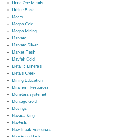
Lione One Metals
LithiumBank
Macro
Magna Gold
Magna Mining
Mantaro
Mantaro Silver
Market Flash
Mayfair Gold
Metallic Minerals
Metals Creek
Mining Education
Miramont Resources
Monetära systemet
Montage Gold
Musings
Nevada King
NevGold
New Break Resources
New Found Gold