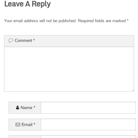
Leave A Reply
Your email address will not be published.
Required fields are marked
*
Comment
*
Name
*
Email
*