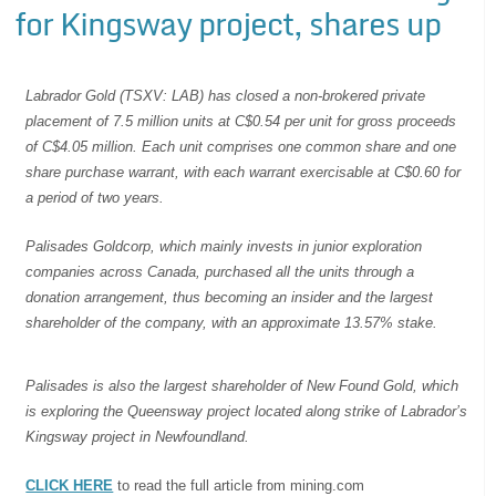
for Kingsway project, shares up
Labrador Gold (TSXV: LAB) has closed a non-brokered private
placement of 7.5 million units at C$0.54 per unit for gross proceeds
of C$4.05 million. Each unit comprises one common share and one
share purchase warrant, with each warrant exercisable at C$0.60 for
a period of two years.
Palisades Goldcorp, which mainly invests in junior exploration
companies across Canada, purchased all the units through a
donation arrangement, thus becoming an insider and the largest
shareholder of the company, with an approximate 13.57% stake.
Palisades is also the largest shareholder of New Found Gold, which
is exploring the Queensway project located along strike of Labrador’s
Kingsway project in Newfoundland.
CLICK HERE
to read the full article from mining.com