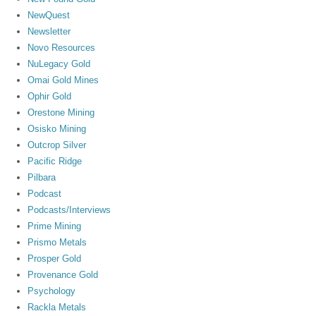
NewQuest
Newsletter
Novo Resources
NuLegacy Gold
Omai Gold Mines
Ophir Gold
Orestone Mining
Osisko Mining
Outcrop Silver
Pacific Ridge
Pilbara
Podcast
Podcasts/Interviews
Prime Mining
Prismo Metals
Prosper Gold
Provenance Gold
Psychology
Rackla Metals