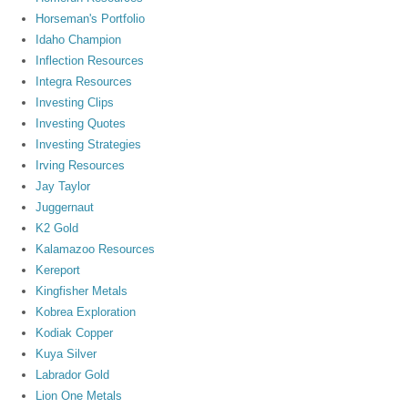
Horseman's Portfolio
Idaho Champion
Inflection Resources
Integra Resources
Investing Clips
Investing Quotes
Investing Strategies
Irving Resources
Jay Taylor
Juggernaut
K2 Gold
Kalamazoo Resources
Kereport
Kingfisher Metals
Kobrea Exploration
Kodiak Copper
Kuya Silver
Labrador Gold
Lion One Metals