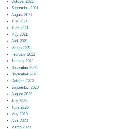
October 2021
September 2021
August 2021
July 2021
June 2021
May 2021
April 2021
March 2021
February 2021
January 2021
December 2020
November 2020
October 2020
September 2020
August 2020
July 2020
June 2020
May 2020
April 2020
March 2020