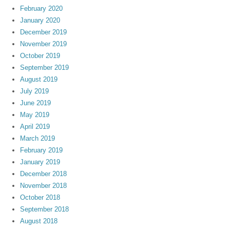
February 2020
January 2020
December 2019
November 2019
October 2019
September 2019
August 2019
July 2019
June 2019
May 2019
April 2019
March 2019
February 2019
January 2019
December 2018
November 2018
October 2018
September 2018
August 2018