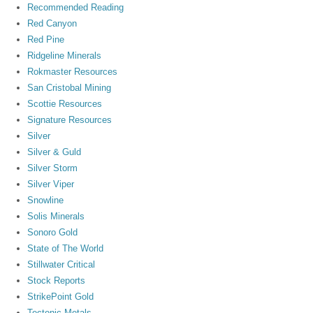
Recommended Reading
Red Canyon
Red Pine
Ridgeline Minerals
Rokmaster Resources
San Cristobal Mining
Scottie Resources
Signature Resources
Silver
Silver & Guld
Silver Storm
Silver Viper
Snowline
Solis Minerals
Sonoro Gold
State of The World
Stillwater Critical
Stock Reports
StrikePoint Gold
Tectonic Metals