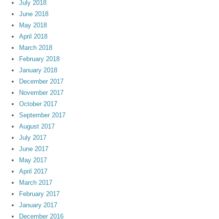
July 2018
June 2018
May 2018
April 2018
March 2018
February 2018
January 2018
December 2017
November 2017
October 2017
September 2017
August 2017
July 2017
June 2017
May 2017
April 2017
March 2017
February 2017
January 2017
December 2016