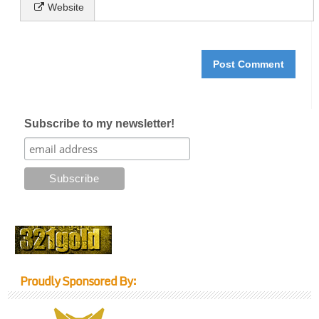
Website
Subscribe to my newsletter!
Proudly Sponsored By: