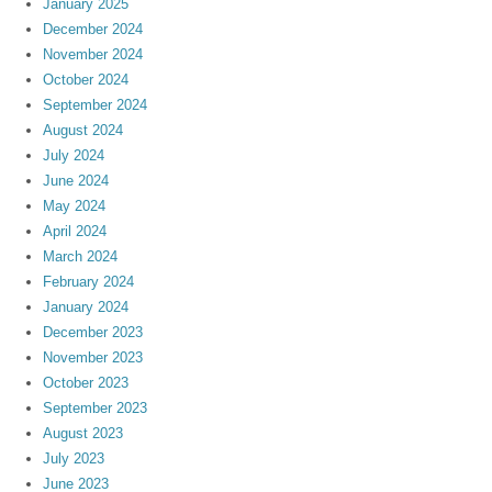
January 2025
December 2024
November 2024
October 2024
September 2024
August 2024
July 2024
June 2024
May 2024
April 2024
March 2024
February 2024
January 2024
December 2023
November 2023
October 2023
September 2023
August 2023
July 2023
June 2023