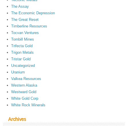
The Assay
The Economic Depression
The Great Reset
Timberline Resources
Tocvan Ventures
Tombill Mines
Trifecta Gold
Trigon Metals
Tristar Gold
Uncategorized
Uranium
Valkea Resources
Western Alaska
Westward Gold
White Gold Corp
White Rock Minerals
Archives