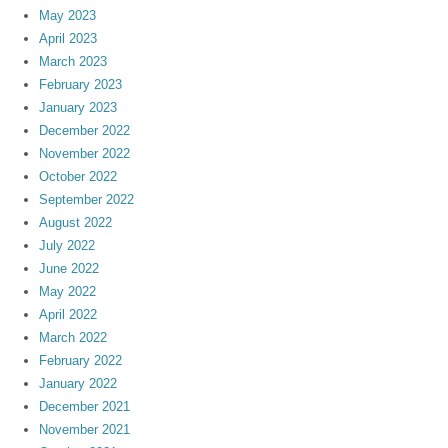
May 2023
April 2023
March 2023
February 2023
January 2023
December 2022
November 2022
October 2022
September 2022
August 2022
July 2022
June 2022
May 2022
April 2022
March 2022
February 2022
January 2022
December 2021
November 2021