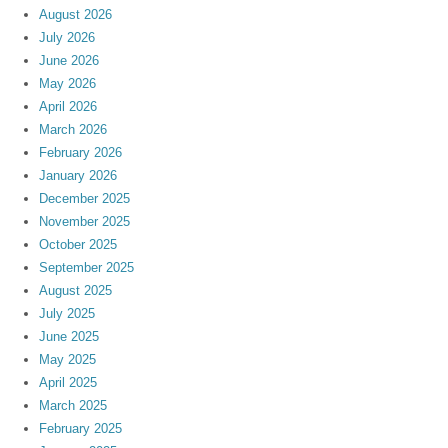
August 2026
July 2026
June 2026
May 2026
April 2026
March 2026
February 2026
January 2026
December 2025
November 2025
October 2025
September 2025
August 2025
July 2025
June 2025
May 2025
April 2025
March 2025
February 2025