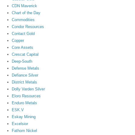
CDN Maverick
Chart of the Day
Commodities
Condor Resources
Contact Gold
Copper
Core Assets
Crescat Capital
Deep-South
Defense Metals
Defiance Silver
District Metals
Dolly Varden Silver
Eloro Resources
Enduro Metals
ESK.V
Eskay Mining
Excelsior
Fathom Nickel