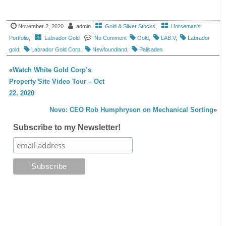
November 2, 2020
admin
Gold & Silver Stocks
,
Horseman's
Portfolio
,
Labrador Gold
No Comment
Gold
,
LAB.V
,
Labrador
gold
,
Labrador Gold Corp
,
Newfoundland
,
Palisades
«
Watch White Gold Corp’s
Property Site Video Tour – Oct
22, 2020
Novo: CEO Rob Humphryson on Mechanical Sorting
»
Subscribe to my Newsletter!