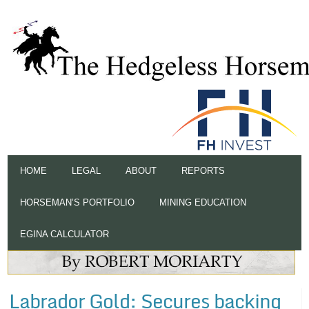
HOME
LEGAL
ABOUT
REPORTS
HORSEMAN’S PORTFOLIO
MINING EDUCATION
EGINA CALCULATOR
Labrador Gold: Secures backing