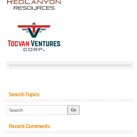
Search Topics
Recent Comments