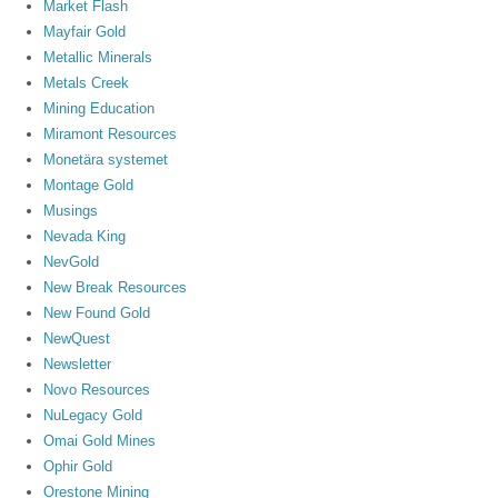
Market Flash
Mayfair Gold
Metallic Minerals
Metals Creek
Mining Education
Miramont Resources
Monetära systemet
Montage Gold
Musings
Nevada King
NevGold
New Break Resources
New Found Gold
NewQuest
Newsletter
Novo Resources
NuLegacy Gold
Omai Gold Mines
Ophir Gold
Orestone Mining