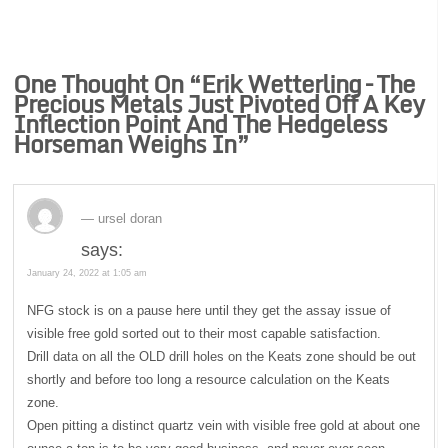
One Thought On “
Erik Wetterling – The
Precious Metals Just Pivoted Off A Key
Inflection Point And The Hedgeless
Horseman Weighs In
”
ursel doran
says:
January 24, 2022 at 1:05 am
NFG stock is on a pause here until they get the assay issue of
visible free gold sorted out to their most capable satisfaction.
Drill data on all the OLD drill holes on the Keats zone should be out
shortly and before too long a resource calculation on the Keats
zone.
Open pitting a distinct quartz vein with visible free gold at about one