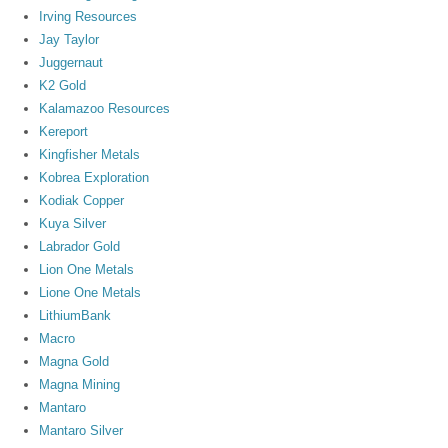
Irving Resources
Jay Taylor
Juggernaut
K2 Gold
Kalamazoo Resources
Kereport
Kingfisher Metals
Kobrea Exploration
Kodiak Copper
Kuya Silver
Labrador Gold
Lion One Metals
Lione One Metals
LithiumBank
Macro
Magna Gold
Magna Mining
Mantaro
Mantaro Silver