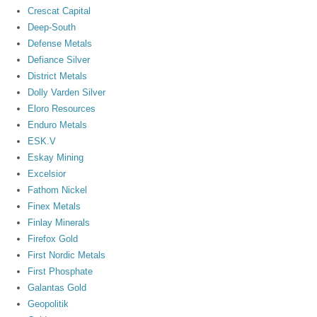
Crescat Capital
Deep-South
Defense Metals
Defiance Silver
District Metals
Dolly Varden Silver
Eloro Resources
Enduro Metals
ESK.V
Eskay Mining
Excelsior
Fathom Nickel
Finex Metals
Finlay Minerals
Firefox Gold
First Nordic Metals
First Phosphate
Galantas Gold
Geopolitik