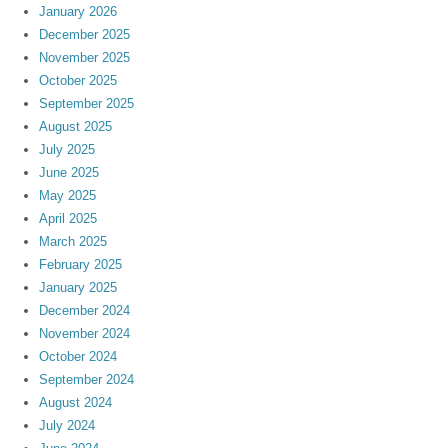
January 2026
December 2025
November 2025
October 2025
September 2025
August 2025
July 2025
June 2025
May 2025
April 2025
March 2025
February 2025
January 2025
December 2024
November 2024
October 2024
September 2024
August 2024
July 2024