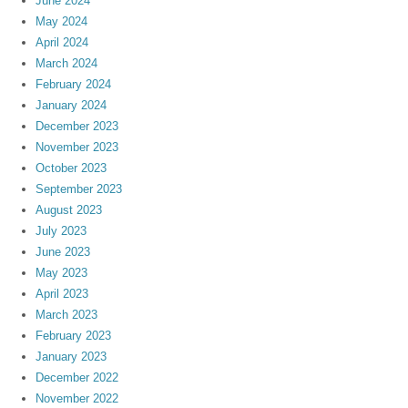
June 2024
May 2024
April 2024
March 2024
February 2024
January 2024
December 2023
November 2023
October 2023
September 2023
August 2023
July 2023
June 2023
May 2023
April 2023
March 2023
February 2023
January 2023
December 2022
November 2022