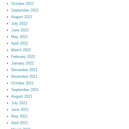
October 2022
September 2022
August 2022
July 2022
June 2022
May 2022
April 2022
March 2022
February 2022
January 2022
December 2021
November 2021
October 2021
September 2021
August 2021
July 2021
June 2021
May 2021
April 2021