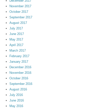
December 2017
November 2017
October 2017
September 2017
August 2017
July 2017
June 2017
May 2017
April 2017
March 2017
February 2017
January 2017
December 2016
November 2016
October 2016
September 2016
August 2016
July 2016
June 2016
May 2016