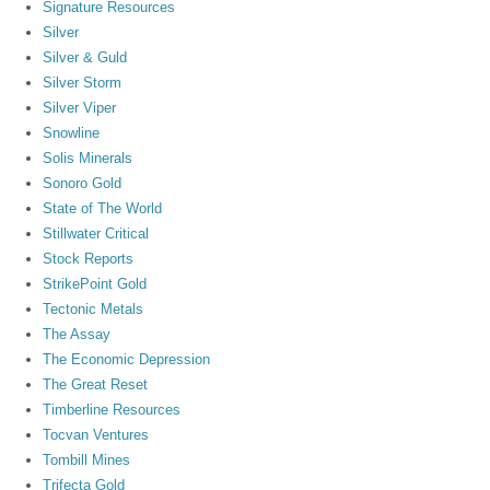
Signature Resources
Silver
Silver & Guld
Silver Storm
Silver Viper
Snowline
Solis Minerals
Sonoro Gold
State of The World
Stillwater Critical
Stock Reports
StrikePoint Gold
Tectonic Metals
The Assay
The Economic Depression
The Great Reset
Timberline Resources
Tocvan Ventures
Tombill Mines
Trifecta Gold