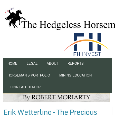
HOME
LEGAL
ABOUT
REPORTS
HORSEMAN’S PORTFOLIO
MINING EDUCATION
EGINA CALCULATOR
Erik Wetterling – The Precious