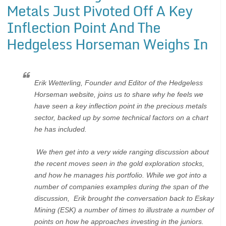
Metals Just Pivoted Off A Key
Inflection Point And The
Hedgeless Horseman Weighs In
Erik Wetterling, Founder and Editor of the Hedgeless
Horseman website, joins us to share why he feels we
have seen a key inflection point in the precious metals
sector, backed up by some technical factors on a chart
he has included.
We then get into a very wide ranging discussion about
the recent moves seen in the gold exploration stocks,
and how he manages his portfolio. While we got into a
number of companies examples during the span of the
discussion, Erik brought the conversation back to Eskay
Mining (ESK) a number of times to illustrate a number of
points on how he approaches investing in the juniors.