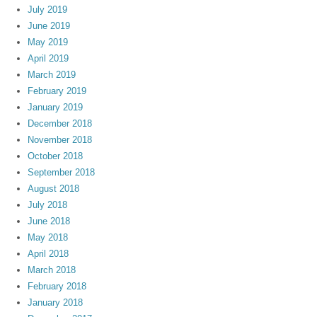
July 2019
June 2019
May 2019
April 2019
March 2019
February 2019
January 2019
December 2018
November 2018
October 2018
September 2018
August 2018
July 2018
June 2018
May 2018
April 2018
March 2018
February 2018
January 2018