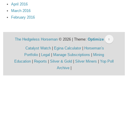
April 2016
March 2016
February 2016
The Hedgeless Horseman
© 2026 | Theme:
Optimize
↑
Catalyst Watch
Egina Calculator
Horseman’s
Portfolio
Legal
Manage Subscriptions
Mining
Education
Reports
Silver & Gold
Silver Miners
Yop Poll
Archive