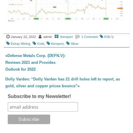
January 22, 2022
admin
Kereport
1 Comment
ESK.V
,
Eskay Mining
,
Gold
,
Kereport
,
Silver
«
Defense Metals Corp. (DEFN.V):
Reviews 2021 and Provides
Outlook for 2022
Dolly Varden: “Dolly Varden has 21 drill holes left to report, as
gold, silver and copper prices bounce”
»
Subscribe to my Newsletter!