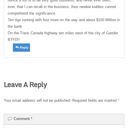
ounce a ton is to be very good business, and never ever seen,
ever, that I can recall in the business, thus newbie kiddies cannot
comprehend the significance.
Ten rigs running with four more on the way and about $150 Million in
the bank.
On the Trans Canada highway ten miles west of the city of Gander.
BTFD!!
Reply
Leave A Reply
Your email address will not be published.
Required fields are marked
*
Comment
*