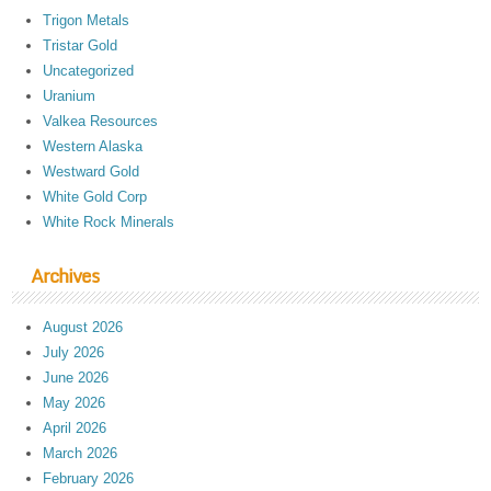
Trigon Metals
Tristar Gold
Uncategorized
Uranium
Valkea Resources
Western Alaska
Westward Gold
White Gold Corp
White Rock Minerals
Archives
August 2026
July 2026
June 2026
May 2026
April 2026
March 2026
February 2026