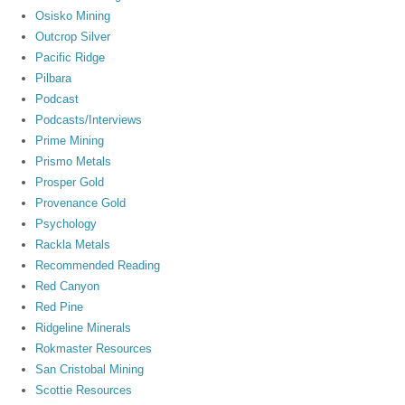
Osisko Mining
Outcrop Silver
Pacific Ridge
Pilbara
Podcast
Podcasts/Interviews
Prime Mining
Prismo Metals
Prosper Gold
Provenance Gold
Psychology
Rackla Metals
Recommended Reading
Red Canyon
Red Pine
Ridgeline Minerals
Rokmaster Resources
San Cristobal Mining
Scottie Resources