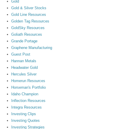
Gold
Gold & Silver Stocks
Gold Line Resources
Golden Tag Resources
GoldSky Resources
Goliath Resources
Grande Portage
Graphene Manufacturing
Guest Post
Hannan Metals
Headwater Gold
Hercules Silver
Homerun Resources
Horseman's Portfolio
Idaho Champion
Inflection Resources
Integra Resources
Investing Clips
Investing Quotes
Investing Strategies