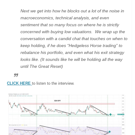
Next we get into how he blocks out a lot of the noise in
macroeconomics, technical analysis, and even
sentiment that so many focus on where he is strictly
concerned with buying low valuations. We wrap up the
conversation with a candid chat that touches on when to
keep holding, if he does “Hedgeless Horse trading” to
rebalance his portfolio, and even what his exit strategy
looks like. (It sounds like he will be holding all the way
until The Great Reset)
CLICK HERE
to listen to the interview.