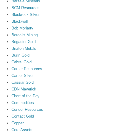
Barsele Minerals
BCM Resources
Blackrock Silver
Blackwolf
Bob Moriarty
Borealis Mining
Brigadier Gold
Brixton Metals
Burin Gold
Cabral Gold
Cartier Resources
Cartier Silver
Cassiar Gold
CDN Maverick
Chart of the Day
Commodities
Condor Resources
Contact Gold
Copper
Core Assets