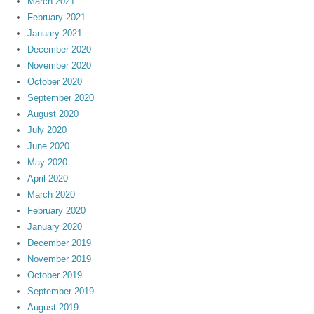
March 2021
February 2021
January 2021
December 2020
November 2020
October 2020
September 2020
August 2020
July 2020
June 2020
May 2020
April 2020
March 2020
February 2020
January 2020
December 2019
November 2019
October 2019
September 2019
August 2019