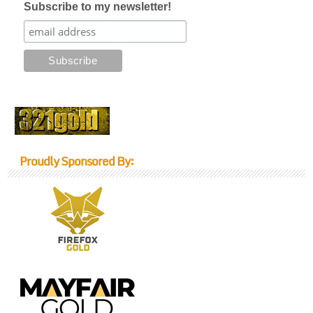
Subscribe to my newsletter!
Proudly Sponsored By: