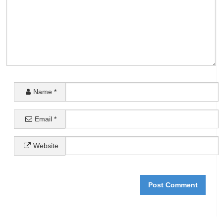
Name
*
Email
*
Website