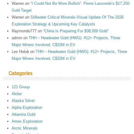
Warren
on
“I Could Not Be More Bullish”: Pierre Lassonde’s $17,250
Gold Target
Warren
on
Stillwater Critical Minerals-Visual Update Of The 2026
Exploration Strategy & Upcoming Key Catalysts
Raymondo777
on
“China Is Preparing For $38,000 Gold”
admin
on
THH – Headwater Gold (HWG): #12+ Projects, Three
Major Miners Involved, C$32M in EV
Les Holub
on
THH – Headwater Gold (HWG): #12+ Projects, Three
Major Miners Involved, C$32M in EV
Categories
121 Group
Aktier
Alaska Silver
Alpha Exploration
Altamira Gold
Amex Exploration
Arctic Minerals