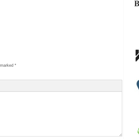
e marked
*