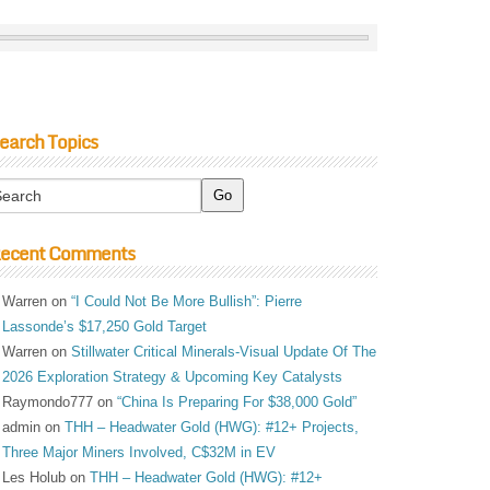
earch Topics
ecent Comments
Warren
on
“I Could Not Be More Bullish”: Pierre
Lassonde’s $17,250 Gold Target
Warren
on
Stillwater Critical Minerals-Visual Update Of The
2026 Exploration Strategy & Upcoming Key Catalysts
Raymondo777
on
“China Is Preparing For $38,000 Gold”
admin
on
THH – Headwater Gold (HWG): #12+ Projects,
Three Major Miners Involved, C$32M in EV
Les Holub
on
THH – Headwater Gold (HWG): #12+