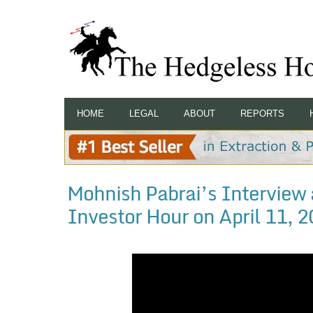
HOME
LEGAL
ABOUT
REPORTS
Mohnish Pabrai’s Interview 
Investor Hour on April 11, 