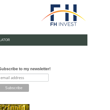
LATOR
Subscribe to my newsletter!