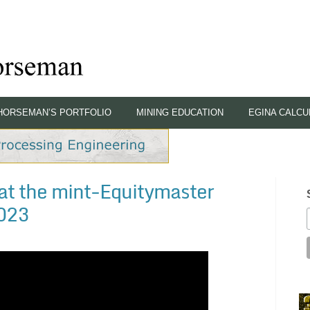
HORSEMAN’S PORTFOLIO
MINING EDUCATION
EGINA CALCU
at the mint-Equitymaster
2023