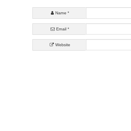
Name
*
Email
*
Website