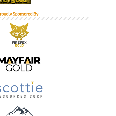
roudly Sponsored By: