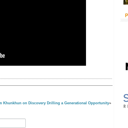
P
n Khunkhun on Discovery Drilling a Generational Opportunity
»