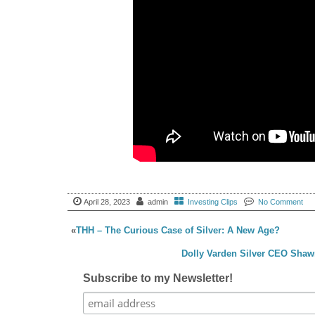
April 28, 2023
admin
Investing Clips
No Comment
«
THH – The Curious Case of Silver: A New Age?
Dolly Varden Silver CEO Shaw
Subscribe to my Newsletter!