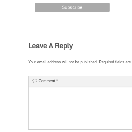
Leave A Reply
Your email address will not be published.
Required fields ar
Comment
*