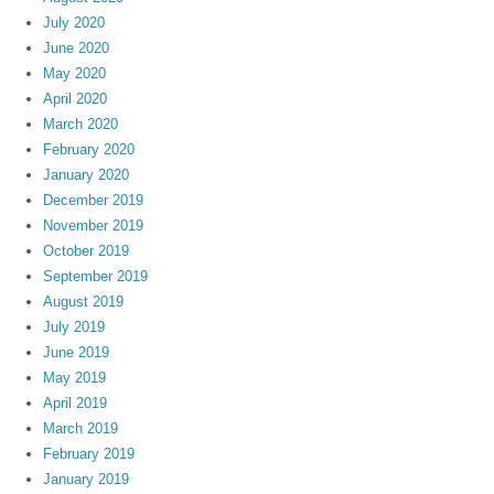
July 2020
June 2020
May 2020
April 2020
March 2020
February 2020
January 2020
December 2019
November 2019
October 2019
September 2019
August 2019
July 2019
June 2019
May 2019
April 2019
March 2019
February 2019
January 2019