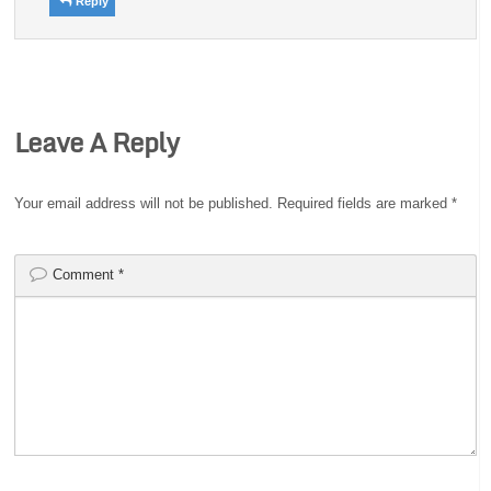
Reply
Leave A Reply
Your email address will not be published.
Required fields are marked
*
Comment
*