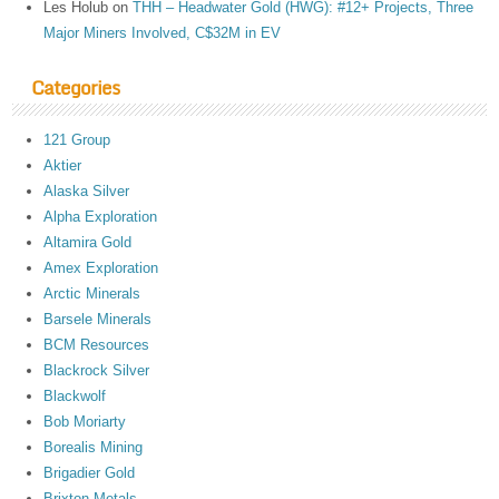
Les Holub
on
THH – Headwater Gold (HWG): #12+ Projects, Three
Major Miners Involved, C$32M in EV
Categories
121 Group
Aktier
Alaska Silver
Alpha Exploration
Altamira Gold
Amex Exploration
Arctic Minerals
Barsele Minerals
BCM Resources
Blackrock Silver
Blackwolf
Bob Moriarty
Borealis Mining
Brigadier Gold
Brixton Metals