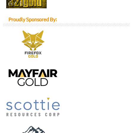
Proudly Sponsored By: