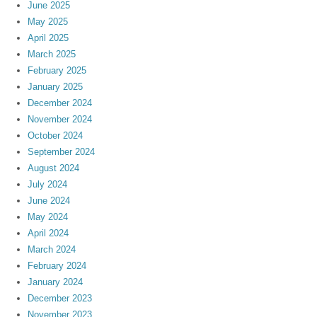
June 2025
May 2025
April 2025
March 2025
February 2025
January 2025
December 2024
November 2024
October 2024
September 2024
August 2024
July 2024
June 2024
May 2024
April 2024
March 2024
February 2024
January 2024
December 2023
November 2023