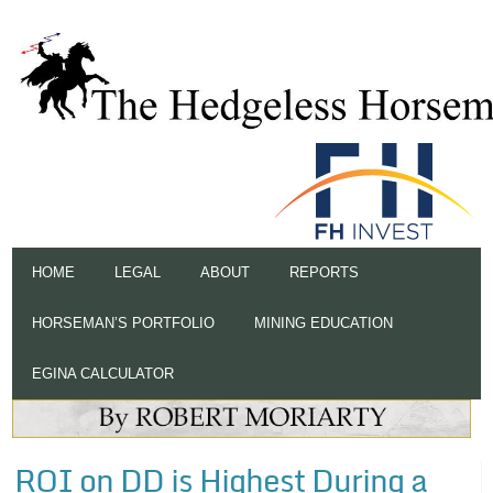
HOME
LEGAL
ABOUT
REPORTS
HORSEMAN’S PORTFOLIO
MINING EDUCATION
EGINA CALCULATOR
ROI on DD is Highest During a