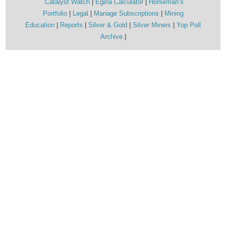
Catalyst Watch
Egina Calculator
Horseman’s
Portfolio
Legal
Manage Subscriptions
Mining
Education
Reports
Silver & Gold
Silver Miners
Yop Poll
Archive