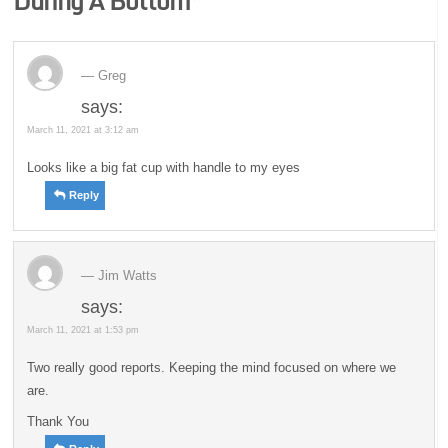
During A Bottom
”
Greg
says:
March 11, 2021 at 3:12 am
Looks like a big fat cup with handle to my eyes
Reply
Jim Watts
says:
March 11, 2021 at 1:53 pm
Two really good reports. Keeping the mind focused on where we
are.
Thank You