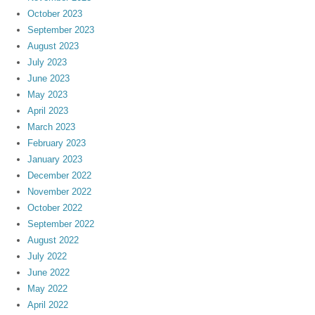
October 2023
September 2023
August 2023
July 2023
June 2023
May 2023
April 2023
March 2023
February 2023
January 2023
December 2022
November 2022
October 2022
September 2022
August 2022
July 2022
June 2022
May 2022
April 2022