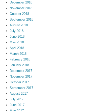
December 2018
November 2018
October 2018
September 2018
August 2018
July 2018
June 2018
May 2018
April 2018
March 2018
February 2018
January 2018
December 2017
November 2017
October 2017
September 2017
August 2017
July 2017
June 2017
May 2017