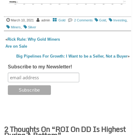
March 10, 2021
admin
Gold
2 Comments
Gold
,
Investing
,
Miners
,
Silver
«
Rick Rule: Why Gold Miners
Are on Sale
Big Pipelines For Growth: I Want to be a Seller, Not a Buyer
»
Subscribe to my Newsletter!
2 Thoughts On “
ROI On DD Is Highest