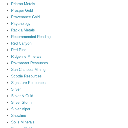
Prismo Metals
Prosper Gold
Provenance Gold
Psychology
Rackla Metals
Recommended Reading
Red Canyon
Red Pine
Ridgeline Minerals
Rokmaster Resources
San Cristobal Mining
Scottie Resources
Signature Resources
Silver
Silver & Guld
Silver Storm
Silver Viper
Snowline
Solis Minerals