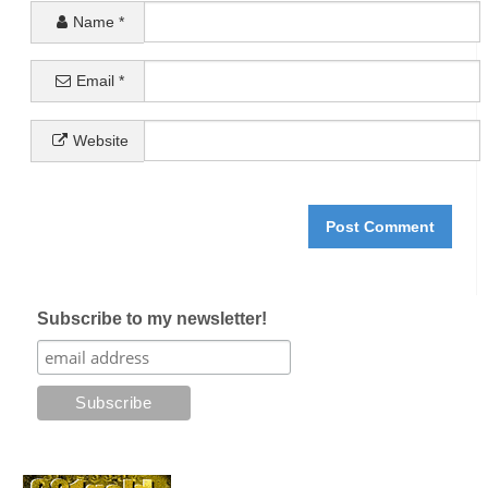
Name
*
Email
*
Website
Subscribe to my newsletter!