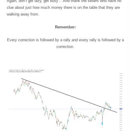
Again, don’t get lazy, get busy… And thank the sellers who have no
clue about just how much money there is on the table that they are
walking away from.
Remember:
Every correction is followed by a rally and every rally is followed by a
correction.