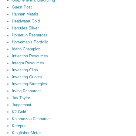
Graphene Manufacturing
Guest Post
Hannan Metals
Headwater Gold
Hercules Silver
Homerun Resources
Horseman's Portfolio
Idaho Champion
Inflection Resources
Integra Resources
Investing Clips
Investing Quotes
Investing Strategies
Irving Resources
Jay Taylor
Juggernaut
K2 Gold
Kalamazoo Resources
Kereport
Kingfisher Metals