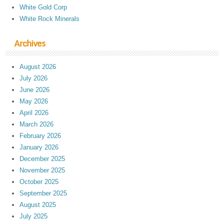
White Gold Corp
White Rock Minerals
Archives
August 2026
July 2026
June 2026
May 2026
April 2026
March 2026
February 2026
January 2026
December 2025
November 2025
October 2025
September 2025
August 2025
July 2025