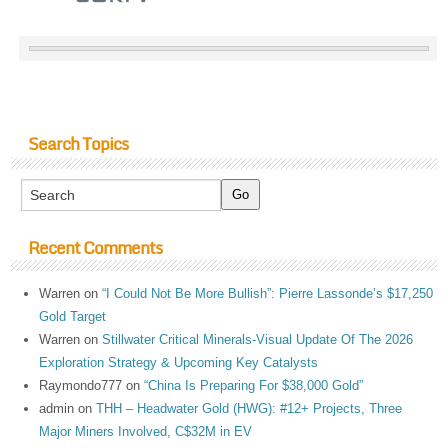
Search Topics
Recent Comments
Warren
on
“I Could Not Be More Bullish”: Pierre Lassonde’s $17,250
Gold Target
Warren
on
Stillwater Critical Minerals-Visual Update Of The 2026
Exploration Strategy & Upcoming Key Catalysts
Raymondo777
on
“China Is Preparing For $38,000 Gold”
admin
on
THH – Headwater Gold (HWG): #12+ Projects, Three
Major Miners Involved, C$32M in EV