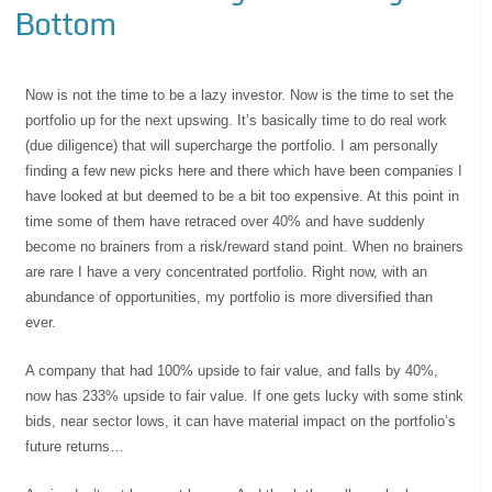
Bottom
Now is not the time to be a lazy investor. Now is the time to set the
portfolio up for the next upswing. It’s basically time to do real work
(due diligence) that will supercharge the portfolio. I am personally
finding a few new picks here and there which have been companies I
have looked at but deemed to be a bit too expensive. At this point in
time some of them have retraced over 40% and have suddenly
become no brainers from a risk/reward stand point. When no brainers
are rare I have a very concentrated portfolio. Right now, with an
abundance of opportunities, my portfolio is more diversified than
ever.
A company that had 100% upside to fair value, and falls by 40%,
now has 233% upside to fair value. If one gets lucky with some stink
bids, near sector lows, it can have material impact on the portfolio’s
future returns…