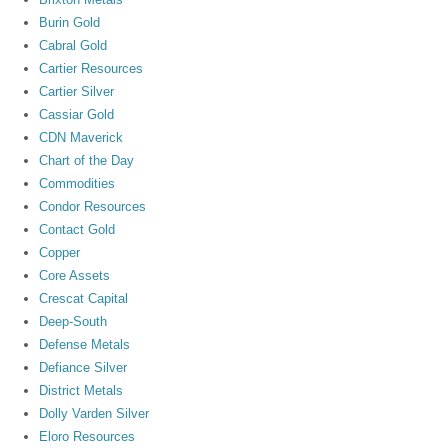
Burin Gold
Cabral Gold
Cartier Resources
Cartier Silver
Cassiar Gold
CDN Maverick
Chart of the Day
Commodities
Condor Resources
Contact Gold
Copper
Core Assets
Crescat Capital
Deep-South
Defense Metals
Defiance Silver
District Metals
Dolly Varden Silver
Eloro Resources