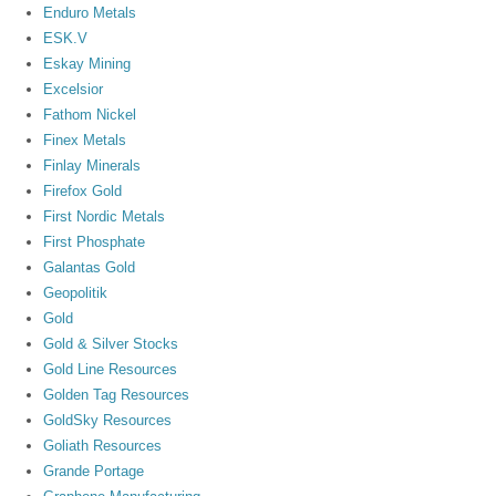
Enduro Metals
ESK.V
Eskay Mining
Excelsior
Fathom Nickel
Finex Metals
Finlay Minerals
Firefox Gold
First Nordic Metals
First Phosphate
Galantas Gold
Geopolitik
Gold
Gold & Silver Stocks
Gold Line Resources
Golden Tag Resources
GoldSky Resources
Goliath Resources
Grande Portage