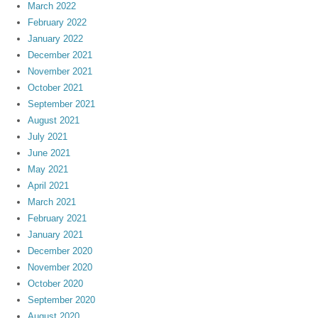
March 2022
February 2022
January 2022
December 2021
November 2021
October 2021
September 2021
August 2021
July 2021
June 2021
May 2021
April 2021
March 2021
February 2021
January 2021
December 2020
November 2020
October 2020
September 2020
August 2020