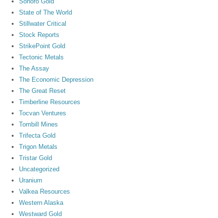
Sonoro Gold
State of The World
Stillwater Critical
Stock Reports
StrikePoint Gold
Tectonic Metals
The Assay
The Economic Depression
The Great Reset
Timberline Resources
Tocvan Ventures
Tombill Mines
Trifecta Gold
Trigon Metals
Tristar Gold
Uncategorized
Uranium
Valkea Resources
Western Alaska
Westward Gold