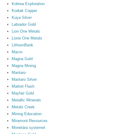
Kobrea Exploration
Kodiak Copper
Kuya Silver
Labrador Gold
Lion One Metals
Lione One Metals
LithiumBank
Macro
Magna Gold
Magna Mining
Mantaro
Mantaro Silver
Market Flash
Mayfair Gold
Metallic Minerals
Metals Creek
Mining Education
Miramont Resources
Monetära systemet