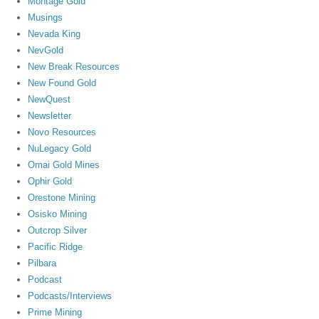
Montage Gold
Musings
Nevada King
NevGold
New Break Resources
New Found Gold
NewQuest
Newsletter
Novo Resources
NuLegacy Gold
Omai Gold Mines
Ophir Gold
Orestone Mining
Osisko Mining
Outcrop Silver
Pacific Ridge
Pilbara
Podcast
Podcasts/Interviews
Prime Mining