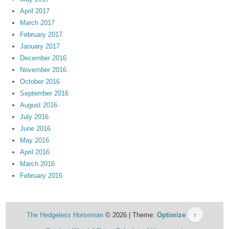
April 2017
March 2017
February 2017
January 2017
December 2016
November 2016
October 2016
September 2016
August 2016
July 2016
June 2016
May 2016
April 2016
March 2016
February 2016
The Hedgeless Horseman
© 2026 | Theme:
Optimize
↑