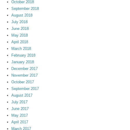
October 2018
September 2018
August 2018
July 2018
June 2018
May 2018
April 2018
March 2018
February 2018
January 2018
December 2017
November 2017
October 2017
September 2017
August 2017
July 2017
June 2017
May 2017
April 2017
March 2017