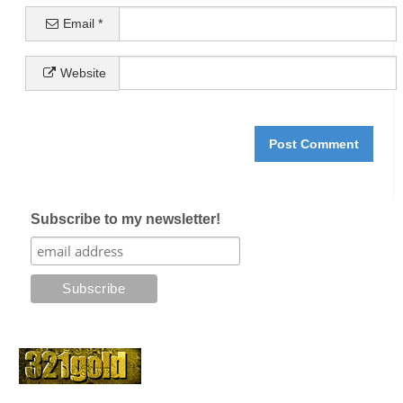
Email
*
Website
Subscribe to my newsletter!