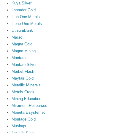
Kuya Silver
Labrador Gold
Lion One Metals
Lione One Metals
LithiumBank
Macro
Magna Gold
Magna Mining
Mantaro
Mantaro Silver
Market Flash
Mayfair Gold
Metallic Minerals
Metals Creek
Mining Education
Miramont Resources
Monetära systemet
Montage Gold
Musings
Nevada King