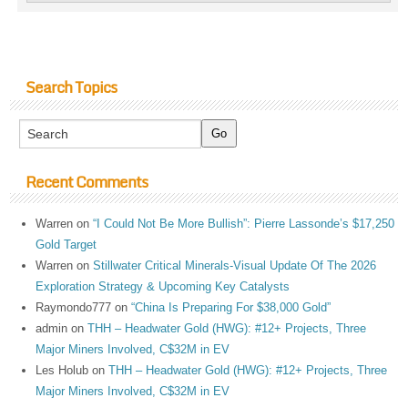
Search Topics
Recent Comments
Warren
on
“I Could Not Be More Bullish”: Pierre Lassonde’s $17,250
Gold Target
Warren
on
Stillwater Critical Minerals-Visual Update Of The 2026
Exploration Strategy & Upcoming Key Catalysts
Raymondo777
on
“China Is Preparing For $38,000 Gold”
admin
on
THH – Headwater Gold (HWG): #12+ Projects, Three
Major Miners Involved, C$32M in EV
Les Holub
on
THH – Headwater Gold (HWG): #12+ Projects, Three
Major Miners Involved, C$32M in EV