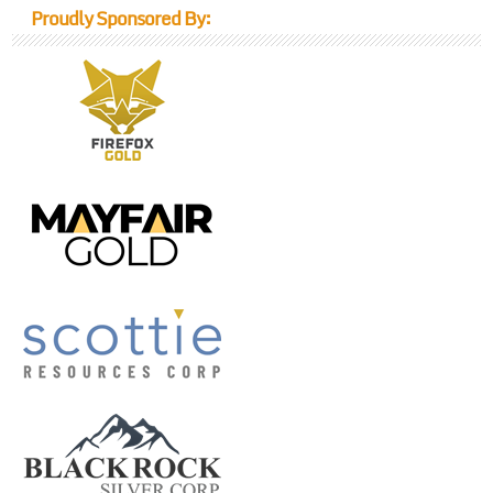
Proudly Sponsored By: