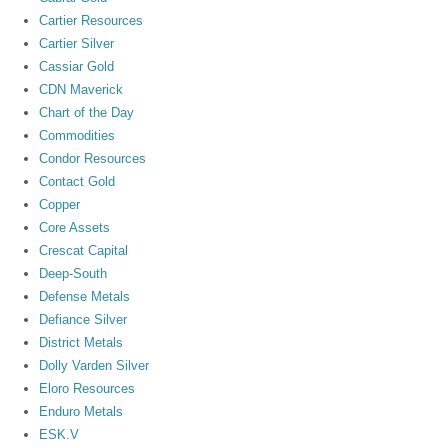
Cartier Resources
Cartier Silver
Cassiar Gold
CDN Maverick
Chart of the Day
Commodities
Condor Resources
Contact Gold
Copper
Core Assets
Crescat Capital
Deep-South
Defense Metals
Defiance Silver
District Metals
Dolly Varden Silver
Eloro Resources
Enduro Metals
ESK.V