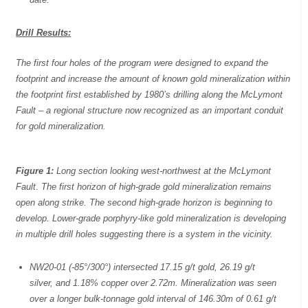
Drill Results:
The first four holes of the program were designed to expand the
footprint and increase the amount of known gold mineralization within
the footprint first established by 1980’s drilling along the McLymont
Fault – a regional structure now recognized as an important conduit
for gold mineralization.
Figure 1:
Long section looking west-northwest at the McLymont
Fault. The first horizon of high-grade gold mineralization remains
open along strike. The second high-grade horizon is beginning to
develop. Lower-grade porphyry-like gold mineralization is developing
in multiple drill holes suggesting there is a system in the vicinity.
NW20-01 (-85°/300°) intersected 17.15 g/t gold, 26.19 g/t
silver, and 1.18% copper over 2.72m. Mineralization was seen
over a longer bulk-tonnage gold interval of 146.30m of 0.61 g/t