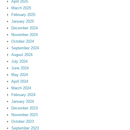
April 2025
March 2025
February 2025
January 2025
December 2024
November 2024
October 2024
September 2024
August 2024
July 2024
June 2024
May 2024
April 2024
March 2024
February 2024
January 2024
December 2023
November 2023
October 2023
September 2023