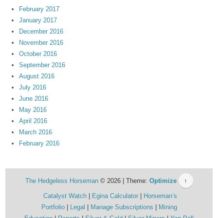
February 2017
January 2017
December 2016
November 2016
October 2016
September 2016
August 2016
July 2016
June 2016
May 2016
April 2016
March 2016
February 2016
The Hedgeless Horseman
© 2026 | Theme:
Optimize
↑
Catalyst Watch
Egina Calculator
Horseman’s
Portfolio
Legal
Manage Subscriptions
Mining