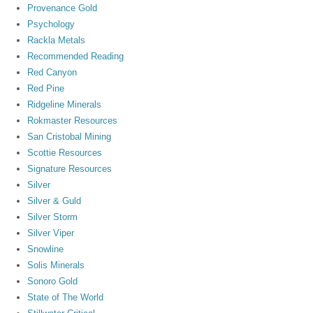
Provenance Gold
Psychology
Rackla Metals
Recommended Reading
Red Canyon
Red Pine
Ridgeline Minerals
Rokmaster Resources
San Cristobal Mining
Scottie Resources
Signature Resources
Silver
Silver & Guld
Silver Storm
Silver Viper
Snowline
Solis Minerals
Sonoro Gold
State of The World