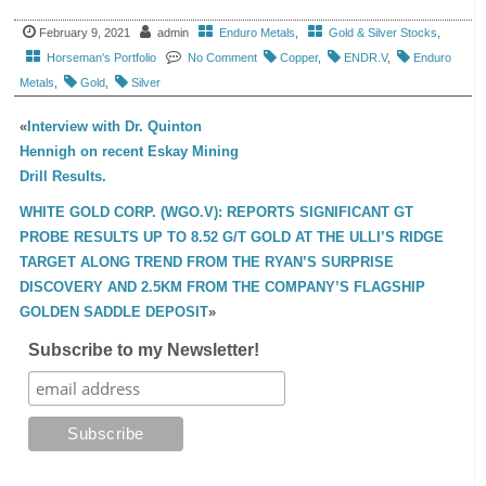
February 9, 2021
admin
Enduro Metals
,
Gold & Silver Stocks
,
Horseman's Portfolio
No Comment
Copper
,
ENDR.V
,
Enduro
Metals
,
Gold
,
Silver
«
Interview with Dr. Quinton
Hennigh on recent Eskay Mining
Drill Results.
WHITE GOLD CORP. (WGO.V): REPORTS SIGNIFICANT GT
PROBE RESULTS UP TO 8.52 G/T GOLD AT THE ULLI’S RIDGE
TARGET ALONG TREND FROM THE RYAN’S SURPRISE
DISCOVERY AND 2.5KM FROM THE COMPANY’S FLAGSHIP
GOLDEN SADDLE DEPOSIT
»
Subscribe to my Newsletter!