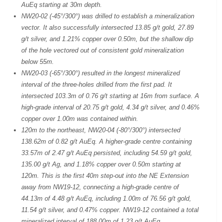
AuEq starting at 30m depth.
NW20-02 (-45°/300°) was drilled to establish a mineralization
vector. It also successfully intersected 13.85 g/t gold, 27.89
g/t silver, and 1.21% copper over 0.50m, but the shallow dip
of the hole vectored out of consistent gold mineralization
below 55m.
NW20-03 (-65°/300°) resulted in the longest mineralized
interval of the three-holes drilled from the first pad. It
intersected 103.3m of 0.76 g/t starting at 16m from surface. A
high-grade interval of 20.75 g/t gold, 4.34 g/t silver, and 0.46%
copper over 1.00m was contained within.
120m to the northeast, NW20-04 (-80°/300°) intersected
138.62m of 0.82 g/t AuEq. A higher-grade centre containing
33.57m of 2.47 g/t AuEq persisted, including 54.59 g/t gold,
135.00 g/t Ag, and 1.18% copper over 0.50m starting at
120m. This is the first 40m step-out into the NE Extension
away from NW19-12, connecting a high-grade centre of
44.13m of 4.48 g/t AuEq, including 1.00m of 76.56 g/t gold,
11.54 g/t silver, and 0.47% copper. NW19-12 contained a total
mineralized interval of 188.00m of 1.23 g/t AuEq.