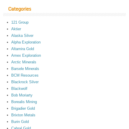
Categories
121 Group
Aktier
Alaska Silver
Alpha Exploration
Altamira Gold
Amex Exploration
Arctic Minerals
Barsele Minerals
BCM Resources
Blackrock Silver
Blackwolf
Bob Moriarty
Borealis Mining
Brigadier Gold
Brixton Metals
Burin Gold
Cabral Gold