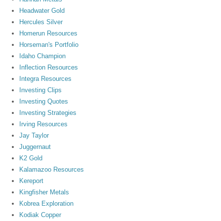
Headwater Gold
Hercules Silver
Homerun Resources
Horseman's Portfolio
Idaho Champion
Inflection Resources
Integra Resources
Investing Clips
Investing Quotes
Investing Strategies
Irving Resources
Jay Taylor
Juggernaut
K2 Gold
Kalamazoo Resources
Kereport
Kingfisher Metals
Kobrea Exploration
Kodiak Copper