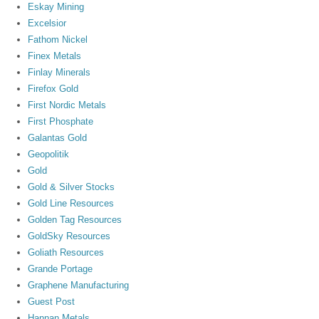
Eskay Mining
Excelsior
Fathom Nickel
Finex Metals
Finlay Minerals
Firefox Gold
First Nordic Metals
First Phosphate
Galantas Gold
Geopolitik
Gold
Gold & Silver Stocks
Gold Line Resources
Golden Tag Resources
GoldSky Resources
Goliath Resources
Grande Portage
Graphene Manufacturing
Guest Post
Hannan Metals