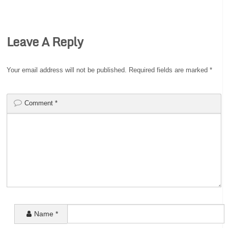
Leave A Reply
Your email address will not be published.
Required fields are marked
*
Comment
*
Name
*