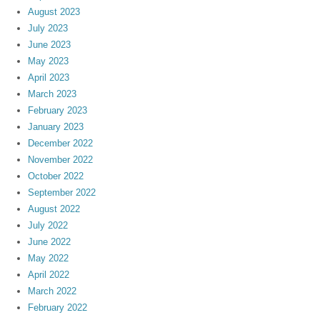
August 2023
July 2023
June 2023
May 2023
April 2023
March 2023
February 2023
January 2023
December 2022
November 2022
October 2022
September 2022
August 2022
July 2022
June 2022
May 2022
April 2022
March 2022
February 2022