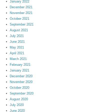
January 2022
December 2021
November 2021
October 2021
September 2021
August 2021
July 2021
June 2021
May 2021
April 2021
March 2021
February 2021
January 2021
December 2020
November 2020
October 2020
September 2020
August 2020
July 2020
June 2020