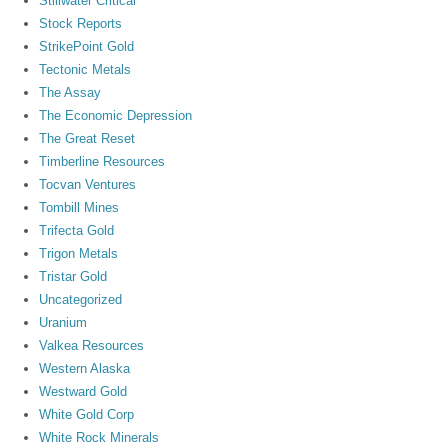
Stillwater Critical
Stock Reports
StrikePoint Gold
Tectonic Metals
The Assay
The Economic Depression
The Great Reset
Timberline Resources
Tocvan Ventures
Tombill Mines
Trifecta Gold
Trigon Metals
Tristar Gold
Uncategorized
Uranium
Valkea Resources
Western Alaska
Westward Gold
White Gold Corp
White Rock Minerals