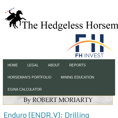
HOME
LEGAL
ABOUT
REPORTS
HORSEMAN’S PORTFOLIO
MINING EDUCATION
EGINA CALCULATOR
Enduro (ENDR.V): Drilling