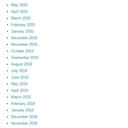
May 2020
April 2020
March 2020
February 2020
January 2020
December 2019
November 2019
October 2019
September 2019
August 2019
July 2019
June 2019
May 2019
April 2019
March 2019
February 2019
January 2019
December 2018
November 2018