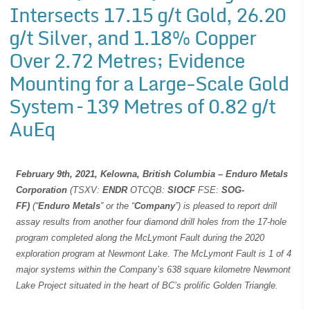
Intersects 17.15 g/t Gold, 26.20
g/t Silver, and 1.18% Copper
Over 2.72 Metres; Evidence
Mounting for a Large-Scale Gold
System – 139 Metres of 0.82 g/t
AuEq
February 9th, 2021, Kelowna, British Columbia –
Enduro Metals
Corporation
(TSXV:
ENDR
OTCQB:
SIOCF
FSE:
SOG-
FF)
(“
Enduro Metals
” or the “
Company
”) is pleased to report drill
assay results from another four diamond drill holes from the 17-hole
program completed along the McLymont Fault during the 2020
exploration program at Newmont Lake. The McLymont Fault is 1 of 4
major systems within the Company’s 638 square kilometre Newmont
Lake Project situated in the heart of BC’s prolific Golden Triangle.