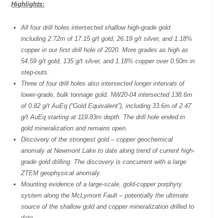
Highlights:
All four drill holes intersected shallow high-grade gold
including 2.72m of 17.15 g/t gold, 26.19 g/t silver, and 1.18%
copper in our first drill hole of 2020. More grades as high as
54.59 g/t gold, 135 g/t silver, and 1.18% copper over 0.50m in
step-outs.
Three of four drill holes also intersected longer intervals of
lower-grade, bulk tonnage gold. NW20-04 intersected 138.6m
of 0.82 g/t AuEq (“Gold Equivalent”), including 33.6m of 2.47
g/t AuEq starting at 119.83m depth. The drill hole ended in
gold mineralization and remains open.
Discovery of the strongest gold – copper geochemical
anomaly at Newmont Lake to date along trend of current high-
grade gold drilling. The discovery is concurrent with a large
ZTEM geophysical anomaly.
Mounting evidence of a large-scale, gold-copper porphyry
system along the McLymont Fault – potentially the ultimate
source of the shallow gold and copper mineralization drilled to
date.