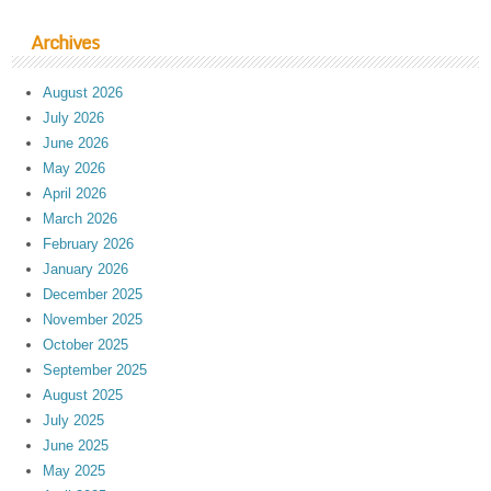
Archives
August 2026
July 2026
June 2026
May 2026
April 2026
March 2026
February 2026
January 2026
December 2025
November 2025
October 2025
September 2025
August 2025
July 2025
June 2025
May 2025