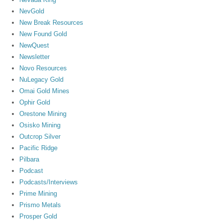
NevGold
New Break Resources
New Found Gold
NewQuest
Newsletter
Novo Resources
NuLegacy Gold
Omai Gold Mines
Ophir Gold
Orestone Mining
Osisko Mining
Outcrop Silver
Pacific Ridge
Pilbara
Podcast
Podcasts/Interviews
Prime Mining
Prismo Metals
Prosper Gold