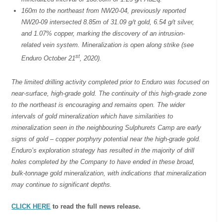
160m to the northeast from NW20-04, previously reported
NW20-09 intersected 8.85m of 31.09 g/t gold, 6.54 g/t silver,
and 1.07% copper, marking the discovery of an intrusion-
related vein system. Mineralization is open along strike (see
st
Enduro October 21
, 2020).
The limited drilling activity completed prior to Enduro was focused on
near-surface, high-grade gold. The continuity of this high-grade zone
to the northeast is encouraging and remains open. The wider
intervals of gold mineralization which have similarities to
mineralization seen in the neighbouring Sulphurets Camp are early
signs of gold – copper porphyry potential near the high-grade gold.
Enduro’s exploration strategy has resulted in the majority of drill
holes completed by the Company to have ended in these broad,
bulk-tonnage gold mineralization, with indications that mineralization
may continue to significant depths.
CLICK HERE
to read the full news release.