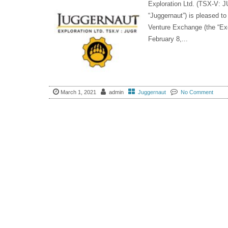
Exploration Ltd. (TSX-V:
“Juggernaut”) is pleased to
Venture Exchange (the “Exc
February 8,...
March 1, 2021
admin
Juggernaut
No Comment