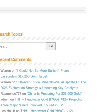
earch Topics
ecent Comments
Warren
on
“I Could Not Be More Bullish”: Pierre
Lassonde’s $17,250 Gold Target
Warren
on
Stillwater Critical Minerals-Visual Update Of The
2026 Exploration Strategy & Upcoming Key Catalysts
Raymondo777
on
“China Is Preparing For $38,000 Gold”
admin
on
THH – Headwater Gold (HWG): #12+ Projects,
Three Major Miners Involved, C$32M in EV
Les Holub
on
THH – Headwater Gold (HWG): #12+