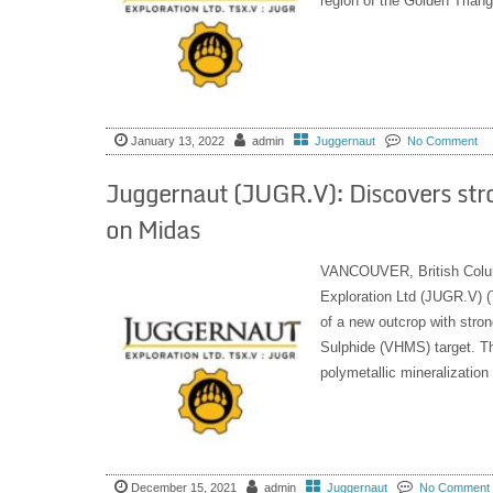
region of the Golden Triangl
January 13, 2022
admin
Juggernaut
No Comment
Juggernaut (JUGR.V): Discovers str
on Midas
VANCOUVER, British Colu
Exploration Ltd (JUGR.V) (
of a new outcrop with stro
Sulphide (VHMS) target. Th
polymetallic mineralization
December 15, 2021
admin
Juggernaut
No Comment