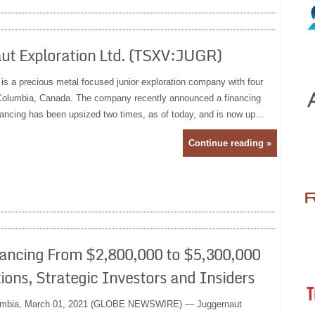
ut Exploration Ltd. (TSXV:JUGR)
 is a precious metal focused junior exploration company with four
h Columbia, Canada. The company recently announced a financing
nancing has been upsized two times, as of today, and is now up...
Continue reading »
ancing From $2,800,000 to $5,300,000
ons, Strategic Investors and Insiders
umbia, March 01, 2021 (GLOBE NEWSWIRE) — Juggernaut