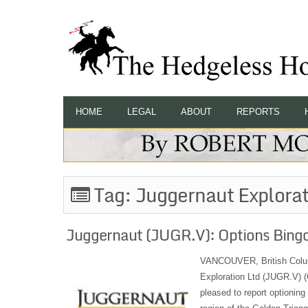
HOME
LEGAL
ABOUT
REPORTS
Tag:
Juggernaut Explorat
Juggernaut (JUGR.V): Options Bingo 
VANCOUVER, British Colu
Exploration Ltd (JUGR.V) 
pleased to report optioning