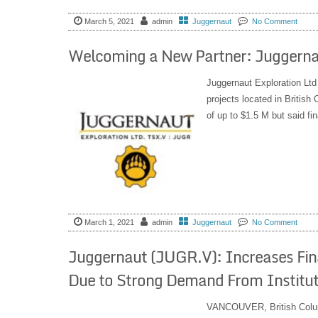
March 5, 2021
admin
Juggernaut
No Comment
Welcoming a New Partner: Juggerna
Juggernaut Exploration Ltd
projects located in Britis
of up to $1.5 M but said fi
March 1, 2021
admin
Juggernaut
No Comment
Juggernaut (JUGR.V): Increases Fin
Due to Strong Demand From Instituti
VANCOUVER, British Col