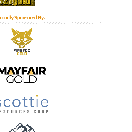
roudly Sponsored By: