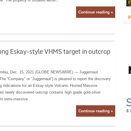
e. The property is situated within...
Continue reading »
P
ong Eskay-style VHMS target in outcrop
mbia, Dec. 15, 2021 (GLOBE NEWSWIRE) — Juggernaut
The “Company” or “Juggernaut”) is pleased to report the discovery
ng indications for an Eskay-style Volcanic Hosted Massive
is newly discovered outcrop contains high grade gold-silver
 in semi-massive...
Continue reading »