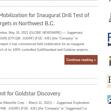
lization for Inaugural Drill Test of
gets in Northwest B.C.
umbia, May 26, 2021 (GLOBE NEWSWIRE) — Juggernaut
 JUGR) (OTCQB: JUGRF) (FSE: 4JE) (the “Company” or
 report it has commenced field mobilization for an inaugural
ch of its 100% controlled GoldStandard and Goldstar projects....
Continue reading »
it for Goldstar Discovery
a–(Newsfile Corp. – March 11, 2021) – Juggernaut Exploration
NK: JUGRF) (FSE: 4JE) (the “Company” or “Juggernaut”) is