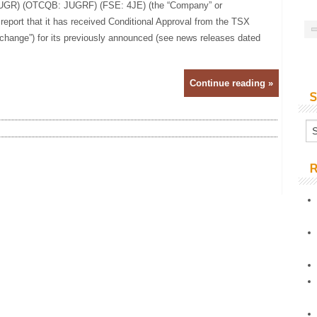
 JUGR) (OTCQB: JUGRF) (FSE: 4JE) (the “Company” or
 report that it has received Conditional Approval from the TSX
hange”) for its previously announced (see news releases dated
Continue reading »
S
R