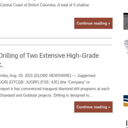
 Central Coast of British Columbia. A total of 5 shallow
Continue reading »
illing of Two Extensive High-Grade
.
mbia, Aug. 03, 2021 (GLOBE NEWSWIRE) — Juggernaut
 JUGR) (OTCQB: JUGRF) (FSE: 4JE) (the “Company” or
o report it has commenced inaugural diamond drill programs at each
Standard and Goldstar projects. Drilling is designed to...
Continue reading »