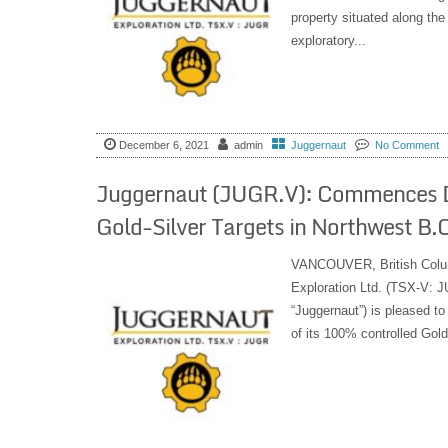
property situated along the
exploratory...
December 6, 2021
admin
Juggernaut
No Comment
Juggernaut (JUGR.V): Commences Dr
Gold-Silver Targets in Northwest B.C
VANCOUVER, British Colu
Exploration Ltd. (TSX-V:
“Juggernaut”) is pleased t
of its 100% controlled Gold