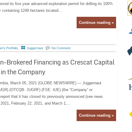
eived its five year advanced exploration permit for drilling its 100%
y containing 1249 hectares located...
Continue reading »
's Portfolio
,
Juggernaut
No Comment
n-Brokered Financing as Crescat Capital
 in the Company
umbia, March 05, 2021 (GLOBE NEWSWIRE) — Juggernaut
 JUGR) (OTCQB: JUGRF) (FSE: 4JE) (the “Company” or
 report that it has closed its previously announced (see news
 2021, February 22, 2021, and March 1,...
Continue reading »