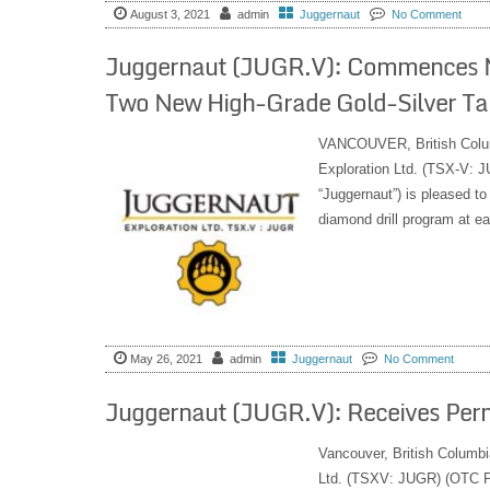
August 3, 2021
admin
Juggernaut
No Comment
Juggernaut (JUGR.V): Commences Mobi
Two New High-Grade Gold-Silver Tar
VANCOUVER, British Col
Exploration Ltd. (TSX-V:
“Juggernaut”) is pleased to
diamond drill program at ea
May 26, 2021
admin
Juggernaut
No Comment
Juggernaut (JUGR.V): Receives Perm
Vancouver, British Columbi
Ltd. (TSXV: JUGR) (OTC PI