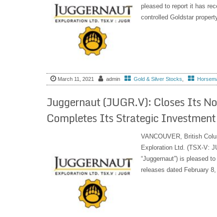
pleased to report it has rec
controlled Goldstar propert
March 11, 2021
admin
Gold & Silver Stocks
,
Horseman
Juggernaut (JUGR.V): Closes Its No
Completes Its Strategic Investment
VANCOUVER, British Col
Exploration Ltd. (TSX-V:
“Juggernaut”) is pleased to
releases dated February 8,