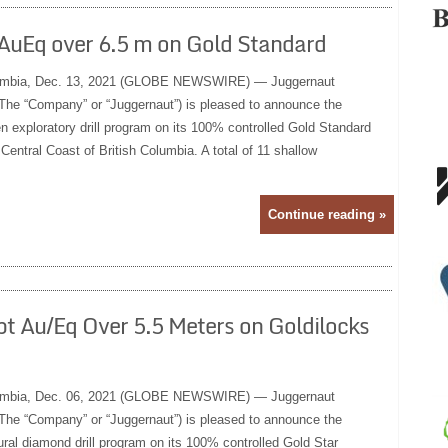
 AuEq over 6.5 m on Gold Standard
mbia, Dec. 13, 2021 (GLOBE NEWSWIRE) — Juggernaut
The “Company” or “Juggernaut”) is pleased to announce the
n exploratory drill program on its 100% controlled Gold Standard
 Central Coast of British Columbia. A total of 11 shallow
Continue reading »
pt Au/Eq Over 5.5 Meters on Goldilocks
mbia, Dec. 06, 2021 (GLOBE NEWSWIRE) — Juggernaut
The “Company” or “Juggernaut”) is pleased to announce the
ural diamond drill program on its 100% controlled Gold Star