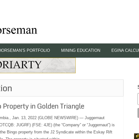
HORSEMAN’S PORTFOLIO
MINING EDUCATION
EGINA CALCU
ion
Property in Golden Triangle
mbia., Jan. 13, 2022 (GLOBE NEWSWIRE) — Juggernaut
(OTCQB: JUGRF) (FSE: 4JE) (the “Company” or “Juggernaut”) is
 the Bingo property from the J2 Syndicate within the Eskay Rift