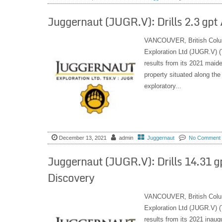
Juggernaut (JUGR.V): Drills 2.3 gpt
VANCOUVER, British Colu
Exploration Ltd (JUGR.V) (
results from its 2021 maide
property situated along the
exploratory...
December 13, 2021
admin
Juggernaut
No Comment
Juggernaut (JUGR.V): Drills 14.31 g
Discovery
VANCOUVER, British Colu
Exploration Ltd (JUGR.V) (
results from its 2021 inaug