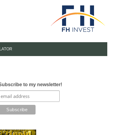
LATOR
Subscribe to my newsletter!