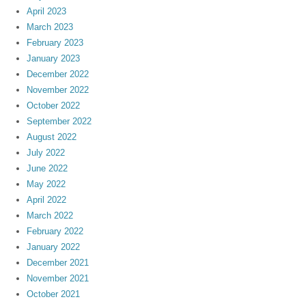
April 2023
March 2023
February 2023
January 2023
December 2022
November 2022
October 2022
September 2022
August 2022
July 2022
June 2022
May 2022
April 2022
March 2022
February 2022
January 2022
December 2021
November 2021
October 2021