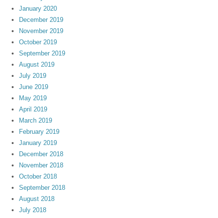
January 2020
December 2019
November 2019
October 2019
September 2019
August 2019
July 2019
June 2019
May 2019
April 2019
March 2019
February 2019
January 2019
December 2018
November 2018
October 2018
September 2018
August 2018
July 2018