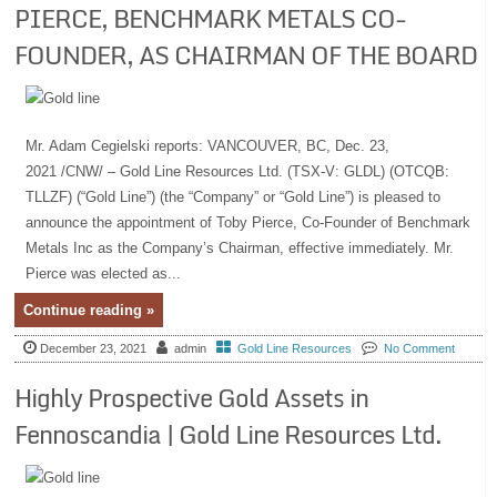
PIERCE, BENCHMARK METALS CO-
FOUNDER, AS CHAIRMAN OF THE BOARD
Mr. Adam Cegielski reports: VANCOUVER, BC, Dec. 23,
2021 /CNW/ – Gold Line Resources Ltd. (TSX-V: GLDL) (OTCQB:
TLLZF) (“Gold Line”) (the “Company” or “Gold Line”) is pleased to
announce the appointment of Toby Pierce, Co-Founder of Benchmark
Metals Inc as the Company’s Chairman, effective immediately. Mr.
Pierce was elected as...
Continue reading »
December 23, 2021
admin
Gold Line Resources
No Comment
Highly Prospective Gold Assets in
Fennoscandia | Gold Line Resources Ltd.