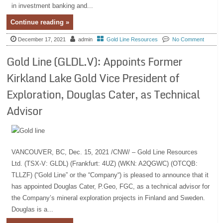
in investment banking and...
Continue reading »
December 17, 2021
admin
Gold Line Resources
No Comment
Gold Line (GLDL.V): Appoints Former
Kirkland Lake Gold Vice President of
Exploration, Douglas Cater, as Technical
Advisor
VANCOUVER, BC, Dec. 15, 2021 /CNW/ – Gold Line Resources
Ltd. (TSX-V: GLDL) (Frankfurt: 4UZ) (WKN: A2QGWC) (OTCQB:
TLLZF) (“Gold Line” or the “Company“) is pleased to announce that it
has appointed Douglas Cater, P.Geo, FGC, as a technical advisor for
the Company’s mineral exploration projects in Finland and Sweden.
Douglas is a...