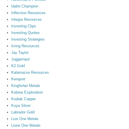
Idaho Champion
Inflection Resources
Integra Resources
Investing Clips
Investing Quotes
Investing Strategies
Irving Resources
Jay Taylor
Juggernaut
K2 Gold
Kalamazoo Resources
Kereport
Kingfisher Metals
Kobrea Exploration
Kodiak Copper
Kuya Silver
Labrador Gold
Lion One Metals
Lione One Metals