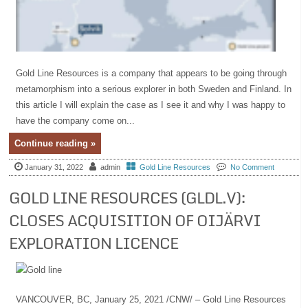
Gold Line Resources is a company that appears to be going through
metamorphism into a serious explorer in both Sweden and Finland. In
this article I will explain the case as I see it and why I was happy to
have the company come on...
Continue reading »
January 31, 2022
admin
Gold Line Resources
No Comment
GOLD LINE RESOURCES (GLDL.V):
CLOSES ACQUISITION OF OIJÄRVI
EXPLORATION LICENCE
VANCOUVER, BC, January 25, 2021 /CNW/ – Gold Line Resources