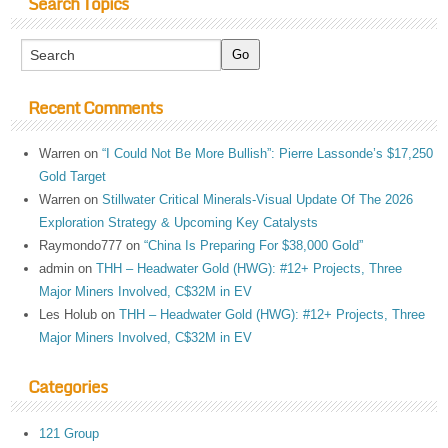
Search Topics
Recent Comments
Warren
on
“I Could Not Be More Bullish”: Pierre Lassonde’s $17,250
Gold Target
Warren
on
Stillwater Critical Minerals-Visual Update Of The 2026
Exploration Strategy & Upcoming Key Catalysts
Raymondo777
on
“China Is Preparing For $38,000 Gold”
admin
on
THH – Headwater Gold (HWG): #12+ Projects, Three
Major Miners Involved, C$32M in EV
Les Holub
on
THH – Headwater Gold (HWG): #12+ Projects, Three
Major Miners Involved, C$32M in EV
Categories
121 Group