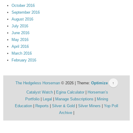
October 2016
September 2016
August 2016
July 2016
June 2016
May 2016
April 2016
March 2016
February 2016
The Hedgeless Horseman
© 2026 | Theme:
Optimize
↑
Catalyst Watch
Egina Calculator
Horseman’s
Portfolio
Legal
Manage Subscriptions
Mining
Education
Reports
Silver & Gold
Silver Miners
Yop Poll
Archive