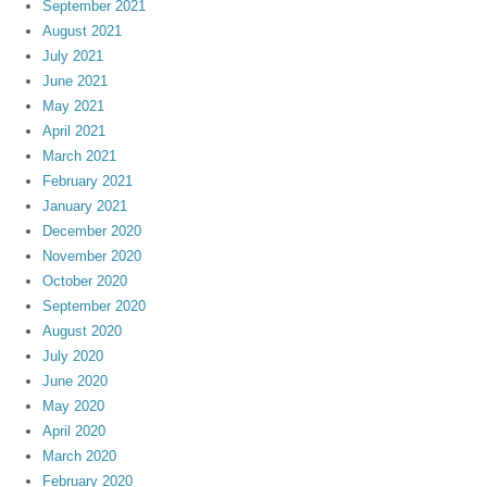
September 2021
August 2021
July 2021
June 2021
May 2021
April 2021
March 2021
February 2021
January 2021
December 2020
November 2020
October 2020
September 2020
August 2020
July 2020
June 2020
May 2020
April 2020
March 2020
February 2020