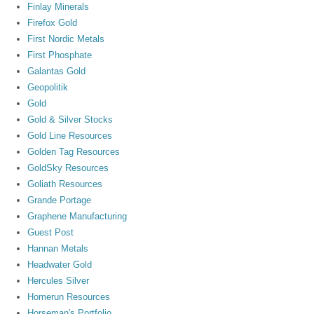
Finlay Minerals
Firefox Gold
First Nordic Metals
First Phosphate
Galantas Gold
Geopolitik
Gold
Gold & Silver Stocks
Gold Line Resources
Golden Tag Resources
GoldSky Resources
Goliath Resources
Grande Portage
Graphene Manufacturing
Guest Post
Hannan Metals
Headwater Gold
Hercules Silver
Homerun Resources
Horseman's Portfolio