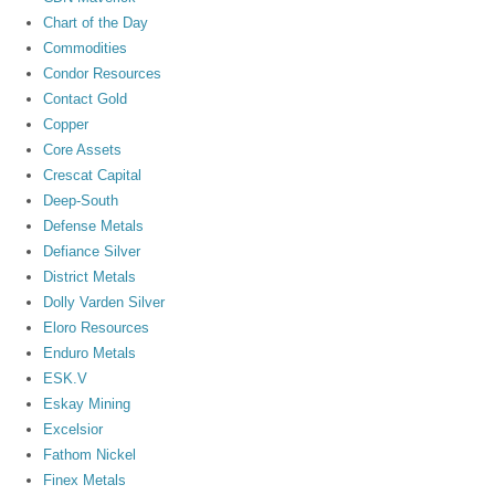
Chart of the Day
Commodities
Condor Resources
Contact Gold
Copper
Core Assets
Crescat Capital
Deep-South
Defense Metals
Defiance Silver
District Metals
Dolly Varden Silver
Eloro Resources
Enduro Metals
ESK.V
Eskay Mining
Excelsior
Fathom Nickel
Finex Metals