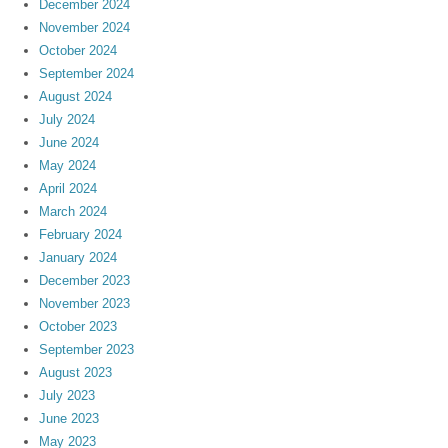
December 2024
November 2024
October 2024
September 2024
August 2024
July 2024
June 2024
May 2024
April 2024
March 2024
February 2024
January 2024
December 2023
November 2023
October 2023
September 2023
August 2023
July 2023
June 2023
May 2023