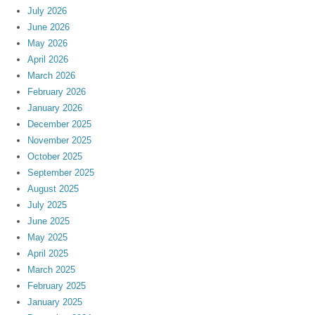
July 2026
June 2026
May 2026
April 2026
March 2026
February 2026
January 2026
December 2025
November 2025
October 2025
September 2025
August 2025
July 2025
June 2025
May 2025
April 2025
March 2025
February 2025
January 2025