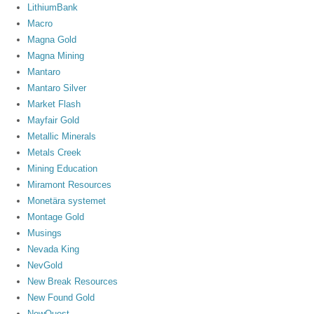
LithiumBank
Macro
Magna Gold
Magna Mining
Mantaro
Mantaro Silver
Market Flash
Mayfair Gold
Metallic Minerals
Metals Creek
Mining Education
Miramont Resources
Monetära systemet
Montage Gold
Musings
Nevada King
NevGold
New Break Resources
New Found Gold
NewQuest