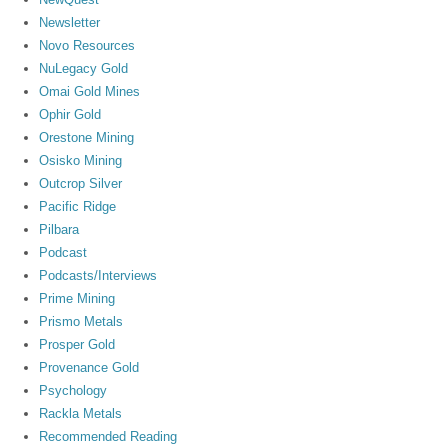
Newsletter
Novo Resources
NuLegacy Gold
Omai Gold Mines
Ophir Gold
Orestone Mining
Osisko Mining
Outcrop Silver
Pacific Ridge
Pilbara
Podcast
Podcasts/Interviews
Prime Mining
Prismo Metals
Prosper Gold
Provenance Gold
Psychology
Rackla Metals
Recommended Reading