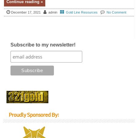
Continue reading »
December 17, 2021
admin
Gold Line Resources
No Comment
Subscribe to my newsletter!
Proudly Sponsored By: