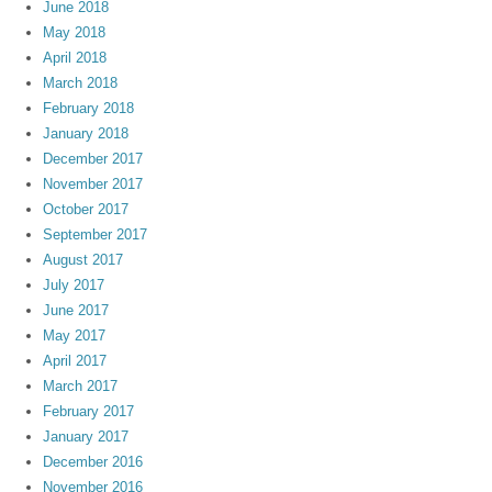
June 2018
May 2018
April 2018
March 2018
February 2018
January 2018
December 2017
November 2017
October 2017
September 2017
August 2017
July 2017
June 2017
May 2017
April 2017
March 2017
February 2017
January 2017
December 2016
November 2016