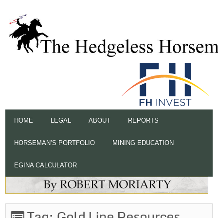
HOME
LEGAL
ABOUT
REPORTS
HORSEMAN’S PORTFOLIO
MINING EDUCATION
EGINA CALCULATOR
Tag:
Gold Line Resources