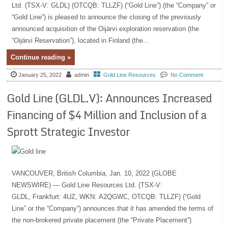
Ltd. (TSX-V: GLDL) (OTCQB: TLLZF) (“Gold Line”) (the “Company” or
“Gold Line”) is pleased to announce the closing of the previously
announced acquisition of the Oijärvi exploration reservation (the
“Oijärvi Reservation”), located in Finland (the...
Continue reading »
January 25, 2022
admin
Gold Line Resources
No Comment
Gold Line (GLDL.V): Announces Increased
Financing of $4 Million and Inclusion of a
Sprott Strategic Investor
VANCOUVER, British Columbia, Jan. 10, 2022 (GLOBE
NEWSWIRE) — Gold Line Resources Ltd. (TSX-V:
GLDL, Frankfurt: 4UZ, WKN: A2QGWC, OTCQB: TLLZF) (“Gold
Line” or the “Company”) announces that it has amended the terms of
the non-brokered private placement (the “Private Placement”)