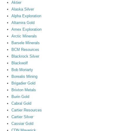
Aktier
Alaska Silver
Alpha Exploration
Altamira Gold
Amex Exploration
Arctic Minerals
Barsele Minerals
BCM Resources
Blackrock Silver
Blackwolf
Bob Moriarty
Borealis Mining
Brigadier Gold
Brixton Metals
Burin Gold
Cabral Gold
Cartier Resources
Cartier Silver
Cassiar Gold
CDN Maverick