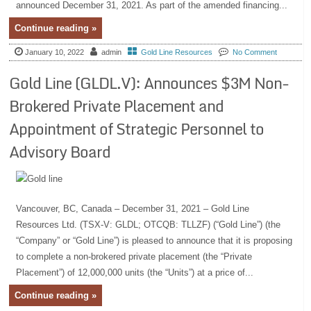
announced December 31, 2021. As part of the amended financing...
Continue reading »
January 10, 2022
admin
Gold Line Resources
No Comment
Gold Line (GLDL.V): Announces $3M Non-
Brokered Private Placement and
Appointment of Strategic Personnel to
Advisory Board
Vancouver, BC, Canada – December 31, 2021 – Gold Line
Resources Ltd. (TSX-V: GLDL; OTCQB: TLLZF) (“Gold Line”) (the
“Company” or “Gold Line”) is pleased to announce that it is proposing
to complete a non-brokered private placement (the “Private
Placement”) of 12,000,000 units (the “Units”) at a price of...
Continue reading »