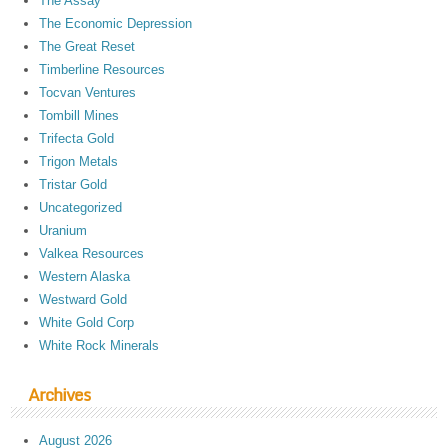
The Assay
The Economic Depression
The Great Reset
Timberline Resources
Tocvan Ventures
Tombill Mines
Trifecta Gold
Trigon Metals
Tristar Gold
Uncategorized
Uranium
Valkea Resources
Western Alaska
Westward Gold
White Gold Corp
White Rock Minerals
Archives
August 2026