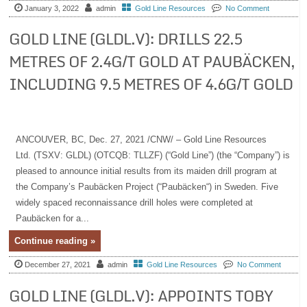
January 3, 2022
admin
Gold Line Resources
No Comment
GOLD LINE (GLDL.V): DRILLS 22.5
METRES OF 2.4G/T GOLD AT PAUBÄCKEN,
INCLUDING 9.5 METRES OF 4.6G/T GOLD
ANCOUVER, BC, Dec. 27, 2021 /CNW/ – Gold Line Resources
Ltd. (TSXV: GLDL) (OTCQB: TLLZF) (“Gold Line”) (the “Company”) is
pleased to announce initial results from its maiden drill program at
the Company’s Paubäcken Project (“Paubäcken“) in Sweden. Five
widely spaced reconnaissance drill holes were completed at
Paubäcken for a...
Continue reading »
December 27, 2021
admin
Gold Line Resources
No Comment
GOLD LINE (GLDL.V): APPOINTS TOBY