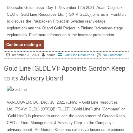
Deutsche Goldmesse- Day 1- November 12th 2021- Adam Cegielski,
CEO of Gold Line Resources Ltd. (TSX.V:GLDL) joins us in Frankfurt
to discuss the Paubäcken Project in Sweden (early-stage
exploration) and the Oijärvi Gold Project in Finland (advanced-stage
exploration). Find more information & the investor presentation...
Continue reading »
December 20, 2021
admin
Gold Line Resources
No Comment
Gold Line (GLDL.V): Appoints Gordon Keep
to its Advisory Board
VANCOUVER, BC, Dec. 16, 2021 /CNW/ – Gold Line Resources
Ltd. (TSXV: GLDL) (OTCQB: TLLZF) (“Gold Line”) (the “Company” or
“Gold Line“) is pleased to announce the appointment of Gordon Keep,
CEO of Fiore Management & Advisory Corp. to the Company’s
advisory board. Mr. Gordon Keep has extensive business experience