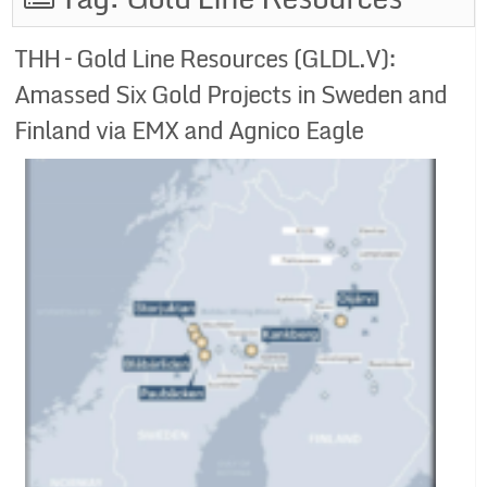
THH – Gold Line Resources (GLDL.V):
Amassed Six Gold Projects in Sweden and
Finland via EMX and Agnico Eagle