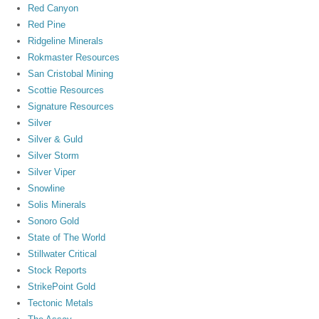
Red Canyon
Red Pine
Ridgeline Minerals
Rokmaster Resources
San Cristobal Mining
Scottie Resources
Signature Resources
Silver
Silver & Guld
Silver Storm
Silver Viper
Snowline
Solis Minerals
Sonoro Gold
State of The World
Stillwater Critical
Stock Reports
StrikePoint Gold
Tectonic Metals