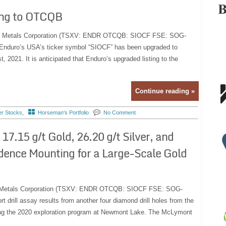
ing to OTCQB
duro Metals Corporation (TSXV: ENDR OTCQB: SIOCF FSE: SOG-
at Enduro’s USA’s ticker symbol “SIOCF” has been upgraded to
2021. It is anticipated that Enduro’s upgraded listing to the
Continue reading »
er Stocks
,
Horseman's Portfolio
No Comment
17.15 g/t Gold, 26.20 g/t Silver, and
dence Mounting for a Large-Scale Gold
uro Metals Corporation (TSXV: ENDR OTCQB: SIOCF FSE: SOG-
t drill assay results from another four diamond drill holes from the
ing the 2020 exploration program at Newmont Lake. The McLymont