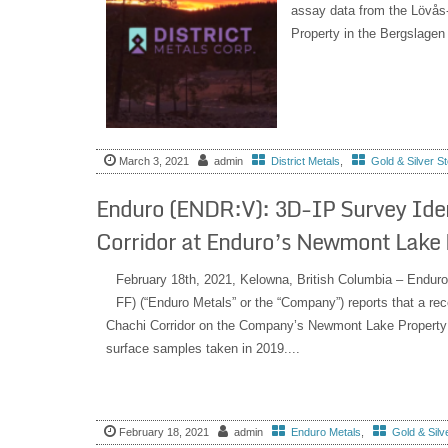
assay data from the Lövås-
Property in the Bergslagen 
March 3, 2021
admin
District Metals
,
Gold & Silver S
Enduro (ENDR:V): 3D-IP Survey Identi
Corridor at Enduro’s Newmont Lake P
February 18th, 2021, Kelowna, British Columbia – End
FF) (“Enduro Metals” or the “Company”) reports that a rec
Chachi Corridor on the Company’s Newmont Lake Property ha
surface samples taken in 2019....
February 18, 2021
admin
Enduro Metals
,
Gold & Silv