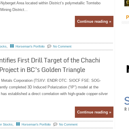
Nyberget Area located within District’s polymetallic Tomtebo
Mining District...
P
Continue reading »
tocks
,
Horseman's Portfolio
No Comment
fies First Drill Target of the Chachi
roject in BC’s Golden Triangle
uro Metals Corporation (TSXV: ENDR OTC: SIOCF FSE: SOG-
ently completed 3D Induced Polarization (“IP”) model at the
s established a direct correlation with high-grade copper-silver
Continue reading »
er Stocks
,
Horseman's Portfolio
No Comment