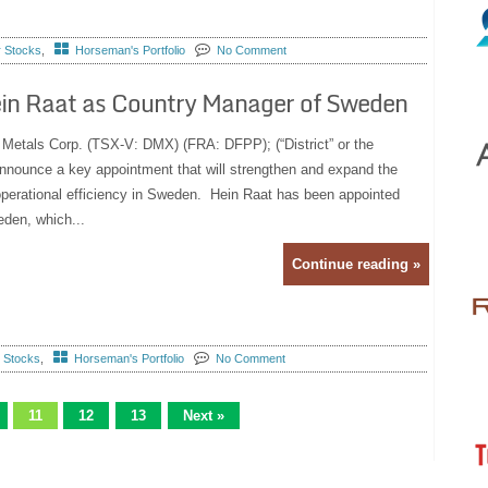
r Stocks
,
Horseman's Portfolio
No Comment
Hein Raat as Country Manager of Sweden
t Metals Corp. (TSX-V: DMX) (FRA: DFPP); (“District” or the
nnounce a key appointment that will strengthen and expand the
erational efficiency in Sweden. Hein Raat has been appointed
den, which...
Continue reading »
r Stocks
,
Horseman's Portfolio
No Comment
11
12
13
Next »