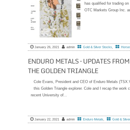
has qualified for trading 
OTC Markets Group Inc. an
January 26, 2021
admin
Gold & Silver Stocks
,
Horsem
ENDURO METALS – UPDATES FROM
THE GOLDEN TRIANGLE
Cole Evans, President and CEO of Enduro Metals (TSX.V
this Golden Triangle explorer. Cole and I recap the work
recent University of...
January 22, 2021
admin
Enduro Metals
,
Gold & Silve