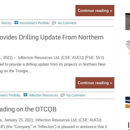
Continue reading »
r Stocks
,
Horseman's Portfolio
No Comment
ovides Drilling Update From Northern
 1, 2021) – Inflection Resources Ltd. (CSE: AUCU) (FSE: 5VJ)
 to provide a drilling update from its projects in Northern New
g on the Trangie...
Continue reading »
an's Portfolio
,
Inflection Resources
No Comment
rading on the OTCQB
a, January 25, 2021: Inflection Resources Ltd. (CSE: AUCU)
(the “Company” or “Inflection”) is pleased to announce that it