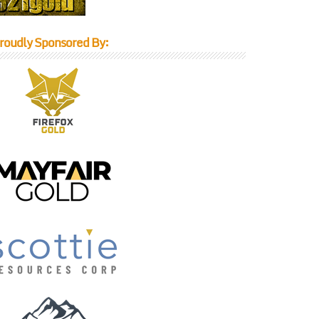
roudly Sponsored By: