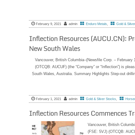
February 9, 2021
admin
Enduro Metals
,
Gold & Silve
Inflection Resources (AUCU.CN): Pr
New South Wales
Vancouver, British Columbia–(Newsfile Corp. – February
(OTCQB: AUCUF) (the “Company” or “Inflection”) is pleased
South Wales, Australia. Summary Highlights Step-out drillin
February 1, 2021
admin
Gold & Silver Stocks
,
Horsem
Inflection Resources Commences T
Vancouver, British Columbi
(FSE: 5VJ) (OTCQB: AUCUF) 