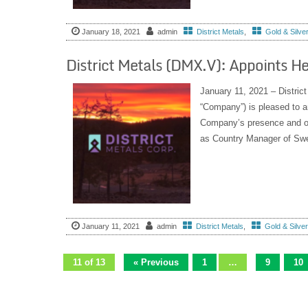
January 18, 2021
admin
District Metals
,
Gold & Silve
District Metals (DMX.V): Appoints 
January 11, 2021 – Distric
“Company”) is pleased to a
Company’s presence and op
as Country Manager of Swe
January 11, 2021
admin
District Metals
,
Gold & Silve
11 of 13
« Previous
1
…
9
10