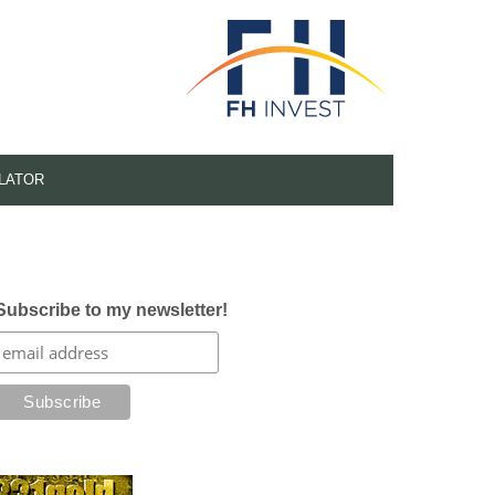
LATOR
Subscribe to my newsletter!