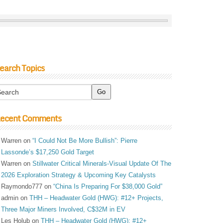
earch Topics
ecent Comments
Warren
on
“I Could Not Be More Bullish”: Pierre
Lassonde’s $17,250 Gold Target
Warren
on
Stillwater Critical Minerals-Visual Update Of The
2026 Exploration Strategy & Upcoming Key Catalysts
Raymondo777
on
“China Is Preparing For $38,000 Gold”
admin
on
THH – Headwater Gold (HWG): #12+ Projects,
Three Major Miners Involved, C$32M in EV
Les Holub
on
THH – Headwater Gold (HWG): #12+