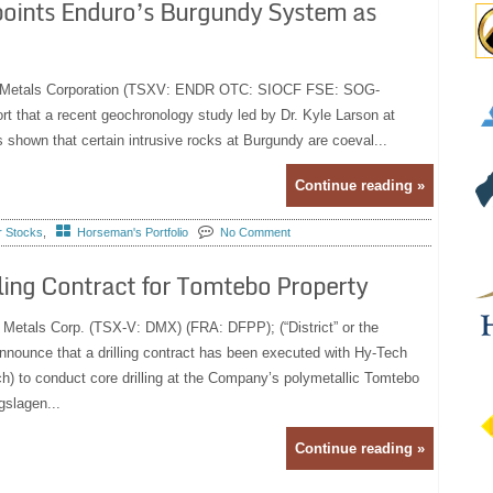
points Enduro’s Burgundy System as
ro Metals Corporation (TSXV: ENDR OTC: SIOCF FSE: SOG-
rt that a recent geochronology study led by Dr. Kyle Larson at
shown that certain intrusive rocks at Burgundy are coeval...
Continue reading »
r Stocks
,
Horseman's Portfolio
No Comment
lling Contract for Tomtebo Property
t Metals Corp. (TSX-V: DMX) (FRA: DFPP); (“District” or the
nnounce that a drilling contract has been executed with Hy-Tech
h) to conduct core drilling at the Company’s polymetallic Tomtebo
gslagen...
Continue reading »