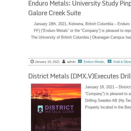
Enduro Metals: University Study Pin
Galore Creek Suite
January 18th, 2021, Kelowna, British Columbia – Endu
FF) (“Enduro Metals” or the “Company”) is pleased to repo
The University of British Columbia | Okanagan Campus has 
January 19, 2021
admin
Enduro Metals
,
Gold & Silve
District Metals (DMX.V)Executes Dri
January 18, 2021 – Distric
“Company”) is pleased to a
Drilling Sweden AB (Hy-Tec
Property located in the Ber