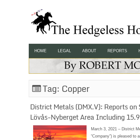
HOME
LEGAL
ABOUT
REPORTS
Tag:
Copper
District Metals (DMX.V): Reports on S
Lövås-Nyberget Area Including 15.
March 3, 2021 – District M
“Company”) is pleased to an