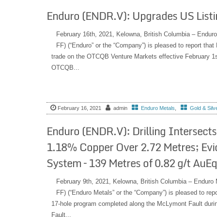
Enduro (ENDR.V): Upgrades US List
February 16th, 2021, Kelowna, British Columbia – En
FF) (“Enduro” or the “Company”) is pleased to report th
trade on the OTCQB Venture Markets effective February 1st, 
OTCQB...
February 16, 2021
admin
Enduro Metals
,
Gold & Silv
Enduro (ENDR.V): Drilling Intersects 
1.18% Copper Over 2.72 Metres; Evi
System – 139 Metres of 0.82 g/t AuEq
February 9th, 2021, Kelowna, British Columbia – End
FF) (“Enduro Metals” or the “Company”) is pleased to repor
17-hole program completed along the McLymont Fault dur
Fault...