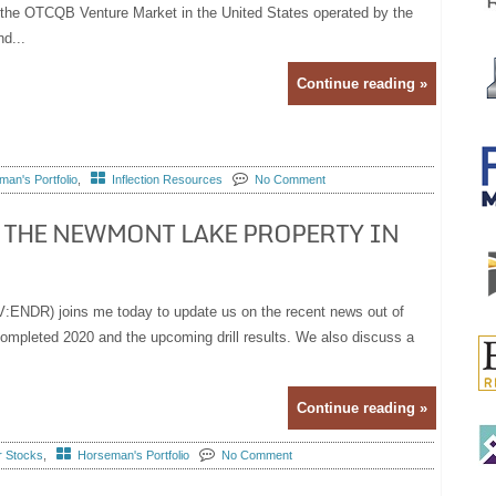
on the OTCQB Venture Market in the United States operated by the
d...
Continue reading »
an's Portfolio
,
Inflection Resources
No Comment
 THE NEWMONT LAKE PROPERTY IN
:ENDR) joins me today to update us on the recent news out of
 completed 2020 and the upcoming drill results. We also discuss a
Continue reading »
r Stocks
,
Horseman's Portfolio
No Comment