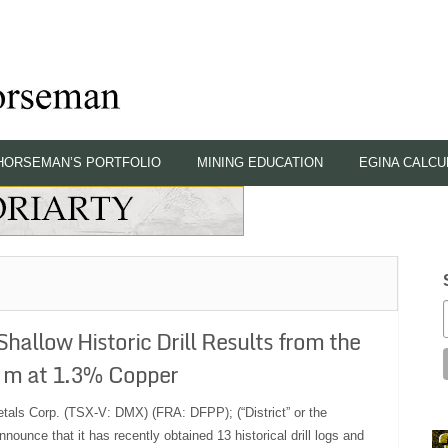
HORSEMAN’S PORTFOLIO
MINING EDUCATION
EGINA CALCU
hallow Historic Drill Results from the
9 m at 1.3% Copper
etals Corp. (TSX-V: DMX) (FRA: DFPP); (“District” or the
nounce that it has recently obtained 13 historical drill logs and