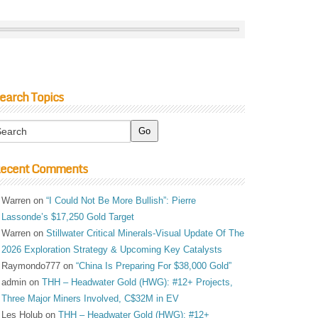
earch Topics
ecent Comments
Warren
on
“I Could Not Be More Bullish”: Pierre
Lassonde’s $17,250 Gold Target
Warren
on
Stillwater Critical Minerals-Visual Update Of The
2026 Exploration Strategy & Upcoming Key Catalysts
Raymondo777
on
“China Is Preparing For $38,000 Gold”
admin
on
THH – Headwater Gold (HWG): #12+ Projects,
Three Major Miners Involved, C$32M in EV
Les Holub
on
THH – Headwater Gold (HWG): #12+