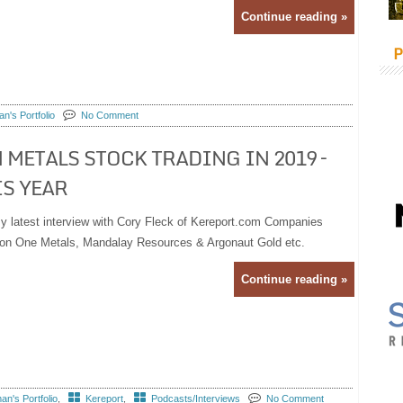
Continue reading »
P
n's Portfolio
No Comment
 METALS STOCK TRADING IN 2019 –
S YEAR
y latest interview with Cory Fleck of Kereport.com Companies
Lion One Metals, Mandalay Resources & Argonaut Gold etc.
Continue reading »
n's Portfolio
,
Kereport
,
Podcasts/Interviews
No Comment