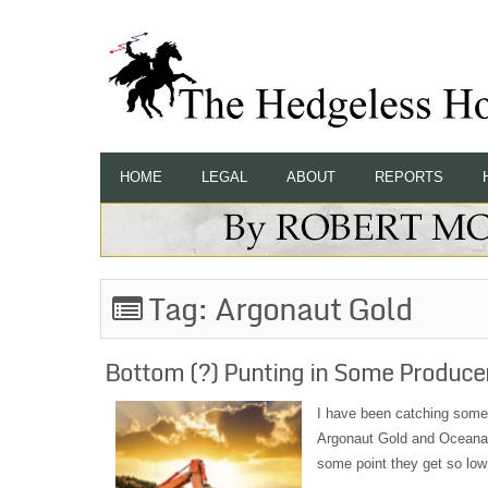
HOME
LEGAL
ABOUT
REPORTS
Tag:
Argonaut Gold
Bottom (?) Punting in Some Produce
I have been catching some 
Argonaut Gold and OceanaGo
some point they get so low 