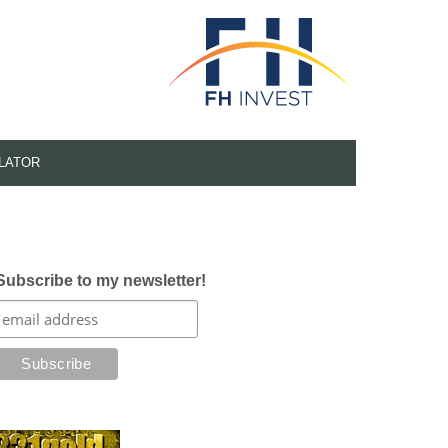
LATOR
Subscribe to my newsletter!