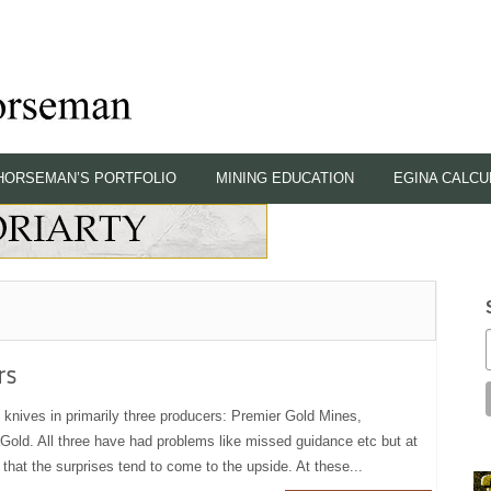
HORSEMAN’S PORTFOLIO
MINING EDUCATION
EGINA CALCU
rs
knives in primarily three producers: Premier Gold Mines,
ld. All three have had problems like missed guidance etc but at
that the surprises tend to come to the upside. At these...