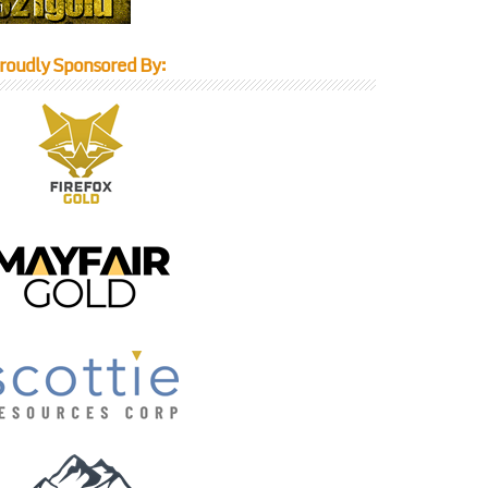
roudly Sponsored By: