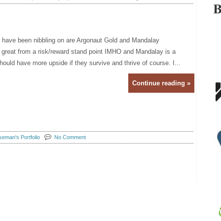
I have been nibbling on are Argonaut Gold and Mandalay
great from a risk/reward stand point IMHO and Mandalay is a
ould have more upside if they survive and thrive of course. I...
Continue reading »
eman's Portfolio
No Comment