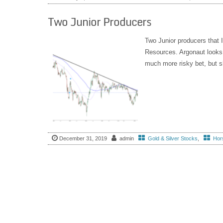
Two Junior Producers
Two Junior producers that 
Resources. Argonaut looks 
much more risky bet, but sh
December 31, 2019
admin
Gold & Silver Stocks
,
Hors