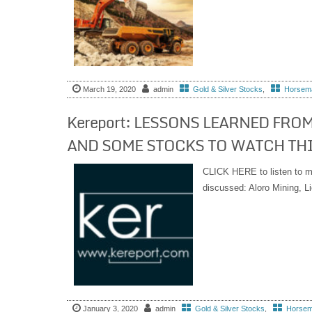
March 19, 2020
admin
Gold & Silver Stocks
,
Horsema
Kereport: LESSONS LEARNED FROM
AND SOME STOCKS TO WATCH THI
CLICK HERE to listen to m
discussed: Aloro Mining, 
January 3, 2020
admin
Gold & Silver Stocks
,
Horsema