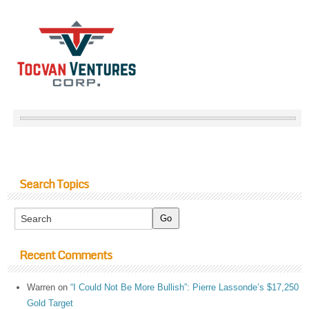
Search Topics
Recent Comments
Warren
on
“I Could Not Be More Bullish”: Pierre Lassonde’s $17,250
Gold Target