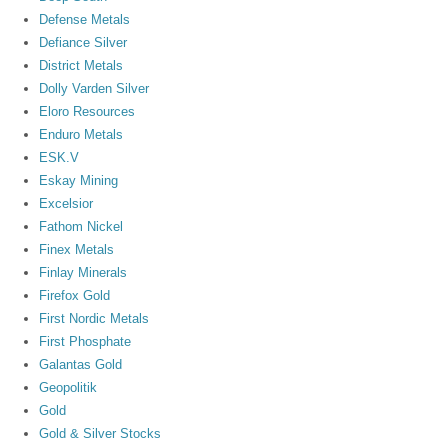
Defense Metals
Defiance Silver
District Metals
Dolly Varden Silver
Eloro Resources
Enduro Metals
ESK.V
Eskay Mining
Excelsior
Fathom Nickel
Finex Metals
Finlay Minerals
Firefox Gold
First Nordic Metals
First Phosphate
Galantas Gold
Geopolitik
Gold
Gold & Silver Stocks