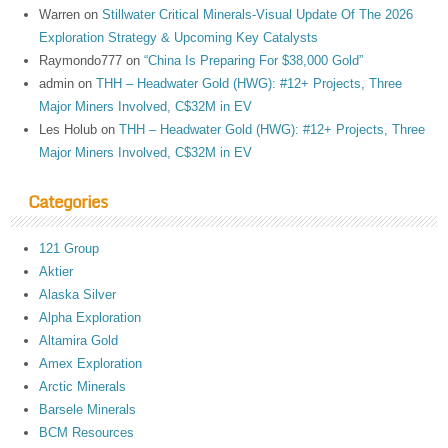
Warren
on
Stillwater Critical Minerals-Visual Update Of The 2026
Exploration Strategy & Upcoming Key Catalysts
Raymondo777
on
“China Is Preparing For $38,000 Gold”
admin
on
THH – Headwater Gold (HWG): #12+ Projects, Three
Major Miners Involved, C$32M in EV
Les Holub
on
THH – Headwater Gold (HWG): #12+ Projects, Three
Major Miners Involved, C$32M in EV
Categories
121 Group
Aktier
Alaska Silver
Alpha Exploration
Altamira Gold
Amex Exploration
Arctic Minerals
Barsele Minerals
BCM Resources