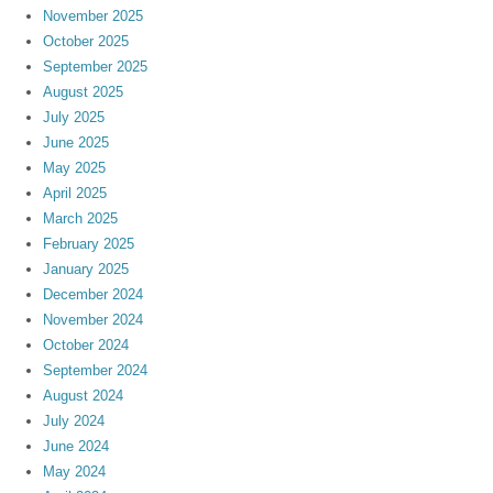
November 2025
October 2025
September 2025
August 2025
July 2025
June 2025
May 2025
April 2025
March 2025
February 2025
January 2025
December 2024
November 2024
October 2024
September 2024
August 2024
July 2024
June 2024
May 2024