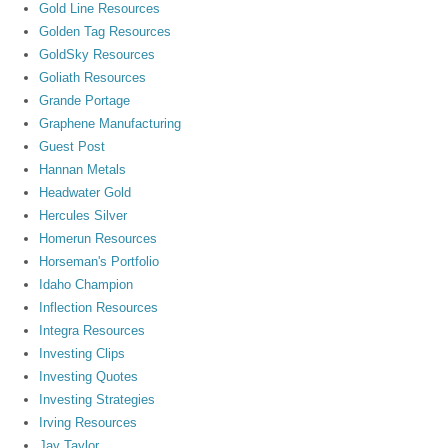
Gold Line Resources
Golden Tag Resources
GoldSky Resources
Goliath Resources
Grande Portage
Graphene Manufacturing
Guest Post
Hannan Metals
Headwater Gold
Hercules Silver
Homerun Resources
Horseman's Portfolio
Idaho Champion
Inflection Resources
Integra Resources
Investing Clips
Investing Quotes
Investing Strategies
Irving Resources
Jay Taylor