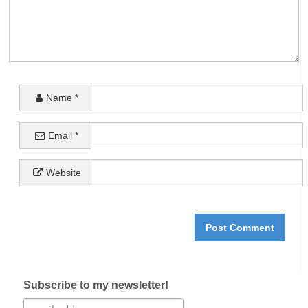
Name
*
Email
*
Website
Subscribe to my newsletter!