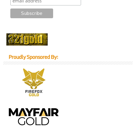
Proudly Sponsored By: