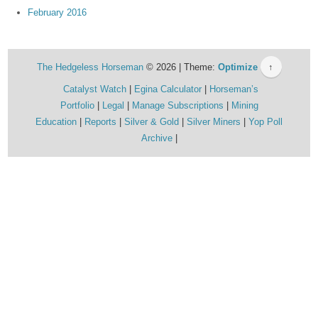
February 2016
The Hedgeless Horseman
© 2026 | Theme:
Optimize
↑
Catalyst Watch
Egina Calculator
Horseman’s
Portfolio
Legal
Manage Subscriptions
Mining
Education
Reports
Silver & Gold
Silver Miners
Yop Poll
Archive