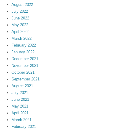
August 2022
July 2022
June 2022
May 2022
April 2022
March 2022
February 2022
January 2022
December 2021
November 2021
October 2021
September 2021
August 2021
July 2021
June 2021
May 2021
April 2021
March 2021
February 2021