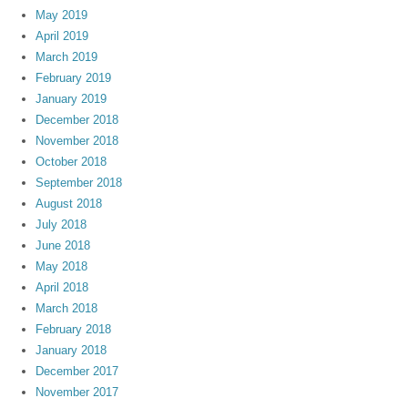
May 2019
April 2019
March 2019
February 2019
January 2019
December 2018
November 2018
October 2018
September 2018
August 2018
July 2018
June 2018
May 2018
April 2018
March 2018
February 2018
January 2018
December 2017
November 2017