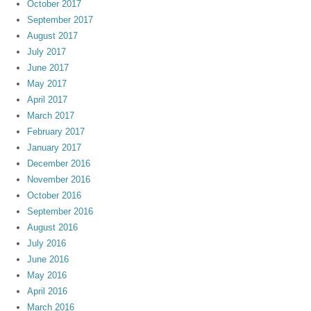
October 2017
September 2017
August 2017
July 2017
June 2017
May 2017
April 2017
March 2017
February 2017
January 2017
December 2016
November 2016
October 2016
September 2016
August 2016
July 2016
June 2016
May 2016
April 2016
March 2016