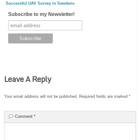
Successful UAV Survey in Sweden
»
Subscribe to my Newsletter!
Leave A Reply
Your email address will not be published.
Required fields are marked
*
Comment
*