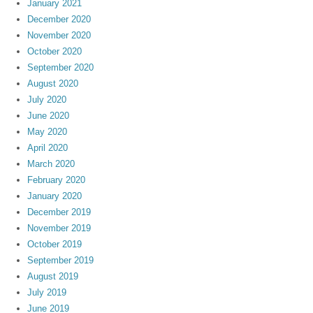
January 2021
December 2020
November 2020
October 2020
September 2020
August 2020
July 2020
June 2020
May 2020
April 2020
March 2020
February 2020
January 2020
December 2019
November 2019
October 2019
September 2019
August 2019
July 2019
June 2019