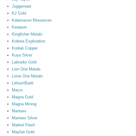
Juggernaut
K2 Gold
Kalamazoo Resources
Kereport
Kingfisher Metals
Kobrea Exploration
Kodiak Copper
Kuya Silver
Labrador Gold
Lion One Metals
Lione One Metals
LithiumBank
Macro
Magna Gold
Magna Mining
Mantaro
Mantaro Silver
Market Flash
Mayfair Gold