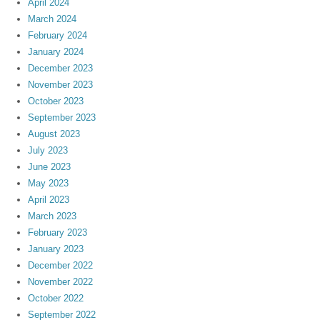
April 2024
March 2024
February 2024
January 2024
December 2023
November 2023
October 2023
September 2023
August 2023
July 2023
June 2023
May 2023
April 2023
March 2023
February 2023
January 2023
December 2022
November 2022
October 2022
September 2022