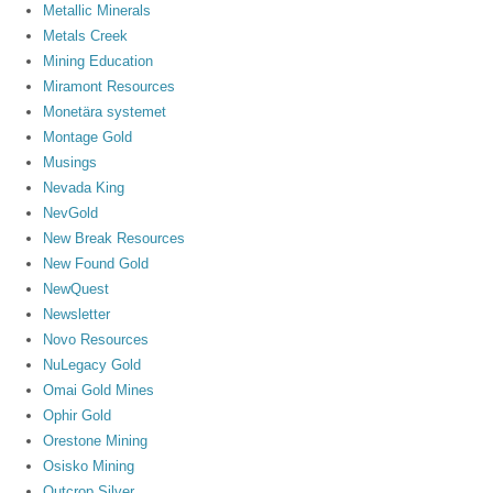
Metallic Minerals
Metals Creek
Mining Education
Miramont Resources
Monetära systemet
Montage Gold
Musings
Nevada King
NevGold
New Break Resources
New Found Gold
NewQuest
Newsletter
Novo Resources
NuLegacy Gold
Omai Gold Mines
Ophir Gold
Orestone Mining
Osisko Mining
Outcrop Silver