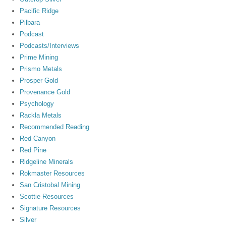
Pacific Ridge
Pilbara
Podcast
Podcasts/Interviews
Prime Mining
Prismo Metals
Prosper Gold
Provenance Gold
Psychology
Rackla Metals
Recommended Reading
Red Canyon
Red Pine
Ridgeline Minerals
Rokmaster Resources
San Cristobal Mining
Scottie Resources
Signature Resources
Silver