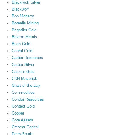
Blackrock Silver
Blackwolf
Bob Moriarty
Borealis Mining
Brigadier Gold
Brixton Metals
Burin Gold
Cabral Gold
Cartier Resources
Cartier Silver
Cassiar Gold
CDN Maverick
Chart of the Day
Commodities
Condor Resources
Contact Gold
Copper
Core Assets
Crescat Capital
Deep-South