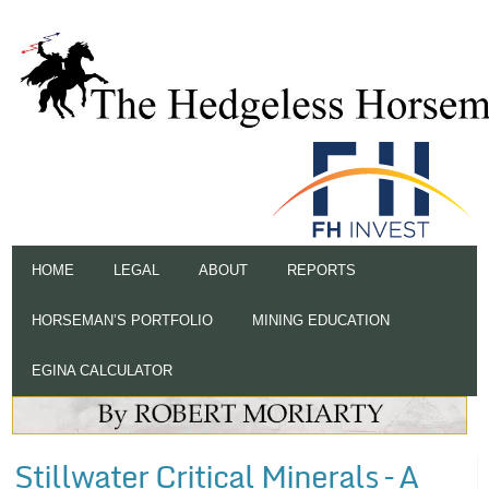
HOME
LEGAL
ABOUT
REPORTS
HORSEMAN’S PORTFOLIO
MINING EDUCATION
EGINA CALCULATOR
Stillwater Critical Minerals – A