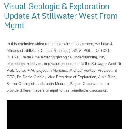
Visual Geologic & Exploration
Update At Stillwater West From
Mgmt
In this exclusive video roundtable with management, we have 4
officers of Stillwater Critical Minerals (TSX.V: PGE – OTCQB:
PGEZF), review the evolving geological understanding, key
exploration initiatives, and value proposition at the Stillwater West Ni-
PGE-Cu-Co + Au project in Montana. Michael Rowley, President &
CEO, Dr. Danie Grobler, Vice President of Exploration, Albie Brits,
Senior Geologist, and Justin Modroo, Project Geophysicist, all
provide different layers of input to this roundtable discussion.