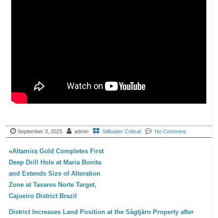
September 3, 2025
admin
Stillwater Critical
No Comment
«
Altamira Gold Completes First
Deep Drill Hole at Maria Bonita
and Extends Size of Alteration
Zone at Tavares Norte Target,
Cajueiro District Brazil
District Increases Land Position at the Sågtjärn Property after