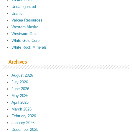
Uncategorized
Uranium
Valkea Resources
Western Alaska
Westward Gold
White Gold Corp
White Rock Minerals
Archives
August 2026
July 2026
June 2026
May 2026
April 2026
March 2026
February 2026
January 2026
December 2025