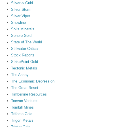
Silver & Guld
Silver Storm
Silver Viper
Snowline
Solis Minerals
Sonoro Gold
State of The World
Stillwater Critical
Stock Reports
StrikePoint Gold
Tectonic Metals
The Assay
The Economic Depression
The Great Reset
Timberline Resources
Tocvan Ventures
Tombill Mines
Trifecta Gold
Trigon Metals
Tristar Gold