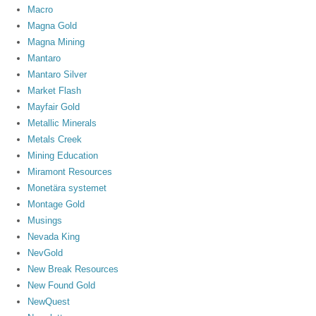
Macro
Magna Gold
Magna Mining
Mantaro
Mantaro Silver
Market Flash
Mayfair Gold
Metallic Minerals
Metals Creek
Mining Education
Miramont Resources
Monetära systemet
Montage Gold
Musings
Nevada King
NevGold
New Break Resources
New Found Gold
NewQuest