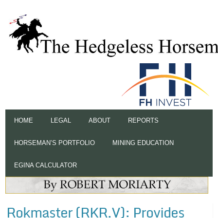
HOME
LEGAL
ABOUT
REPORTS
HORSEMAN’S PORTFOLIO
MINING EDUCATION
EGINA CALCULATOR
Rokmaster (RKR.V): Provides