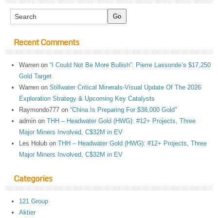
Recent Comments
Warren
on
“I Could Not Be More Bullish”: Pierre Lassonde’s $17,250
Gold Target
Warren
on
Stillwater Critical Minerals-Visual Update Of The 2026
Exploration Strategy & Upcoming Key Catalysts
Raymondo777
on
“China Is Preparing For $38,000 Gold”
admin
on
THH – Headwater Gold (HWG): #12+ Projects, Three
Major Miners Involved, C$32M in EV
Les Holub
on
THH – Headwater Gold (HWG): #12+ Projects, Three
Major Miners Involved, C$32M in EV
Categories
121 Group
Aktier