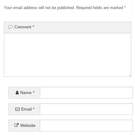
Your email address will not be published.
Required fields are marked
*
Comment
*
Name
*
Email
*
Website