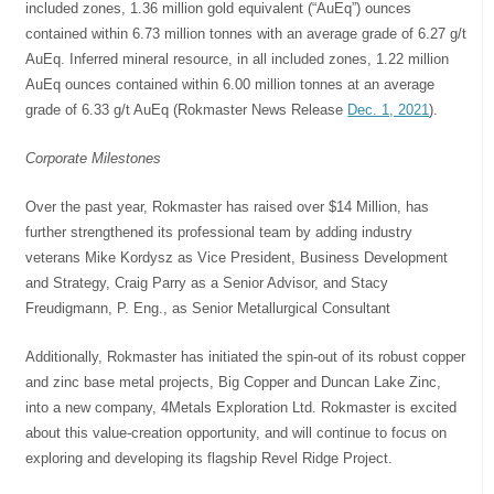
included zones, 1.36 million gold equivalent (“AuEq”) ounces
contained within 6.73 million tonnes with an average grade of 6.27 g/t
AuEq. Inferred mineral resource, in all included zones, 1.22 million
AuEq ounces contained within 6.00 million tonnes at an average
grade of 6.33 g/t AuEq
(Rokmaster News Release
Dec. 1, 2021
).
Corporate Milestones
Over the past year, Rokmaster has raised over $14 Million, has
further strengthened its professional team by adding industry
veterans Mike Kordysz as Vice President, Business Development
and Strategy, Craig Parry as a Senior Advisor, and Stacy
Freudigmann, P. Eng., as Senior Metallurgical Consultant
Additionally, Rokmaster has initiated the spin-out of its robust copper
and zinc base metal projects, Big Copper and Duncan Lake Zinc,
into a new company, 4Metals Exploration Ltd. Rokmaster is excited
about this value-creation opportunity, and will continue to focus on
exploring and developing its flagship Revel Ridge Project.