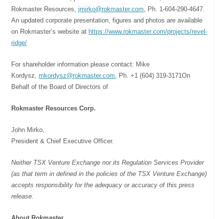
Rokmaster Resources,
jmirko@rokmaster.com
, Ph. 1-604-290-4647.
An updated corporate presentation, figures and photos are available
on Rokmaster’s website at
https://www.rokmaster.com/projects/revel-
ridge/
For shareholder information please contact: Mike
Kordysz,
mkordysz@rokmaster.com
, Ph. +1 (604) 319-3171On
Behalf of the Board of Directors of
Rokmaster Resources Corp.
John Mirko,
President & Chief Executive Officer.
Neither TSX Venture Exchange nor its Regulation Services Provider
(as that term in defined in the policies of the TSX Venture Exchange)
accepts responsibility for the adequacy or accuracy of this press
release.
About Rokmaster