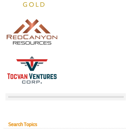
Search Topics