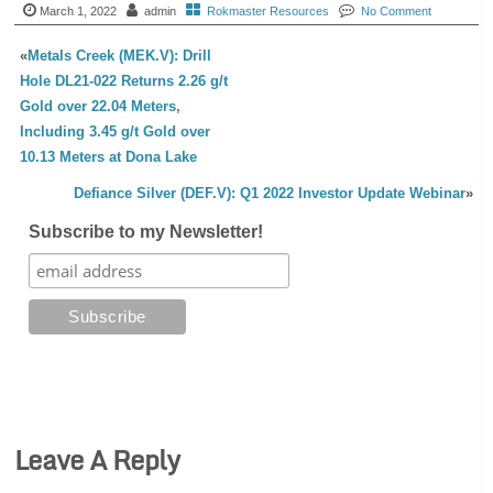
March 1, 2022
admin
Rokmaster Resources
No Comment
«
Metals Creek (MEK.V): Drill
Hole DL21-022 Returns 2.26 g/t
Gold over 22.04 Meters,
Including 3.45 g/t Gold over
10.13 Meters at Dona Lake
Defiance Silver (DEF.V): Q1 2022 Investor Update Webinar
»
Subscribe to my Newsletter!
Leave A Reply