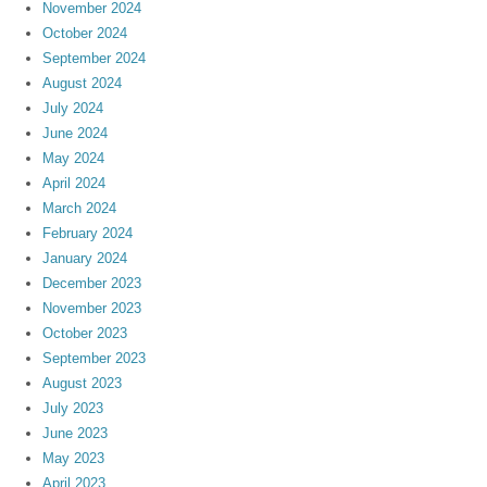
November 2024
October 2024
September 2024
August 2024
July 2024
June 2024
May 2024
April 2024
March 2024
February 2024
January 2024
December 2023
November 2023
October 2023
September 2023
August 2023
July 2023
June 2023
May 2023
April 2023