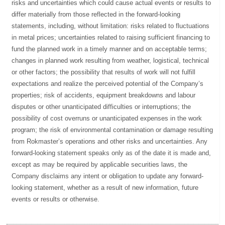
risks and uncertainties which could cause actual events or results to
differ materially from those reflected in the forward-looking
statements, including, without limitation: risks related to fluctuations
in metal prices; uncertainties related to raising sufficient financing to
fund the planned work in a timely manner and on acceptable terms;
changes in planned work resulting from weather, logistical, technical
or other factors; the possibility that results of work will not fulfill
expectations and realize the perceived potential of the Company’s
properties; risk of accidents, equipment breakdowns and labour
disputes or other unanticipated difficulties or interruptions; the
possibility of cost overruns or unanticipated expenses in the work
program; the risk of environmental contamination or damage resulting
from Rokmaster’s operations and other risks and uncertainties. Any
forward-looking statement speaks only as of the date it is made and,
except as may be required by applicable securities laws, the
Company disclaims any intent or obligation to update any forward-
looking statement, whether as a result of new information, future
events or results or otherwise.