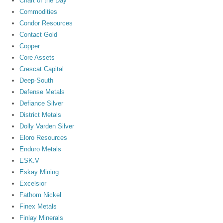
Chart of the Day
Commodities
Condor Resources
Contact Gold
Copper
Core Assets
Crescat Capital
Deep-South
Defense Metals
Defiance Silver
District Metals
Dolly Varden Silver
Eloro Resources
Enduro Metals
ESK.V
Eskay Mining
Excelsior
Fathom Nickel
Finex Metals
Finlay Minerals