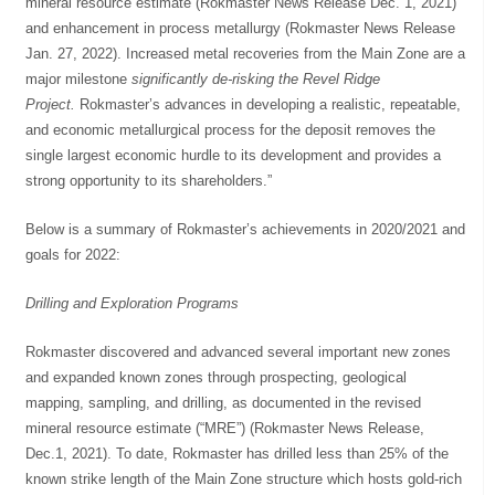
mineral resource estimate (Rokmaster News Release Dec. 1, 2021)
and enhancement in process metallurgy (Rokmaster News Release
Jan. 27, 2022). Increased metal recoveries from the Main Zone are a
major milestone
significantly de-risking the Revel Ridge
Project.
Rokmaster’s advances in developing a realistic, repeatable,
and economic metallurgical process for the deposit removes the
single largest economic hurdle to its development and provides a
strong opportunity to its shareholders.”
Below is a summary of Rokmaster’s achievements in 2020/2021 and
goals for 2022:
Drilling and Exploration Programs
Rokmaster discovered and advanced several important new zones
and expanded known zones through prospecting, geological
mapping, sampling, and drilling, as documented in the revised
mineral resource estimate (“MRE”) (Rokmaster News Release,
Dec.1, 2021). To date, Rokmaster has drilled less than 25% of the
known strike length of the Main Zone structure which hosts gold-rich