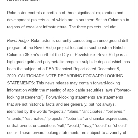
Rokmaster controls a portfolio of three significant exploration and
development projects all of which are in southern British Columbia in
regions of excellent infrastructure. The three projects include:
Revel Ridge.
Rokmaster is currently conducting an underground drill
program at the Revel Ridge project located in southeastern British
Columbia 35 km’s north of the City of Revelstoke. Revel Ridge is a
high-grade gold and polymetallic orogenic sulphide deposit which has
been the subject of a PEA Technical Report dated December 8,
2020. CAUTIONARY NOTE REGARDING FORWARD LOOKING
STATEMENTS: This news release may contain forward-looking
information within the meaning of applicable securities laws (“forward-
looking statements”). Forward-looking statements are statements
that are not historical facts and are generally, but not always,
identified by the words “expects,” “plans,” “anticipates,” “believes,”
“intends,” “estimates,” ‘projects,” “potential” and similar expressions,
or that events or conditions “will,” “would,” “may,” “could” or “should”
occur. These forward-looking statements are subject to a variety of