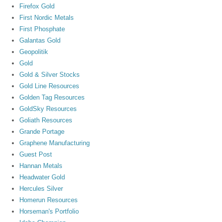
Firefox Gold
First Nordic Metals
First Phosphate
Galantas Gold
Geopolitik
Gold
Gold & Silver Stocks
Gold Line Resources
Golden Tag Resources
GoldSky Resources
Goliath Resources
Grande Portage
Graphene Manufacturing
Guest Post
Hannan Metals
Headwater Gold
Hercules Silver
Homerun Resources
Horseman's Portfolio