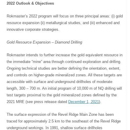
2022 Outlook & Objectives
Rokmaster’s 2022 program will focus on three principal areas: (i) gold
resource expansion (ii) metallurgical studies, and (iii) enhanced and
innovative corporate strategies.
Gold Resource Expansion – Diamond Drilling
Rokmaster intends to further increase the gold equivalent resource in
the immediate “mine” area through continued exploration and drilling.
Ongoing technical studies are better defining the orientation, extent,
and controls on higher-grade mineralized zones. All these targets are
accessible with surface and underground drillholes of moderate
length, 300 – 700 m. An initial program of 10,000 m of NQ drilling will
test targets proximal to the gold mineralized zones defined by the
2021 MRE (see press release dated
December 1, 2021
).
The surface expression of the Revel Ridge Main Zone has been
traced for approximately 2.5 km to the southeast of the Revel Ridge
underground workings. In 1991, shallow surface drillholes