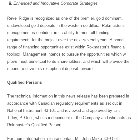
Enhanced and Innovative Corporate Strategies
Revel Ridge is recognized as one of the premier, gold dominant,
undeveloped gold deposits in the western cordillera. Rokmaster’s
management is confident in its ability to meet all funding
requirements for the project over the next several years. A broad
range of financing opportunities exist within Rokmaster’s financial
toolbox. Management intends to pursue the opportunities which will
prove most beneficial to its shareholders, and which will provide the
means to drive this exceptional deposit forward.
Qualified Persons
The technical information in this news release has been prepared in
accordance with Canadian regulatory requirements as set out in
National Instrument 43-101 and reviewed and approved by Eric
Titley, P. Geo., who is independent of the Company and who acts as
Rokmaster’s Qualified Person.
For more information, please contact Mr. John Mirko, CEO of