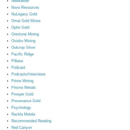
Newsletter
Novo Resources
NuLegacy Gold
Omai Gold Mines
Ophir Gold
Orestone Mining
Osisko Mining
Outcrop Silver
Pacific Ridge
Pilbara
Podcast
Podcasts/Interviews
Prime Mining
Prismo Metals
Prosper Gold
Provenance Gold
Psychology
Rackla Metals
Recommended Reading
Red Canyon