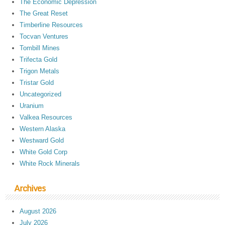
The Economic Depression
The Great Reset
Timberline Resources
Tocvan Ventures
Tombill Mines
Trifecta Gold
Trigon Metals
Tristar Gold
Uncategorized
Uranium
Valkea Resources
Western Alaska
Westward Gold
White Gold Corp
White Rock Minerals
Archives
August 2026
July 2026