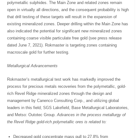
polymetallic sulphides. The Main Zone and related zones remain
open in virtually all directions, and the consequent probability is high
that drill testing of these targets will result in the expansion of
existing mineralized zones. Deeper drilling within the Main Zone has
also indicated the potential for significant new mineralized zones
containing coarse visible particulate free gold (see press release
dated June 7, 2021). Rokmaster is targeting zones containing
macroscale gold for further testing.
Metallurgical Advancements
Rokmaster’s metallurgical test work has markedly improved the
process for precious metals recoveries from the polymetallic, gold-
rich Revel Ridge mineralized zones through the design and
management by Canenco Consulting Corp., and utilizing global
leaders in this field; SGS Lakefield, Base Metallurgical Laboratories,
and Metso: Outotec Group.
Advances in the process metallurgy of
the Revel Ridge gold-rich polymetallic ores is related to:
Decreased gold concentrate mass pull to 27.8% from