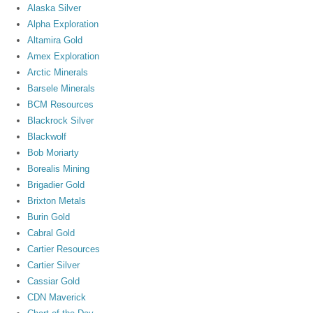
Alaska Silver
Alpha Exploration
Altamira Gold
Amex Exploration
Arctic Minerals
Barsele Minerals
BCM Resources
Blackrock Silver
Blackwolf
Bob Moriarty
Borealis Mining
Brigadier Gold
Brixton Metals
Burin Gold
Cabral Gold
Cartier Resources
Cartier Silver
Cassiar Gold
CDN Maverick