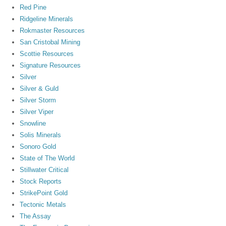
Red Pine
Ridgeline Minerals
Rokmaster Resources
San Cristobal Mining
Scottie Resources
Signature Resources
Silver
Silver & Guld
Silver Storm
Silver Viper
Snowline
Solis Minerals
Sonoro Gold
State of The World
Stillwater Critical
Stock Reports
StrikePoint Gold
Tectonic Metals
The Assay