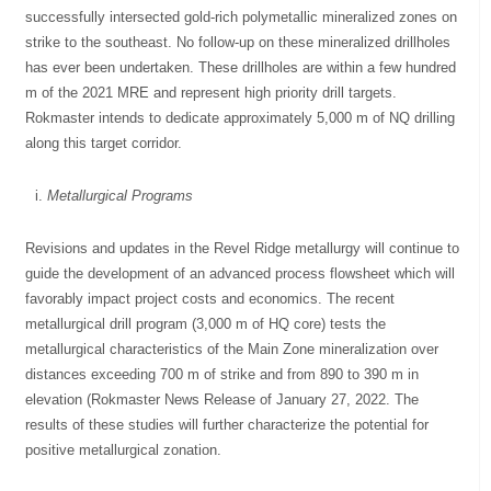
successfully intersected gold-rich polymetallic mineralized zones on
strike to the southeast. No follow-up on these mineralized drillholes
has ever been undertaken. These drillholes are within a few hundred
m of the 2021 MRE and represent high priority drill targets.
Rokmaster intends to dedicate approximately 5,000 m of NQ drilling
along this target corridor.
Metallurgical Programs
Revisions and updates in the Revel Ridge metallurgy will continue to
guide the development of an advanced process flowsheet which will
favorably impact project costs and economics. The recent
metallurgical drill program (3,000 m of HQ core) tests the
metallurgical characteristics of the Main Zone mineralization over
distances exceeding 700 m of strike and from 890 to 390 m in
elevation (Rokmaster News Release of January 27, 2022. The
results of these studies will further characterize the potential for
positive metallurgical zonation.