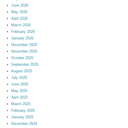
June 2026
May 2026
April 2026
March 2026
February 2026
January 2026
December 2025
November 2025
October 2025
September 2025
August 2025
July 2025
June 2025
May 2025
April 2025
March 2025
February 2025
January 2025
December 2024