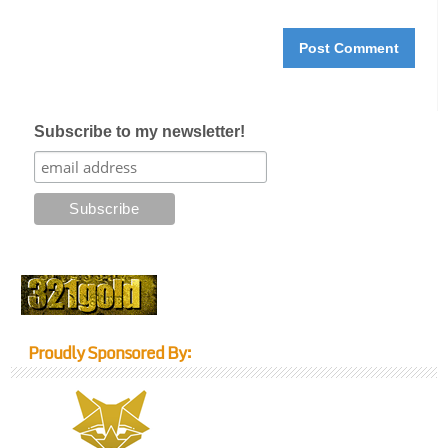
Subscribe to my newsletter!
Proudly Sponsored By: