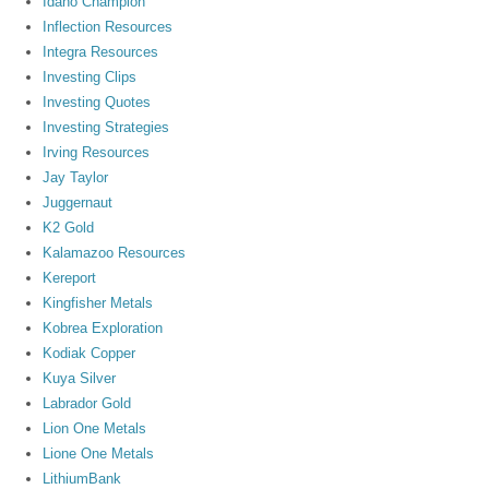
Idaho Champion
Inflection Resources
Integra Resources
Investing Clips
Investing Quotes
Investing Strategies
Irving Resources
Jay Taylor
Juggernaut
K2 Gold
Kalamazoo Resources
Kereport
Kingfisher Metals
Kobrea Exploration
Kodiak Copper
Kuya Silver
Labrador Gold
Lion One Metals
Lione One Metals
LithiumBank