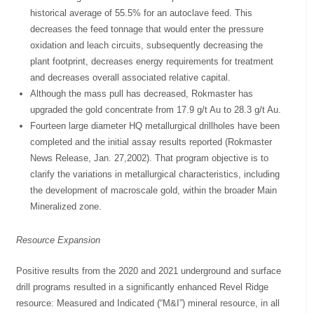
historical average of 55.5% for an autoclave feed. This
decreases the feed tonnage that would enter the pressure
oxidation and leach circuits, subsequently decreasing the
plant footprint, decreases energy requirements for treatment
and decreases overall associated relative capital.
Although the mass pull has decreased, Rokmaster has
upgraded the gold concentrate from 17.9 g/t Au to 28.3 g/t Au.
Fourteen large diameter HQ metallurgical drillholes have been
completed and the initial assay results reported (Rokmaster
News Release, Jan. 27,2002). That program objective is to
clarify the variations in metallurgical characteristics, including
the development of macroscale gold, within the broader Main
Mineralized zone.
Resource Expansion
Positive results from the 2020 and 2021 underground and surface
drill programs resulted in a significantly enhanced Revel Ridge
resource: Measured and Indicated (“M&I”) mineral resource, in all