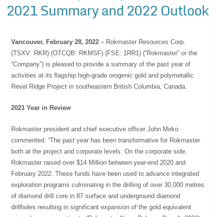
2021 Summary and 2022 Outlook
Vancouver, February 28, 2022
– Rokmaster Resources Corp.
(TSXV: RKR) (OTCQB: RKMSF) (FSE: 1RR1) (“Rokmaster” or the
“Company”) is pleased to provide a summary of the past year of
activities at its flagship high-grade orogenic gold and polymetallic
Revel Ridge Project in southeastern British Columbia, Canada.
2021 Year in Review
Rokmaster president and chief executive officer John Mirko
commented: “The past year has been transformative for Rokmaster
both at the project and corporate levels. On the corporate side,
Rokmaster raised over $14 Million between year-end 2020 and
February 2022. These funds have been used to advance integrated
exploration programs culminating in the drilling of over 30,000 metres
of diamond drill core in 87 surface and underground diamond
drillholes resulting in significant expansion of the gold equivalent