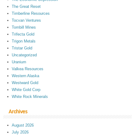
The Great Reset
Timberline Resources
Tocvan Ventures
Tombill Mines
Trifecta Gold
Trigon Metals
Tristar Gold
Uncategorized
Uranium
Valkea Resources
Western Alaska
Westward Gold
White Gold Corp
White Rock Minerals
Archives
August 2026
July 2026