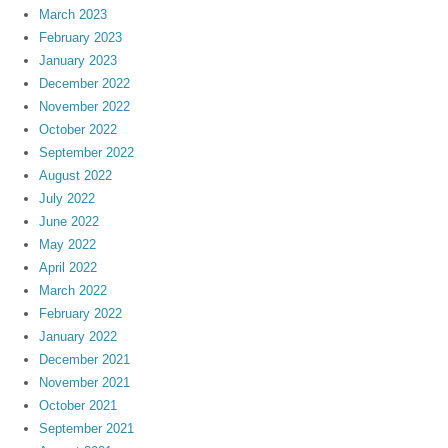
March 2023
February 2023
January 2023
December 2022
November 2022
October 2022
September 2022
August 2022
July 2022
June 2022
May 2022
April 2022
March 2022
February 2022
January 2022
December 2021
November 2021
October 2021
September 2021