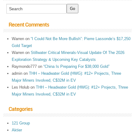
Recent Comments
Warren
on
“I Could Not Be More Bullish”: Pierre Lassonde’s $17,250
Gold Target
Warren
on
Stillwater Critical Minerals-Visual Update Of The 2026
Exploration Strategy & Upcoming Key Catalysts
Raymondo777
on
“China Is Preparing For $38,000 Gold”
admin
on
THH – Headwater Gold (HWG): #12+ Projects, Three
Major Miners Involved, C$32M in EV
Les Holub
on
THH – Headwater Gold (HWG): #12+ Projects, Three
Major Miners Involved, C$32M in EV
Categories
121 Group
Aktier