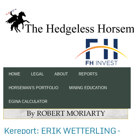
HOME
LEGAL
ABOUT
REPORTS
HORSEMAN’S PORTFOLIO
MINING EDUCATION
EGINA CALCULATOR
Kereport: ERIK WETTERLING –