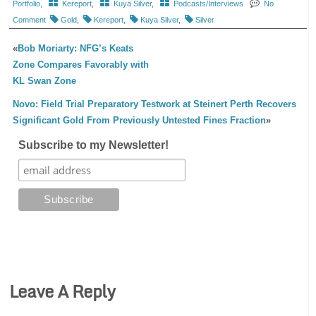
Portfolio
,
Kereport
,
Kuya Silver
,
Podcasts/Interviews
No
Comment
Gold
,
Kereport
,
Kuya Silver
,
Silver
«
Bob Moriarty: NFG’s Keats
Zone Compares Favorably with
KL Swan Zone
Novo: Field Trial Preparatory Testwork at Steinert Perth Recovers
Significant Gold From Previously Untested Fines Fraction
»
Subscribe to my Newsletter!
Leave A Reply