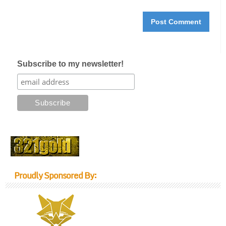
Subscribe to my newsletter!
Proudly Sponsored By: