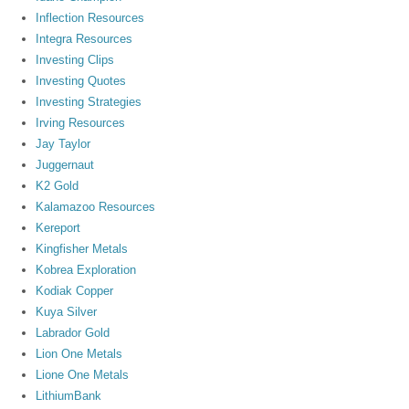
Inflection Resources
Integra Resources
Investing Clips
Investing Quotes
Investing Strategies
Irving Resources
Jay Taylor
Juggernaut
K2 Gold
Kalamazoo Resources
Kereport
Kingfisher Metals
Kobrea Exploration
Kodiak Copper
Kuya Silver
Labrador Gold
Lion One Metals
Lione One Metals
LithiumBank