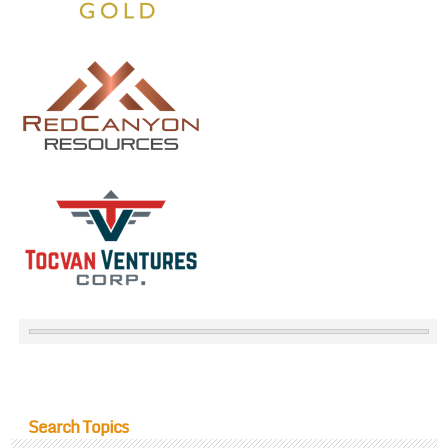
Search Topics