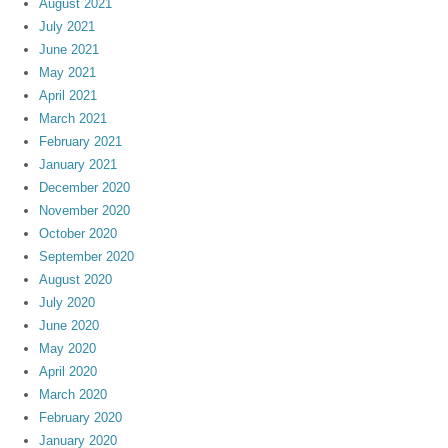
August 2021
July 2021
June 2021
May 2021
April 2021
March 2021
February 2021
January 2021
December 2020
November 2020
October 2020
September 2020
August 2020
July 2020
June 2020
May 2020
April 2020
March 2020
February 2020
January 2020