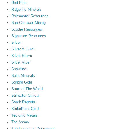
Red Pine
Ridgeline Minerals
Rokmaster Resources
San Cristobal Mining
Scottie Resources
Signature Resources
Silver
Silver & Guld
Silver Storm
Silver Viper
Snowline
Solis Minerals
Sonoro Gold
State of The World
Stillwater Critical
Stock Reports
StrikePoint Gold
Tectonic Metals
The Assay
The Economic Depression