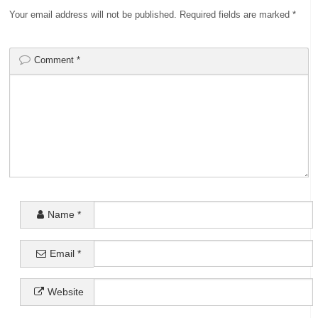
Your email address will not be published.
Required fields are marked
*
Comment
*
Name
*
Email
*
Website