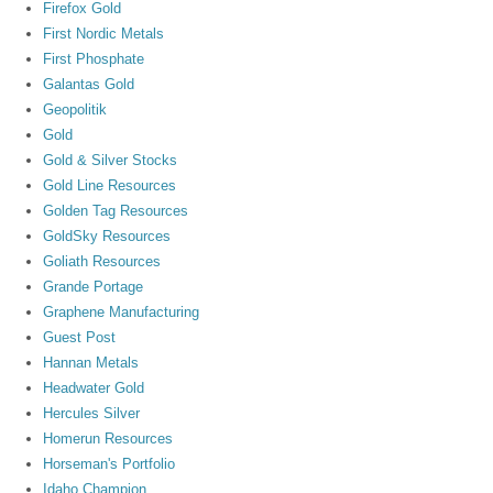
Firefox Gold
First Nordic Metals
First Phosphate
Galantas Gold
Geopolitik
Gold
Gold & Silver Stocks
Gold Line Resources
Golden Tag Resources
GoldSky Resources
Goliath Resources
Grande Portage
Graphene Manufacturing
Guest Post
Hannan Metals
Headwater Gold
Hercules Silver
Homerun Resources
Horseman's Portfolio
Idaho Champion