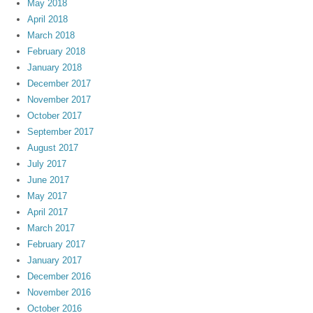
May 2018
April 2018
March 2018
February 2018
January 2018
December 2017
November 2017
October 2017
September 2017
August 2017
July 2017
June 2017
May 2017
April 2017
March 2017
February 2017
January 2017
December 2016
November 2016
October 2016