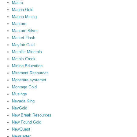
Macro
Magna Gold
Magna Mining
Mantaro
Mantaro Silver
Market Flash
Mayfair Gold
Metallic Minerals
Metals Creek
Mining Education
Miramont Resources
Monetära systemet
Montage Gold
Musings
Nevada King
NevGold
New Break Resources
New Found Gold
NewQuest
Newsletter