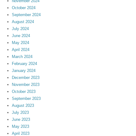
November 2024
October 2024
September 2024
August 2024
July 2024
June 2024
May 2024
April 2024
March 2024
February 2024
January 2024
December 2023
November 2023
October 2023
September 2023
August 2023
July 2023
June 2023
May 2023
April 2023