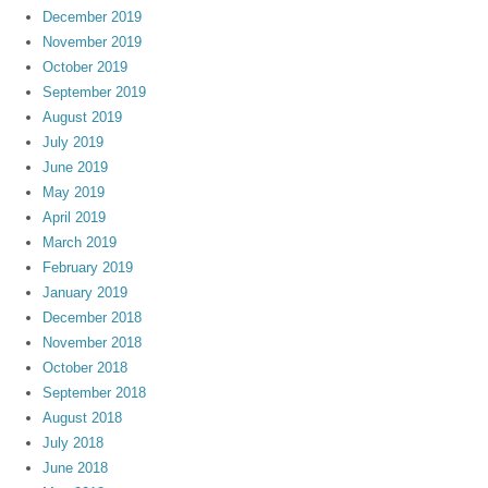
December 2019
November 2019
October 2019
September 2019
August 2019
July 2019
June 2019
May 2019
April 2019
March 2019
February 2019
January 2019
December 2018
November 2018
October 2018
September 2018
August 2018
July 2018
June 2018