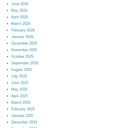
June 2026
May 2026
April 2026
March 2026
February 2026
January 2026
December 2025
November 2025
October 2025
September 2025
August 2025
July 2025
June 2025
May 2025
April 2025
March 2025
February 2025
January 2025
December 2024