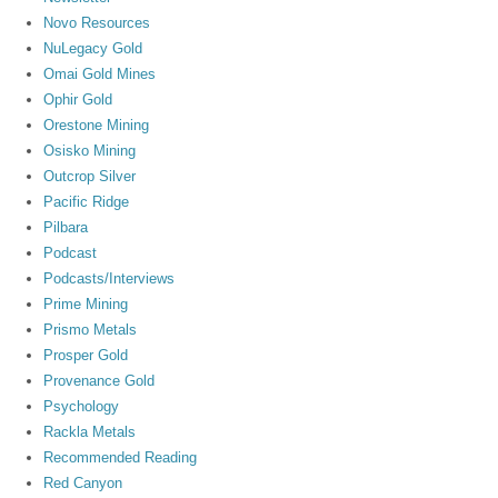
Novo Resources
NuLegacy Gold
Omai Gold Mines
Ophir Gold
Orestone Mining
Osisko Mining
Outcrop Silver
Pacific Ridge
Pilbara
Podcast
Podcasts/Interviews
Prime Mining
Prismo Metals
Prosper Gold
Provenance Gold
Psychology
Rackla Metals
Recommended Reading
Red Canyon