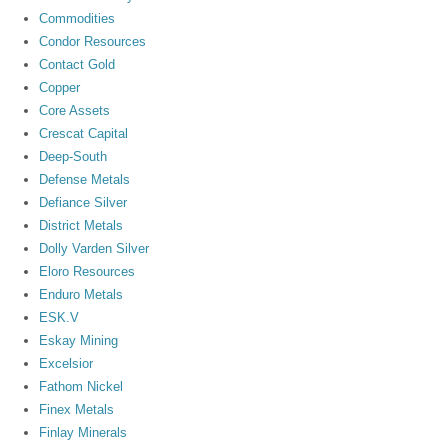
Commodities
Condor Resources
Contact Gold
Copper
Core Assets
Crescat Capital
Deep-South
Defense Metals
Defiance Silver
District Metals
Dolly Varden Silver
Eloro Resources
Enduro Metals
ESK.V
Eskay Mining
Excelsior
Fathom Nickel
Finex Metals
Finlay Minerals