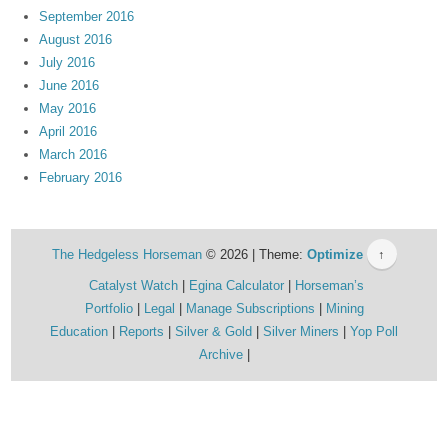
September 2016
August 2016
July 2016
June 2016
May 2016
April 2016
March 2016
February 2016
The Hedgeless Horseman
© 2026 | Theme:
Optimize
↑
Catalyst Watch
Egina Calculator
Horseman’s
Portfolio
Legal
Manage Subscriptions
Mining
Education
Reports
Silver & Gold
Silver Miners
Yop Poll
Archive