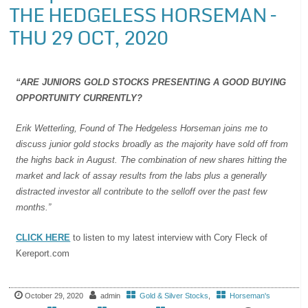
THE HEDGELESS HORSEMAN –
THU 29 OCT, 2020
“ARE JUNIORS GOLD STOCKS PRESENTING A GOOD BUYING
OPPORTUNITY CURRENTLY?
Erik Wetterling, Found of The Hedgeless Horseman joins me to
discuss junior gold stocks broadly as the majority have sold off from
the highs back in August. The combination of new shares hitting the
market and lack of assay results from the labs plus a generally
distracted investor all contribute to the selloff over the past few
months.”
CLICK HERE
to listen to my latest interview with Cory Fleck of
Kereport.com
October 29, 2020
admin
Gold & Silver Stocks
,
Horseman's