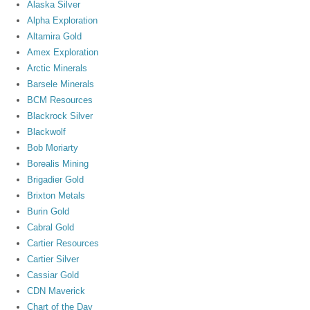
Alaska Silver
Alpha Exploration
Altamira Gold
Amex Exploration
Arctic Minerals
Barsele Minerals
BCM Resources
Blackrock Silver
Blackwolf
Bob Moriarty
Borealis Mining
Brigadier Gold
Brixton Metals
Burin Gold
Cabral Gold
Cartier Resources
Cartier Silver
Cassiar Gold
CDN Maverick
Chart of the Day