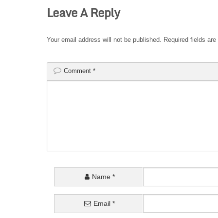
Leave A Reply
Your email address will not be published.
Required fields ar
Comment
*
Name
*
Email
*