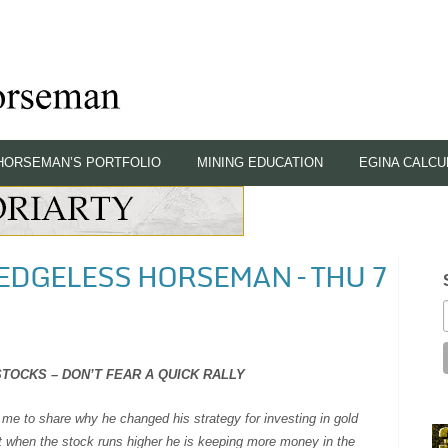
HORSEMAN’S PORTFOLIO
MINING EDUCATION
EGINA CALCU
HEDGELESS HORSEMAN – THU 7
TOCKS – DON’T FEAR A QUICK RALLY
me to share why he changed his strategy for investing in gold
nt when the stock runs higher he is keeping more money in the