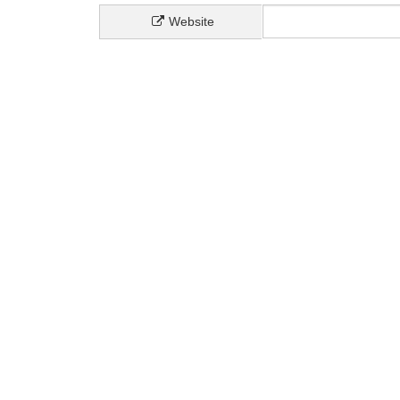
Website