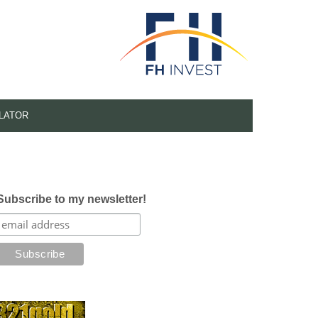
LATOR
Subscribe to my newsletter!