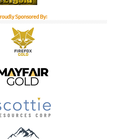
roudly Sponsored By: