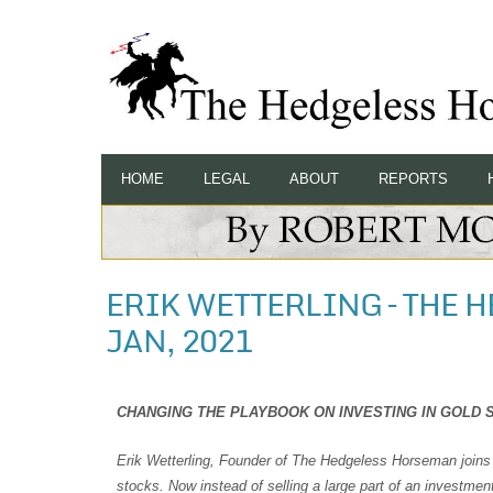
HOME
LEGAL
ABOUT
REPORTS
ERIK WETTERLING – THE 
JAN, 2021
CHANGING THE PLAYBOOK ON INVESTING IN GOLD S
Erik Wetterling, Founder of The Hedgeless Horseman joins 
stocks. Now instead of selling a large part of an investme