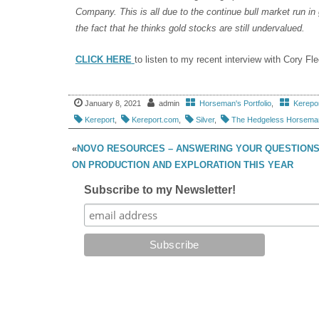
Company. This is all due to the continue bull market run i
the fact that he thinks gold stocks are still undervalued.
CLICK HERE
to listen to my recent interview with Cory F
January 8, 2021
admin
Horseman's Portfolio
,
Kerepo
Kereport
,
Kereport.com
,
Silver
,
The Hedgeless Horsema
«
NOVO RESOURCES – ANSWERING YOUR QUESTION
ON PRODUCTION AND EXPLORATION THIS YEAR
Subscribe to my Newsletter!