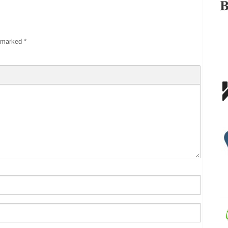
e marked
*