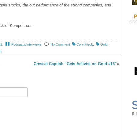
n gold stocks, the out performance of the strong companies, and
P
leck of Kereport.com
rt
,
Podcasts/Interviews
No Comment
Cory Fleck
,
Gold
,
n
S
Crescat Capital: “Gets Activist on Gold #16”
»