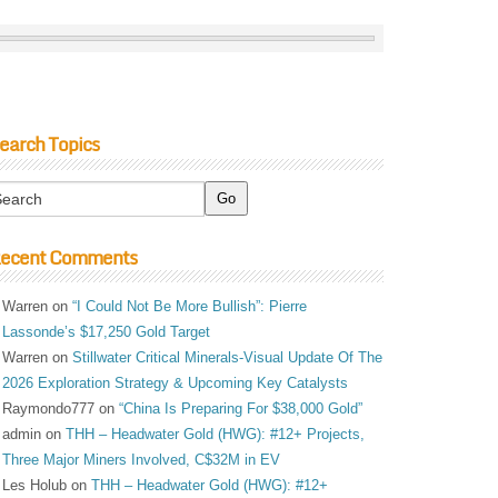
earch Topics
ecent Comments
Warren
on
“I Could Not Be More Bullish”: Pierre
Lassonde’s $17,250 Gold Target
Warren
on
Stillwater Critical Minerals-Visual Update Of The
2026 Exploration Strategy & Upcoming Key Catalysts
Raymondo777
on
“China Is Preparing For $38,000 Gold”
admin
on
THH – Headwater Gold (HWG): #12+ Projects,
Three Major Miners Involved, C$32M in EV
Les Holub
on
THH – Headwater Gold (HWG): #12+