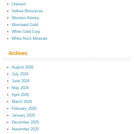
Uranium
Valkea Resources
Western Alaska
Westward Gold
White Gold Corp
White Rock Minerals
Archives
August 2026
July 2026
June 2026
May 2026
April 2026
March 2026
February 2026
January 2026
December 2025
November 2025