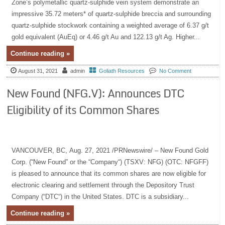
Zone’s polymetallic quartz-sulphide vein system demonstrate an
impressive 35.72 meters* of quartz-sulphide breccia and surrounding
quartz-sulphide stockwork containing a weighted average of 6.37 g/t
gold equivalent (AuEq) or 4.46 g/t Au and 122.13 g/t Ag. Higher...
Continue reading »
August 31, 2021
admin
Goliath Resources
No Comment
New Found (NFG.V): Announces DTC
Eligibility of its Common Shares
VANCOUVER, BC, Aug. 27, 2021 /PRNewswire/ – New Found Gold
Corp. (“New Found” or the “Company“) (TSXV: NFG) (OTC: NFGFF)
is pleased to announce that its common shares are now eligible for
electronic clearing and settlement through the Depository Trust
Company (“DTC“) in the United States. DTC is a subsidiary...
Continue reading »