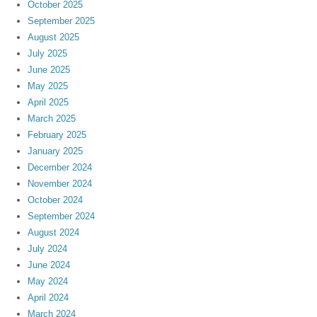
October 2025
September 2025
August 2025
July 2025
June 2025
May 2025
April 2025
March 2025
February 2025
January 2025
December 2024
November 2024
October 2024
September 2024
August 2024
July 2024
June 2024
May 2024
April 2024
March 2024