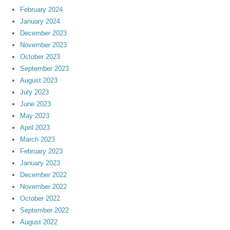
February 2024
January 2024
December 2023
November 2023
October 2023
September 2023
August 2023
July 2023
June 2023
May 2023
April 2023
March 2023
February 2023
January 2023
December 2022
November 2022
October 2022
September 2022
August 2022