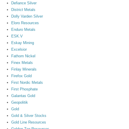
Defiance Silver
District Metals
Dolly Varden Silver
Eloro Resources
Enduro Metals
ESK.V
Eskay Mining
Excelsior
Fathom Nickel
Finex Metals
Finlay Minerals
Firefox Gold
First Nordic Metals
First Phosphate
Galantas Gold
Geopolitik
Gold
Gold & Silver Stocks
Gold Line Resources
Golden Tag Resources