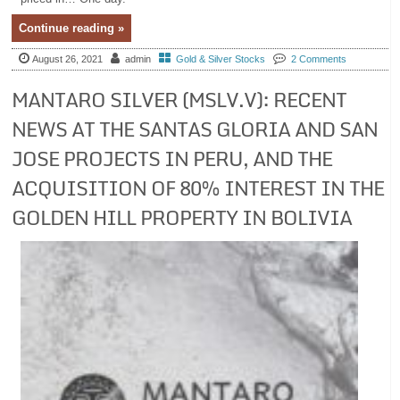
Continue reading »
August 26, 2021
admin
Gold & Silver Stocks
2 Comments
MANTARO SILVER (MSLV.V): RECENT
NEWS AT THE SANTAS GLORIA AND SAN
JOSE PROJECTS IN PERU, AND THE
ACQUISITION OF 80% INTEREST IN THE
GOLDEN HILL PROPERTY IN BOLIVIA