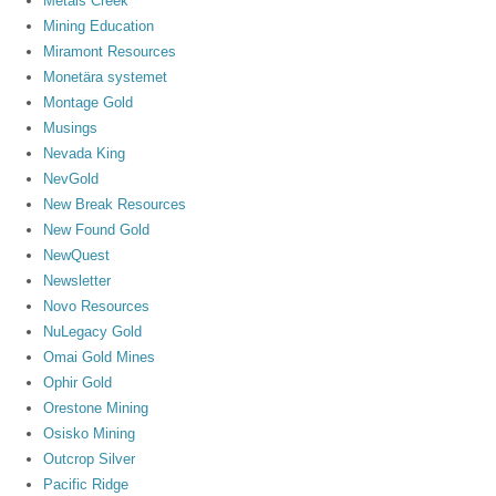
Metals Creek
Mining Education
Miramont Resources
Monetära systemet
Montage Gold
Musings
Nevada King
NevGold
New Break Resources
New Found Gold
NewQuest
Newsletter
Novo Resources
NuLegacy Gold
Omai Gold Mines
Ophir Gold
Orestone Mining
Osisko Mining
Outcrop Silver
Pacific Ridge