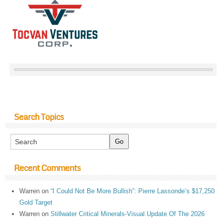
Search Topics
Recent Comments
Warren
on
“I Could Not Be More Bullish”: Pierre Lassonde’s $17,250
Gold Target
Warren
on
Stillwater Critical Minerals-Visual Update Of The 2026