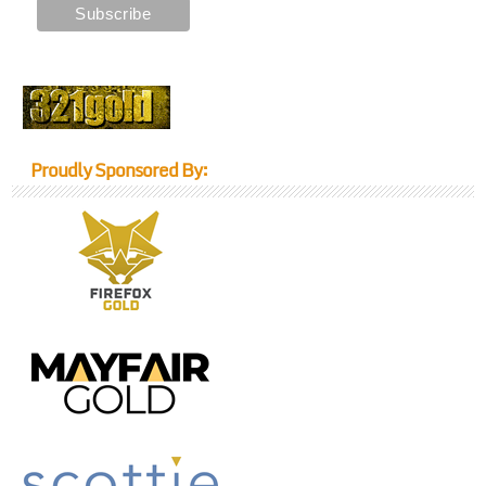
Proudly Sponsored By: