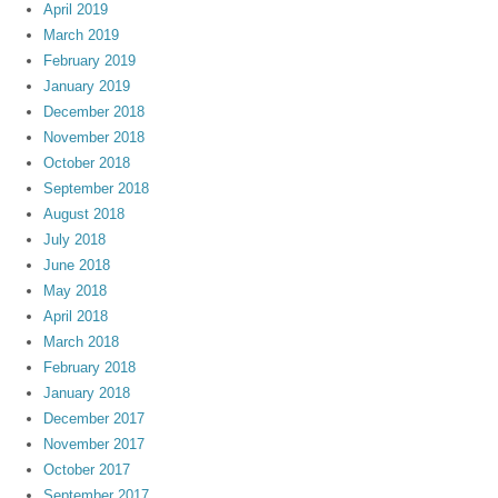
April 2019
March 2019
February 2019
January 2019
December 2018
November 2018
October 2018
September 2018
August 2018
July 2018
June 2018
May 2018
April 2018
March 2018
February 2018
January 2018
December 2017
November 2017
October 2017
September 2017