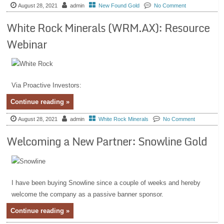
August 28, 2021
admin
New Found Gold
No Comment
White Rock Minerals (WRM.AX): Resource
Webinar
Via Proactive Investors:
Continue reading »
August 28, 2021
admin
White Rock Minerals
No Comment
Welcoming a New Partner: Snowline Gold
I have been buying Snowline since a couple of weeks and hereby
welcome the company as a passive banner sponsor.
Continue reading »