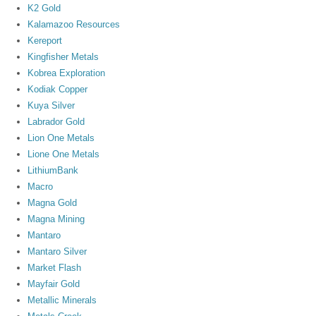
K2 Gold
Kalamazoo Resources
Kereport
Kingfisher Metals
Kobrea Exploration
Kodiak Copper
Kuya Silver
Labrador Gold
Lion One Metals
Lione One Metals
LithiumBank
Macro
Magna Gold
Magna Mining
Mantaro
Mantaro Silver
Market Flash
Mayfair Gold
Metallic Minerals