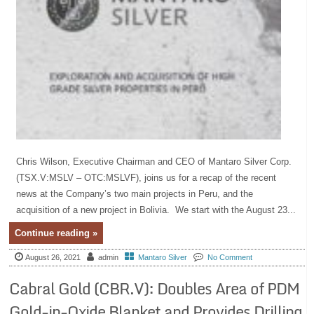
Chris Wilson, Executive Chairman and CEO of Mantaro Silver Corp.
(TSX.V:MSLV – OTC:MSLVF), joins us for a recap of the recent
news at the Company’s two main projects in Peru, and the
acquisition of a new project in Bolivia. We start with the August 23...
Continue reading »
August 26, 2021
admin
Mantaro Silver
No Comment
Cabral Gold (CBR.V): Doubles Area of PDM
Gold-in-Oxide Blanket and Provides Drilling