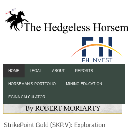
HOME
LEGAL
ABOUT
REPORTS
HORSEMAN’S PORTFOLIO
MINING EDUCATION
EGINA CALCULATOR
StrikePoint Gold (SKP.V): Exploration