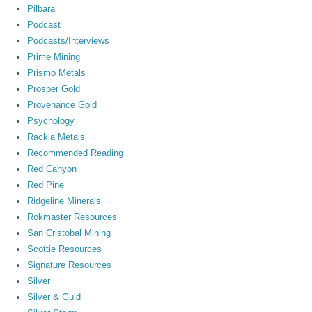
Pilbara
Podcast
Podcasts/Interviews
Prime Mining
Prismo Metals
Prosper Gold
Provenance Gold
Psychology
Rackla Metals
Recommended Reading
Red Canyon
Red Pine
Ridgeline Minerals
Rokmaster Resources
San Cristobal Mining
Scottie Resources
Signature Resources
Silver
Silver & Guld