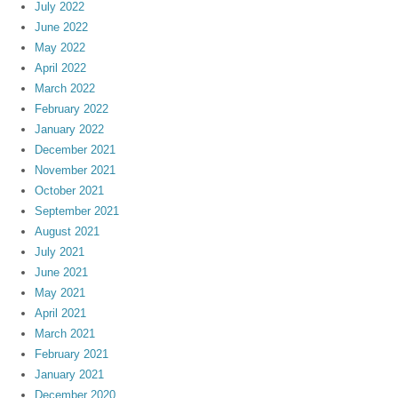
July 2022
June 2022
May 2022
April 2022
March 2022
February 2022
January 2022
December 2021
November 2021
October 2021
September 2021
August 2021
July 2021
June 2021
May 2021
April 2021
March 2021
February 2021
January 2021
December 2020