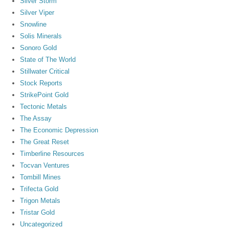
Silver Storm
Silver Viper
Snowline
Solis Minerals
Sonoro Gold
State of The World
Stillwater Critical
Stock Reports
StrikePoint Gold
Tectonic Metals
The Assay
The Economic Depression
The Great Reset
Timberline Resources
Tocvan Ventures
Tombill Mines
Trifecta Gold
Trigon Metals
Tristar Gold
Uncategorized