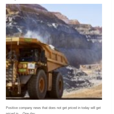
Positive company news that does not get priced in today will get
priced in… One day.