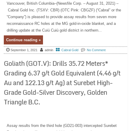
Vancouver, British Columbia–(Newsfile Corp. – August 31, 2021) –
Cabral Gold Inc. (TSXV: CBR) (OTC Pink: CBGZF) (“Cabral” or the
“Company”) is pleased to provide assay results from seven more
reconnaissance RC holes at the MG gold-in-oxide blanket, and a
drilling update at the Cuiú Cuiú gold district in northern...
Continue reading »
September 1, 2021
admin
Cabral Gold
No Comment
Goliath (GOT.V): Drills 35.72 Meters*
Grading 6.37 g/t Gold Equivalent (4.46 g/t
Au and 122.13 g/t Ag) at Surebet High-
Grade Gold-Silver Discovery, Golden
Triangle B.C.
Assay results from the third hole (GD21-003) intercepted Surebet