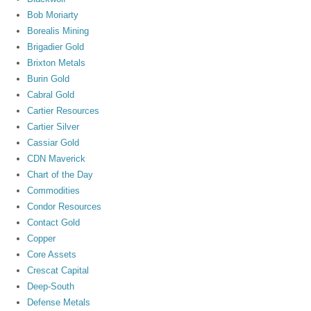
Bob Moriarty
Borealis Mining
Brigadier Gold
Brixton Metals
Burin Gold
Cabral Gold
Cartier Resources
Cartier Silver
Cassiar Gold
CDN Maverick
Chart of the Day
Commodities
Condor Resources
Contact Gold
Copper
Core Assets
Crescat Capital
Deep-South
Defense Metals