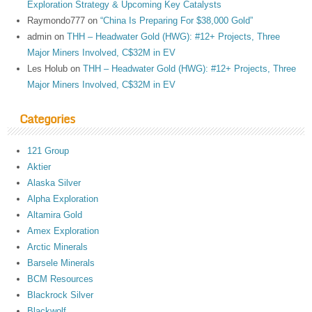
Exploration Strategy & Upcoming Key Catalysts
Raymondo777
on
“China Is Preparing For $38,000 Gold”
admin
on
THH – Headwater Gold (HWG): #12+ Projects, Three
Major Miners Involved, C$32M in EV
Les Holub
on
THH – Headwater Gold (HWG): #12+ Projects, Three
Major Miners Involved, C$32M in EV
Categories
121 Group
Aktier
Alaska Silver
Alpha Exploration
Altamira Gold
Amex Exploration
Arctic Minerals
Barsele Minerals
BCM Resources
Blackrock Silver
Blackwolf