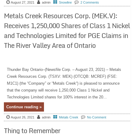
August 27, 2021
admin
Snowline
2 Comments
Metals Creek Resources Corp. (MEK.V):
Receives 1,250,000 Shares of Class 1 Nickel
and Technologies Limited for PGE Claims in
The River Valley Area of Ontario
Thunder Bay Ontario–(Newsfile Corp. – August 23, 2021) – Metals
Creek Resources Corp. (TSXV: MEK) (OTCQB: MCREF) (FSE:
M1C1) (the “Company” or “Metals Creek“) is pleased to announce
that the company will receive 1,250,000 Class 1 Nickel and
Technologies Limited shares for 100% interest in the 20...
Continue reading »
August 26, 2021
admin
Metals Creek
No Comment
Thing to Remember