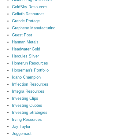
GoldSky Resources
Goliath Resources
Grande Portage
Graphene Manufacturing
Guest Post
Hannan Metals
Headwater Gold
Hercules Silver
Homerun Resources
Horseman's Portfolio
Idaho Champion
Inflection Resources
Integra Resources
Investing Clips
Investing Quotes
Investing Strategies
Irving Resources
Jay Taylor
Juggernaut