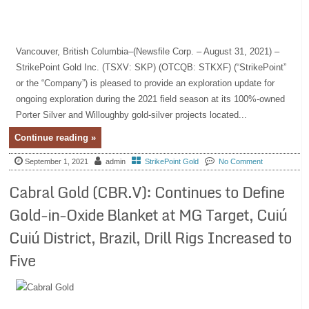
Vancouver, British Columbia–(Newsfile Corp. – August 31, 2021) –
StrikePoint Gold Inc. (TSXV: SKP) (OTCQB: STKXF) (“StrikePoint”
or the “Company”) is pleased to provide an exploration update for
ongoing exploration during the 2021 field season at its 100%-owned
Porter Silver and Willoughby gold-silver projects located...
Continue reading »
September 1, 2021
admin
StrikePoint Gold
No Comment
Cabral Gold (CBR.V): Continues to Define
Gold-in-Oxide Blanket at MG Target, Cuiú
Cuiú District, Brazil, Drill Rigs Increased to
Five