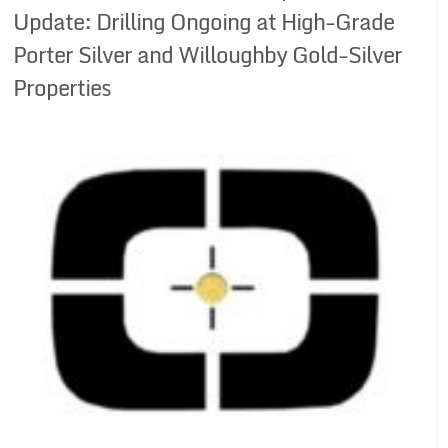
Update: Drilling Ongoing at High-Grade
Porter Silver and Willoughby Gold-Silver
Properties