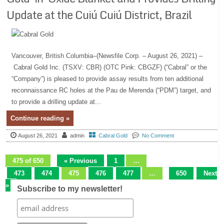
Update at the Cuiú Cuiú District, Brazil
Vancouver, British Columbia–(Newsfile Corp. – August 26, 2021) –
Cabral Gold Inc. (TSXV: CBR) (OTC Pink: CBGZF) (“Cabral” or the
“Company”) is pleased to provide assay results from ten additional
reconnaissance RC holes at the Pau de Merenda (“PDM”) target, and
to provide a drilling update at...
Continue reading »
August 26, 2021
admin
Cabral Gold
No Comment
475 of 650
« Previous
1
…
473
474
475
476
477
…
650
Next
»
Subscribe to my newsletter!