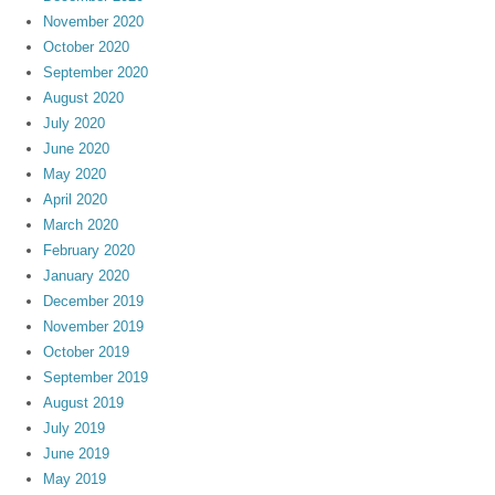
November 2020
October 2020
September 2020
August 2020
July 2020
June 2020
May 2020
April 2020
March 2020
February 2020
January 2020
December 2019
November 2019
October 2019
September 2019
August 2019
July 2019
June 2019
May 2019