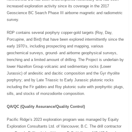
increased exploration activity since its coverage in the 2017
Geoscience BC Search Phase III airborne magnetic and radiometric
survey.
RDP contains several porphyry copper-gold targets (Roy, Day,
Porcupine, and Bird) that have been explored intermittently since the
early 1970’s, including prospecting and mapping, various
geochemical surveys, ground- and airborne geophysical surveys,
trenching and a limited amount of drilling. The Project is underlain by
lower Hazelton Group volcanic and sedimentary rocks (Lower
Jurassic) of andesitic and dacitic composition and the Gyr rhyolite
porphyry; and by Late Triassic to Early Jurassic plutonic rocks
including the Fir gabbro and Roy plutonic suite with porphyritic plugs,
sills, and stocks of monzodiorite composition.
QA/QC (Quality Assurance/Quality Control)
Pacific Ridge’s 2023 exploration program was managed by Equity
Exploration Consultants Ltd. of Vancouver, B.C. The drill contractor