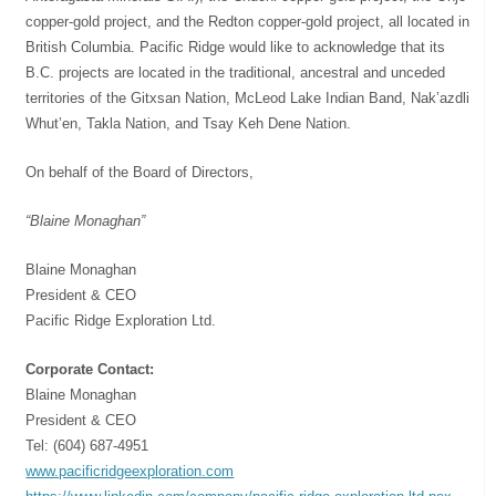
copper-gold project, and the Redton copper-gold project, all located in
British Columbia. Pacific Ridge would like to acknowledge that its
B.C. projects are located in the traditional, ancestral and unceded
territories of the Gitxsan Nation, McLeod Lake Indian Band, Nak’azdli
Whut’en, Takla Nation, and Tsay Keh Dene Nation.
On behalf of the Board of Directors,
“Blaine Monaghan”
Blaine Monaghan
President & CEO
Pacific Ridge Exploration Ltd.
Corporate Contact:
Blaine Monaghan
President & CEO
Tel: (604) 687-4951
www.pacificridgeexploration.com