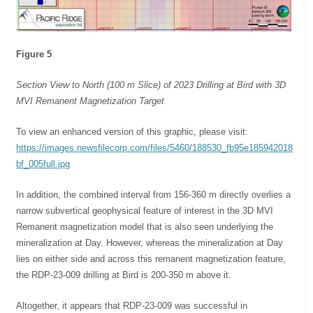
Figure 5
Section View to North (100 m Slice) of 2023 Drilling at Bird with 3D
MVI Remanent Magnetization Target
To view an enhanced version of this graphic, please visit:
https://images.newsfilecorp.com/files/5460/188530_fb95e185942018
bf_005full.jpg
In addition, the combined interval from 156-360 m directly overlies a
narrow subvertical geophysical feature of interest in the 3D MVI
Remanent magnetization model that is also seen underlying the
mineralization at Day. However, whereas the mineralization at Day
lies on either side and across this remanent magnetization feature,
the RDP-23-009 drilling at Bird is 200-350 m above it.
Altogether, it appears that RDP-23-009 was successful in