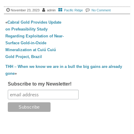
November 23, 2023
admin
Pacific Ridge
No Comment
«
Cabral Gold Provides Update
on Prefeasibility Study
Regarding Exploitation of Near-
Surface Gold-in-Oxide
Mineralization at Cuiú Cuiú
Gold Project, Brazil
THH – When we know we are in a bull the big gains are already
gone
»
Subscribe to my Newsletter!