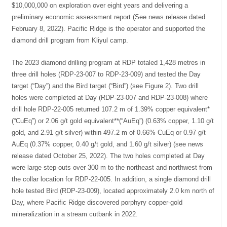
$10,000,000 on exploration over eight years and delivering a
preliminary economic assessment report (See news release dated
February 8, 2022). Pacific Ridge is the operator and supported the
diamond drill program from Kliyul camp.
The 2023 diamond drilling program at RDP totaled 1,428 metres in
three drill holes (RDP-23-007 to RDP-23-009) and tested the Day
target (“Day”) and the Bird target (“Bird”) (see Figure 2). Two drill
holes were completed at Day (RDP-23-007 and RDP-23-008) where
drill hole RDP-22-005 returned 107.2 m of 1.39% copper equivalent*
(“CuEq”) or 2.06 g/t gold equivalent**(“AuEq”) (0.63% copper, 1.10 g/t
gold, and 2.91 g/t silver) within 497.2 m of 0.66% CuEq or 0.97 g/t
AuEq (0.37% copper, 0.40 g/t gold, and 1.60 g/t silver) (see news
release dated October 25, 2022). The two holes completed at Day
were large step-outs over 300 m to the northeast and northwest from
the collar location for RDP-22-005. In addition, a single diamond drill
hole tested Bird (RDP-23-009), located approximately 2.0 km north of
Day, where Pacific Ridge discovered porphyry copper-gold
mineralization in a stream cutbank in 2022.