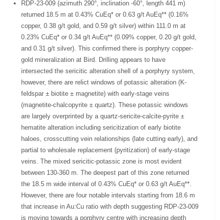
RDP-23-009 (azimuth 290°, inclination -60°, length 441 m)
returned 18.5 m at 0.43% CuEq* or 0.63 g/t AuEq** (0.16%
copper, 0.38 g/t gold, and 0.59 g/t silver) within 111.0 m at
0.23% CuEq* or 0.34 g/t AuEq** (0.09% copper, 0.20 g/t gold,
and 0.31 g/t silver). This confirmed there is porphyry copper-
gold mineralization at Bird. Drilling appears to have
intersected the sericitic alteration shell of a porphyry system,
however, there are relict windows of potassic alteration (K-
feldspar ± biotite ± magnetite) with early-stage veins
(magnetite-chalcopyrite ± quartz). These potassic windows
are largely overprinted by a quartz-sericite-calcite-pyrite ±
hematite alteration including sericitization of early biotite
haloes, crosscutting vein relationships (late cutting early), and
partial to wholesale replacement (pyritization) of early-stage
veins. The mixed sericitic-potassic zone is most evident
between 130-360 m. The deepest part of this zone returned
the 18.5 m wide interval of 0.43% CuEq* or 0.63 g/t AuEq**.
However, there are four notable intervals starting from 18.6 m
that increase in Au:Cu ratio with depth suggesting RDP-23-009
is moving towards a porphyry centre with increasing depth