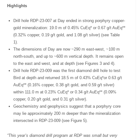
Highlights
Drill hole RDP-23-007 at Day ended in strong porphyry copper-
gold mineralization: 19.0 m of 0.45% CuEq* or 0.67 g/t AuEq**
(0.32% copper, 0.19 g/t gold, and 1.08 g/t silver) (see Table
1).
The dimensions of Day are now ~290 m east-west, ~100 m
north-south, and up to ~600 m vertical depth. It remains open
to the east and west, and at depth (see Figures 3 and 4).
Drill hole RDP-23-009 was the first diamond drill hole to test
Bird at depth and returned 18.5 m of 0.43% CuEq*or 0.63 g/t
AuEq** (0.16% copper, 0.38 g/t gold, and 0.59 g/t silver)
within 111.0 m at 0.23% CuEq* or 0.34 g/t AuEq** (0.09%
copper, 0.20 g/t gold, and 0.31 g/t silver).
Geochemistry and geophysics suggest that a porphyry core
may lie approximately 200 m deeper than the mineralization
intersected in RDP-23-009 (see Figure 5).
“This year’s diamond drill program at RDP was small but very