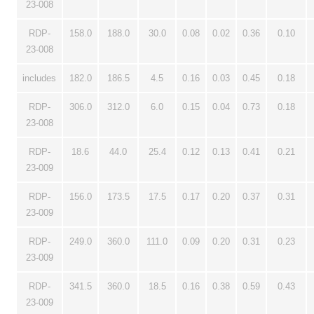
23-008
RDP-
158.0
188.0
30.0
0.08
0.02
0.36
0.10
23-008
includes
182.0
186.5
4.5
0.16
0.03
0.45
0.18
RDP-
306.0
312.0
6.0
0.15
0.04
0.73
0.18
23-008
RDP-
18.6
44.0
25.4
0.12
0.13
0.41
0.21
23-009
RDP-
156.0
173.5
17.5
0.17
0.20
0.37
0.31
23-009
RDP-
249.0
360.0
111.0
0.09
0.20
0.31
0.23
23-009
RDP-
341.5
360.0
18.5
0.16
0.38
0.59
0.43
23-009