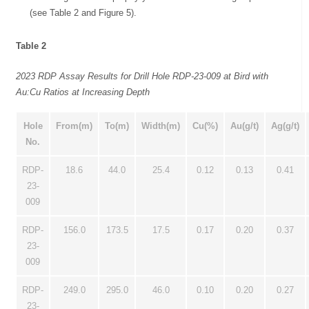
(see Table 2 and Figure 5).
Table 2
2023 RDP Assay Results for Drill Hole RDP-23-009 at Bird with
Au:Cu Ratios at Increasing Depth
Hole
From(m)
To(m)
Width(m)
Cu(%)
Au(g/t)
Ag(g/t)
No.
RDP-
18.6
44.0
25.4
0.12
0.13
0.41
23-
009
RDP-
156.0
173.5
17.5
0.17
0.20
0.37
23-
009
RDP-
249.0
295.0
46.0
0.10
0.20
0.27
23-