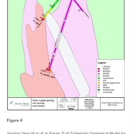
Figure 4
Section View (A to A’ in Figure 3) of Schematic Geological Model for