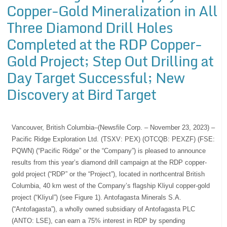
Copper-Gold Mineralization in All
Three Diamond Drill Holes
Completed at the RDP Copper-
Gold Project; Step Out Drilling at
Day Target Successful; New
Discovery at Bird Target
Vancouver, British Columbia–(Newsfile Corp. – November 23, 2023) –
Pacific Ridge Exploration Ltd. (TSXV: PEX) (OTCQB: PEXZF) (FSE:
PQWN) (“Pacific Ridge” or the “Company”) is pleased to announce
results from this year’s diamond drill campaign at the RDP copper-
gold project (“RDP” or the “Project”), located in northcentral British
Columbia, 40 km west of the Company’s flagship Kliyul copper-gold
project (“Kliyul”) (see Figure 1). Antofagasta Minerals S.A.
(“Antofagasta”), a wholly owned subsidiary of Antofagasta PLC
(ANTO: LSE), can earn a 75% interest in RDP by spending