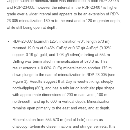
Copper sulphide mineralization was intersected in both RDP-23-007
and RDP-23-008, however the interval in the RDP-23-007 is higher
grade over a wider interval and appears to be an extension of RDP-
23-005 mineralization 130 m to the east and to 120 m greater depth,
while still being open at depth.
RDP-23-007 (azimuth 125°, inclination -70°, length 573 m)
returned 19.0 m of 0.45% CuEq* or 0.67 g/t AuEq** (0.32%
copper, 0.19 g/t gold, and 1.08 g/t silver) starting at 554 m.
Drilling was terminated in mineralization at 573.0 m. This
result extends > 0.60% CuEq mineralization another 175 m
down plunge to the east of mineralization in RDP-23-005 (see
Figure 3). Results suggest that Day is west-striking, steeply
north-dipping (80°), and has a tabular or lenticular pipe shape
with approximate dimensions of 290 m east-west, 100 m
north-south, and up to 600 m vertical depth. Mineralization
remains open primarily to the east and west, and at depth.
Mineralization from 554-573 m (end of hole) occurs as
chalcopyrite-bornite disseminations and stringer veinlets. It is