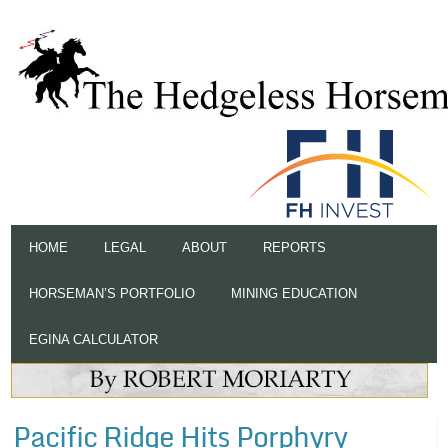
HOME
LEGAL
ABOUT
REPORTS
HORSEMAN’S PORTFOLIO
MINING EDUCATION
EGINA CALCULATOR
Pacific Ridge Hits Porphyry