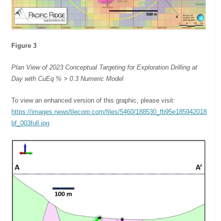
Figure 3
Plan View of 2023 Conceptual Targeting for Exploration Drilling at
Day with CuEq % > 0.3 Numeric Model
To view an enhanced version of this graphic, please visit:
https://images.newsfilecorp.com/files/5460/188530_fb95e185942018
bf_003full.jpg