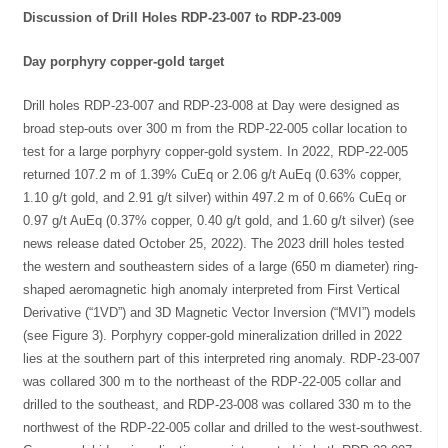
Discussion of Drill Holes RDP-23-007 to RDP-23-009
Day porphyry copper-gold target
Drill holes RDP-23-007 and RDP-23-008 at Day were designed as
broad step-outs over 300 m from the RDP-22-005 collar location to
test for a large porphyry copper-gold system. In 2022, RDP-22-005
returned 107.2 m of 1.39% CuEq or 2.06 g/t AuEq (0.63% copper,
1.10 g/t gold, and 2.91 g/t silver) within 497.2 m of 0.66% CuEq or
0.97 g/t AuEq (0.37% copper, 0.40 g/t gold, and 1.60 g/t silver) (see
news release dated October 25, 2022). The 2023 drill holes tested
the western and southeastern sides of a large (650 m diameter) ring-
shaped aeromagnetic high anomaly interpreted from First Vertical
Derivative (“1VD”) and 3D Magnetic Vector Inversion (“MVI”) models
(see Figure 3). Porphyry copper-gold mineralization drilled in 2022
lies at the southern part of this interpreted ring anomaly. RDP-23-007
was collared 300 m to the northeast of the RDP-22-005 collar and
drilled to the southeast, and RDP-23-008 was collared 330 m to the
northwest of the RDP-22-005 collar and drilled to the west-southwest.