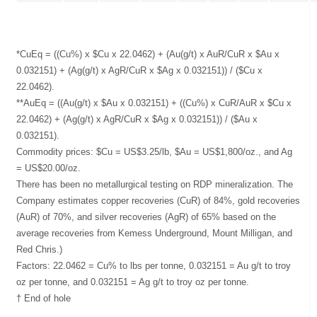
*CuEq = ((Cu%) x $Cu x 22.0462) + (Au(g/t) x AuR/CuR x $Au x
0.032151) + (Ag(g/t) x AgR/CuR x $Ag x 0.032151)) / ($Cu x
22.0462).
**AuEq = ((Au(g/t) x $Au x 0.032151) + ((Cu%) x CuR/AuR x $Cu x
22.0462) + (Ag(g/t) x AgR/CuR x $Ag x 0.032151)) / ($Au x
0.032151).
Commodity prices: $Cu = US$3.25/lb, $Au = US$1,800/oz., and Ag
= US$20.00/oz.
There has been no metallurgical testing on RDP mineralization. The
Company estimates copper recoveries (CuR) of 84%, gold recoveries
(AuR) of 70%, and silver recoveries (AgR) of 65% based on the
average recoveries from Kemess Underground, Mount Milligan, and
Red Chris.)
Factors: 22.0462 = Cu% to lbs per tonne, 0.032151 = Au g/t to troy
oz per tonne, and 0.032151 = Ag g/t to troy oz per tonne.
† End of hole