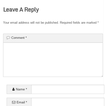
Leave A Reply
Your email address will not be published.
Required fields are marked
*
Comment
*
Name
*
Email
*