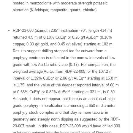
hosted in monzodiorite with moderate strength potassic
alteration (K-feldspar, magnetite, quartz, chlorite).
RDP-23-008 (azimuth 235°, inclination -70°, length 414 m)
returned 4.5 m of 0.18% CuEq* or 0.26 g/t AuEq** (0.16%
copper, 0.03 g/t gold, and 0.45 g/t silver) starting at 182 m.
Results suggest drilling stepped too far outward from a
porphyry centre as is reflected in the narrow intervals of low
grade with low Au:Cu ratio value (0.17). For comparison, the
weighted average Au:Cu from RDP-22-005 for the 107.2 m
interval of 1.39% CuEq* or 2.06 g/t AuEq** starting at 15.8 m
is 1.75, and the value of the deepest reported interval of 60 m
at 0.55% CuEq* or 0.82% AuEq** starting at 321 m, is 0.39.
As such, it does not appear that there is an annulus of high-
grade porphyry mineralization surrounding a 650 m diameter
porphyry stock complex and that Day is more tabular in
geometry and steeply north dipping as suggested by the RDP-
23-007 result. In this case, RDP-23-008 would have drilled 300
m laterally outward into the hangingwall block of Day and