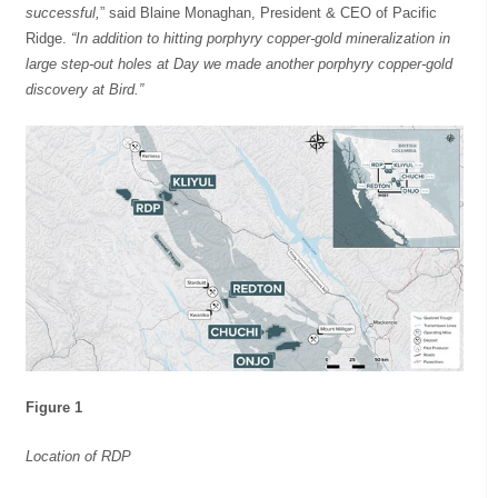
successful,
” said Blaine Monaghan, President & CEO of Pacific
Ridge.
“In addition to hitting porphyry copper-gold mineralization in
large step-out holes at Day we made another porphyry copper-gold
discovery at Bird.”
Figure 1
Location of RDP