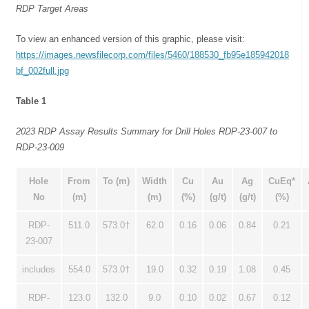
RDP Target Areas
To view an enhanced version of this graphic, please visit:
https://images.newsfilecorp.com/files/5460/188530_fb95e185942018
bf_002full.jpg
Table 1
2023 RDP Assay Results Summary for Drill Holes RDP-23-007 to
RDP-23-009
Hole
From
To (m)
Width
Cu
Au
Ag
CuEq*
No
(m)
(m)
(%)
(g/t)
(g/t)
(%)
RDP-
511.0
573.0†
62.0
0.16
0.06
0.84
0.21
23-007
includes
554.0
573.0†
19.0
0.32
0.19
1.08
0.45
RDP-
123.0
132.0
9.0
0.10
0.02
0.67
0.12