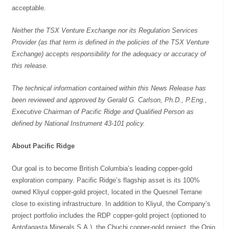
acceptable.
Neither the TSX Venture Exchange nor its Regulation Services
Provider (as that term is defined in the policies of the TSX Venture
Exchange) accepts responsibility for the adequacy or accuracy of
this release.
The technical information contained within this News Release has
been reviewed and approved by Gerald G. Carlson, Ph.D., P.Eng.,
Executive Chairman of Pacific Ridge and Qualified Person as
defined by National Instrument 43-101 policy.
About Pacific Ridge
Our goal is to become British Columbia’s leading copper-gold
exploration company. Pacific Ridge’s flagship asset is its 100%
owned Kliyul copper-gold project, located in the Quesnel Terrane
close to existing infrastructure. In addition to Kliyul, the Company’s
project portfolio includes the RDP copper-gold project (optioned to
Antofagasta Minerals S.A.), the Chuchi copper-gold project, the Onjo