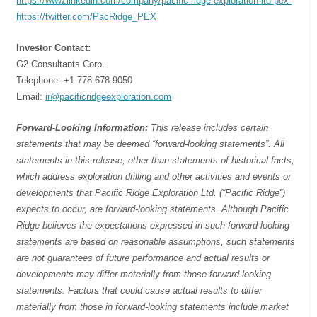
https://www.linkedin.com/company/pacific-ridge-exploration-ltd-pex-
https://twitter.com/PacRidge_PEX
Investor Contact:
G2 Consultants Corp.
Telephone: +1 778-678-9050
Email:
ir@pacificridgeexploration.com
Forward-Looking Information:
This release includes certain
statements that may be deemed “forward-looking statements”. All
statements in this release, other than statements of historical facts,
which address exploration drilling and other activities and events or
developments that Pacific Ridge Exploration Ltd. (“Pacific Ridge”)
expects to occur, are forward-looking statements. Although Pacific
Ridge believes the expectations expressed in such forward-looking
statements are based on reasonable assumptions, such statements
are not guarantees of future performance and actual results or
developments may differ materially from those forward-looking
statements. Factors that could cause actual results to differ
materially from those in forward-looking statements include market