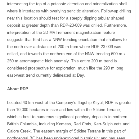
intersecting the top of a potassic alteration and mineralization shell
where it interfaces with overlying sericitic alteration. Follow-up drilling
near this location should test for a steeply dipping tabular shaped
deposit at greater depth than RDP-23-009 was drilled. Furthermore,
interpretation of the 3D MVI remanent magnetization feature
suggests that Bird has a NNW-trending orientation that shallows to
the north over a distance of 200 m from where RDP-23-009 was
drilled, and towards the northern end of the NNW-trending 600 m x
250 m aeromagnetic high anomaly. This entire 200 m trend is
considered prospective for exploration, much like the 290 m long
east-west trend currently delineated at Day.
About RDP
Located 40 km west of the Company’s flagship Kliyul, RDP is greater
than 10,000 hectares in size and lies within the Stikine Terrane,
which is host to numerous significant porphyry deposits in northern
British Columbia, including Kemess, Red Chris, Kerr-Sulphurets and
Galore Creek. The eastern margin of Stikine Terrane in this part of
northcentral BC has been underexplored historically and has seen