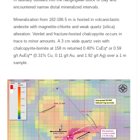
encountered narrow distal mineralized intervals.
Mineralization from 182-186.5 m is hosted in volcaniclastic
andesite with magnetite-chlorite and weak quartz (silica)
alteration. Veinlet and fracture-hosted chalcopyrite occurs in
trace to minor amounts. A 3 cm wide quartz vein with
chalcopyrite-bornite at 158 m returned 0.40% CuEq* or 0.59
g/t AuEq** (0.31% Cu, 0.11 g/t Au, and 1.92 g/t Ag) over a 1 m
sample.