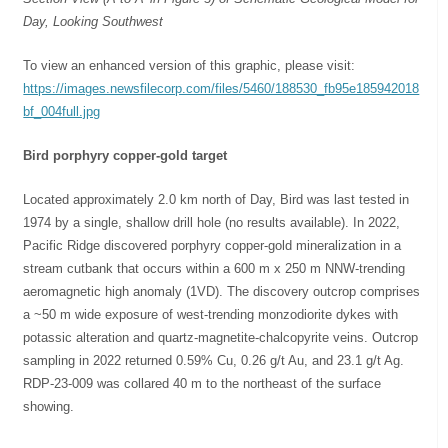
Day, Looking Southwest
To view an enhanced version of this graphic, please visit:
https://images.newsfilecorp.com/files/5460/188530_fb95e185942018
bf_004full.jpg
Bird porphyry copper-gold target
Located approximately 2.0 km north of Day, Bird was last tested in
1974 by a single, shallow drill hole (no results available). In 2022,
Pacific Ridge discovered porphyry copper-gold mineralization in a
stream cutbank that occurs within a 600 m x 250 m NNW-trending
aeromagnetic high anomaly (1VD). The discovery outcrop comprises
a ~50 m wide exposure of west-trending monzodiorite dykes with
potassic alteration and quartz-magnetite-chalcopyrite veins. Outcrop
sampling in 2022 returned 0.59% Cu, 0.26 g/t Au, and 23.1 g/t Ag.
RDP-23-009 was collared 40 m to the northeast of the surface
showing.