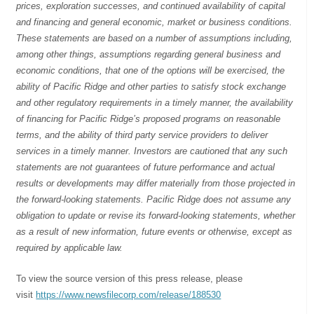
prices, exploration successes, and continued availability of capital
and financing and general economic, market or business conditions.
These statements are based on a number of assumptions including,
among other things, assumptions regarding general business and
economic conditions, that one of the options will be exercised, the
ability of Pacific Ridge and other parties to satisfy stock exchange
and other regulatory requirements in a timely manner, the availability
of financing for Pacific Ridge’s proposed programs on reasonable
terms, and the ability of third party service providers to deliver
services in a timely manner. Investors are cautioned that any such
statements are not guarantees of future performance and actual
results or developments may differ materially from those projected in
the forward-looking statements. Pacific Ridge does not assume any
obligation to update or revise its forward-looking statements, whether
as a result of new information, future events or otherwise, except as
required by applicable law.
To view the source version of this press release, please
visit
https://www.newsfilecorp.com/release/188530