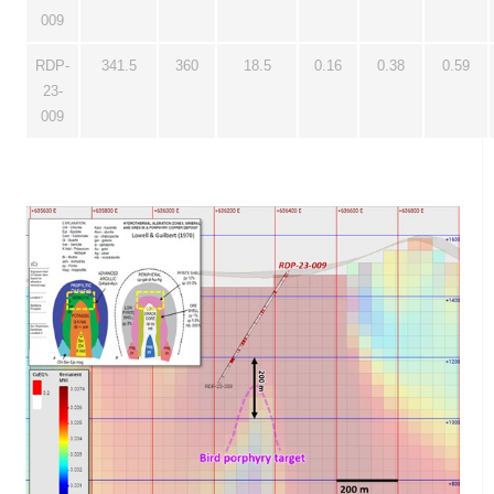
009
RDP-
341.5
360
18.5
0.16
0.38
0.59
23-
009