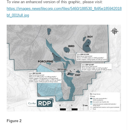
To view an enhanced version of this graphic, please visit:
https://images.newsfilecorp.com/files/5460/188530_fb95e185942018
bf_001full.jpg
Figure 2