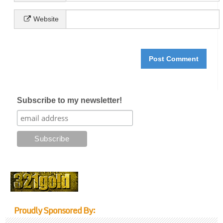
Website
Subscribe to my newsletter!
Proudly Sponsored By: