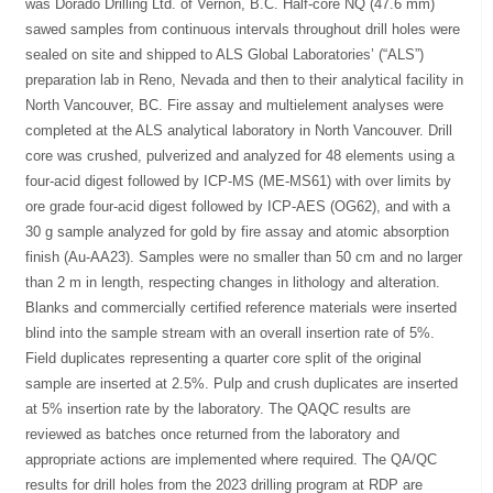
was Dorado Drilling Ltd. of Vernon, B.C. Half-core NQ (47.6 mm)
sawed samples from continuous intervals throughout drill holes were
sealed on site and shipped to ALS Global Laboratories’ (“ALS”)
preparation lab in Reno, Nevada and then to their analytical facility in
North Vancouver, BC. Fire assay and multielement analyses were
completed at the ALS analytical laboratory in North Vancouver. Drill
core was crushed, pulverized and analyzed for 48 elements using a
four-acid digest followed by ICP-MS (ME-MS61) with over limits by
ore grade four-acid digest followed by ICP-AES (OG62), and with a
30 g sample analyzed for gold by fire assay and atomic absorption
finish (Au-AA23). Samples were no smaller than 50 cm and no larger
than 2 m in length, respecting changes in lithology and alteration.
Blanks and commercially certified reference materials were inserted
blind into the sample stream with an overall insertion rate of 5%.
Field duplicates representing a quarter core split of the original
sample are inserted at 2.5%. Pulp and crush duplicates are inserted
at 5% insertion rate by the laboratory. The QAQC results are
reviewed as batches once returned from the laboratory and
appropriate actions are implemented where required. The QA/QC
results for drill holes from the 2023 drilling program at RDP are