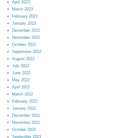
April 2023
March 2023
February 2023
January 2023
December 2022
November 2022
October 2022
September 2022
August 2022
July 2022
June 2022
May 2022
April 2022
March 2022
February 2022
January 2022
December 2021
November 2021
October 2021
September 2021