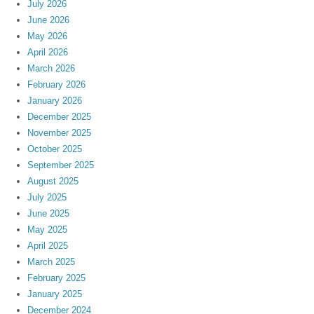
July 2026
June 2026
May 2026
April 2026
March 2026
February 2026
January 2026
December 2025
November 2025
October 2025
September 2025
August 2025
July 2025
June 2025
May 2025
April 2025
March 2025
February 2025
January 2025
December 2024