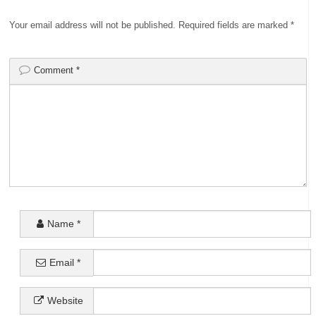
Your email address will not be published.
Required fields are marked
*
Comment
*
Name
*
Email
*
Website