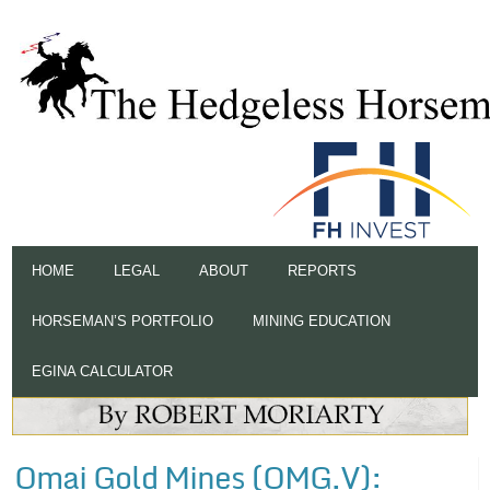
HOME
LEGAL
ABOUT
REPORTS
HORSEMAN’S PORTFOLIO
MINING EDUCATION
EGINA CALCULATOR
Omai Gold Mines (OMG.V):