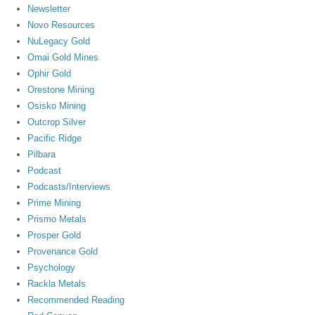
Newsletter
Novo Resources
NuLegacy Gold
Omai Gold Mines
Ophir Gold
Orestone Mining
Osisko Mining
Outcrop Silver
Pacific Ridge
Pilbara
Podcast
Podcasts/Interviews
Prime Mining
Prismo Metals
Prosper Gold
Provenance Gold
Psychology
Rackla Metals
Recommended Reading