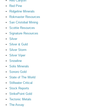
Red Canyon
Red Pine
Ridgeline Minerals
Rokmaster Resources
San Cristobal Mining
Scottie Resources
Signature Resources
Silver
Silver & Guld
Silver Storm
Silver Viper
Snowline
Solis Minerals
Sonoro Gold
State of The World
Stillwater Critical
Stock Reports
StrikePoint Gold
Tectonic Metals
The Assay