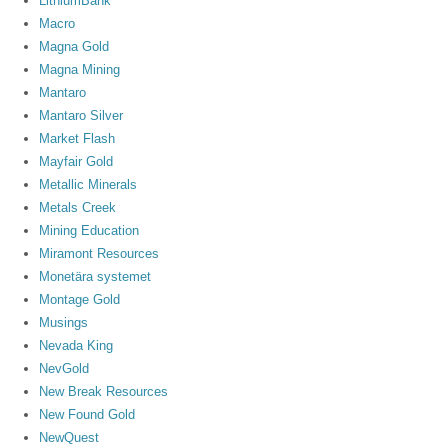
LithiumBank
Macro
Magna Gold
Magna Mining
Mantaro
Mantaro Silver
Market Flash
Mayfair Gold
Metallic Minerals
Metals Creek
Mining Education
Miramont Resources
Monetära systemet
Montage Gold
Musings
Nevada King
NevGold
New Break Resources
New Found Gold
NewQuest