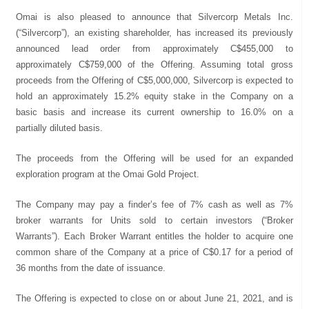
Omai is also pleased to announce that Silvercorp Metals Inc.
(“Silvercorp”), an existing shareholder, has increased its previously
announced lead order from approximately C$455,000 to
approximately C$759,000 of the Offering. Assuming total gross
proceeds from the Offering of C$5,000,000, Silvercorp is expected to
hold an approximately 15.2% equity stake in the Company on a
basic basis and increase its current ownership to 16.0% on a
partially diluted basis.
The proceeds from the Offering will be used for an expanded
exploration program at the Omai Gold Project.
The Company may pay a finder’s fee of 7% cash as well as 7%
broker warrants for Units sold to certain investors (“Broker
Warrants”). Each Broker Warrant entitles the holder to acquire one
common share of the Company at a price of C$0.17 for a period of
36 months from the date of issuance.
The Offering is expected to close on or about June 21, 2021, and is