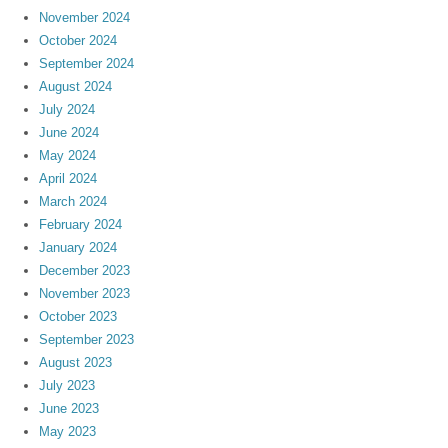
November 2024
October 2024
September 2024
August 2024
July 2024
June 2024
May 2024
April 2024
March 2024
February 2024
January 2024
December 2023
November 2023
October 2023
September 2023
August 2023
July 2023
June 2023
May 2023