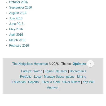
October 2016
September 2016
August 2016
July 2016
June 2016
May 2016
April 2016
March 2016
February 2016
The Hedgeless Horseman
© 2026 | Theme:
Optimize
↑
Catalyst Watch
Egina Calculator
Horseman’s
Portfolio
Legal
Manage Subscriptions
Mining
Education
Reports
Silver & Gold
Silver Miners
Yop Poll
Archive