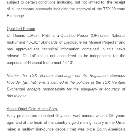
subject to certain conditions including, but not limited to, the receipt
of all necessary approvals including the approval of the TSX Venture
Exchange.
Qualified Person
Dr. Dennis LaPoint, PhD, is a Qualified Person (QP) under National
Instrument 43-101 “Standards of Disclosure for Mineral Projects” and
has approved the technical information contained in this news
release. Dr. LaPoint is not considered to be independent for the
purposes of National Instrument 43-101.
Neither the TSX Venture Exchange nor its Regulation Services
Provider (as that term is defined in the policies of the TSX Venture
Exchange) accepts responsibility for the adequacy or accuracy of
this release.
About Omai Gold Mines Corp.
Early prospectors identified Guyana’s vast mineral wealth 130 years
ago, and at the heart of the country’s gold mining history is the Omai
mine: a multi-million-ounce deposit that was once South America’s