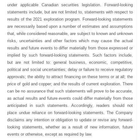
under applicable Canadian securities legislation. Forward-looking
statements include, but are not limited to, statements with respect to
results of the 2021 exploration program. Forward-looking statements
are necessarily based upon a number of estimates and assumptions
that, while considered reasonable, are subject to known and unknown
risks, uncertainties and other factors which may cause the actual
results and future events to differ materially from those expressed or
implied by such forward-looking statements. Such factors include,
but are not limited to: general business, economic, competitive,
political and social uncertainties; delay or failure to receive regulatory
approvals; the ability to attract financing on these terms or at all; the
price of gold and copper; and the results of current exploration. There
can be no assurance that such statements will prove to be accurate,
as actual results and future events could differ materially from those
anticipated in such statements. Accordingly, readers should not
place undue reliance on forward-looking statements. The Company
disclaims any intention or obligation to update or revise any forward-
looking statements, whether as a result of new information, future
events or otherwise, except as required by law.