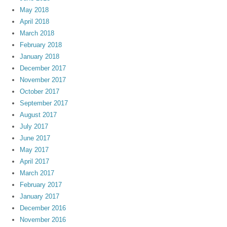
May 2018
April 2018
March 2018
February 2018
January 2018
December 2017
November 2017
October 2017
September 2017
August 2017
July 2017
June 2017
May 2017
April 2017
March 2017
February 2017
January 2017
December 2016
November 2016