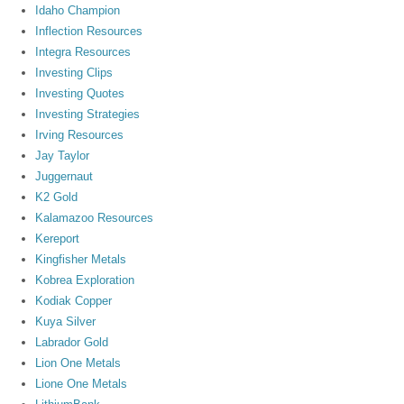
Idaho Champion
Inflection Resources
Integra Resources
Investing Clips
Investing Quotes
Investing Strategies
Irving Resources
Jay Taylor
Juggernaut
K2 Gold
Kalamazoo Resources
Kereport
Kingfisher Metals
Kobrea Exploration
Kodiak Copper
Kuya Silver
Labrador Gold
Lion One Metals
Lione One Metals