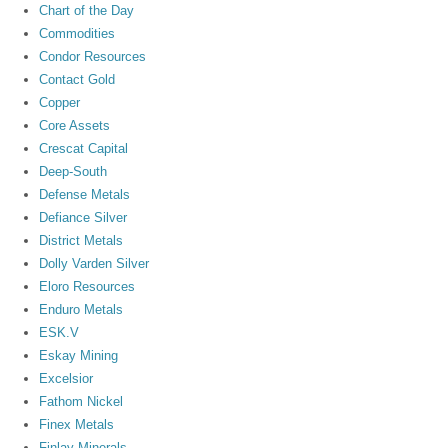
Chart of the Day
Commodities
Condor Resources
Contact Gold
Copper
Core Assets
Crescat Capital
Deep-South
Defense Metals
Defiance Silver
District Metals
Dolly Varden Silver
Eloro Resources
Enduro Metals
ESK.V
Eskay Mining
Excelsior
Fathom Nickel
Finex Metals
Finlay Minerals