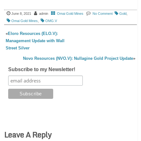
June 8, 2021
admin
Omai Gold Mines
No Comment
Gold
,
Omai Gold Mines
,
OMG.V
«
Eloro Resources (ELO.V):
Management Update with Wall
Street Silver
Novo Resources (NVO.V): Nullagine Gold Project Update
»
Subscribe to my Newsletter!
Leave A Reply