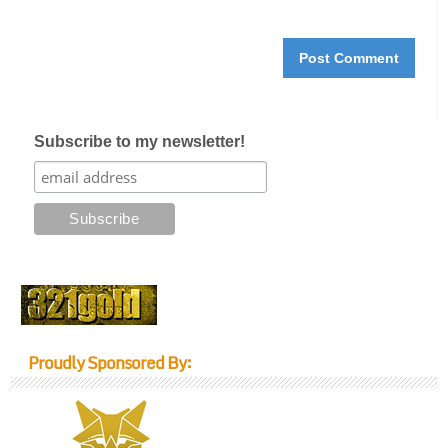
Subscribe to my newsletter!
Proudly Sponsored By: