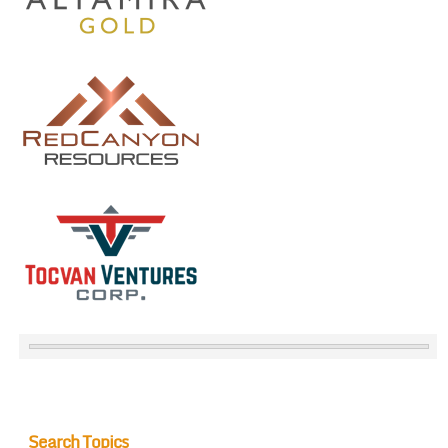
Search Topics