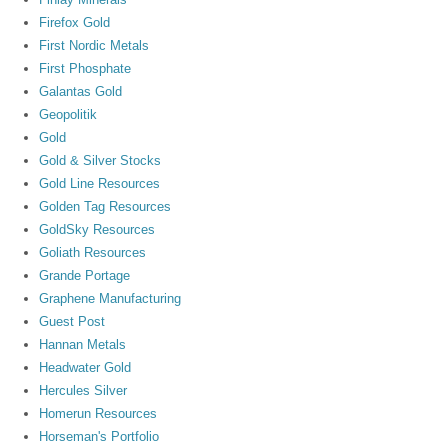
Firefox Gold
First Nordic Metals
First Phosphate
Galantas Gold
Geopolitik
Gold
Gold & Silver Stocks
Gold Line Resources
Golden Tag Resources
GoldSky Resources
Goliath Resources
Grande Portage
Graphene Manufacturing
Guest Post
Hannan Metals
Headwater Gold
Hercules Silver
Homerun Resources
Horseman's Portfolio