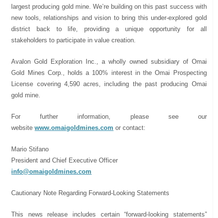
largest producing gold mine. We’re building on this past success with
new tools, relationships and vision to bring this under-explored gold
district back to life, providing a unique opportunity for all
stakeholders to participate in value creation.
Avalon Gold Exploration Inc., a wholly owned subsidiary of Omai
Gold Mines Corp., holds a 100% interest in the Omai Prospecting
License covering 4,590 acres, including the past producing Omai
gold mine.
For further information, please see our
website
www.omaigoldmines.com
or contact:
Mario Stifano
President and Chief Executive Officer
info@omaigoldmines.com
Cautionary Note Regarding Forward-Looking Statements
This news release includes certain “forward-looking statements”