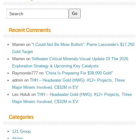
Recent Comments
Warren
on
“I Could Not Be More Bullish”: Pierre Lassonde’s $17,250
Gold Target
Warren
on
Stillwater Critical Minerals-Visual Update Of The 2026
Exploration Strategy & Upcoming Key Catalysts
Raymondo777
on
“China Is Preparing For $38,000 Gold”
admin
on
THH – Headwater Gold (HWG): #12+ Projects, Three
Major Miners Involved, C$32M in EV
Les Holub
on
THH – Headwater Gold (HWG): #12+ Projects, Three
Major Miners Involved, C$32M in EV
Categories
121 Group
Aktier