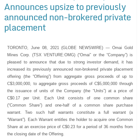
Announces upsize to previously
announced non-brokered private
placement
TORONTO, June 08, 2021 (GLOBE NEWSWIRE) — Omai Gold
Mines Corp. (TSX VENTURE:OMG) (“Omai” or the “Company”) is
pleased to announce that due to strong investor demand, it has
increased its previously announced non-brokered private placement
offering (the “Offering”) from aggregate gross proceeds of up to
C$3,000,000, to aggregate gross proceeds of C$5,000,000 through
the issuance of units of the Company (the “Units”) at a price of
C$0.17 per Unit. Each Unit consists of one common share
(“Common Share”) and one-half of a common share purchase
warrant. Two such half warrants constitute a full warrant (a
“Warrant”). Each Warrant entitles the holder to acquire one Common
Share at an exercise price of C$0.23 for a period of 36 months from
the closing date of the Offering.