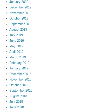
January 2020
December 2019
November 2019
October 2019
September 2019
August 2019
July 2019
June 2019
May 2019
April 2019
March 2019
February 2019
January 2019
December 2018
November 2018
October 2018
September 2018
August 2018
July 2018
June 2018