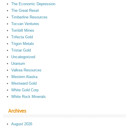
The Economic Depression
The Great Reset
Timberline Resources
Tocvan Ventures
Tombill Mines
Trifecta Gold
Trigon Metals
Tristar Gold
Uncategorized
Uranium
Valkea Resources
Western Alaska
Westward Gold
White Gold Corp
White Rock Minerals
Archives
August 2026