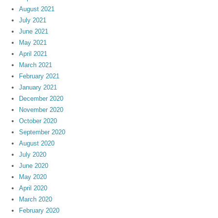
August 2021
July 2021
June 2021
May 2021
April 2021
March 2021
February 2021
January 2021
December 2020
November 2020
October 2020
September 2020
August 2020
July 2020
June 2020
May 2020
April 2020
March 2020
February 2020