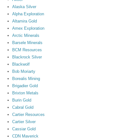
Alaska Silver
Alpha Exploration
Altamira Gold
Amex Exploration
Arctic Minerals
Barsele Minerals
BCM Resources
Blackrock Silver
Blackwolf
Bob Moriarty
Borealis Mining
Brigadier Gold
Brixton Metals
Burin Gold
Cabral Gold
Cartier Resources
Cartier Silver
Cassiar Gold
CDN Maverick