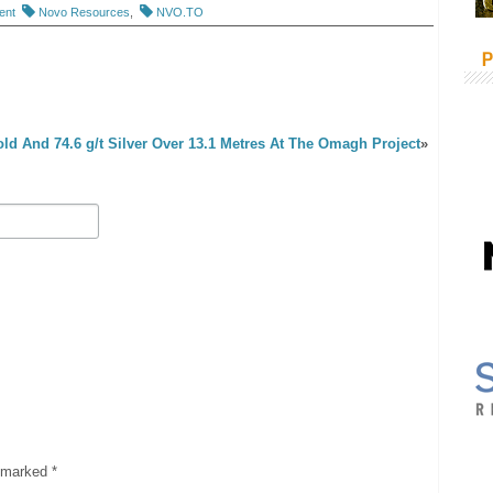
ent
Novo Resources
,
NVO.TO
P
Gold And 74.6 g/t Silver Over 13.1 Metres At The Omagh Project
»
e marked
*