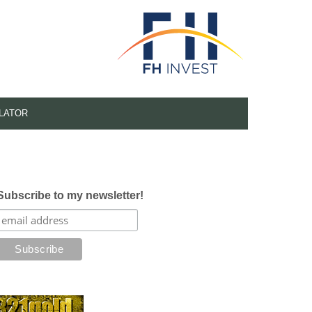
LATOR
Subscribe to my newsletter!