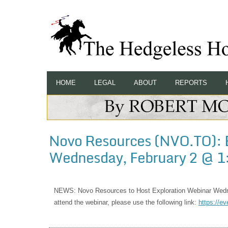
HOME
LEGAL
ABOUT
REPORTS
Novo Resources (NVO.TO): 
Wednesday, February 2 @ 1
NEWS: Novo Resources to Host Exploration Webinar Wedn
attend the webinar, please use the following link:
https://
ev