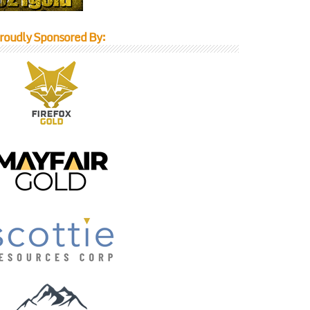
roudly Sponsored By: