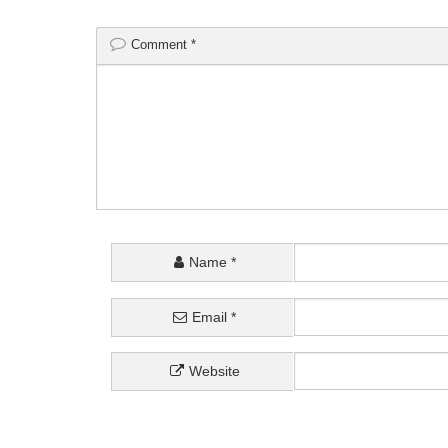
Comment
*
Name
*
Email
*
Website