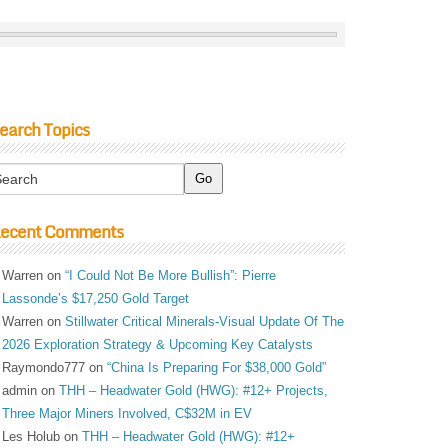
earch Topics
ecent Comments
Warren
on
“I Could Not Be More Bullish”: Pierre
Lassonde’s $17,250 Gold Target
Warren
on
Stillwater Critical Minerals-Visual Update Of The
2026 Exploration Strategy & Upcoming Key Catalysts
Raymondo777
on
“China Is Preparing For $38,000 Gold”
admin
on
THH – Headwater Gold (HWG): #12+ Projects,
Three Major Miners Involved, C$32M in EV
Les Holub
on
THH – Headwater Gold (HWG): #12+