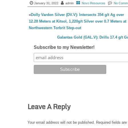
January 31, 2022
admin
Novo Resources
No Comm
«
Dolly Varden Silver (DV.V): Intersects 354 g/t Ag over
12.28 Meters at Kitsol, 1,220g/t Silver over 0.7 Meters at
Northwestern Torbrit Step-out
Galantas Gold (GAL.V): Drills 17.4 g/t 
Subscribe to my Newsletter!
Leave A Reply
Your email address will not be published.
Required fields ar