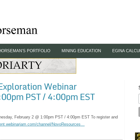
HORSEMAN’S PORTFOLIO
MINING EDUCATION
EGINA CALCU
Exploration Webinar
:00pm PST / 4:00pm EST
esday, February 2 @ 1:00pm PST / 4:00pm EST To register and
ent.webinarjam.com/channel/NovoRe
sources
…