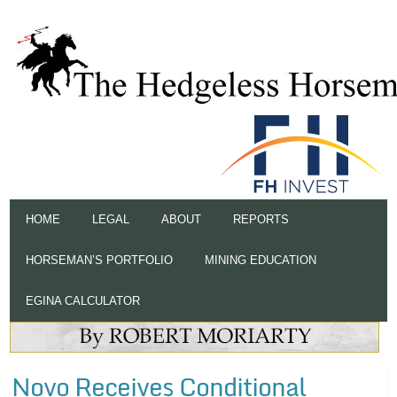
HOME
LEGAL
ABOUT
REPORTS
HORSEMAN’S PORTFOLIO
MINING EDUCATION
EGINA CALCULATOR
Novo Receives Conditional