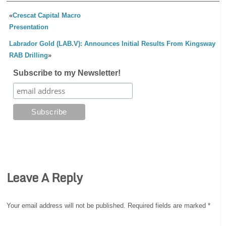
«
Crescat Capital Macro
Presentation
Labrador Gold (LAB.V): Announces Initial Results From Kingsway
RAB Drilling
»
Subscribe to my Newsletter!
Leave A Reply
Your email address will not be published.
Required fields are marked
*