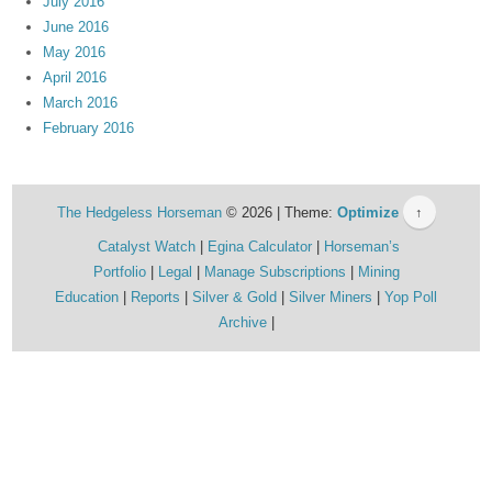
July 2016
June 2016
May 2016
April 2016
March 2016
February 2016
The Hedgeless Horseman
© 2026 | Theme:
Optimize
↑
Catalyst Watch
Egina Calculator
Horseman’s
Portfolio
Legal
Manage Subscriptions
Mining
Education
Reports
Silver & Gold
Silver Miners
Yop Poll
Archive