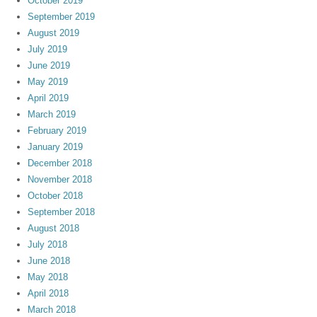
October 2019
September 2019
August 2019
July 2019
June 2019
May 2019
April 2019
March 2019
February 2019
January 2019
December 2018
November 2018
October 2018
September 2018
August 2018
July 2018
June 2018
May 2018
April 2018
March 2018