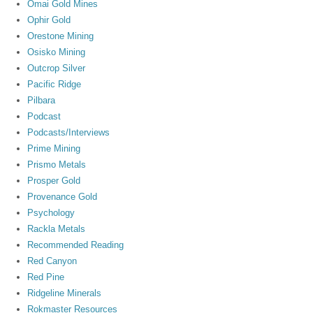
Omai Gold Mines
Ophir Gold
Orestone Mining
Osisko Mining
Outcrop Silver
Pacific Ridge
Pilbara
Podcast
Podcasts/Interviews
Prime Mining
Prismo Metals
Prosper Gold
Provenance Gold
Psychology
Rackla Metals
Recommended Reading
Red Canyon
Red Pine
Ridgeline Minerals
Rokmaster Resources