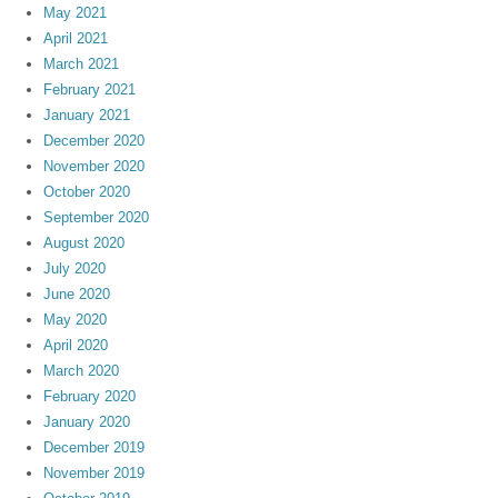
May 2021
April 2021
March 2021
February 2021
January 2021
December 2020
November 2020
October 2020
September 2020
August 2020
July 2020
June 2020
May 2020
April 2020
March 2020
February 2020
January 2020
December 2019
November 2019