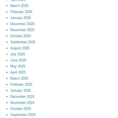
March 2026
February 2026
January 2026
December 2025
November 2025
October 2025
September 2025
August 2025
July 2025
June 2025
May 2025
April 2025
March 2025
February 2025
January 2025
December 2024
November 2024
October 2024
September 2024