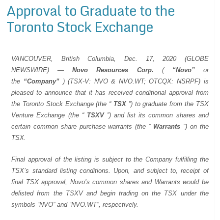
Approval to Graduate to the
Toronto Stock Exchange
VANCOUVER, British Columbia, Dec. 17, 2020 (GLOBE
NEWSWIRE) —
Novo Resources Corp.
(
“Novo”
or
the
“Company”
) (TSX-V: NVO & NVO.WT; OTCQX: NSRPF) is
pleased to announce that it has received conditional approval from
the Toronto Stock Exchange (the “
TSX
”) to graduate from the TSX
Venture Exchange (the “
TSXV
”) and list its common shares and
certain common share purchase warrants (the “
Warrants
”) on the
TSX.
Final approval of the listing is subject to the Company fulfilling the
TSX’s standard listing conditions. Upon, and subject to, receipt of
final TSX approval, Novo’s common shares and Warrants would be
delisted from the TSXV and begin trading on the TSX under the
symbols “NVO” and “NVO.WT”, respectively.