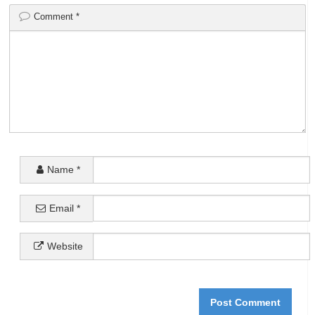
Comment
*
Name
*
Email
*
Website