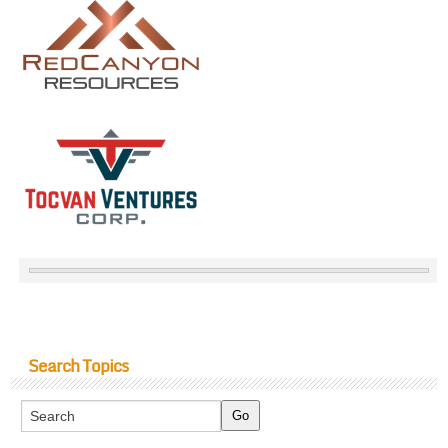
Search Topics