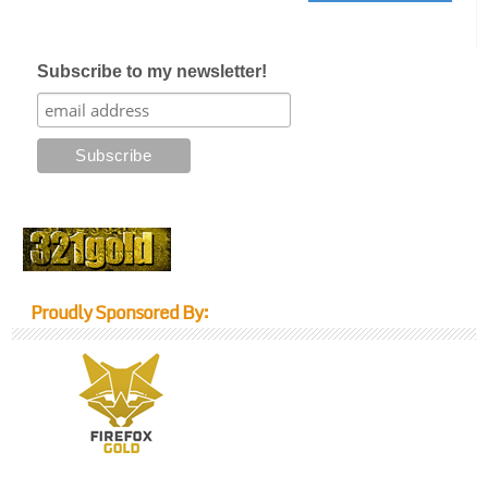
Subscribe to my newsletter!
Proudly Sponsored By: