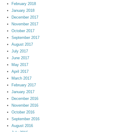
February 2018
January 2018
December 2017
November 2017
October 2017
September 2017
August 2017
July 2017
June 2017
May 2017
April 2017
March 2017
February 2017
January 2017
December 2016
November 2016
October 2016
September 2016
August 2016