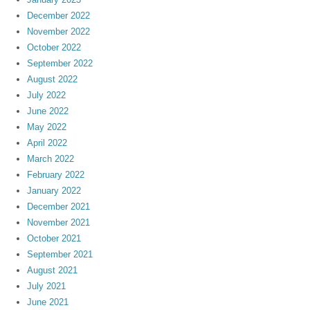
December 2022
November 2022
October 2022
September 2022
August 2022
July 2022
June 2022
May 2022
April 2022
March 2022
February 2022
January 2022
December 2021
November 2021
October 2021
September 2021
August 2021
July 2021
June 2021