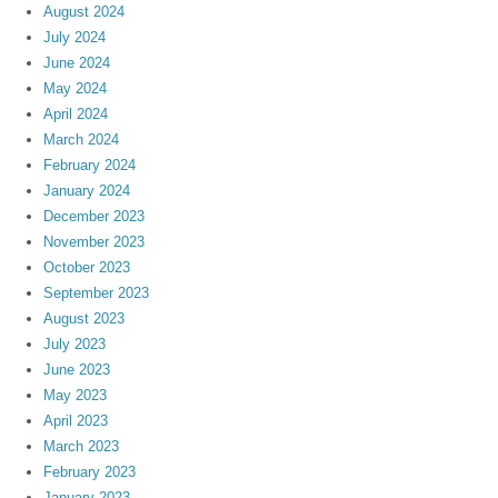
August 2024
July 2024
June 2024
May 2024
April 2024
March 2024
February 2024
January 2024
December 2023
November 2023
October 2023
September 2023
August 2023
July 2023
June 2023
May 2023
April 2023
March 2023
February 2023
January 2023