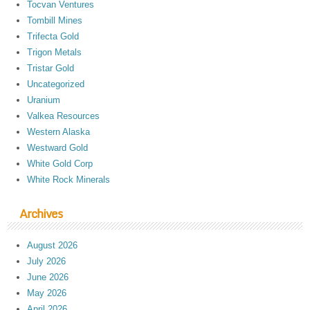
Tocvan Ventures
Tombill Mines
Trifecta Gold
Trigon Metals
Tristar Gold
Uncategorized
Uranium
Valkea Resources
Western Alaska
Westward Gold
White Gold Corp
White Rock Minerals
Archives
August 2026
July 2026
June 2026
May 2026
April 2026