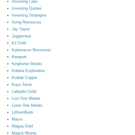
Investing Clips
Investing Quotes
Investing Strategies
Irving Resources
Jay Taylor
Juggernaut
K2 Gold
Kalamazoo Resources
Kereport
Kingfisher Metals
Kobrea Exploration
Kodiak Copper
Kuya Silver
Labrador Gold
Lion One Metals
Lione One Metals
LithiumBank
Macro
Magna Gold
Magna Mining