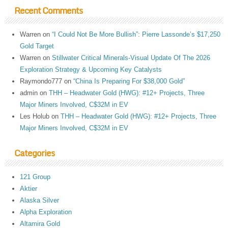
Recent Comments
Warren
on
“I Could Not Be More Bullish”: Pierre Lassonde’s $17,250
Gold Target
Warren
on
Stillwater Critical Minerals-Visual Update Of The 2026
Exploration Strategy & Upcoming Key Catalysts
Raymondo777
on
“China Is Preparing For $38,000 Gold”
admin
on
THH – Headwater Gold (HWG): #12+ Projects, Three
Major Miners Involved, C$32M in EV
Les Holub
on
THH – Headwater Gold (HWG): #12+ Projects, Three
Major Miners Involved, C$32M in EV
Categories
121 Group
Aktier
Alaska Silver
Alpha Exploration
Altamira Gold