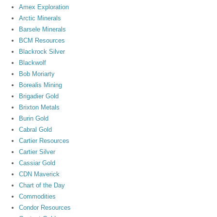
Amex Exploration
Arctic Minerals
Barsele Minerals
BCM Resources
Blackrock Silver
Blackwolf
Bob Moriarty
Borealis Mining
Brigadier Gold
Brixton Metals
Burin Gold
Cabral Gold
Cartier Resources
Cartier Silver
Cassiar Gold
CDN Maverick
Chart of the Day
Commodities
Condor Resources