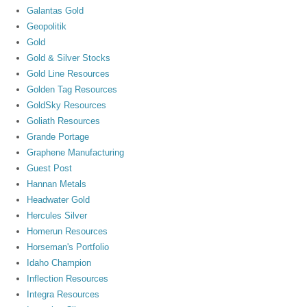
Galantas Gold
Geopolitik
Gold
Gold & Silver Stocks
Gold Line Resources
Golden Tag Resources
GoldSky Resources
Goliath Resources
Grande Portage
Graphene Manufacturing
Guest Post
Hannan Metals
Headwater Gold
Hercules Silver
Homerun Resources
Horseman's Portfolio
Idaho Champion
Inflection Resources
Integra Resources