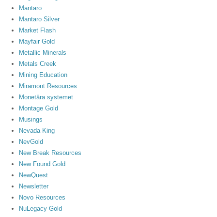
Mantaro
Mantaro Silver
Market Flash
Mayfair Gold
Metallic Minerals
Metals Creek
Mining Education
Miramont Resources
Monetära systemet
Montage Gold
Musings
Nevada King
NevGold
New Break Resources
New Found Gold
NewQuest
Newsletter
Novo Resources
NuLegacy Gold