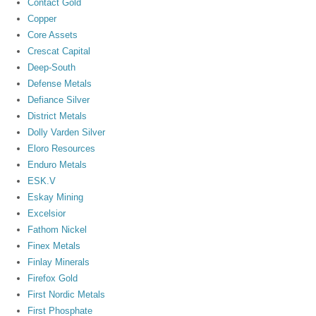
Contact Gold
Copper
Core Assets
Crescat Capital
Deep-South
Defense Metals
Defiance Silver
District Metals
Dolly Varden Silver
Eloro Resources
Enduro Metals
ESK.V
Eskay Mining
Excelsior
Fathom Nickel
Finex Metals
Finlay Minerals
Firefox Gold
First Nordic Metals
First Phosphate