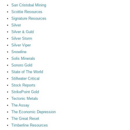
San Cristobal Mining
Scottie Resources
Signature Resources
Silver
Silver & Guld
Silver Storm
Silver Viper
Snowline
Solis Minerals
Sonoro Gold
State of The World
Stillwater Critical
Stock Reports
StrikePoint Gold
Tectonic Metals
The Assay
The Economic Depression
The Great Reset
Timberline Resources