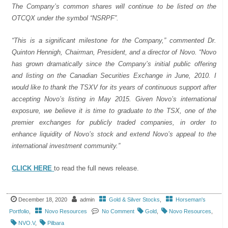
The Company’s common shares will continue to be listed on the
OTCQX under the symbol “NSRPF”.
“This is a significant milestone for the Company,” commented Dr.
Quinton Hennigh, Chairman, President, and a director of Novo. “Novo
has grown dramatically since the Company’s initial public offering
and listing on the Canadian Securities Exchange in June, 2010. I
would like to thank the TSXV for its years of continuous support after
accepting Novo’s listing in May 2015. Given Novo’s international
exposure, we believe it is time to graduate to the TSX, one of the
premier exchanges for publicly traded companies, in order to
enhance liquidity of Novo’s stock and extend Novo’s appeal to the
international investment community.”
CLICK HERE
to read the full news release.
December 18, 2020
admin
Gold & Silver Stocks
,
Horseman's
Portfolio
,
Novo Resources
No Comment
Gold
,
Novo Resources
,
NVO.V
,
Pilbara