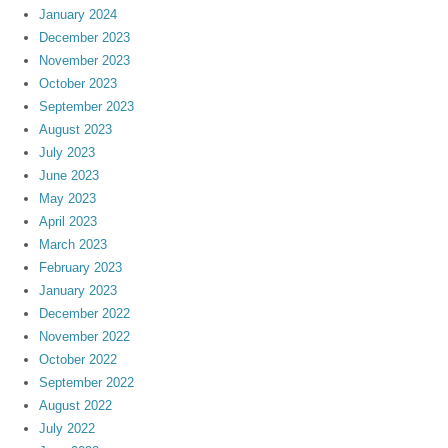
January 2024
December 2023
November 2023
October 2023
September 2023
August 2023
July 2023
June 2023
May 2023
April 2023
March 2023
February 2023
January 2023
December 2022
November 2022
October 2022
September 2022
August 2022
July 2022