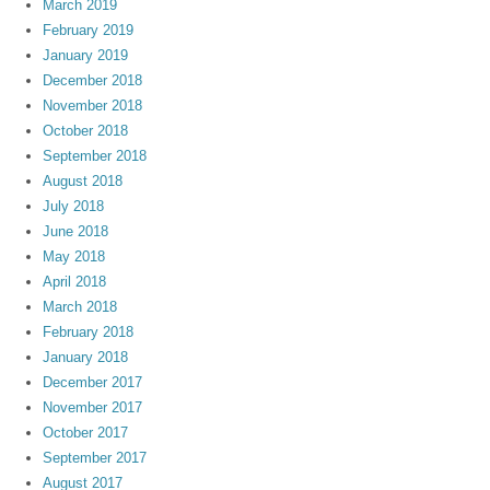
March 2019
February 2019
January 2019
December 2018
November 2018
October 2018
September 2018
August 2018
July 2018
June 2018
May 2018
April 2018
March 2018
February 2018
January 2018
December 2017
November 2017
October 2017
September 2017
August 2017