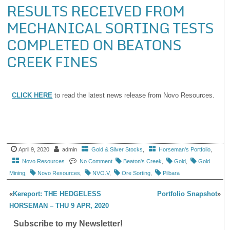
RESULTS RECEIVED FROM
MECHANICAL SORTING TESTS
COMPLETED ON BEATONS
CREEK FINES
CLICK HERE
to read the latest news release from Novo Resources.
April 9, 2020
admin
Gold & Silver Stocks
,
Horseman's Portfolio
,
Novo Resources
No Comment
Beaton's Creek
,
Gold
,
Gold
Mining
,
Novo Resources
,
NVO.V
,
Ore Sorting
,
Pilbara
«
Kereport: THE HEDGELESS
Portfolio Snapshot
»
HORSEMAN – THU 9 APR, 2020
Subscribe to my Newsletter!