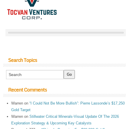
Search Topics
Recent Comments
Warren
on
“I Could Not Be More Bullish”: Pierre Lassonde’s $17,250
Gold Target
Warren
on
Stillwater Critical Minerals-Visual Update Of The 2026
Exploration Strategy & Upcoming Key Catalysts