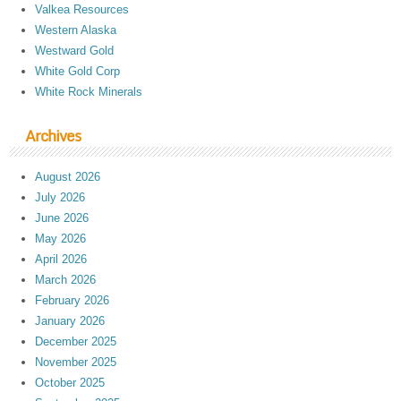
Valkea Resources
Western Alaska
Westward Gold
White Gold Corp
White Rock Minerals
Archives
August 2026
July 2026
June 2026
May 2026
April 2026
March 2026
February 2026
January 2026
December 2025
November 2025
October 2025