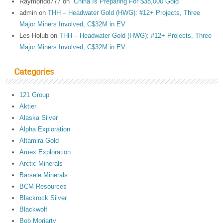
Raymondo777
on
“China Is Preparing For $38,000 Gold”
admin
on
THH – Headwater Gold (HWG): #12+ Projects, Three
Major Miners Involved, C$32M in EV
Les Holub
on
THH – Headwater Gold (HWG): #12+ Projects, Three
Major Miners Involved, C$32M in EV
Categories
121 Group
Aktier
Alaska Silver
Alpha Exploration
Altamira Gold
Amex Exploration
Arctic Minerals
Barsele Minerals
BCM Resources
Blackrock Silver
Blackwolf
Bob Moriarty