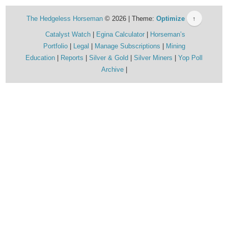
The Hedgeless Horseman
© 2026 | Theme:
Optimize
↑
Catalyst Watch
Egina Calculator
Horseman’s
Portfolio
Legal
Manage Subscriptions
Mining
Education
Reports
Silver & Gold
Silver Miners
Yop Poll
Archive