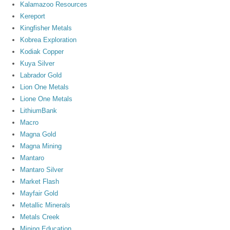
Kalamazoo Resources
Kereport
Kingfisher Metals
Kobrea Exploration
Kodiak Copper
Kuya Silver
Labrador Gold
Lion One Metals
Lione One Metals
LithiumBank
Macro
Magna Gold
Magna Mining
Mantaro
Mantaro Silver
Market Flash
Mayfair Gold
Metallic Minerals
Metals Creek
Mining Education