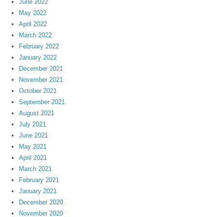
June 2022
May 2022
April 2022
March 2022
February 2022
January 2022
December 2021
November 2021
October 2021
September 2021
August 2021
July 2021
June 2021
May 2021
April 2021
March 2021
February 2021
January 2021
December 2020
November 2020