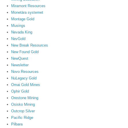
Miramont Resources
Monetära systemet
Montage Gold
Musings
Nevada King
NevGold
New Break Resources
New Found Gold
NewQuest
Newsletter
Novo Resources
NuLegacy Gold
Omai Gold Mines
Ophir Gold
Orestone Mining
Osisko Mining
Outcrop Silver
Pacific Ridge
Pilbara