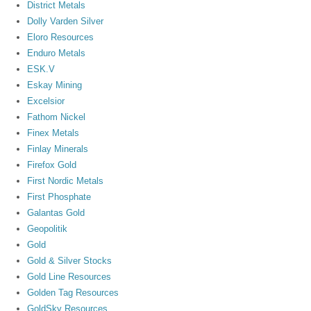
District Metals
Dolly Varden Silver
Eloro Resources
Enduro Metals
ESK.V
Eskay Mining
Excelsior
Fathom Nickel
Finex Metals
Finlay Minerals
Firefox Gold
First Nordic Metals
First Phosphate
Galantas Gold
Geopolitik
Gold
Gold & Silver Stocks
Gold Line Resources
Golden Tag Resources
GoldSky Resources