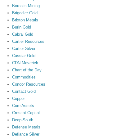
Borealis Mining
Brigadier Gold
Brixton Metals
Burin Gold
Cabral Gold
Cartier Resources
Cartier Silver
Cassiar Gold
CDN Maverick
Chart of the Day
Commodities
Condor Resources
Contact Gold
Copper
Core Assets
Crescat Capital
Deep-South
Defense Metals
Defiance Silver