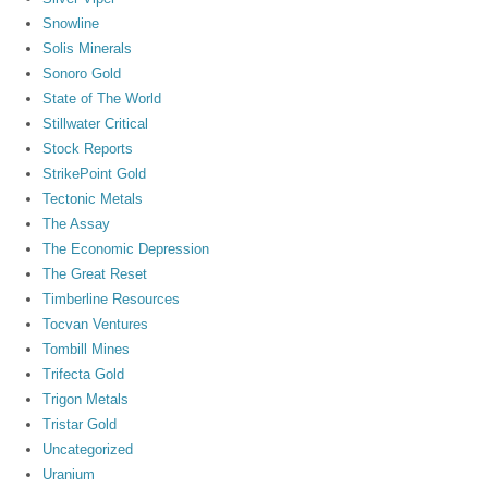
Snowline
Solis Minerals
Sonoro Gold
State of The World
Stillwater Critical
Stock Reports
StrikePoint Gold
Tectonic Metals
The Assay
The Economic Depression
The Great Reset
Timberline Resources
Tocvan Ventures
Tombill Mines
Trifecta Gold
Trigon Metals
Tristar Gold
Uncategorized
Uranium