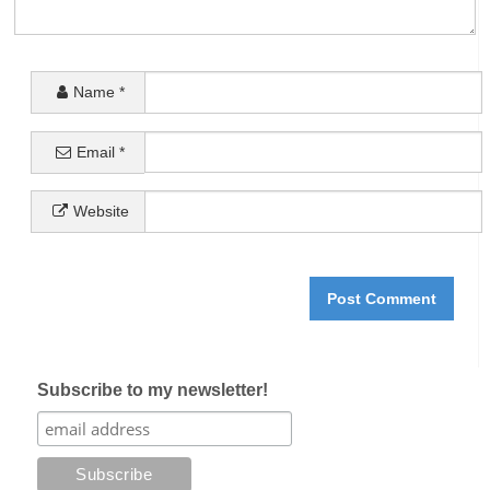
Name
*
Email
*
Website
Subscribe to my newsletter!