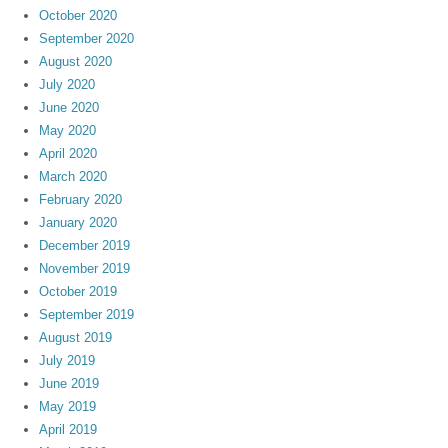
October 2020
September 2020
August 2020
July 2020
June 2020
May 2020
April 2020
March 2020
February 2020
January 2020
December 2019
November 2019
October 2019
September 2019
August 2019
July 2019
June 2019
May 2019
April 2019