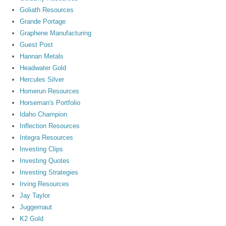
Goliath Resources
Grande Portage
Graphene Manufacturing
Guest Post
Hannan Metals
Headwater Gold
Hercules Silver
Homerun Resources
Horseman's Portfolio
Idaho Champion
Inflection Resources
Integra Resources
Investing Clips
Investing Quotes
Investing Strategies
Irving Resources
Jay Taylor
Juggernaut
K2 Gold