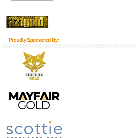
Proudly Sponsored By: