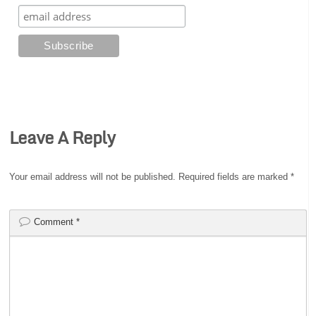
Leave A Reply
Your email address will not be published.
Required fields are marked
*
Comment
*