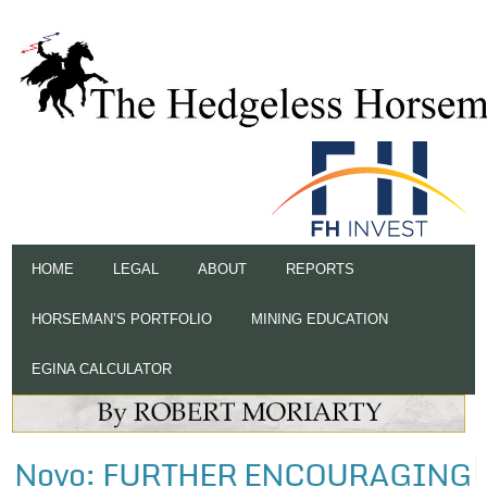
HOME
LEGAL
ABOUT
REPORTS
HORSEMAN’S PORTFOLIO
MINING EDUCATION
EGINA CALCULATOR
Novo: FURTHER ENCOURAGING