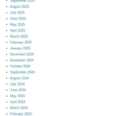
September 2025
August 2025
July 2025
June 2025
May 2025
April 2025
March 2025
February 2025
January 2025
December 2024
November 2024
October 2024
September 2024
August 2024
July 2024
June 2024
May 2024
April 2024
March 2024
February 2024