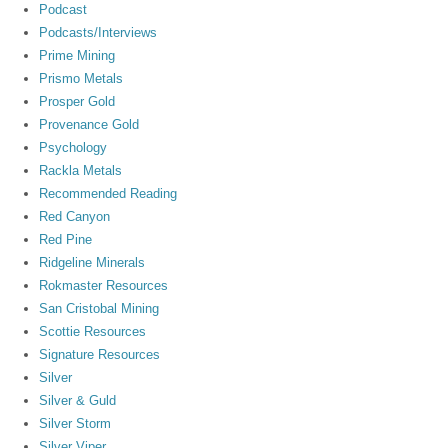
Podcast
Podcasts/Interviews
Prime Mining
Prismo Metals
Prosper Gold
Provenance Gold
Psychology
Rackla Metals
Recommended Reading
Red Canyon
Red Pine
Ridgeline Minerals
Rokmaster Resources
San Cristobal Mining
Scottie Resources
Signature Resources
Silver
Silver & Guld
Silver Storm
Silver Viper