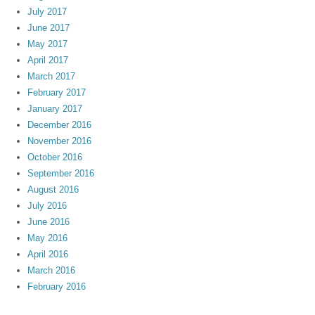
July 2017
June 2017
May 2017
April 2017
March 2017
February 2017
January 2017
December 2016
November 2016
October 2016
September 2016
August 2016
July 2016
June 2016
May 2016
April 2016
March 2016
February 2016