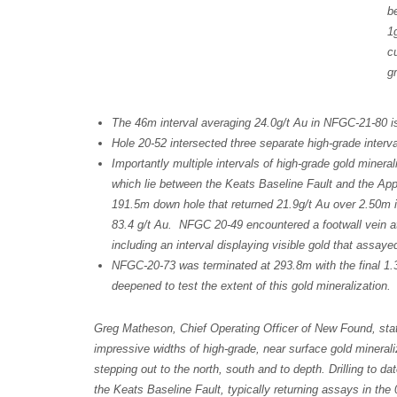
b
1
c
g
The 46m interval averaging 24.0g/t Au in NFGC-21-80 is 
Hole 20-52 intersected three separate high-grade interva
Importantly multiple intervals of high-grade gold minera
which lie between the Keats Baseline Fault and the App
191.5m down hole that returned 21.9g/t Au over 2.50m in
83.4 g/t Au. NFGC 20-49 encountered a footwall vein a
including an interval displaying visible gold that assay
NFGC-20-73 was terminated at 293.8m with the final 1.3
deepened to test the extent of this gold mineralization
Greg Matheson, Chief Operating Officer of New Found, state
impressive widths of high-grade, near surface gold minerali
stepping out to the north, south and to depth. Drilling to da
the Keats Baseline Fault, typically returning assays in the