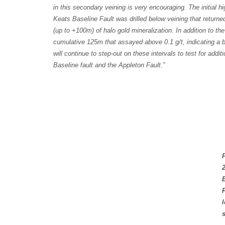
in this secondary veining is very encouraging. The initial 
Keats Baseline Fault was drilled below veining that return
(up to +100m) of halo gold mineralization. In addition to 
cumulative 125m that assayed above 0.1 g/t, indicating a 
will continue to step-out on these intervals to test for add
Baseline fault and the Appleton Fault.”