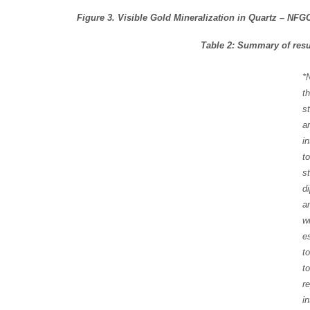
Figure 3. Visible Gold Mineralization in Quartz – NFG
Table 2: Summary of resul
*
t
s
a
i
t
s
d
a
w
e
t
t
r
in