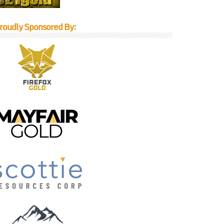
roudly Sponsored By: