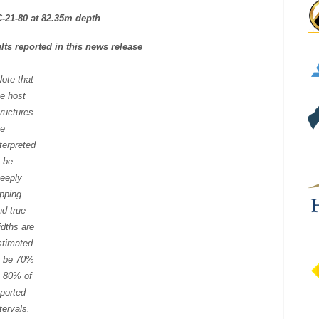
C-21-80 at 82.35m depth
ts reported in this news release
Note that
he host
tructures
re
nterpreted
o be
teeply
ipping
nd true
idths are
stimated
o be 70%
o 80% of
eported
tervals.