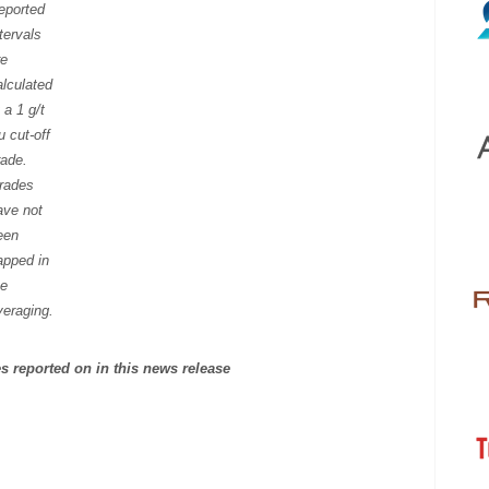
eported
tervals
re
alculated
 a 1 g/t
u cut-off
rade.
rades
ave not
een
apped in
he
veraging.
les reported on in this news release