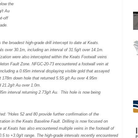
elow the
g/t Au
ut-off
rade.
the broadest high-grade drill intercept to date at Keats.
ls over 30.1m, including an interval of 31.5g/t over 14.1m.
lization were also intercepted within the Keats Footwall veins
leton Fault Zone. NFGC-20-73 encountered a footwall vein at
cluding a 0.65m interval displaying visible gold that assayed
t 178m down hole that returned 5.55 g/t Au over 4.95m
ed 21.2g/t Au over 1.0m.
5m interval returning 2.73g/t Au. This hole is now being
.
d: “Holes 52 and 80 provide further confirmation of the
zation in the Keats Baseline Fault. Drilling is now focused on
te at Keats has also encountered multiple veins in the footwall of
 0.5 to +3.0g/t range. The high-grade intervals recently encountered