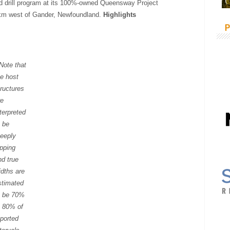
d drill program at its 100%-owned Queensway Project
 km west of Gander, Newfoundland.
Highlights
P
 Note that
he host
tructures
re
nterpreted
o be
teeply
ipping
nd true
idths are
stimated
o be 70%
o 80% of
eported