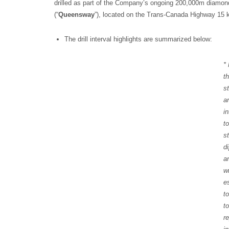
drilled as part of the Company’s ongoing 200,000m diamon
(“
Queensway
”), located on the Trans-Canada Highway 15
The drill interval highlights are summarized below:
*
t
s
a
i
t
s
d
a
w
e
t
t
r