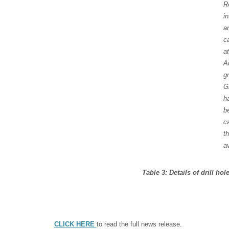
R
in
a
c
at
A
g
G
h
b
c
t
a
Table 3: Details of drill ho
CLICK HERE
to read the full news release.