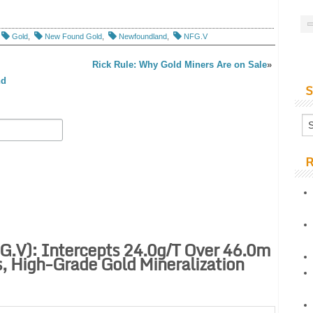
Gold
,
New Found Gold
,
Newfoundland
,
NFG.V
Rick Rule: Why Gold Miners Are on Sale
»
nd
S
R
.V): Intercepts 24.0g/t Over 46.0m
, High-Grade Gold Mineralization