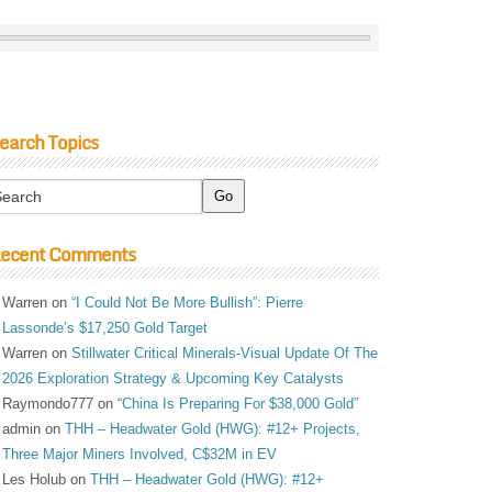
earch Topics
ecent Comments
Warren
on
“I Could Not Be More Bullish”: Pierre
Lassonde’s $17,250 Gold Target
Warren
on
Stillwater Critical Minerals-Visual Update Of The
2026 Exploration Strategy & Upcoming Key Catalysts
Raymondo777
on
“China Is Preparing For $38,000 Gold”
admin
on
THH – Headwater Gold (HWG): #12+ Projects,
Three Major Miners Involved, C$32M in EV
Les Holub
on
THH – Headwater Gold (HWG): #12+