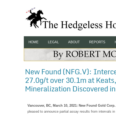
HOME
LEGAL
ABOUT
REPORTS
New Found (NFG.V): Interce
27.0g/t over 30.1m at Keats
Mineralization Discovered in
Vancouver, BC, March 10, 2021: New Found Gold Corp.
pleased to announce partial assay results from intervals in 