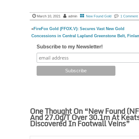
March 10, 2021
admin
New Found Gold
1 Comment
«
FireFox Gold (FFOX.V): Secures Vast New Gold
Concessions in Central Lapland Greenstone Belt, Finla
Subscribe to my Newsletter!
One Thought On “
New Found (NFG
And 27.0g/t Over 30.1m At Keats
Discovered In Footwall Veins
”