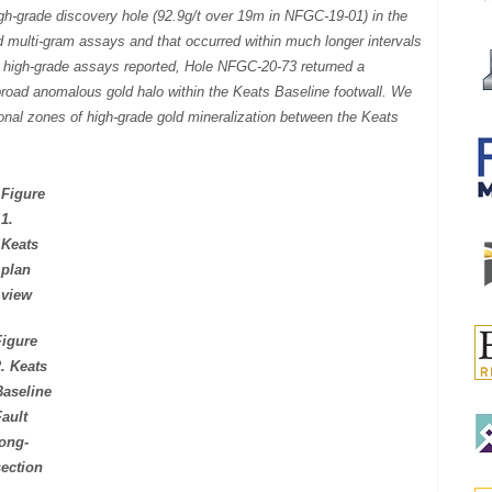
high-grade discovery hole (92.9g/t over 19m in NFGC-19-01) in the
ed multi-gram assays and that occurred within much longer intervals
the high-grade assays reported, Hole NFGC-20-73 returned a
broad anomalous gold halo within the Keats Baseline footwall. We
itional zones of high-grade gold mineralization between the Keats
Figure
1.
Keats
plan
view
Figure
2. Keats
Baseline
Fault
long-
section