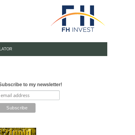
LATOR
Subscribe to my newsletter!