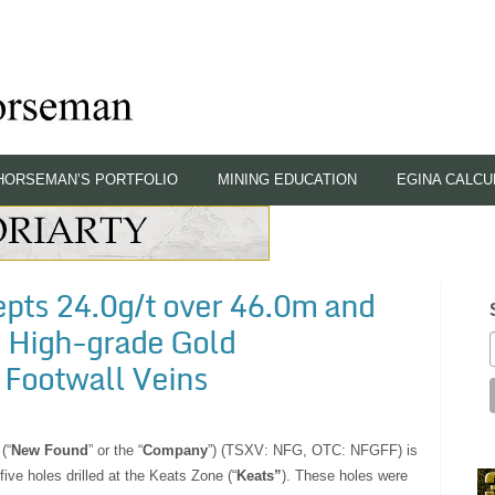
HORSEMAN’S PORTFOLIO
MINING EDUCATION
EGINA CALCU
pts 24.0g/t over 46.0m and
, High-grade Gold
 Footwall Veins
(“
New Found
” or the “
Company
”) (TSXV: NFG, OTC: NFGFF) is
five holes drilled at the Keats Zone (“
Keats”
). These holes were