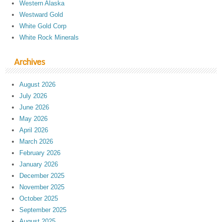
Western Alaska
Westward Gold
White Gold Corp
White Rock Minerals
Archives
August 2026
July 2026
June 2026
May 2026
April 2026
March 2026
February 2026
January 2026
December 2025
November 2025
October 2025
September 2025
August 2025