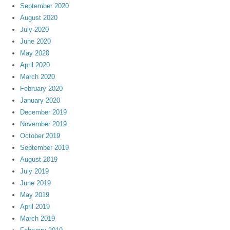
September 2020
August 2020
July 2020
June 2020
May 2020
April 2020
March 2020
February 2020
January 2020
December 2019
November 2019
October 2019
September 2019
August 2019
July 2019
June 2019
May 2019
April 2019
March 2019