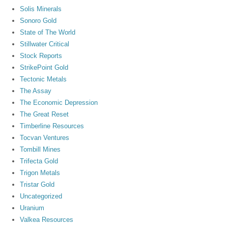
Solis Minerals
Sonoro Gold
State of The World
Stillwater Critical
Stock Reports
StrikePoint Gold
Tectonic Metals
The Assay
The Economic Depression
The Great Reset
Timberline Resources
Tocvan Ventures
Tombill Mines
Trifecta Gold
Trigon Metals
Tristar Gold
Uncategorized
Uranium
Valkea Resources