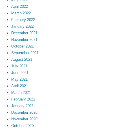
April 2022
March 2022
February 2022
January 2022
December 2021
November 2021
October 2021
September 2021
August 2021
July 2021
June 2021
May 2021
April 2021
March 2021
February 2021
January 2021
December 2020
November 2020
October 2020