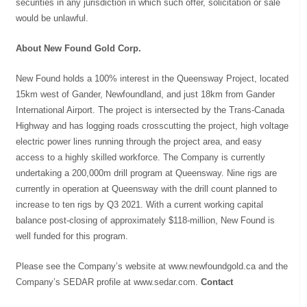
securities in any jurisdiction in which such offer, solicitation or sale
would be unlawful.
About New Found Gold Corp.
New Found holds a 100% interest in the Queensway Project, located
15km west of Gander, Newfoundland, and just 18km from Gander
International Airport. The project is intersected by the Trans-Canada
Highway and has logging roads crosscutting the project, high voltage
electric power lines running through the project area, and easy
access to a highly skilled workforce. The Company is currently
undertaking a 200,000m drill program at Queensway. Nine rigs are
currently in operation at Queensway with the drill count planned to
increase to ten rigs by Q3 2021. With a current working capital
balance post-closing of approximately $118-million, New Found is
well funded for this program.
Please see the Company’s website at www.newfoundgold.ca and the
Company’s SEDAR profile at www.sedar.com.
Contact