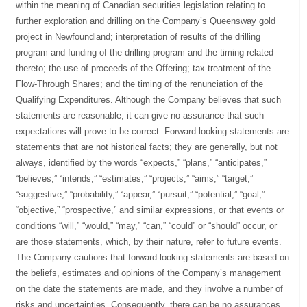
within the meaning of Canadian securities legislation relating to
further exploration and drilling on the Company’s Queensway gold
project in Newfoundland; interpretation of results of the drilling
program and funding of the drilling program and the timing related
thereto; the use of proceeds of the Offering; tax treatment of the
Flow-Through Shares; and the timing of the renunciation of the
Qualifying Expenditures. Although the Company believes that such
statements are reasonable, it can give no assurance that such
expectations will prove to be correct. Forward-looking statements are
statements that are not historical facts; they are generally, but not
always, identified by the words “expects,” “plans,” “anticipates,”
“believes,” “intends,” “estimates,” “projects,” “aims,” “target,”
“suggestive,” “probability,” “appear,” “pursuit,” “potential,” “goal,”
“objective,” “prospective,” and similar expressions, or that events or
conditions “will,” “would,” “may,” “can,” “could” or “should” occur, or
are those statements, which, by their nature, refer to future events.
The Company cautions that forward-looking statements are based on
the beliefs, estimates and opinions of the Company’s management
on the date the statements are made, and they involve a number of
risks and uncertainties. Consequently, there can be no assurances