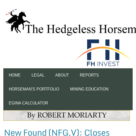
HOME
LEGAL
ABOUT
REPORTS
HORSEMAN’S PORTFOLIO
MINING EDUCATION
EGINA CALCULATOR
New Found (NFG.V): Closes