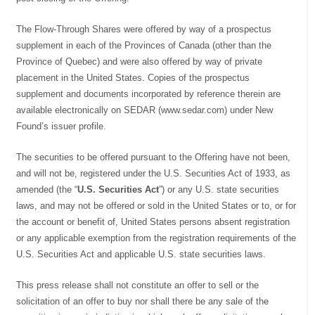
The Flow-Through Shares were offered by way of a prospectus
supplement in each of the Provinces of Canada (other than the
Province of Quebec) and were also offered by way of private
placement in the United States. Copies of the prospectus
supplement and documents incorporated by reference therein are
available electronically on SEDAR (www.sedar.com) under New
Found’s issuer profile.
The securities to be offered pursuant to the Offering have not been,
and will not be, registered under the U.S. Securities Act of 1933, as
amended (the “
U.S. Securities Act
”) or any U.S. state securities
laws, and may not be offered or sold in the United States or to, or for
the account or benefit of, United States persons absent registration
or any applicable exemption from the registration requirements of the
U.S. Securities Act and applicable U.S. state securities laws.
This press release shall not constitute an offer to sell or the
solicitation of an offer to buy nor shall there be any sale of the