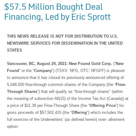
$57.5 Million Bought Deal
Financing, Led by Eric Sprott
THIS NEWS RELEASE IS NOT FOR DISTRIBUTION TO U.S.
NEWSWIRE SERVICES FOR DISSEMINATION IN THE UNITED
STATES
Vancouver, BC, August 24, 2021: New Found Gold Corp.
(“
New
Found
” or the “
Company
”) (TSXV: NFG, OTC: NFGFF) is pleased
to announce that it has closed its previously-announced offering of
5,048,500 flow-through common shares of the Company (the “
Flow-
Through Shares
”) that will qualify as “flow-through shares” (within
the meaning of subsection 66(15) of the Income Tax Act (Canada)) at
a price of $11.39 per Flow-Through Share (the “
Offering Price
”) for
gross proceeds of $57,502,415 (the “
Offering
”) which includes the
full exercise of the Underwriters’ (as defined herein) over- allotment
option.