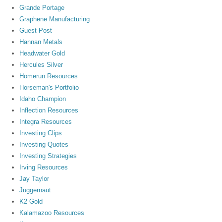
Grande Portage
Graphene Manufacturing
Guest Post
Hannan Metals
Headwater Gold
Hercules Silver
Homerun Resources
Horseman's Portfolio
Idaho Champion
Inflection Resources
Integra Resources
Investing Clips
Investing Quotes
Investing Strategies
Irving Resources
Jay Taylor
Juggernaut
K2 Gold
Kalamazoo Resources