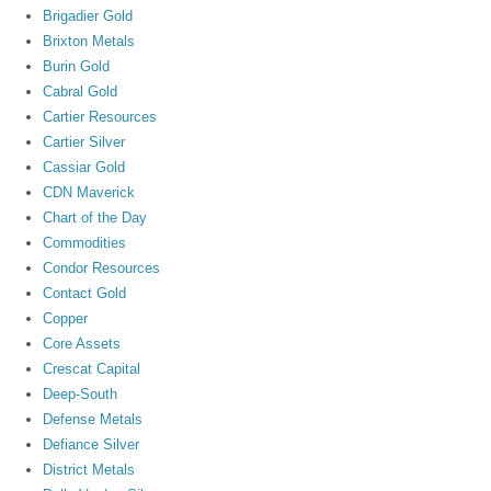
Brigadier Gold
Brixton Metals
Burin Gold
Cabral Gold
Cartier Resources
Cartier Silver
Cassiar Gold
CDN Maverick
Chart of the Day
Commodities
Condor Resources
Contact Gold
Copper
Core Assets
Crescat Capital
Deep-South
Defense Metals
Defiance Silver
District Metals