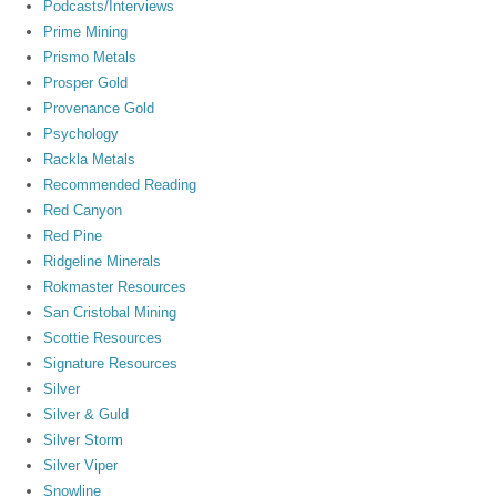
Podcasts/Interviews
Prime Mining
Prismo Metals
Prosper Gold
Provenance Gold
Psychology
Rackla Metals
Recommended Reading
Red Canyon
Red Pine
Ridgeline Minerals
Rokmaster Resources
San Cristobal Mining
Scottie Resources
Signature Resources
Silver
Silver & Guld
Silver Storm
Silver Viper
Snowline