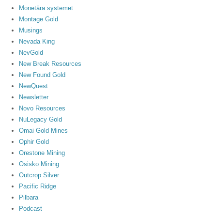
Monetära systemet
Montage Gold
Musings
Nevada King
NevGold
New Break Resources
New Found Gold
NewQuest
Newsletter
Novo Resources
NuLegacy Gold
Omai Gold Mines
Ophir Gold
Orestone Mining
Osisko Mining
Outcrop Silver
Pacific Ridge
Pilbara
Podcast