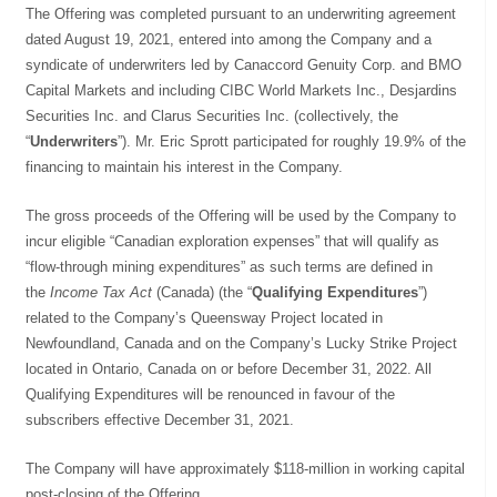
The Offering was completed pursuant to an underwriting agreement
dated August 19, 2021, entered into among the Company and a
syndicate of underwriters led by Canaccord Genuity Corp. and BMO
Capital Markets and including CIBC World Markets Inc., Desjardins
Securities Inc. and Clarus Securities Inc. (collectively, the
“
Underwriters
”). Mr. Eric Sprott participated for roughly 19.9% of the
financing to maintain his interest in the Company.
The gross proceeds of the Offering will be used by the Company to
incur eligible “Canadian exploration expenses” that will qualify as
“flow-through mining expenditures” as such terms are defined in
the
Income Tax Act
(Canada) (the “
Qualifying Expenditures
”)
related to the Company’s Queensway Project located in
Newfoundland, Canada and on the Company’s Lucky Strike Project
located in Ontario, Canada on or before December 31, 2022. All
Qualifying Expenditures will be renounced in favour of the
subscribers effective December 31, 2021.
The Company will have approximately $118-million in working capital
post-closing of the Offering.