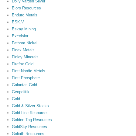
Dolly Varden Silver
Eloro Resources
Enduro Metals
ESK.V
Eskay Mining
Excelsior
Fathom Nickel
Finex Metals
Finlay Minerals
Firefox Gold
First Nordic Metals
First Phosphate
Galantas Gold
Geopolitik
Gold
Gold & Silver Stocks
Gold Line Resources
Golden Tag Resources
GoldSky Resources
Goliath Resources