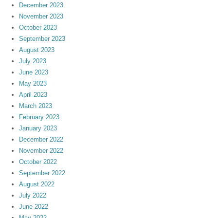
December 2023
November 2023
October 2023
September 2023
August 2023
July 2023
June 2023
May 2023
April 2023
March 2023
February 2023
January 2023
December 2022
November 2022
October 2022
September 2022
August 2022
July 2022
June 2022
May 2022