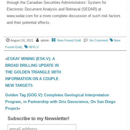
through the Canadian Securities Administrators’ System for
Electronic Document Analysis and Retrieval (SEDAR) at
www.sedar.com for a more complete discussion of such risk factors
and their potential effects.
August 24, 2021
admin
New Found Gold
No Comment
New
Found Gold
,
NFG.V
«
ESKAY MINING (ESK.V): A
BROAD DRILLING UPDATE IN
THE GOLDEN TRIANGLE WITH
INFORMATION ON A COUPLE
NEW TARGETS
Golden Tag (GOG.V): Completes Geological Interpretation
Program, in Partnership with Orix Geoscience, On San Diego
Project
»
Subscribe to my Newsletter!