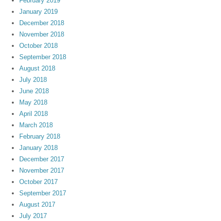
February 2019
January 2019
December 2018
November 2018
October 2018
September 2018
August 2018
July 2018
June 2018
May 2018
April 2018
March 2018
February 2018
January 2018
December 2017
November 2017
October 2017
September 2017
August 2017
July 2017