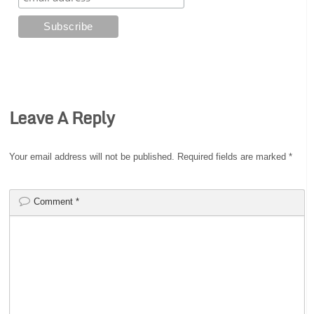
Leave A Reply
Your email address will not be published.
Required fields are marked
*
Comment
*