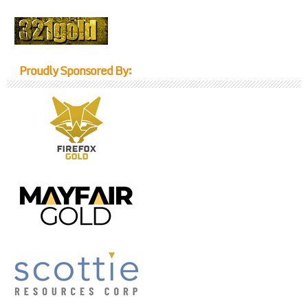
Proudly Sponsored By: