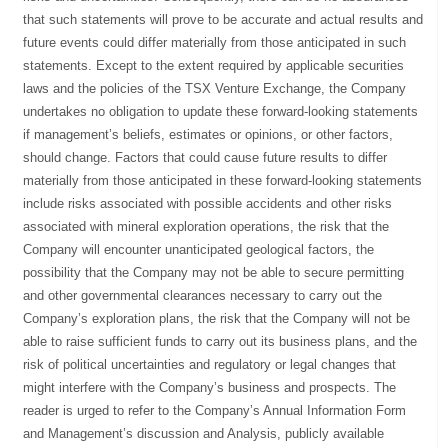
that such statements will prove to be accurate and actual results and
future events could differ materially from those anticipated in such
statements. Except to the extent required by applicable securities
laws and the policies of the TSX Venture Exchange, the Company
undertakes no obligation to update these forward-looking statements
if management’s beliefs, estimates or opinions, or other factors,
should change. Factors that could cause future results to differ
materially from those anticipated in these forward-looking statements
include risks associated with possible accidents and other risks
associated with mineral exploration operations, the risk that the
Company will encounter unanticipated geological factors, the
possibility that the Company may not be able to secure permitting
and other governmental clearances necessary to carry out the
Company’s exploration plans, the risk that the Company will not be
able to raise sufficient funds to carry out its business plans, and the
risk of political uncertainties and regulatory or legal changes that
might interfere with the Company’s business and prospects. The
reader is urged to refer to the Company’s Annual Information Form
and Management’s discussion and Analysis, publicly available