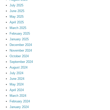
July 2025
June 2025
May 2025
April 2025
March 2025
February 2025
January 2025
December 2024
November 2024
October 2024
September 2024
August 2024
July 2024
June 2024
May 2024
April 2024
March 2024
February 2024
January 2024