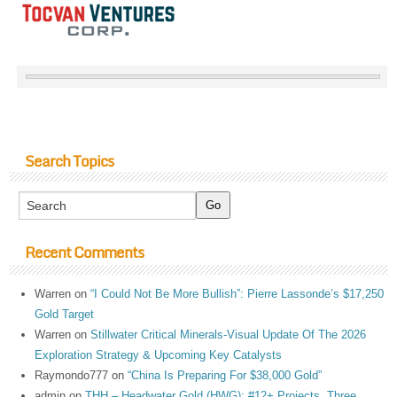
Search Topics
Recent Comments
Warren
on
“I Could Not Be More Bullish”: Pierre Lassonde’s $17,250
Gold Target
Warren
on
Stillwater Critical Minerals-Visual Update Of The 2026
Exploration Strategy & Upcoming Key Catalysts
Raymondo777
on
“China Is Preparing For $38,000 Gold”
admin
on
THH – Headwater Gold (HWG): #12+ Projects, Three