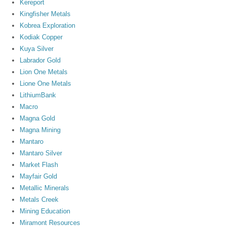
Kereport
Kingfisher Metals
Kobrea Exploration
Kodiak Copper
Kuya Silver
Labrador Gold
Lion One Metals
Lione One Metals
LithiumBank
Macro
Magna Gold
Magna Mining
Mantaro
Mantaro Silver
Market Flash
Mayfair Gold
Metallic Minerals
Metals Creek
Mining Education
Miramont Resources