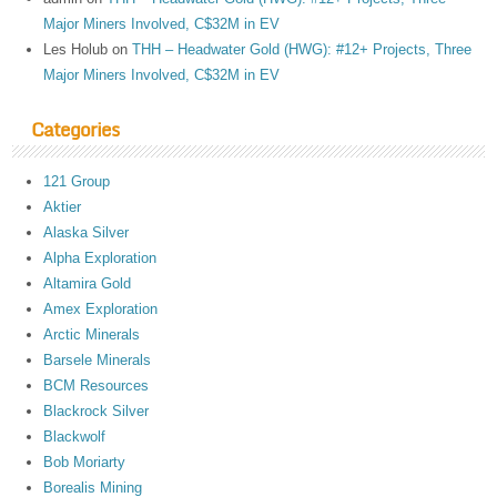
Major Miners Involved, C$32M in EV
Les Holub
on
THH – Headwater Gold (HWG): #12+ Projects, Three
Major Miners Involved, C$32M in EV
Categories
121 Group
Aktier
Alaska Silver
Alpha Exploration
Altamira Gold
Amex Exploration
Arctic Minerals
Barsele Minerals
BCM Resources
Blackrock Silver
Blackwolf
Bob Moriarty
Borealis Mining