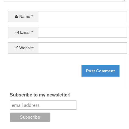
Name
*
Email
*
Website
Subscribe to my newsletter!