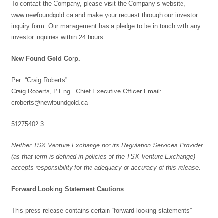
To contact the Company, please visit the Company’s website,
www.newfoundgold.ca and make your request through our investor
inquiry form. Our management has a pledge to be in touch with any
investor inquiries within 24 hours.
New Found Gold Corp.
Per: “Craig Roberts”
Craig Roberts, P.Eng., Chief Executive Officer Email:
croberts@newfoundgold.ca
51275402.3
Neither TSX Venture Exchange nor its Regulation Services Provider
(as that term is defined in policies of the TSX Venture Exchange)
accepts responsibility for the adequacy or accuracy of this release.
Forward Looking Statement Cautions
This press release contains certain “forward-looking statements”