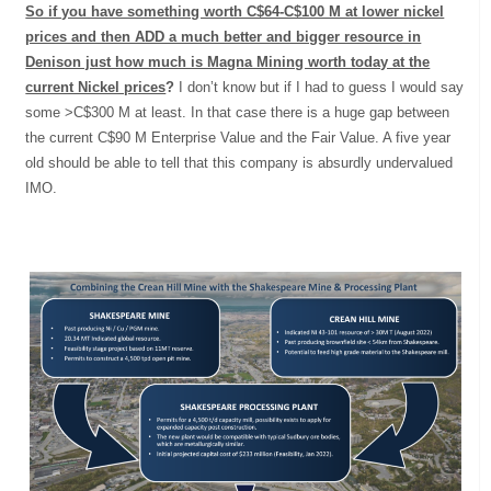
So if you have something worth C$64-C$100 M at lower nickel
prices and then ADD a much better and bigger resource in
Denison just how much is Magna Mining worth today at the
current Nickel prices
?
I don’t know but if I had to guess I would say
some >C$300 M at least. In that case there is a huge gap between
the current C$90 M Enterprise Value and the Fair Value. A five year
old should be able to tell that this company is absurdly undervalued
IMO.