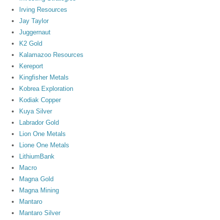
Irving Resources
Jay Taylor
Juggernaut
K2 Gold
Kalamazoo Resources
Kereport
Kingfisher Metals
Kobrea Exploration
Kodiak Copper
Kuya Silver
Labrador Gold
Lion One Metals
Lione One Metals
LithiumBank
Macro
Magna Gold
Magna Mining
Mantaro
Mantaro Silver