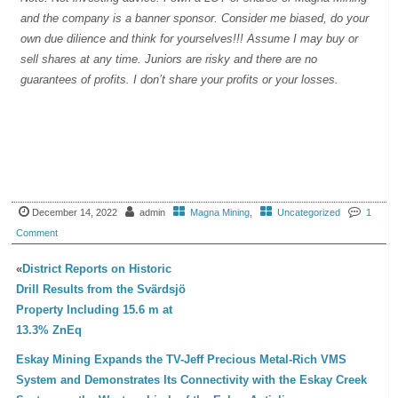
and the company is a banner sponsor. Consider me biased, do your
own due dilience and think for yourselves!!! Assume I may buy or
sell shares at any time. Juniors are risky and there are no
guarantees of profits. I don’t share your profits or your losses.
December 14, 2022
admin
Magna Mining
,
Uncategorized
1
Comment
«
District Reports on Historic
Drill Results from the Svärdsjö
Property Including 15.6 m at
13.3% ZnEq
Eskay Mining Expands the TV-Jeff Precious Metal-Rich VMS
System and Demonstrates Its Connectivity with the Eskay Creek