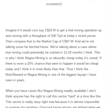
scenarios!)
Imagine if it would cost say C$20 M to get a trial mining operation up
and running with a throughput of 500 Tpd at today’s nickel prices.
Then compare that to the Market Cap of C$97 M. And we’re not
talking some far fetched future. We’re talking about a case where
trial mining could potentially be started in 12-18 months I think. This
is why I think Magna Mining is so absurdly cheap today it’s unreal. If
there is even a 20% chance that were to happen it would be cheap
today and I think it is more likely than that. Thus I think the
Risk/Reward in Magna Mining is one of the biggest layups I have
seen in years.
When you have cases like Magna Mining readily available I don’t
think anyone has the right to call this sector “hard” at a time like this.
This sector is really easy right now because it is almost impossible
to overpay for anything. Outsized future returns are birthed when we