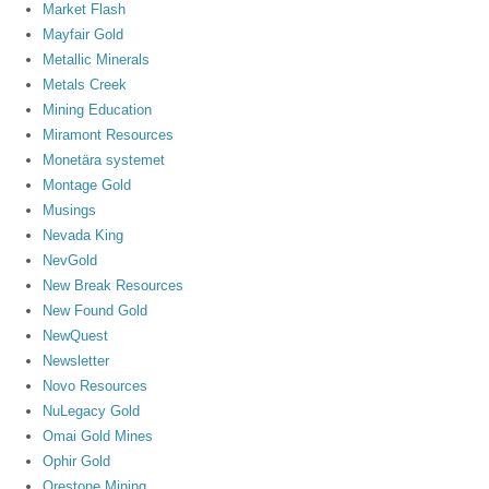
Market Flash
Mayfair Gold
Metallic Minerals
Metals Creek
Mining Education
Miramont Resources
Monetära systemet
Montage Gold
Musings
Nevada King
NevGold
New Break Resources
New Found Gold
NewQuest
Newsletter
Novo Resources
NuLegacy Gold
Omai Gold Mines
Ophir Gold
Orestone Mining