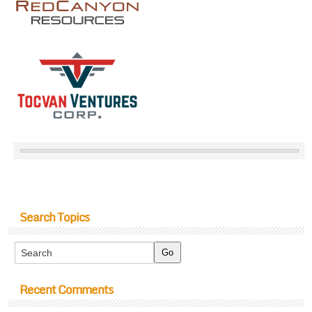
Search Topics
Recent Comments