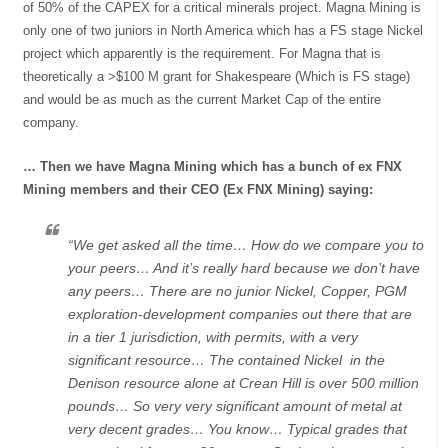
of 50% of the CAPEX for a critical minerals project. Magna Mining is
only one of two juniors in North America which has a FS stage Nickel
project which apparently is the requirement. For Magna that is
theoretically a >$100 M grant for Shakespeare (Which is FS stage)
and would be as much as the current Market Cap of the entire
company.
… Then we have Magna Mining which has a bunch of ex FNX
Mining members and their CEO (Ex FNX Mining) saying:
“We get asked all the time… How do we compare you to
your peers… And it’s really hard because we don’t have
any peers… There are no junior Nickel, Copper, PGM
exploration-development companies out there that are
in a tier 1 jurisdiction, with permits, with a very
significant resource… The contained Nickel in the
Denison resource alone at Crean Hill is over 500 million
pounds… So very very significant amount of metal at
very decent grades… You know… Typical grades that