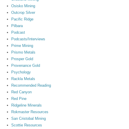
Osisko Mining
Outcrop Silver
Pacific Ridge
Pilbara
Podcast
Podcasts/Interviews
Prime Mining
Prismo Metals
Prosper Gold
Provenance Gold
Psychology
Rackla Metals
Recommended Reading
Red Canyon
Red Pine
Ridgeline Minerals
Rokmaster Resources
San Cristobal Mining
Scottie Resources