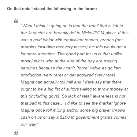
On that note I stated the following in the forum:
“What I think is going on is that the retail that is left in
the Jr sector are broadly def to Nickel/PGM plays. If this
was a gold junior with equivalent tonnes, grades (net
margins including recovery losses) etc this would get a
lot more attention. The good part for us is that unlike
most juniors who at the end of the day are trading
sardines because they can’t “force” value as go into
production (very rare) or get acquired (very rare)
Magna can actually toll mill and I dare say that there
ought to be a big list of suitors willing to throw money at
this (including govs). So lack of retail awareness is not
that bad in this case… I’d like to see the market ignore
Magna once toll milling and/or some big player throws
cash on us or say a $100 M government grants comes
our way.”