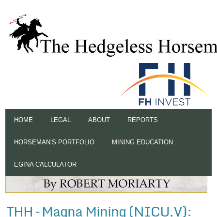
HOME
LEGAL
ABOUT
REPORTS
HORSEMAN’S PORTFOLIO
MINING EDUCATION
EGINA CALCULATOR
THH – Magna Mining (NICU.V):