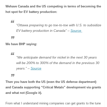
Wehave Canada and the US competing in terms of becoming the
hot spot for EV battery production:
“Ottawa preparing to go toe-to-toe with U.S. to subsidize
EV battery production in Canada” –
Source
We have BHP saying:
“We anticipate demand for nickel in the next 30 years
will be 200% to 300% of the demand in the previous 30
years.” –
Source
Then you have both the US (even the US defense department)
and Canada supporting “Critical Metals” development via grants
and what not (Google it).
From what I understand mining companies can get grants to the tune