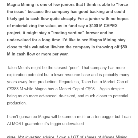
Magna Mining is one of few juniors that I think is able to “force
the issue” because the company has good backing and could
likely get to cash flow quite cheaply. For a junior with no hopes
of materializing the value, as in fund say a $400 M CAPEX
project, it might stay a “trading sardine” forever and be
undervalued for a long time. I’d like to see Magna Mining stay
close to this valuation if/when the company is throwing off $50
M in cash flow or more per year.
Talon Metals might be the closest “peer”. That company has more
exploration potential but a lower resource base and is probably many
years away from production. Regardless, Talon has a Market Cap of
C$383 M while Magna has a Market Cap of C$98… Again despite
being much more advanced, de-risked, and much closer to potential
production.
I can’t guarantee Magna will become a multi or a ten bagger but I can
ALMOST guarantee it’s friggin undervalued.
Note: Not investing advice. I own a LOT of shares of Magna Mining