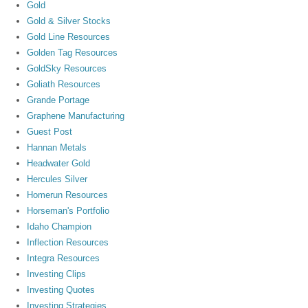
Gold
Gold & Silver Stocks
Gold Line Resources
Golden Tag Resources
GoldSky Resources
Goliath Resources
Grande Portage
Graphene Manufacturing
Guest Post
Hannan Metals
Headwater Gold
Hercules Silver
Homerun Resources
Horseman's Portfolio
Idaho Champion
Inflection Resources
Integra Resources
Investing Clips
Investing Quotes
Investing Strategies