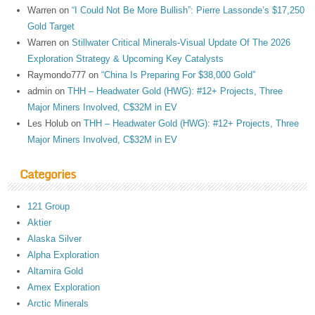
Warren
on
“I Could Not Be More Bullish”: Pierre Lassonde’s $17,250
Gold Target
Warren
on
Stillwater Critical Minerals-Visual Update Of The 2026
Exploration Strategy & Upcoming Key Catalysts
Raymondo777
on
“China Is Preparing For $38,000 Gold”
admin
on
THH – Headwater Gold (HWG): #12+ Projects, Three
Major Miners Involved, C$32M in EV
Les Holub
on
THH – Headwater Gold (HWG): #12+ Projects, Three
Major Miners Involved, C$32M in EV
Categories
121 Group
Aktier
Alaska Silver
Alpha Exploration
Altamira Gold
Amex Exploration
Arctic Minerals