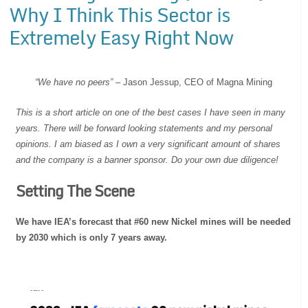
Why I Think This Sector is
Extremely Easy Right Now
“We have no peers”
– Jason Jessup, CEO of Magna Mining
This is a short article on one of the best cases I have seen in many
years. There will be forward looking statements and my personal
opinions. I am biased as I own a very significant amount of shares
and the company is a banner sponsor. Do your own due diligence!
Setting The Scene
We have IEA’s forecast that #60 new Nickel mines will be needed
by 2030 which is only 7 years away.