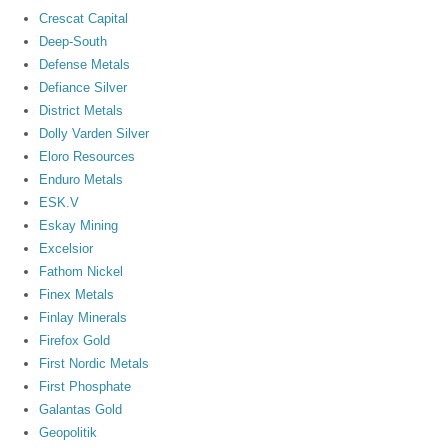
Crescat Capital
Deep-South
Defense Metals
Defiance Silver
District Metals
Dolly Varden Silver
Eloro Resources
Enduro Metals
ESK.V
Eskay Mining
Excelsior
Fathom Nickel
Finex Metals
Finlay Minerals
Firefox Gold
First Nordic Metals
First Phosphate
Galantas Gold
Geopolitik