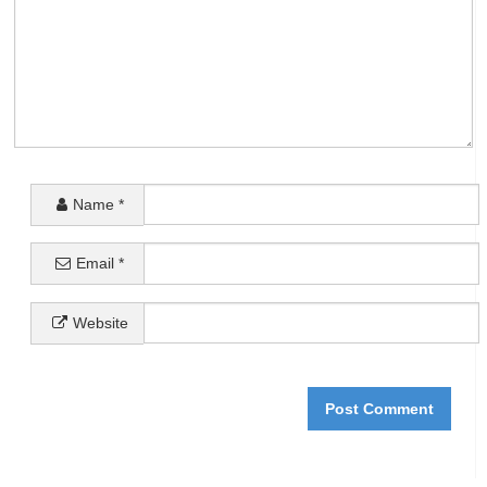
Name
*
Email
*
Website