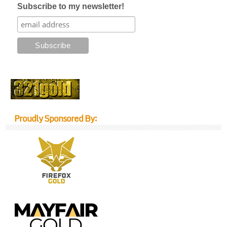
Subscribe to my newsletter!
Proudly Sponsored By: