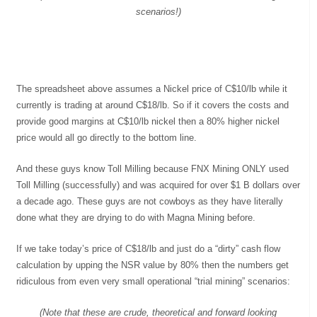
scenarios!)
The spreadsheet above assumes a Nickel price of C$10/lb while it
currently is trading at around C$18/lb. So if it covers the costs and
provide good margins at C$10/lb nickel then a 80% higher nickel
price would all go directly to the bottom line.
And these guys know Toll Milling because FNX Mining ONLY used
Toll Milling (successfully) and was acquired for over $1 B dollars over
a decade ago. These guys are not cowboys as they have literally
done what they are drying to do with Magna Mining before.
If we take today’s price of C$18/lb and just do a “dirty” cash flow
calculation by upping the NSR value by 80% then the numbers get
ridiculous from even very small operational “trial mining” scenarios:
(Note that these are crude, theoretical and forward looking