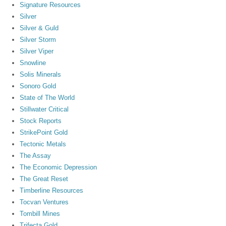
Signature Resources
Silver
Silver & Guld
Silver Storm
Silver Viper
Snowline
Solis Minerals
Sonoro Gold
State of The World
Stillwater Critical
Stock Reports
StrikePoint Gold
Tectonic Metals
The Assay
The Economic Depression
The Great Reset
Timberline Resources
Tocvan Ventures
Tombill Mines
Trifecta Gold