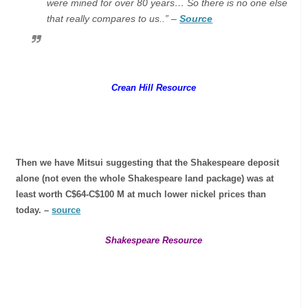
were mined for over 80 years… So there is no one else
that really compares to us..” –
Source
Crean Hill Resource
Then we have Mitsui suggesting that the Shakespeare deposit
alone (not even the whole Shakespeare land package) was at
least worth C$64-C$100 M at much lower nickel prices than
today. –
source
Shakespeare Resource