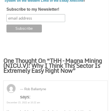
System on the Western Limb of the Eskay Anticline
»
Subscribe to my Newsletter!
One Thought On “
THH – Magna Mining
(NICU.V): Why I Think This Sector Is
Extremely Easy Right Now
”
Rob Ballantyne
says:
December 15, 2022 at 10:22 am