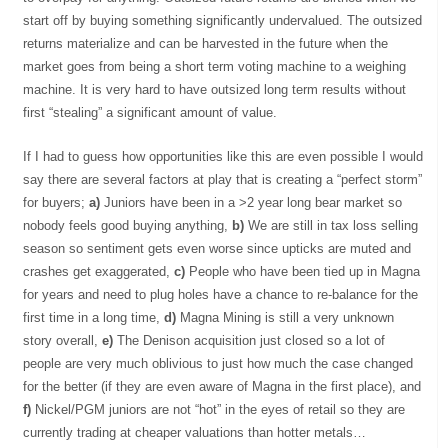
start off by buying something significantly undervalued. The outsized
returns materialize and can be harvested in the future when the
market goes from being a short term voting machine to a weighing
machine. It is very hard to have outsized long term results without
first “stealing” a significant amount of value.
If I had to guess how opportunities like this are even possible I would
say there are several factors at play that is creating a “perfect storm”
for buyers;
a)
Juniors have been in a >2 year long bear market so
nobody feels good buying anything,
b)
We are still in tax loss selling
season so sentiment gets even worse since upticks are muted and
crashes get exaggerated,
c)
People who have been tied up in Magna
for years and need to plug holes have a chance to re-balance for the
first time in a long time,
d)
Magna Mining is still a very unknown
story overall,
e)
The Denison acquisition just closed so a lot of
people are very much oblivious to just how much the case changed
for the better (if they are even aware of Magna in the first place), and
f)
Nickel/PGM juniors are not “hot” in the eyes of retail so they are
currently trading at cheaper valuations than hotter metals…