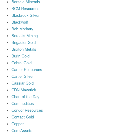
Barsele Minerals
BCM Resources
Blackrock Silver
Blackwolf
Bob Moriarty
Borealis Mining
Brigadier Gold
Brixton Metals
Burin Gold
Cabral Gold
Cartier Resources
Cartier Silver
Cassiar Gold
CDN Maverick
Chart of the Day
Commodities
Condor Resources
Contact Gold
Copper
Core Assets