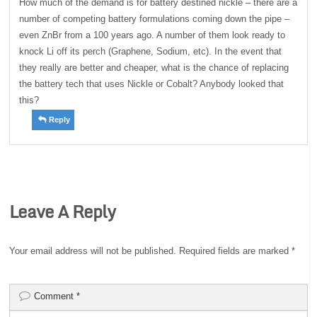
How much of the demand is for battery destined nickle – there are a
number of competing battery formulations coming down the pipe –
even ZnBr from a 100 years ago. A number of them look ready to
knock Li off its perch (Graphene, Sodium, etc). In the event that
they really are better and cheaper, what is the chance of replacing
the battery tech that uses Nickle or Cobalt? Anybody looked that
this?
Reply
Leave A Reply
Your email address will not be published.
Required fields are marked
*
Comment
*