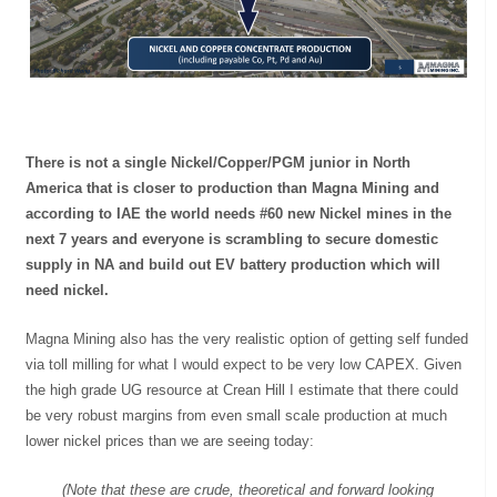
There is not a single Nickel/Copper/PGM junior in North
America that is closer to production than Magna Mining and
according to IAE the world needs #60 new Nickel mines in the
next 7 years and everyone is scrambling to secure domestic
supply in NA and build out EV battery production which will
need nickel.
Magna Mining also has the very realistic option of getting self funded
via toll milling for what I would expect to be very low CAPEX. Given
the high grade UG resource at Crean Hill I estimate that there could
be very robust margins from even small scale production at much
lower nickel prices than we are seeing today:
(Note that these are crude, theoretical and forward looking