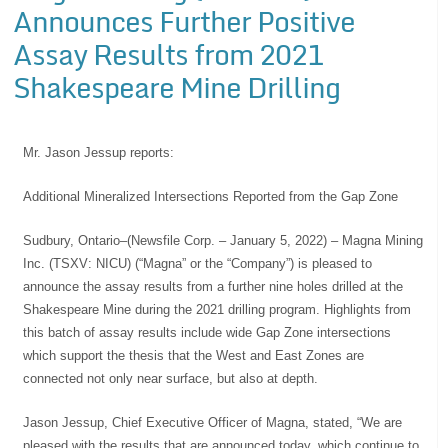
Announces Further Positive
Assay Results from 2021
Shakespeare Mine Drilling
Mr. Jason Jessup reports:
Additional Mineralized Intersections Reported from the Gap Zone
Sudbury, Ontario–(Newsfile Corp. – January 5, 2022) – Magna Mining
Inc. (TSXV: NICU) (“Magna” or the “Company”) is pleased to
announce the assay results from a further nine holes drilled at the
Shakespeare Mine during the 2021 drilling program. Highlights from
this batch of assay results include wide Gap Zone intersections
which support the thesis that the West and East Zones are
connected not only near surface, but also at depth.
Jason Jessup, Chief Executive Officer of Magna, stated, “We are
pleased with the results that are announced today, which continue to