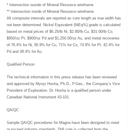
* Intersection ouside of Mineral Resource wireframe
** Intersection inside of Mineral Resource wireframe
All composite intervals are reported as core length as true width has
not been determined. Nickel Equivalent (NiEq%) grade is calculated
based on metal prices of $6.25/lb Ni, $2.80/lb Cu, $31.00/lb Co,
$950/oz Pt, $900/oz Pd and $1,250.00/oz Au, and metal recoveries
of 76.4% for Ni, 95.9% for Cu, 71% for Co, 74.8% for Pt, 42.4% for
Pd and 38.4% for Au.
Qualified Person
The technical information in this press release has been reviewed
and approved by Mynyr Hoxha, Ph.D., P.Geo., the Company’s Vice
President of Exploration. Dr. Hoxha is a qualified person under
Canadian National Instrument 43-101.
QA/QC
Sample QA/QC procedures for Magna have been designed to meet
or exceed industry standards. Drill core is collected from the