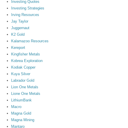
Investing Quotes
Investing Strategies
Irving Resources
Jay Taylor
Juggernaut
K2 Gold
Kalamazoo Resources
Kereport
Kingfisher Metals
Kobrea Exploration
Kodiak Copper
Kuya Silver
Labrador Gold
Lion One Metals
Lione One Metals
LithiumBank
Macro
Magna Gold
Magna Mining
Mantaro