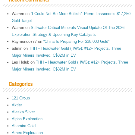
Warren
on
“I Could Not Be More Bullish”: Pierre Lassonde’s $17,250
Gold Target
Warren
on
Stillwater Critical Minerals-Visual Update Of The 2026
Exploration Strategy & Upcoming Key Catalysts
Raymondo777
on
“China Is Preparing For $38,000 Gold”
admin
on
THH – Headwater Gold (HWG): #12+ Projects, Three
Major Miners Involved, C$32M in EV
Les Holub
on
THH – Headwater Gold (HWG): #12+ Projects, Three
Major Miners Involved, C$32M in EV
Categories
121 Group
Aktier
Alaska Silver
Alpha Exploration
Altamira Gold
Amex Exploration