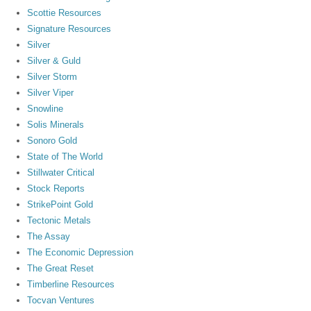
Scottie Resources
Signature Resources
Silver
Silver & Guld
Silver Storm
Silver Viper
Snowline
Solis Minerals
Sonoro Gold
State of The World
Stillwater Critical
Stock Reports
StrikePoint Gold
Tectonic Metals
The Assay
The Economic Depression
The Great Reset
Timberline Resources
Tocvan Ventures