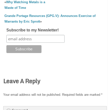
«
Why Watching Metals is a
Waste of Time
Grande Portage Resources (GPG.V): Announces Exercise of
Warrants by Eric Sprott
»
Subscribe to my Newsletter!
Leave A Reply
Your email address will not be published.
Required fields are marked
*