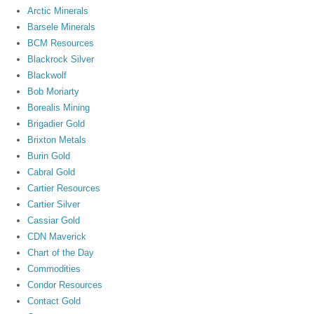
Arctic Minerals
Barsele Minerals
BCM Resources
Blackrock Silver
Blackwolf
Bob Moriarty
Borealis Mining
Brigadier Gold
Brixton Metals
Burin Gold
Cabral Gold
Cartier Resources
Cartier Silver
Cassiar Gold
CDN Maverick
Chart of the Day
Commodities
Condor Resources
Contact Gold