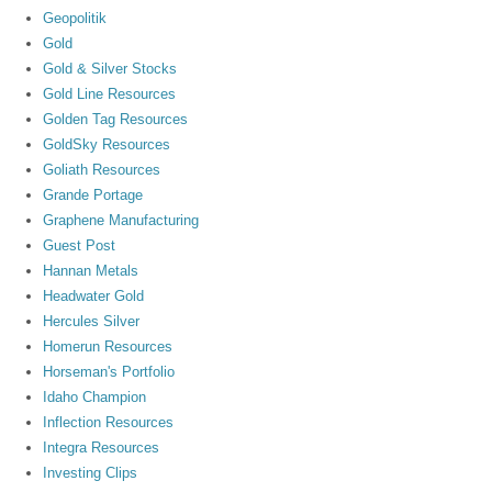
Geopolitik
Gold
Gold & Silver Stocks
Gold Line Resources
Golden Tag Resources
GoldSky Resources
Goliath Resources
Grande Portage
Graphene Manufacturing
Guest Post
Hannan Metals
Headwater Gold
Hercules Silver
Homerun Resources
Horseman's Portfolio
Idaho Champion
Inflection Resources
Integra Resources
Investing Clips