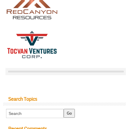
Search Topics
Recent Comments