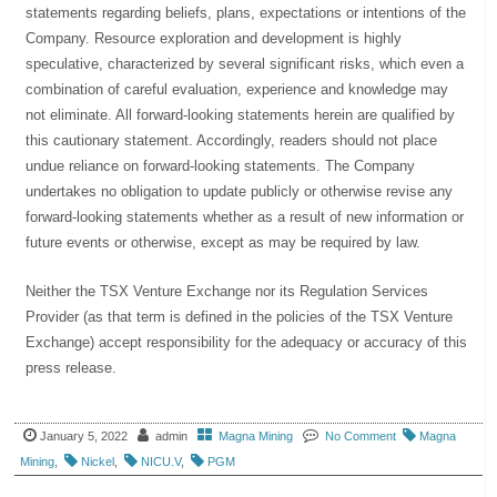
statements regarding beliefs, plans, expectations or intentions of the
Company. Resource exploration and development is highly
speculative, characterized by several significant risks, which even a
combination of careful evaluation, experience and knowledge may
not eliminate. All forward-looking statements herein are qualified by
this cautionary statement. Accordingly, readers should not place
undue reliance on forward-looking statements. The Company
undertakes no obligation to update publicly or otherwise revise any
forward-looking statements whether as a result of new information or
future events or otherwise, except as may be required by law.
Neither the TSX Venture Exchange nor its Regulation Services
Provider (as that term is defined in the policies of the TSX Venture
Exchange) accept responsibility for the adequacy or accuracy of this
press release.
January 5, 2022
admin
Magna Mining
No Comment
Magna
Mining
,
Nickel
,
NICU.V
,
PGM