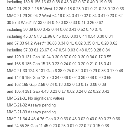
including 139.8 156 16.63 0.38 0.43 0.02 0.37 0.40 0.19 0.68
MMC-21-28 3.2 15.5 West 12.26 0.18 0.23 0.01 0.21 0.28 0.13 0.36
MMC-21-29 30 94.2 West 64.16 0.34 0.41 0.02 0.34 0.41 0.23 0.62
30 57.3 West* 27.33 0.34 0.40 0.02 0.33 0.41 0.26 0.62
including 30 39 9.00 0.42 0.44 0.02 0.41 0.52 0.40 0.75
including 45.37 57.3 11.96 0.46 0.56 0.03 0.44 0.54 0.30 0.84
and 57.33 94.2 West** 36.83 0.34 0.41 0.02 0.35 0.41 0.20 0.62
including 57.33 81 23.67 0.47 0.54 0.03 0.48 0.55 0.28 0.84
and 120.3 131 Gap 10.24 0.30 0.37 0.02 0.30 0.34 0.17 0.55
and 168.8 185 Gap 15.75 0.23 0.24 0.02 0.20 0.21 0.15 0.41
MMC-21-30 124.8 131 Gap 6.38 0.25 0.32 0.01 0.29 0.36 0.17 0.48
and 142.6 155 Gap 12.79 0.34 0.46 0.02 0.39 0.48 0.20 0.65
and 162 165 Gap 2.59 0.24 0.18 0.02 0.13 0.17 0.08 0.38
and 186.4 191 Gap 4.43 0.23 0.17 0.02 0.24 0.22 0.22 0.41
MMC-21-31 No significant values
MMC-21-32 Assays pending
MMC-21-33 Assays pending
MMC-21-34 4.46 4.76 Gap 0.3 0.33 0.45 0.02 0.40 0.50 0.27 0.66
and 24.55 36 Gap 11.45 0.20 0.25 0.01 0.22 0.27 0.15 0.38