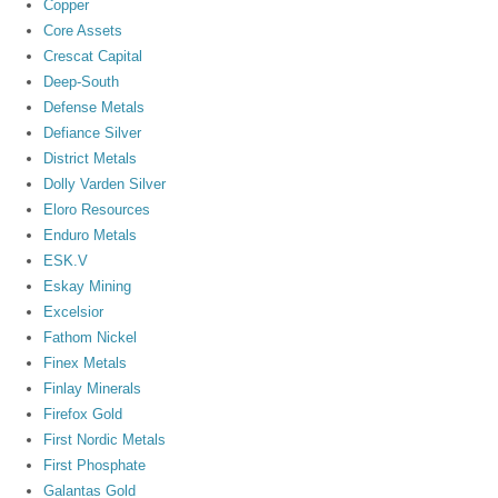
Copper
Core Assets
Crescat Capital
Deep-South
Defense Metals
Defiance Silver
District Metals
Dolly Varden Silver
Eloro Resources
Enduro Metals
ESK.V
Eskay Mining
Excelsior
Fathom Nickel
Finex Metals
Finlay Minerals
Firefox Gold
First Nordic Metals
First Phosphate
Galantas Gold