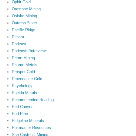
Ophir Gold
Orestone Mining
Osisko Mining
Outcrop Silver
Pacific Ridge
Pilbara
Podcast
Podcasts/Interviews
Prime Mining
Prismo Metals
Prosper Gold
Provenance Gold
Psychology
Rackla Metals
Recommended Reading
Red Canyon
Red Pine
Ridgeline Minerals
Rokmaster Resources
San Cristobal Mining