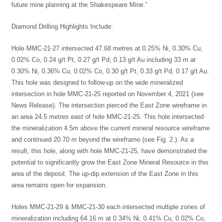
future mine planning at the Shakespeare Mine.”
Diamond Drilling Highlights Include:
Hole MMC-21-27 intersected 47.68 metres at 0.25% Ni, 0.30% Cu,
0.02% Co, 0.24 g/t Pt, 0.27 g/t Pd, 0.13 g/t Au including 33 m at
0.30% Ni, 0.36% Cu, 0.02% Co, 0.30 g/t Pt, 0.33 g/t Pd, 0.17 g/t Au.
This hole was designed to follow-up on the wide mineralized
intersection in hole MMC-21-25 reported on November 4, 2021 (see
News Release). The intersection pierced the East Zone wireframe in
an area 24.5 metres east of hole MMC-21-25. This hole intersected
the mineralization 4.5m above the current mineral resource wireframe
and continued 20.70 m beyond the wireframe (see Fig. 2.). As a
result, this hole, along with hole MMC-21-25, have demonstrated the
potential to significantly grow the East Zone Mineral Resource in this
area of the deposit. The up-dip extension of the East Zone in this
area remains open for expansion.
Holes MMC-21-29 & MMC-21-30 each intersected multiple zones of
mineralization including 64.16 m at 0.34% Ni, 0.41% Cu, 0.02% Co,