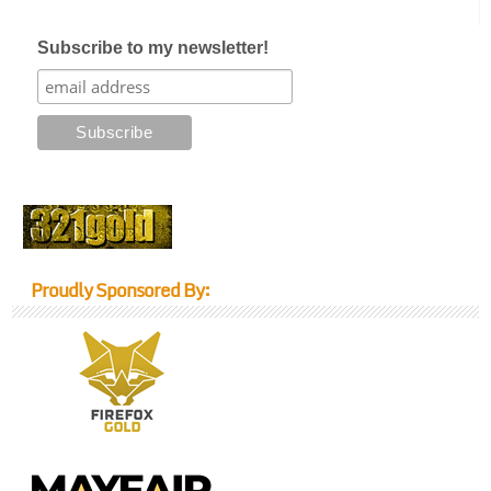
Subscribe to my newsletter!
Proudly Sponsored By: