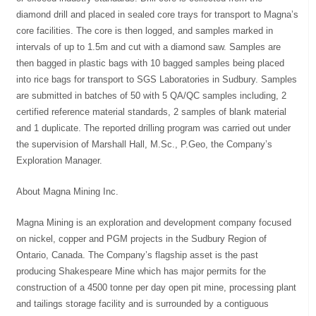
diamond drill and placed in sealed core trays for transport to Magna’s
core facilities. The core is then logged, and samples marked in
intervals of up to 1.5m and cut with a diamond saw. Samples are
then bagged in plastic bags with 10 bagged samples being placed
into rice bags for transport to SGS Laboratories in Sudbury. Samples
are submitted in batches of 50 with 5 QA/QC samples including, 2
certified reference material standards, 2 samples of blank material
and 1 duplicate. The reported drilling program was carried out under
the supervision of Marshall Hall, M.Sc., P.Geo, the Company’s
Exploration Manager.
About Magna Mining Inc.
Magna Mining is an exploration and development company focused
on nickel, copper and PGM projects in the Sudbury Region of
Ontario, Canada. The Company’s flagship asset is the past
producing Shakespeare Mine which has major permits for the
construction of a 4500 tonne per day open pit mine, processing plant
and tailings storage facility and is surrounded by a contiguous