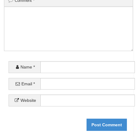
Comment
*
Name
*
Email
*
Website