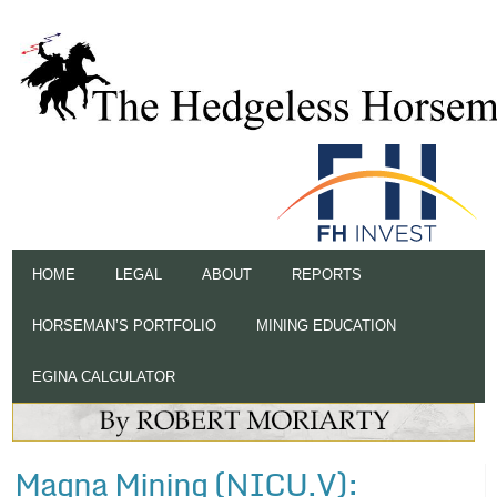
HOME
LEGAL
ABOUT
REPORTS
HORSEMAN’S PORTFOLIO
MINING EDUCATION
EGINA CALCULATOR
Magna Mining (NICU.V):