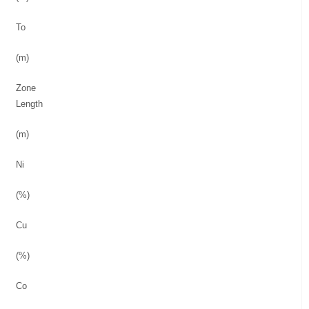
To
(m)
Zone
Length
(m)
Ni
(%)
Cu
(%)
Co