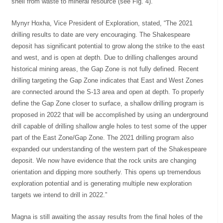
shell from waste to mineral resource (see Fig. 4).
Mynyr Hoxha, Vice President of Exploration, stated, “The 2021
drilling results to date are very encouraging. The Shakespeare
deposit has significant potential to grow along the strike to the east
and west, and is open at depth. Due to drilling challenges around
historical mining areas, the Gap Zone is not fully defined. Recent
drilling targeting the Gap Zone indicates that East and West Zones
are connected around the S-13 area and open at depth. To properly
define the Gap Zone closer to surface, a shallow drilling program is
proposed in 2022 that will be accomplished by using an underground
drill capable of drilling shallow angle holes to test some of the upper
part of the East Zone/Gap Zone. The 2021 drilling program also
expanded our understanding of the western part of the Shakespeare
deposit. We now have evidence that the rock units are changing
orientation and dipping more southerly. This opens up tremendous
exploration potential and is generating multiple new exploration
targets we intend to drill in 2022.”
Magna is still awaiting the assay results from the final holes of the