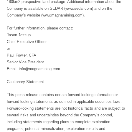
180km2 prospective land package. Additional information about the
Company is available on SEDAR (www.sedar.com) and on the
Company’s website (www.magnamining.com).
For further information, please contact:
Jason Jessup
Chief Executive Officer
or
Paul Fowler, CFA
Senior Vice President
Email:
info@magnamining.com
Cautionary Statement
This press release contains certain forward-looking information or
forward-looking statements as defined in applicable securities laws.
Forward-looking statements are not historical facts and are subject to
several risks and uncertainties beyond the Company’s control,
including statements regarding plans to complete exploration
programs, potential mineralization, exploration results and