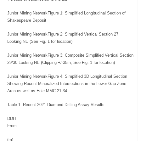
Junior Mining NetworkFigure 1: Simplified Longitudinal Section of
Shakespeare Deposit
Junior Mining NetworkFigure 2: Simplified Vertical Section 27
Looking NE (See Fig. 1 for location)
Junior Mining NetworkFigure 3: Composite Simplified Vertical Section
29/30 Looking NE (Clipping +/-35m; See Fig. 1 for location)
Junior Mining NetworkFigure 4: Simplified 3D Longitudinal Section
Showing Recent Mineralized Intersections in the Lower Gap Zone
Area as well as Hole MMC-21-34
Table 1. Recent 2021 Diamond Drilling Assay Results
DDH
From
(m)