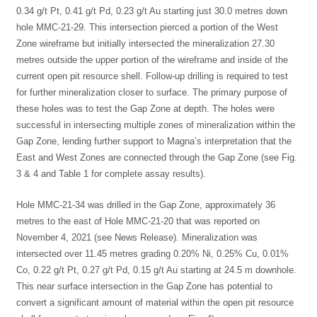
0.34 g/t Pt, 0.41 g/t Pd, 0.23 g/t Au starting just 30.0 metres down
hole MMC-21-29. This intersection pierced a portion of the West
Zone wireframe but initially intersected the mineralization 27.30
metres outside the upper portion of the wireframe and inside of the
current open pit resource shell. Follow-up drilling is required to test
for further mineralization closer to surface. The primary purpose of
these holes was to test the Gap Zone at depth. The holes were
successful in intersecting multiple zones of mineralization within the
Gap Zone, lending further support to Magna’s interpretation that the
East and West Zones are connected through the Gap Zone (see Fig.
3 & 4 and Table 1 for complete assay results).
Hole MMC-21-34 was drilled in the Gap Zone, approximately 36
metres to the east of Hole MMC-21-20 that was reported on
November 4, 2021 (see News Release). Mineralization was
intersected over 11.45 metres grading 0.20% Ni, 0.25% Cu, 0.01%
Co, 0.22 g/t Pt, 0.27 g/t Pd, 0.15 g/t Au starting at 24.5 m downhole.
This near surface intersection in the Gap Zone has potential to
convert a significant amount of material within the open pit resource