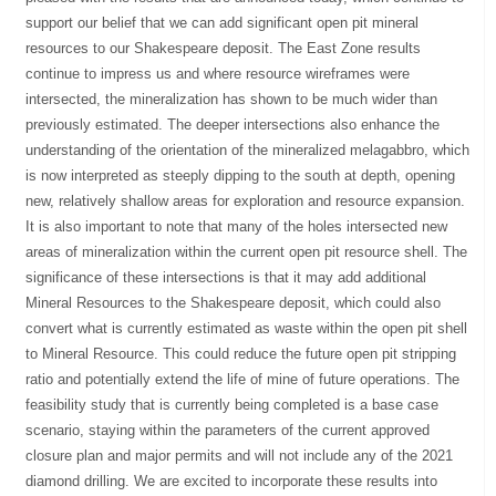
support our belief that we can add significant open pit mineral
resources to our Shakespeare deposit. The East Zone results
continue to impress us and where resource wireframes were
intersected, the mineralization has shown to be much wider than
previously estimated. The deeper intersections also enhance the
understanding of the orientation of the mineralized melagabbro, which
is now interpreted as steeply dipping to the south at depth, opening
new, relatively shallow areas for exploration and resource expansion.
It is also important to note that many of the holes intersected new
areas of mineralization within the current open pit resource shell. The
significance of these intersections is that it may add additional
Mineral Resources to the Shakespeare deposit, which could also
convert what is currently estimated as waste within the open pit shell
to Mineral Resource. This could reduce the future open pit stripping
ratio and potentially extend the life of mine of future operations. The
feasibility study that is currently being completed is a base case
scenario, staying within the parameters of the current approved
closure plan and major permits and will not include any of the 2021
diamond drilling. We are excited to incorporate these results into