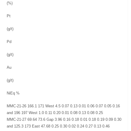
(%)
Pt
(g/t)
Pd
(g/t)
Au
(g/t)
NiEq %
MMC-21-26 166.1 171 West 4.5 0.07 0.13 0.01 0.06 0.07 0.05 0.16
and 196 197 West 1.0 0.11 0.20 0.01 0.08 0.13 0.08 0.25
MMC-21-27 69.64 73.6 Gap 3.96 0.16 0.18 0.01 0.18 0.19 0.09 0.30
and 125.3 173 East 47.68 0.25 0.30 0.02 0.24 0.27 0.13 0.46