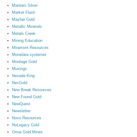
Mantaro Silver
Market Flash
Mayfair Gold
Metallic Minerals
Metals Creek
Mining Education
Miramont Resources
Monetära systemet
Montage Gold
Musings
Nevada King
NevGold
New Break Resources
New Found Gold
NewQuest
Newsletter
Novo Resources
NuLegacy Gold
Omai Gold Mines