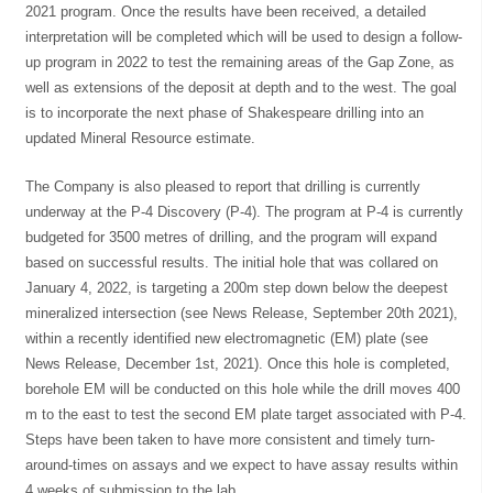
2021 program. Once the results have been received, a detailed
interpretation will be completed which will be used to design a follow-
up program in 2022 to test the remaining areas of the Gap Zone, as
well as extensions of the deposit at depth and to the west. The goal
is to incorporate the next phase of Shakespeare drilling into an
updated Mineral Resource estimate.
The Company is also pleased to report that drilling is currently
underway at the P-4 Discovery (P-4). The program at P-4 is currently
budgeted for 3500 metres of drilling, and the program will expand
based on successful results. The initial hole that was collared on
January 4, 2022, is targeting a 200m step down below the deepest
mineralized intersection (see News Release, September 20th 2021),
within a recently identified new electromagnetic (EM) plate (see
News Release, December 1st, 2021). Once this hole is completed,
borehole EM will be conducted on this hole while the drill moves 400
m to the east to test the second EM plate target associated with P-4.
Steps have been taken to have more consistent and timely turn-
around-times on assays and we expect to have assay results within
4 weeks of submission to the lab.