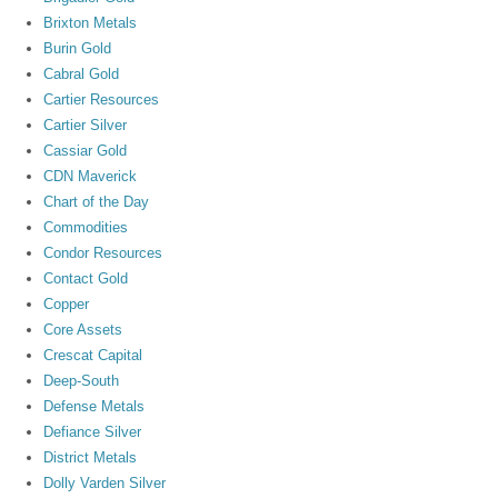
Brixton Metals
Burin Gold
Cabral Gold
Cartier Resources
Cartier Silver
Cassiar Gold
CDN Maverick
Chart of the Day
Commodities
Condor Resources
Contact Gold
Copper
Core Assets
Crescat Capital
Deep-South
Defense Metals
Defiance Silver
District Metals
Dolly Varden Silver