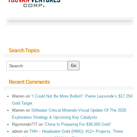
Search Topics
Recent Comments
Warren
on
“I Could Not Be More Bullish”: Pierre Lassonde’s $17,250
Gold Target
Warren
on
Stillwater Critical Minerals-Visual Update Of The 2026
Exploration Strategy & Upcoming Key Catalysts
Raymondo777
on
“China Is Preparing For $38,000 Gold”
admin
on
THH – Headwater Gold (HWG): #12+ Projects, Three