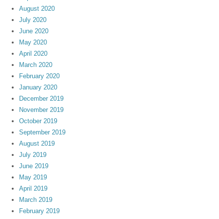
August 2020
July 2020
June 2020
May 2020
April 2020
March 2020
February 2020
January 2020
December 2019
November 2019
October 2019
September 2019
August 2019
July 2019
June 2019
May 2019
April 2019
March 2019
February 2019