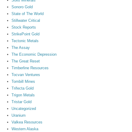
Solis Minerals
Sonoro Gold
State of The World
Stillwater Critical
Stock Reports
StrikePoint Gold
Tectonic Metals
The Assay
The Economic Depression
The Great Reset
Timberline Resources
Tocvan Ventures
Tombill Mines
Trifecta Gold
Trigon Metals
Tristar Gold
Uncategorized
Uranium
Valkea Resources
Western Alaska