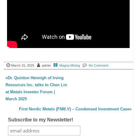
March 15, 2025
admin
Magna Mining
No Comment
«
Dr. Quinton Hennigh of Irving
Resources Inc. talks to Chen Lin
at Metals Investor Forum |
March 2025
First Nordic Metals (FNM.V) – Condensed Investment Case
»
Subscribe to my Newsletter!