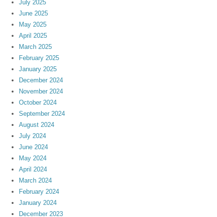
July 2025
June 2025
May 2025
April 2025
March 2025
February 2025
January 2025
December 2024
November 2024
October 2024
September 2024
August 2024
July 2024
June 2024
May 2024
April 2024
March 2024
February 2024
January 2024
December 2023