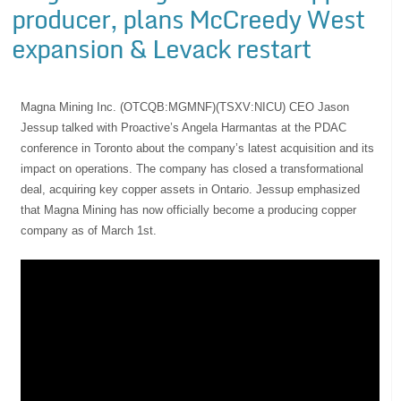
producer, plans McCreedy West
expansion & Levack restart
Magna Mining Inc. (OTCQB:MGMNF)(TSXV:NICU) CEO Jason
Jessup talked with Proactive’s Angela Harmantas at the PDAC
conference in Toronto about the company’s latest acquisition and its
impact on operations. The company has closed a transformational
deal, acquiring key copper assets in Ontario. Jessup emphasized
that Magna Mining has now officially become a producing copper
company as of March 1st.