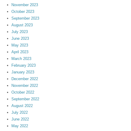
November 2023
October 2023
September 2023
August 2023
July 2023
June 2023
May 2023
April 2023
March 2023
February 2023
January 2023
December 2022
November 2022
October 2022
September 2022
August 2022
July 2022
June 2022
May 2022