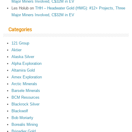
Major Miners Involved, C$32M in EV
Les Holub
on
THH – Headwater Gold (HWG): #12+ Projects, Three
Major Miners Involved, C$32M in EV
Categories
121 Group
Aktier
Alaska Silver
Alpha Exploration
Altamira Gold
Amex Exploration
Arctic Minerals
Barsele Minerals
BCM Resources
Blackrock Silver
Blackwolf
Bob Moriarty
Borealis Mining
Brigadier Gold