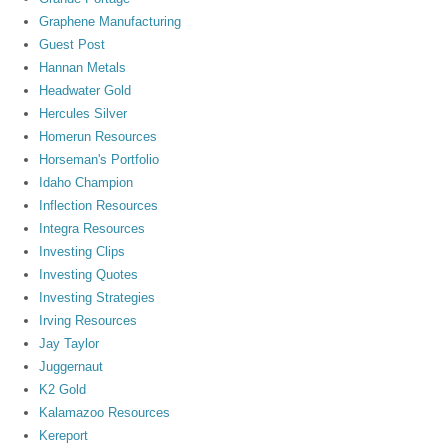
Graphene Manufacturing
Guest Post
Hannan Metals
Headwater Gold
Hercules Silver
Homerun Resources
Horseman's Portfolio
Idaho Champion
Inflection Resources
Integra Resources
Investing Clips
Investing Quotes
Investing Strategies
Irving Resources
Jay Taylor
Juggernaut
K2 Gold
Kalamazoo Resources
Kereport