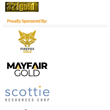
Proudly Sponsored By: