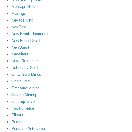
Montage Gold
Musings
Nevada King
NevGold
New Break Resources
New Found Gold
NewQuest
Newsletter
Novo Resources
NuLegacy Gold
Omai Gold Mines
Ophir Gold
Orestone Mining
Osisko Mining
Outcrop Silver
Pacific Ridge
Pilbara
Podcast
Podcasts/Interviews