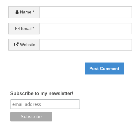
Name
*
Email
*
Website
Subscribe to my newsletter!