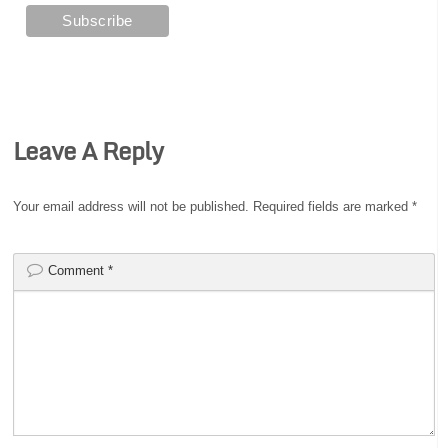
Leave A Reply
Your email address will not be published.
Required fields are marked
*
Comment
*