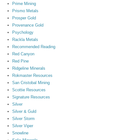
Prime Mining
Prismo Metals
Prosper Gold
Provenance Gold
Psychology
Rackla Metals
Recommended Reading
Red Canyon
Red Pine
Ridgeline Minerals
Rokmaster Resources
San Cristobal Mining
Scottie Resources
Signature Resources
Silver
Silver & Guld
Silver Storm
Silver Viper
Snowline