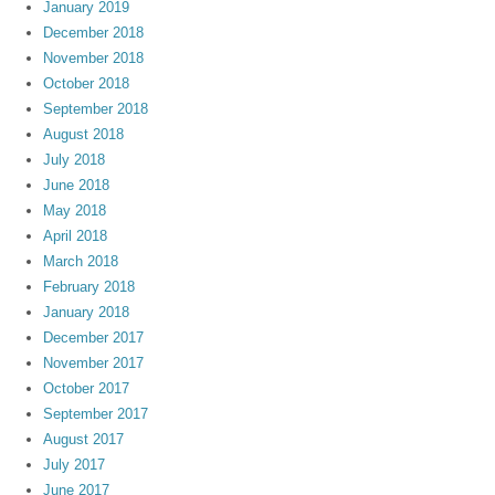
January 2019
December 2018
November 2018
October 2018
September 2018
August 2018
July 2018
June 2018
May 2018
April 2018
March 2018
February 2018
January 2018
December 2017
November 2017
October 2017
September 2017
August 2017
July 2017
June 2017