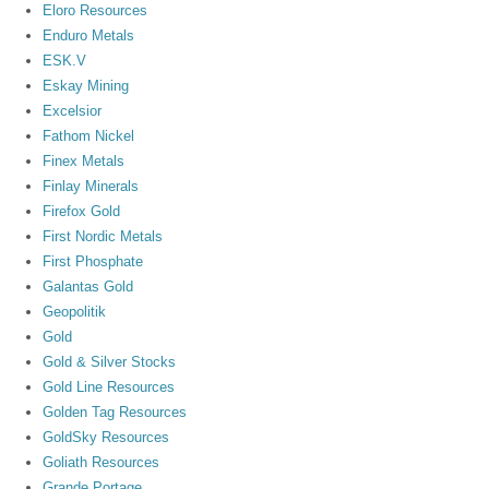
Eloro Resources
Enduro Metals
ESK.V
Eskay Mining
Excelsior
Fathom Nickel
Finex Metals
Finlay Minerals
Firefox Gold
First Nordic Metals
First Phosphate
Galantas Gold
Geopolitik
Gold
Gold & Silver Stocks
Gold Line Resources
Golden Tag Resources
GoldSky Resources
Goliath Resources
Grande Portage