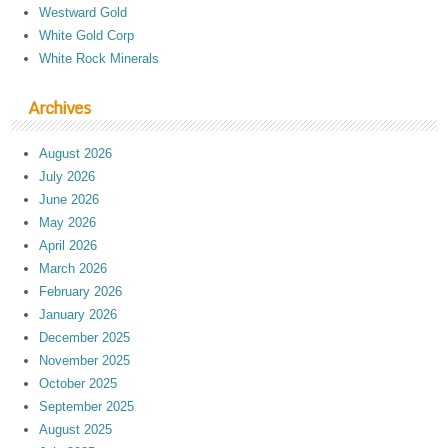
Westward Gold
White Gold Corp
White Rock Minerals
Archives
August 2026
July 2026
June 2026
May 2026
April 2026
March 2026
February 2026
January 2026
December 2025
November 2025
October 2025
September 2025
August 2025