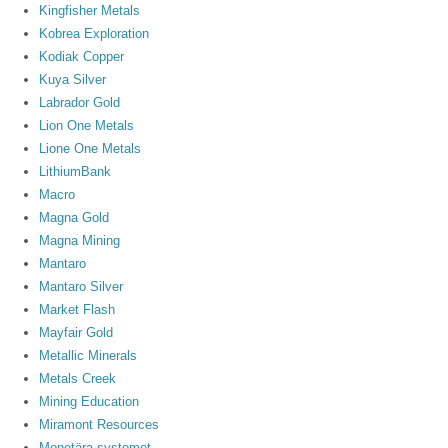
Kingfisher Metals
Kobrea Exploration
Kodiak Copper
Kuya Silver
Labrador Gold
Lion One Metals
Lione One Metals
LithiumBank
Macro
Magna Gold
Magna Mining
Mantaro
Mantaro Silver
Market Flash
Mayfair Gold
Metallic Minerals
Metals Creek
Mining Education
Miramont Resources
Monetära systemet