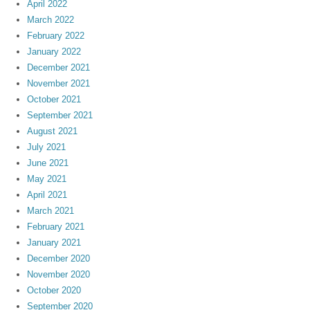
April 2022
March 2022
February 2022
January 2022
December 2021
November 2021
October 2021
September 2021
August 2021
July 2021
June 2021
May 2021
April 2021
March 2021
February 2021
January 2021
December 2020
November 2020
October 2020
September 2020