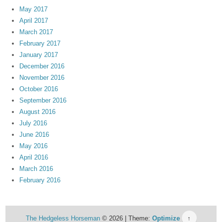
May 2017
April 2017
March 2017
February 2017
January 2017
December 2016
November 2016
October 2016
September 2016
August 2016
July 2016
June 2016
May 2016
April 2016
March 2016
February 2016
The Hedgeless Horseman
© 2026 | Theme:
Optimize
↑