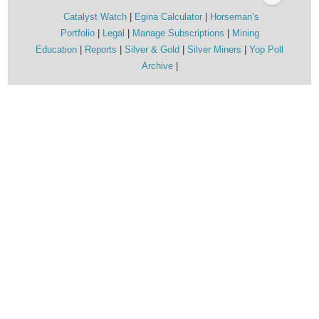
Catalyst Watch
Egina Calculator
Horseman’s
Portfolio
Legal
Manage Subscriptions
Mining
Education
Reports
Silver & Gold
Silver Miners
Yop Poll
Archive