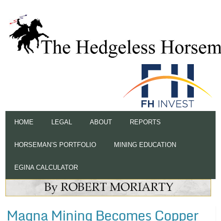
HOME
LEGAL
ABOUT
REPORTS
HORSEMAN’S PORTFOLIO
MINING EDUCATION
EGINA CALCULATOR
Magna Mining Becomes Copper