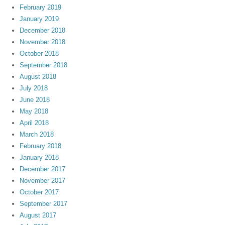
February 2019
January 2019
December 2018
November 2018
October 2018
September 2018
August 2018
July 2018
June 2018
May 2018
April 2018
March 2018
February 2018
January 2018
December 2017
November 2017
October 2017
September 2017
August 2017