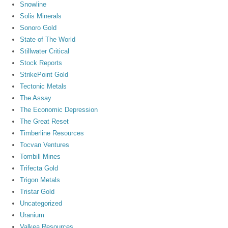
Snowline
Solis Minerals
Sonoro Gold
State of The World
Stillwater Critical
Stock Reports
StrikePoint Gold
Tectonic Metals
The Assay
The Economic Depression
The Great Reset
Timberline Resources
Tocvan Ventures
Tombill Mines
Trifecta Gold
Trigon Metals
Tristar Gold
Uncategorized
Uranium
Valkea Resources