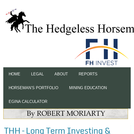
HOME
LEGAL
ABOUT
REPORTS
HORSEMAN’S PORTFOLIO
MINING EDUCATION
EGINA CALCULATOR
THH – Long Term Investing &