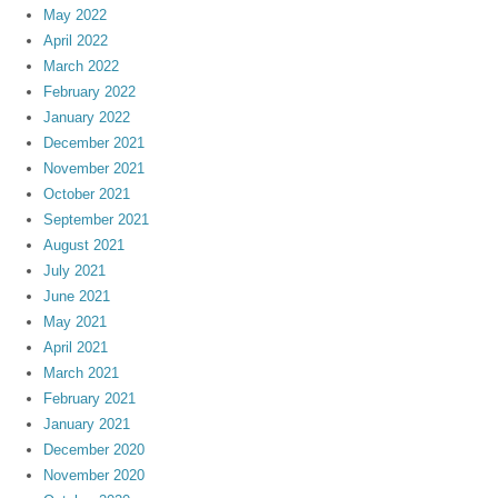
May 2022
April 2022
March 2022
February 2022
January 2022
December 2021
November 2021
October 2021
September 2021
August 2021
July 2021
June 2021
May 2021
April 2021
March 2021
February 2021
January 2021
December 2020
November 2020