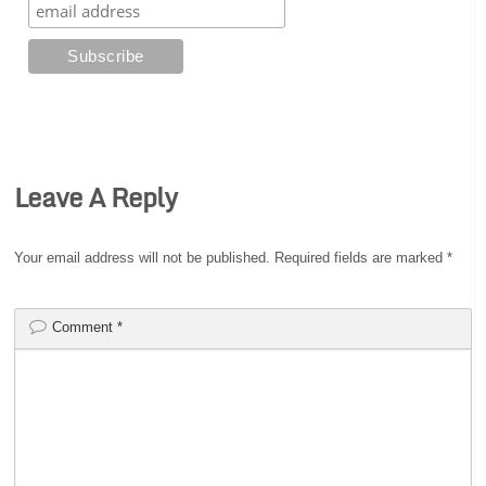
Leave A Reply
Your email address will not be published.
Required fields are marked
*
Comment
*