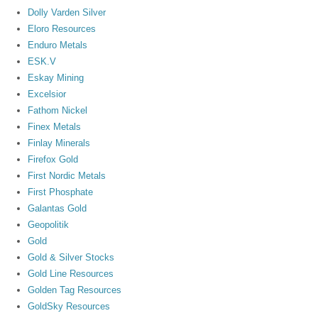
Dolly Varden Silver
Eloro Resources
Enduro Metals
ESK.V
Eskay Mining
Excelsior
Fathom Nickel
Finex Metals
Finlay Minerals
Firefox Gold
First Nordic Metals
First Phosphate
Galantas Gold
Geopolitik
Gold
Gold & Silver Stocks
Gold Line Resources
Golden Tag Resources
GoldSky Resources