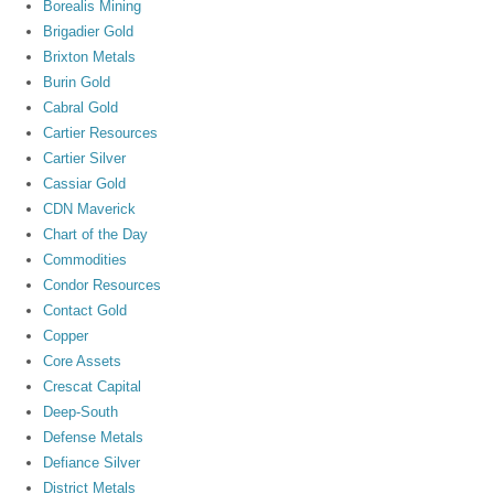
Borealis Mining
Brigadier Gold
Brixton Metals
Burin Gold
Cabral Gold
Cartier Resources
Cartier Silver
Cassiar Gold
CDN Maverick
Chart of the Day
Commodities
Condor Resources
Contact Gold
Copper
Core Assets
Crescat Capital
Deep-South
Defense Metals
Defiance Silver
District Metals