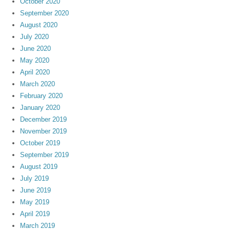
October 2020
September 2020
August 2020
July 2020
June 2020
May 2020
April 2020
March 2020
February 2020
January 2020
December 2019
November 2019
October 2019
September 2019
August 2019
July 2019
June 2019
May 2019
April 2019
March 2019