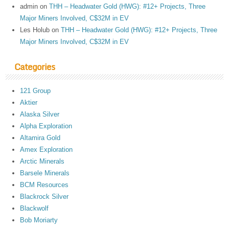
admin
on
THH – Headwater Gold (HWG): #12+ Projects, Three
Major Miners Involved, C$32M in EV
Les Holub
on
THH – Headwater Gold (HWG): #12+ Projects, Three
Major Miners Involved, C$32M in EV
Categories
121 Group
Aktier
Alaska Silver
Alpha Exploration
Altamira Gold
Amex Exploration
Arctic Minerals
Barsele Minerals
BCM Resources
Blackrock Silver
Blackwolf
Bob Moriarty