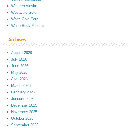
Western Alaska
Westward Gold
White Gold Corp
White Rock Minerals
Archives
August 2026
July 2026
June 2026
May 2026
April 2026
March 2026
February 2026
January 2026
December 2025
November 2025
October 2025
September 2025