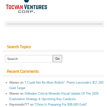
Search Topics
Recent Comments
Warren
on
“I Could Not Be More Bullish”: Pierre Lassonde’s $17,250
Gold Target
Warren
on
Stillwater Critical Minerals-Visual Update Of The 2026
Exploration Strategy & Upcoming Key Catalysts
Raymondo777
on
“China Is Preparing For $38,000 Gold”