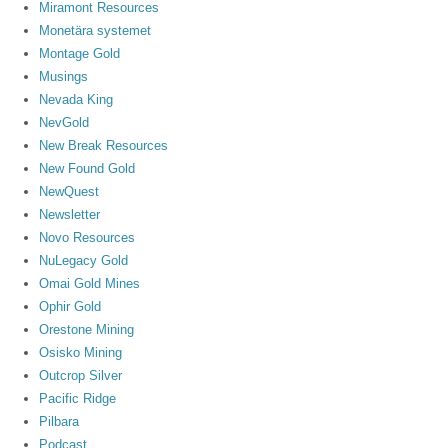
Miramont Resources
Monetära systemet
Montage Gold
Musings
Nevada King
NevGold
New Break Resources
New Found Gold
NewQuest
Newsletter
Novo Resources
NuLegacy Gold
Omai Gold Mines
Ophir Gold
Orestone Mining
Osisko Mining
Outcrop Silver
Pacific Ridge
Pilbara
Podcast