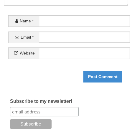
Name
*
Email
*
Website
Subscribe to my newsletter!