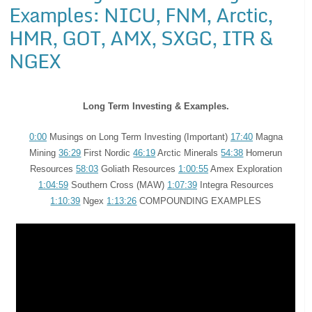
Examples: NICU, FNM, Arctic,
HMR, GOT, AMX, SXGC, ITR &
NGEX
Long Term Investing & Examples.
0:00
Musings on Long Term Investing (Important)
17:40
Magna
Mining
36:29
First Nordic
46:19
Arctic Minerals
54:38
Homerun
Resources
58:03
Goliath Resources
1:00:55
Amex Exploration
1:04:59
Southern Cross (MAW)
1:07:39
Integra Resources
1:10:39
Ngex
1:13:26
COMPOUNDING EXAMPLES