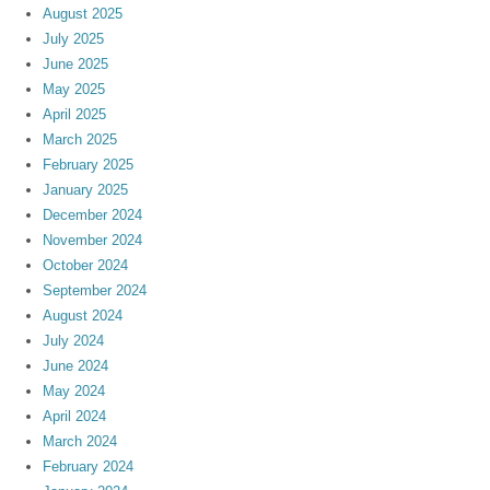
August 2025
July 2025
June 2025
May 2025
April 2025
March 2025
February 2025
January 2025
December 2024
November 2024
October 2024
September 2024
August 2024
July 2024
June 2024
May 2024
April 2024
March 2024
February 2024