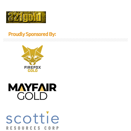
Proudly Sponsored By: