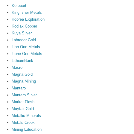
Kereport
Kingfisher Metals
Kobrea Exploration
Kodiak Copper
Kuya Silver
Labrador Gold
Lion One Metals
Lione One Metals
LithiumBank
Macro
Magna Gold
Magna Mining
Mantaro
Mantaro Silver
Market Flash
Mayfair Gold
Metallic Minerals
Metals Creek
Mining Education