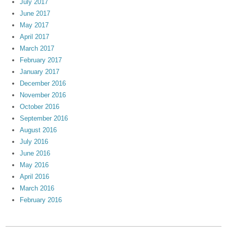
July 2017
June 2017
May 2017
April 2017
March 2017
February 2017
January 2017
December 2016
November 2016
October 2016
September 2016
August 2016
July 2016
June 2016
May 2016
April 2016
March 2016
February 2016