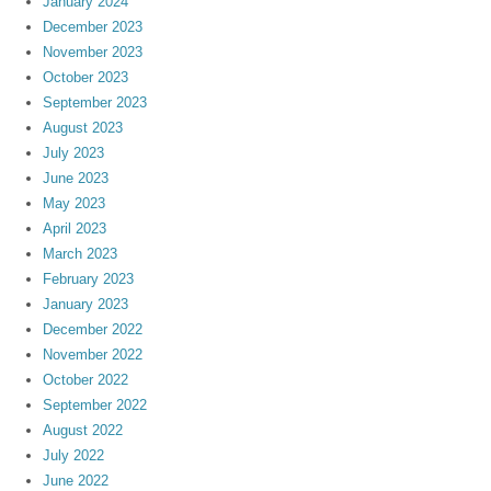
January 2024
December 2023
November 2023
October 2023
September 2023
August 2023
July 2023
June 2023
May 2023
April 2023
March 2023
February 2023
January 2023
December 2022
November 2022
October 2022
September 2022
August 2022
July 2022
June 2022