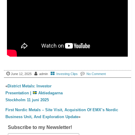
June 12, 2025
admin
Investing Clips
No Comment
«
District Metals: Investor
Presentation |
Aktiedagarna
Stockholm 11 juni 2025
First Nordic Metals – Site Visit, Acquisition Of EMX’s Nordic
Business Unit, And Exploration Update
»
Subscribe to my Newsletter!