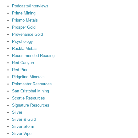
Podcasts/Interviews
Prime Mining
Prismo Metals
Prosper Gold
Provenance Gold
Psychology
Rackla Metals
Recommended Reading
Red Canyon
Red Pine
Ridgeline Minerals
Rokmaster Resources
San Cristobal Mining
Scottie Resources
Signature Resources
Silver
Silver & Guld
Silver Storm
Silver Viper