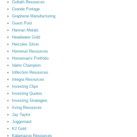
Goliath Resources
Grande Portage
Graphene Manufacturing
Guest Post
Hannan Metals
Headwater Gold
Hercules Silver
Homerun Resources
Horseman's Portfolio
Idaho Champion
Inflection Resources
Integra Resources
Investing Clips
Investing Quotes
Investing Strategies
Irving Resources
Jay Taylor
Juggernaut
K2 Gold
Kalamazoo Resources