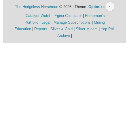
The Hedgeless Horseman
© 2026 | Theme:
Optimize
↑
Catalyst Watch
Egina Calculator
Horseman’s
Portfolio
Legal
Manage Subscriptions
Mining
Education
Reports
Silver & Gold
Silver Miners
Yop Poll
Archive