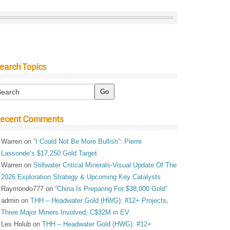
earch Topics
ecent Comments
Warren
on
“I Could Not Be More Bullish”: Pierre
Lassonde’s $17,250 Gold Target
Warren
on
Stillwater Critical Minerals-Visual Update Of The
2026 Exploration Strategy & Upcoming Key Catalysts
Raymondo777
on
“China Is Preparing For $38,000 Gold”
admin
on
THH – Headwater Gold (HWG): #12+ Projects,
Three Major Miners Involved, C$32M in EV
Les Holub
on
THH – Headwater Gold (HWG): #12+