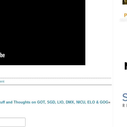
P
ent
tuff and Thoughts on GOT, SGD, LIO, DMX, NICU, ELO & GOG
»