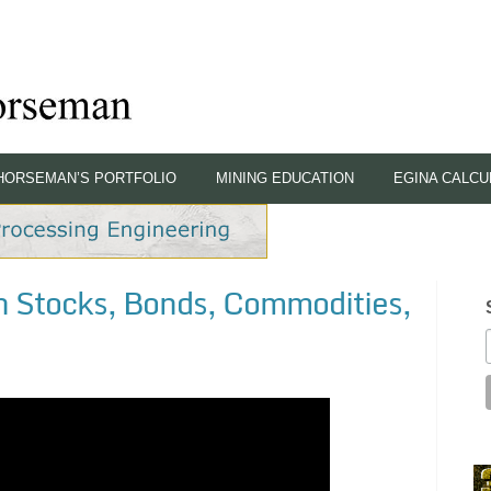
HORSEMAN’S PORTFOLIO
MINING EDUCATION
EGINA CALCU
 Stocks, Bonds, Commodities,