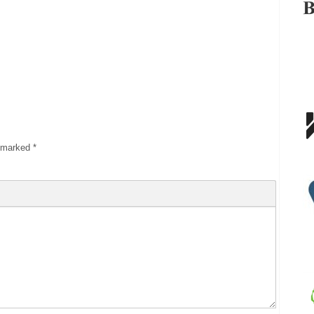
e marked
*