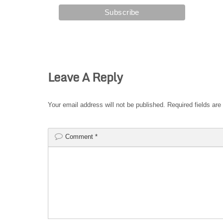
Leave A Reply
Your email address will not be published.
Required fields ar
Comment
*