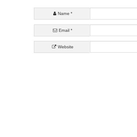
Name
*
Email
*
Website