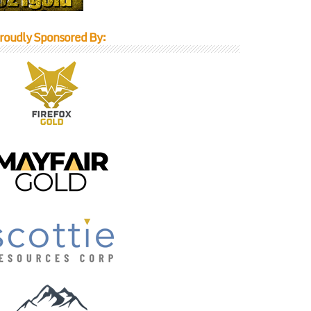
roudly Sponsored By: