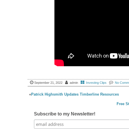
September 21, 2022
admin
Investing Clips
No Comm
«
Patrick Highsmith Updates Timberline Resources
Free S
Subscribe to my Newsletter!