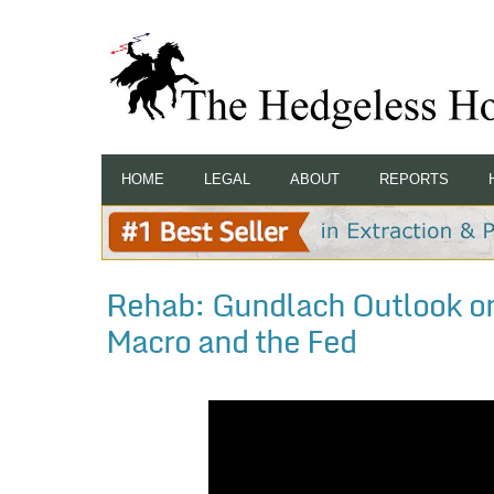
HOME
LEGAL
ABOUT
REPORTS
Rehab: Gundlach Outlook on
Macro and the Fed