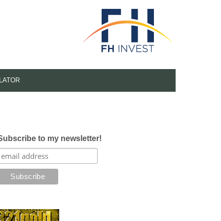
LATOR
Subscribe to my newsletter!