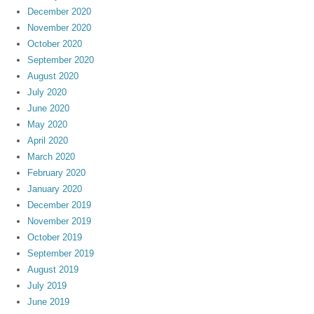
December 2020
November 2020
October 2020
September 2020
August 2020
July 2020
June 2020
May 2020
April 2020
March 2020
February 2020
January 2020
December 2019
November 2019
October 2019
September 2019
August 2019
July 2019
June 2019