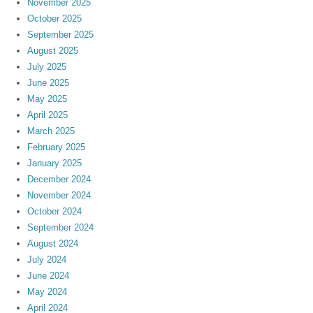
November 2025
October 2025
September 2025
August 2025
July 2025
June 2025
May 2025
April 2025
March 2025
February 2025
January 2025
December 2024
November 2024
October 2024
September 2024
August 2024
July 2024
June 2024
May 2024
April 2024