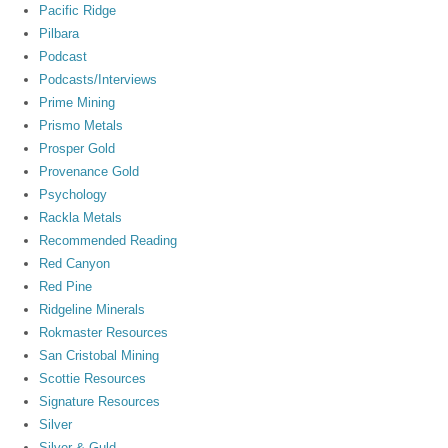
Pacific Ridge
Pilbara
Podcast
Podcasts/Interviews
Prime Mining
Prismo Metals
Prosper Gold
Provenance Gold
Psychology
Rackla Metals
Recommended Reading
Red Canyon
Red Pine
Ridgeline Minerals
Rokmaster Resources
San Cristobal Mining
Scottie Resources
Signature Resources
Silver
Silver & Guld