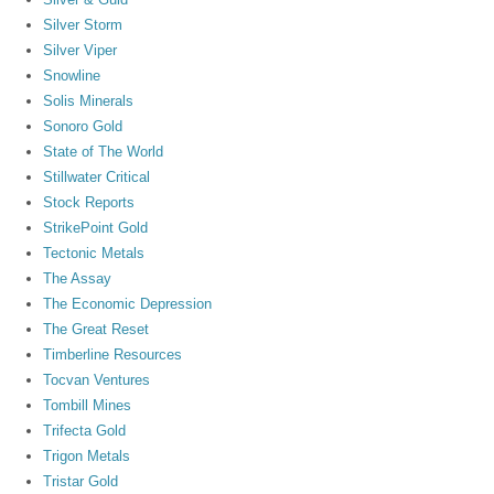
Silver Storm
Silver Viper
Snowline
Solis Minerals
Sonoro Gold
State of The World
Stillwater Critical
Stock Reports
StrikePoint Gold
Tectonic Metals
The Assay
The Economic Depression
The Great Reset
Timberline Resources
Tocvan Ventures
Tombill Mines
Trifecta Gold
Trigon Metals
Tristar Gold