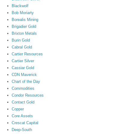
Blackwolf
Bob Moriarty
Borealis Mining
Brigadier Gold
Brixton Metals
Burin Gold
Cabral Gold
Cartier Resources
Cartier Silver
Cassiar Gold
CDN Maverick
Chart of the Day
Commodities
Condor Resources
Contact Gold
Copper
Core Assets
Crescat Capital
Deep-South