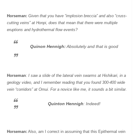
Horseman:
Given that you have “implosion breccia” and also “cruss-
cutting veins” at Honpi, does that mean that there were multiple
eruptions and hydrothermal flow events?
Quinon Hennigh:
Absolutely and that is good
Horseman
:
I saw a slide of the lateral vein swarms at Hishikari, in a
geology video, and I remember reading that you found 300-400 wide
vein “corridors” at Omui. For a novice like me, it sounds a bit similar.
Quinton Hennigh
:
Indeed!
Horseman:
Also, am I correct in assuming that this Epithermal vein