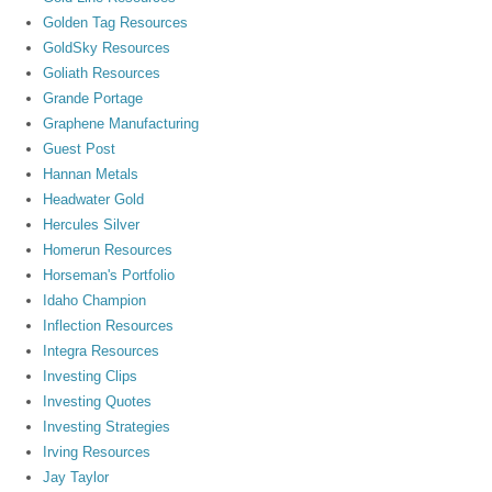
Golden Tag Resources
GoldSky Resources
Goliath Resources
Grande Portage
Graphene Manufacturing
Guest Post
Hannan Metals
Headwater Gold
Hercules Silver
Homerun Resources
Horseman's Portfolio
Idaho Champion
Inflection Resources
Integra Resources
Investing Clips
Investing Quotes
Investing Strategies
Irving Resources
Jay Taylor