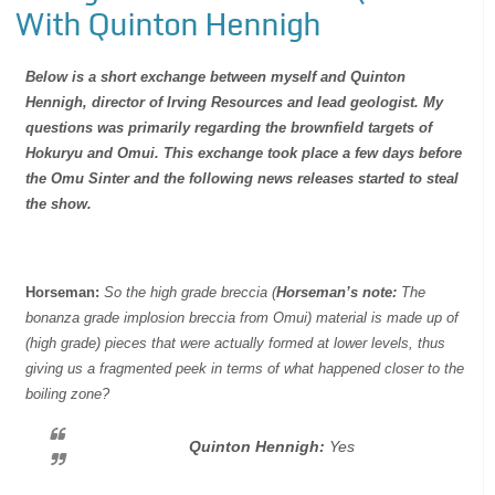
With Quinton Hennigh
Below is a short exchange between myself and Quinton
Hennigh, director of Irving Resources and lead geologist. My
questions was primarily regarding the brownfield targets of
Hokuryu and Omui. This exchange took place a few days before
the Omu Sinter and the following news releases started to steal
the show.
Horseman:
So the high grade breccia (
Horseman’s note:
The
bonanza grade implosion breccia from Omui) material is made up of
(high grade) pieces that were actually formed at lower levels, thus
giving us a fragmented peek in terms of what happened closer to the
boiling zone?
Quinton Hennigh:
Yes