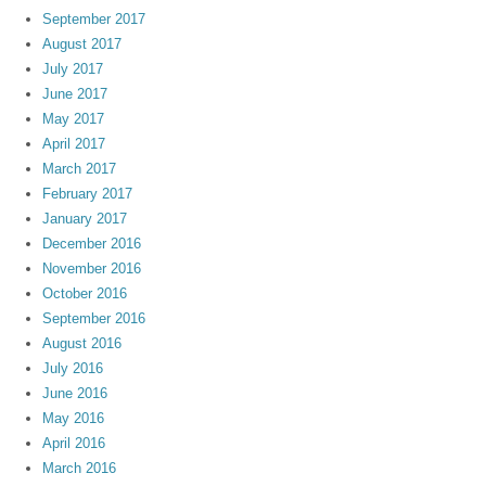
September 2017
August 2017
July 2017
June 2017
May 2017
April 2017
March 2017
February 2017
January 2017
December 2016
November 2016
October 2016
September 2016
August 2016
July 2016
June 2016
May 2016
April 2016
March 2016