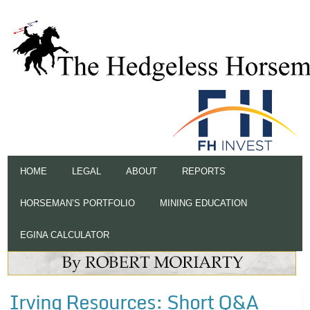
HOME
LEGAL
ABOUT
REPORTS
HORSEMAN’S PORTFOLIO
MINING EDUCATION
EGINA CALCULATOR
Irving Resources: Short Q&A