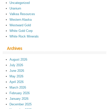
Uncategorized
Uranium
Valkea Resources
Western Alaska
Westward Gold
White Gold Corp
White Rock Minerals
Archives
August 2026
July 2026
June 2026
May 2026
April 2026
March 2026
February 2026
January 2026
December 2025