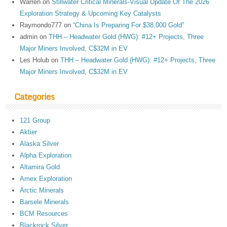
Warren
on
Stillwater Critical Minerals-Visual Update Of The 2026
Exploration Strategy & Upcoming Key Catalysts
Raymondo777
on
“China Is Preparing For $38,000 Gold”
admin
on
THH – Headwater Gold (HWG): #12+ Projects, Three
Major Miners Involved, C$32M in EV
Les Holub
on
THH – Headwater Gold (HWG): #12+ Projects, Three
Major Miners Involved, C$32M in EV
Categories
121 Group
Aktier
Alaska Silver
Alpha Exploration
Altamira Gold
Amex Exploration
Arctic Minerals
Barsele Minerals
BCM Resources
Blackrock Silver