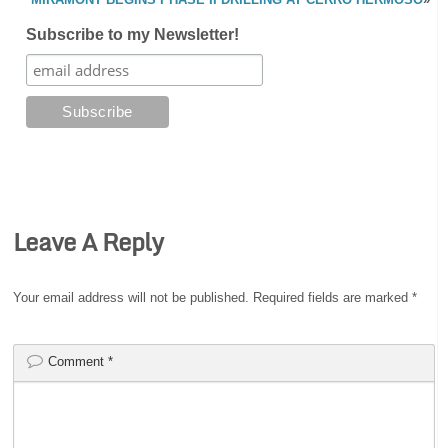
Subscribe to my Newsletter!
Leave A Reply
Your email address will not be published.
Required fields are marked
*
Comment
*