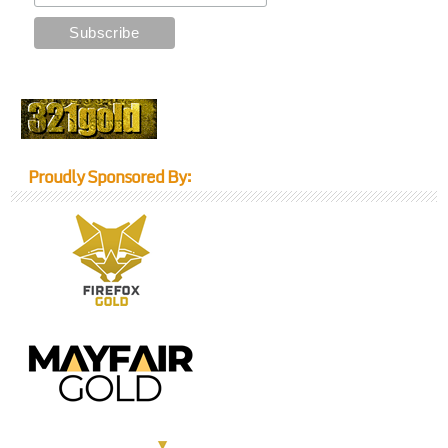
Proudly Sponsored By: