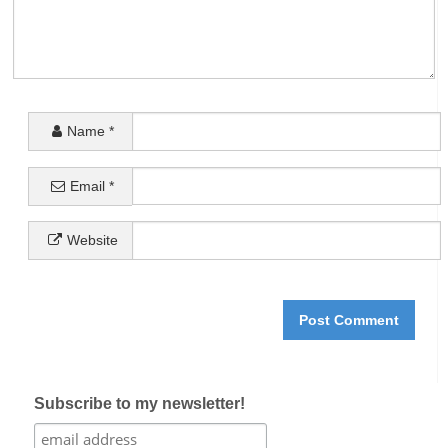
Name
*
Email
*
Website
Subscribe to my newsletter!