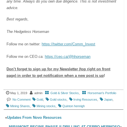
any time. Always do you own due diligence. This is not investment
advice.
Best regards,
The Hedgeless Horseman
Follow me on twitter:
https://twitter.com/Comm_Invest
Follow me on CEO.ca:
https://ceo.ca/@hhorseman
Don’t forget to sign up for my Newsletter (top right on front
page) in order to get notification when a new post is up
!
May 1, 2019
admin
Gold & Silver Stocks
,
Horseman's Portfolio
No Comment
Gold
,
Gold stocks
,
Irving Resources
,
Japan
,
Mining Shares
,
Mining stocks
,
Quinton hennigh
«
Updates From Novo Resources
MIRAMONT BEGINS PHASE II DRILLING AT CERRO HERMOSO
»