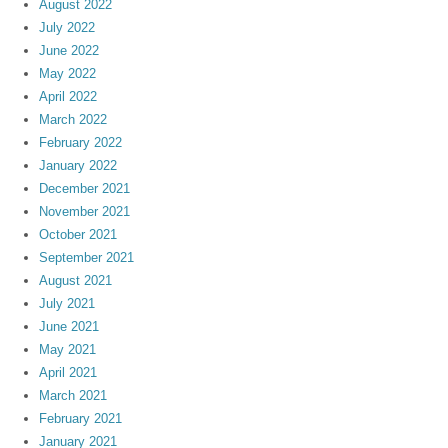
August 2022
July 2022
June 2022
May 2022
April 2022
March 2022
February 2022
January 2022
December 2021
November 2021
October 2021
September 2021
August 2021
July 2021
June 2021
May 2021
April 2021
March 2021
February 2021
January 2021