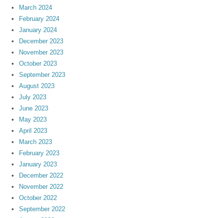
March 2024
February 2024
January 2024
December 2023
November 2023
October 2023
September 2023
August 2023
July 2023
June 2023
May 2023
April 2023
March 2023
February 2023
January 2023
December 2022
November 2022
October 2022
September 2022