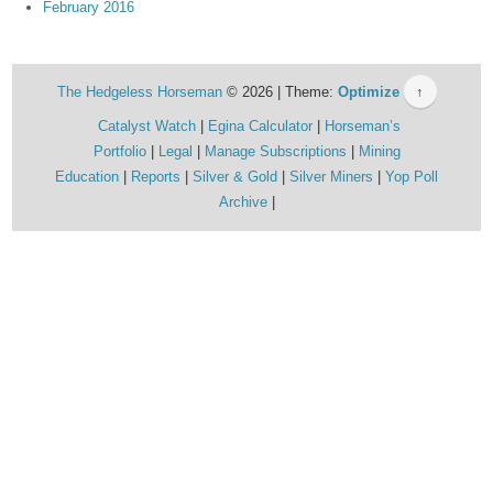
February 2016
The Hedgeless Horseman
© 2026 | Theme:
Optimize
↑
Catalyst Watch
Egina Calculator
Horseman’s
Portfolio
Legal
Manage Subscriptions
Mining
Education
Reports
Silver & Gold
Silver Miners
Yop Poll
Archive