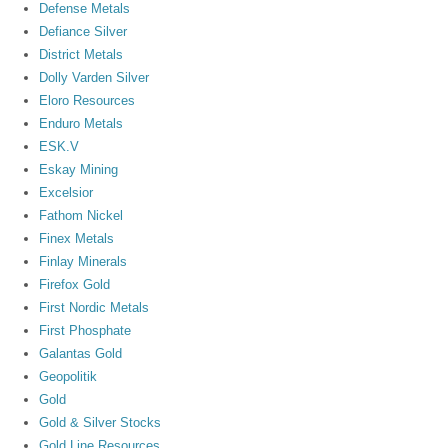
Defense Metals
Defiance Silver
District Metals
Dolly Varden Silver
Eloro Resources
Enduro Metals
ESK.V
Eskay Mining
Excelsior
Fathom Nickel
Finex Metals
Finlay Minerals
Firefox Gold
First Nordic Metals
First Phosphate
Galantas Gold
Geopolitik
Gold
Gold & Silver Stocks
Gold Line Resources