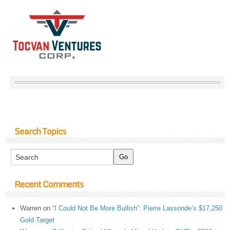
Search Topics
Recent Comments
Warren
on
“I Could Not Be More Bullish”: Pierre Lassonde’s $17,250
Gold Target