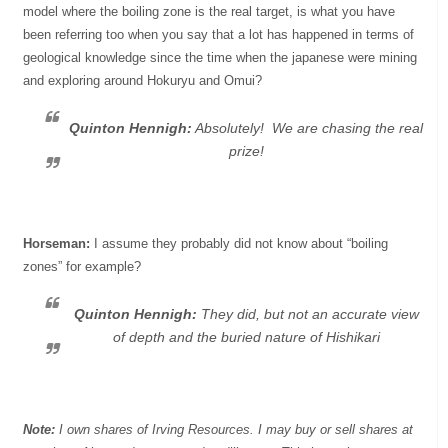
model where the boiling zone is the real target, is what you have
been referring too when you say that a lot has happened in terms of
geological knowledge since the time when the japanese were mining
and exploring around Hokuryu and Omui?
Quinton Hennigh:
Absolutely! We are chasing the real
prize!
Horseman:
I assume they probably did not know about “boiling
zones” for example?
Quinton Hennigh:
They did, but not an accurate view
of depth and the buried nature of Hishikari
Note:
I own shares of Irving Resources. I may buy or sell shares at