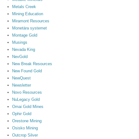
Metals Creek
Mining Education
Miramont Resources
Monetära systemet
Montage Gold
Musings
Nevada King
NevGold
New Break Resources
New Found Gold
NewQuest
Newsletter
Novo Resources
NuLegacy Gold
Omai Gold Mines
Ophir Gold
Orestone Mining
Osisko Mining
Outcrop Silver