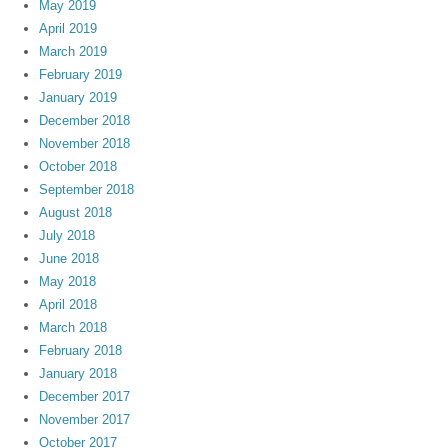
May 2019
April 2019
March 2019
February 2019
January 2019
December 2018
November 2018
October 2018
September 2018
August 2018
July 2018
June 2018
May 2018
April 2018
March 2018
February 2018
January 2018
December 2017
November 2017
October 2017