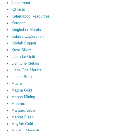
Juggernaut
K2 Gold
Kalamazoo Resources
Kereport
Kingfisher Metals
Kobrea Exploration
Kodiak Copper
Kuya Silver
Labrador Gold
Lion One Metals
Lione One Metals
LithiumBank
Macro
Magna Gold
Magna Mining
Mantaro
Mantaro Silver
Market Flash
Mayfair Gold
Metallic Minerals