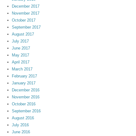
December 2017
November 2017
October 2017
September 2017
August 2017
July 2017
June 2017
May 2017
April 2017
March 2017
February 2017
January 2017
December 2016
November 2016
October 2016
September 2016
August 2016
July 2016
June 2016