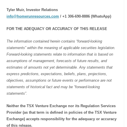
Tyler Muir, Investor Relations
info@homerunresources.com
/ +1 306-690-8886 (WhatsApp)
FOR THE ADEQUACY OR ACCURACY OF THIS RELEASE
The information contained herein contains “forward-looking
statements” within the meaning of applicable securities legislation.
Forward-looking statements relate to information that is based on
assumptions of management, forecasts of future results, and
estimates of amounts not yet determinable. Any statements that
express predictions, expectations, beliefs, plans, projections,
objectives, assumptions or future events or performance are not
statements of historical fact and may be “forward-looking
statements”.
Neither the TSX Venture Exchange nor its Regulation Services
Provider (as that term is defined in policies of the TSX Venture
Exchange) accepts responsibility for the adequacy or accuracy
of this release.