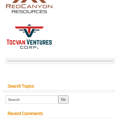
Search Topics
Recent Comments