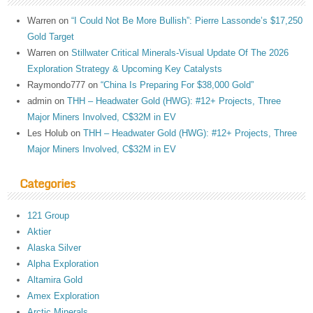
Warren
on
“I Could Not Be More Bullish”: Pierre Lassonde’s $17,250
Gold Target
Warren
on
Stillwater Critical Minerals-Visual Update Of The 2026
Exploration Strategy & Upcoming Key Catalysts
Raymondo777
on
“China Is Preparing For $38,000 Gold”
admin
on
THH – Headwater Gold (HWG): #12+ Projects, Three
Major Miners Involved, C$32M in EV
Les Holub
on
THH – Headwater Gold (HWG): #12+ Projects, Three
Major Miners Involved, C$32M in EV
Categories
121 Group
Aktier
Alaska Silver
Alpha Exploration
Altamira Gold
Amex Exploration
Arctic Minerals