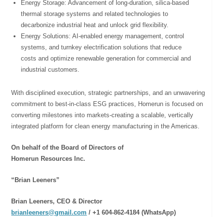
Energy Storage: Advancement of long-duration, silica-based
thermal storage systems and related technologies to
decarbonize industrial heat and unlock grid flexibility.
⁠Energy Solutions: AI-enabled energy management, control
systems, and turnkey electrification solutions that reduce
costs and optimize renewable generation for commercial and
industrial customers.
With disciplined execution, strategic partnerships, and an unwavering
commitment to best-in-class ESG practices, Homerun is focused on
converting milestones into markets-creating a scalable, vertically
integrated platform for clean energy manufacturing in the Americas.
On behalf of the Board of Directors of
Homerun Resources Inc.
“Brian Leeners”
Brian Leeners, CEO & Director
brianleeners@gmail.com
/ +1 604-862-4184 (WhatsApp)