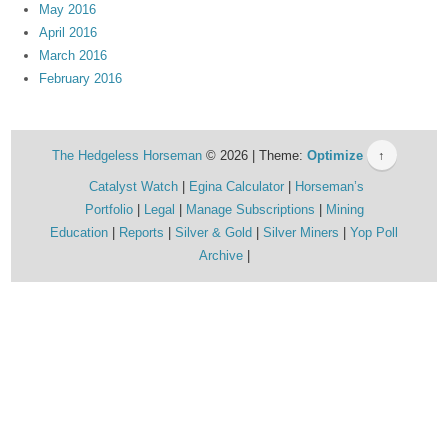
May 2016
April 2016
March 2016
February 2016
The Hedgeless Horseman
© 2026 | Theme:
Optimize
↑
Catalyst Watch
Egina Calculator
Horseman’s
Portfolio
Legal
Manage Subscriptions
Mining
Education
Reports
Silver & Gold
Silver Miners
Yop Poll
Archive