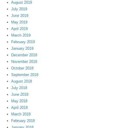
August 2019
July 2019
June 2019
May 2019
April 2019
March 2019
February 2019
January 2019
December 2018
November 2018
October 2018
September 2018
August 2018
July 2018
June 2018
May 2018
April 2018
March 2018
February 2018
January 2018