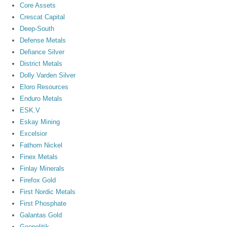
Core Assets
Crescat Capital
Deep-South
Defense Metals
Defiance Silver
District Metals
Dolly Varden Silver
Eloro Resources
Enduro Metals
ESK.V
Eskay Mining
Excelsior
Fathom Nickel
Finex Metals
Finlay Minerals
Firefox Gold
First Nordic Metals
First Phosphate
Galantas Gold
Geopolitik