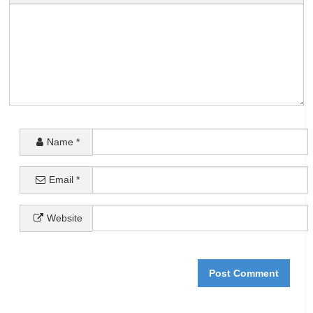
Name
*
Email
*
Website