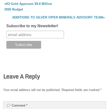
«
K2 Gold Approves $9.8 Million
2026 Budget
ADDITIONS TO SILVER VIPER MINERALS ADVISORY TEAM
»
Subscribe to my Newsletter!
Leave A Reply
Your email address will not be published.
Required fields are marked
*
Comment
*