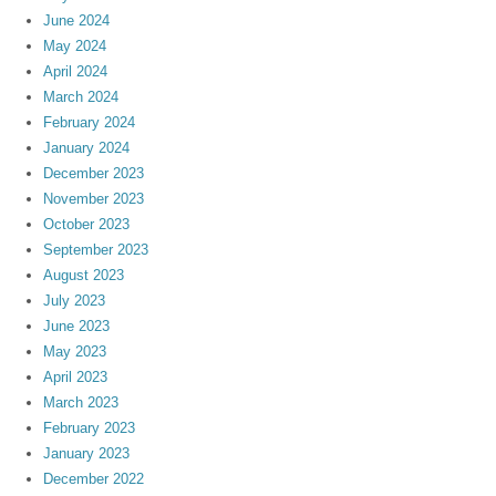
June 2024
May 2024
April 2024
March 2024
February 2024
January 2024
December 2023
November 2023
October 2023
September 2023
August 2023
July 2023
June 2023
May 2023
April 2023
March 2023
February 2023
January 2023
December 2022