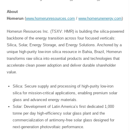
About
Homerun
(
www.homerunresources.com
/
www.homerunenergy.com
)
Homerun Resources Inc. (TSXV: HMR) is building the silica-powered
backbone of the energy transition across four focused verticals:
Silica, Solar, Energy Storage, and Energy Solutions. Anchored by a
unique high-purity low-iron silica resource in Bahia, Brazil, Homerun
transforms raw silica into essential products and technologies that
accelerate clean power adoption and deliver durable shareholder
value.
⁠Silica: Secure supply and processing of high-purity low-iron
silica for mission-critical applications, enabling premium solar
glass and advanced energy materials.
Solar: Development of Latin America’s first dedicated 1,000
tonne per day high-efficiency solar glass plant and the
commercialization of antimony-free solar glass designed for
next-generation photovoltaic performance.