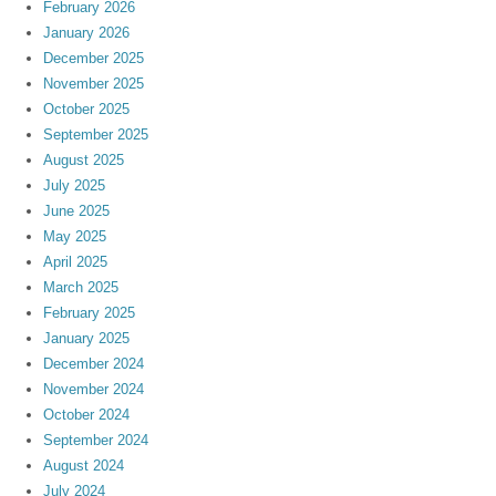
February 2026
January 2026
December 2025
November 2025
October 2025
September 2025
August 2025
July 2025
June 2025
May 2025
April 2025
March 2025
February 2025
January 2025
December 2024
November 2024
October 2024
September 2024
August 2024
July 2024