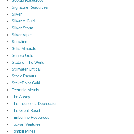
Scottie Resources
Signature Resources
Silver
Silver & Guld
Silver Storm
Silver Viper
Snowline
Solis Minerals
Sonoro Gold
State of The World
Stillwater Critical
Stock Reports
StrikePoint Gold
Tectonic Metals
The Assay
The Economic Depression
The Great Reset
Timberline Resources
Tocvan Ventures
Tombill Mines