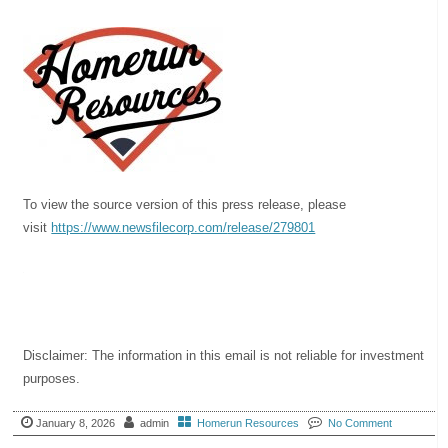
To view the source version of this press release, please
visit
https://www.newsfilecorp.com/
release/279801
Disclaimer: The information in this email is not reliable for investment
purposes.
January 8, 2026
admin
Homerun Resources
No Comment