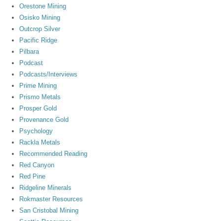
Orestone Mining
Osisko Mining
Outcrop Silver
Pacific Ridge
Pilbara
Podcast
Podcasts/Interviews
Prime Mining
Prismo Metals
Prosper Gold
Provenance Gold
Psychology
Rackla Metals
Recommended Reading
Red Canyon
Red Pine
Ridgeline Minerals
Rokmaster Resources
San Cristobal Mining