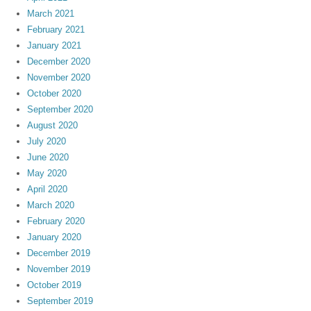
March 2021
February 2021
January 2021
December 2020
November 2020
October 2020
September 2020
August 2020
July 2020
June 2020
May 2020
April 2020
March 2020
February 2020
January 2020
December 2019
November 2019
October 2019
September 2019