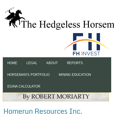
HOME
LEGAL
ABOUT
REPORTS
HORSEMAN’S PORTFOLIO
MINING EDUCATION
EGINA CALCULATOR
Homerun Resources Inc.