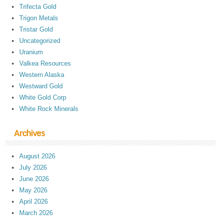
Trifecta Gold
Trigon Metals
Tristar Gold
Uncategorized
Uranium
Valkea Resources
Western Alaska
Westward Gold
White Gold Corp
White Rock Minerals
Archives
August 2026
July 2026
June 2026
May 2026
April 2026
March 2026