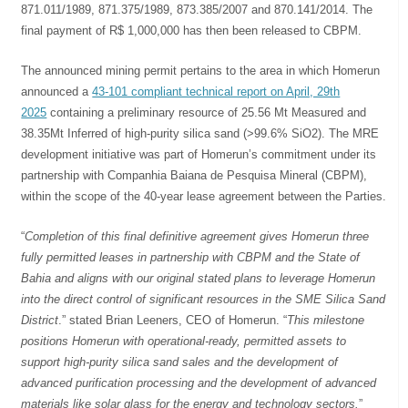
871.011/1989, 871.375/1989, 873.385/2007 and 870.141/2014. The
final payment of R$ 1,000,000 has then been released to CBPM.
The announced mining permit pertains to the area in which Homerun
announced a
43-101 compliant technical report on April, 29th
2025
containing a preliminary resource of 25.56 Mt Measured and
38.35Mt Inferred of high-purity silica sand (>99.6% SiO2). The MRE
development initiative was part of Homerun’s commitment under its
partnership with Companhia Baiana de Pesquisa Mineral (CBPM),
within the scope of the 40-year lease agreement between the Parties.
“
Completion of this final definitive agreement gives Homerun three
fully permitted leases in partnership with CBPM and the State of
Bahia and aligns with our original stated plans to leverage Homerun
into the direct control of significant resources in the SME Silica Sand
District
.” stated Brian Leeners, CEO of Homerun. “
This milestone
positions Homerun with operational-ready, permitted assets to
support high-purity silica sand sales and the development of
advanced purification processing and the development of advanced
materials like solar glass for the energy and technology sectors.
”