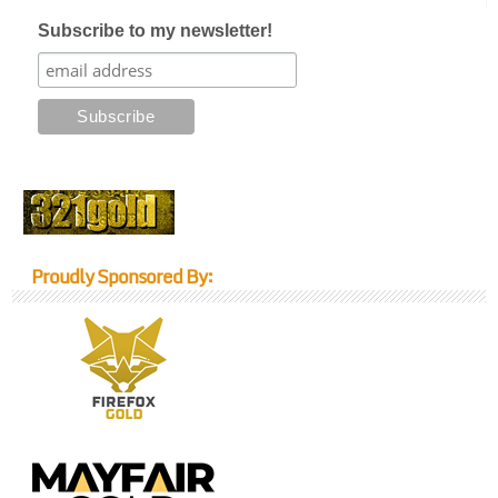
Subscribe to my newsletter!
Proudly Sponsored By: