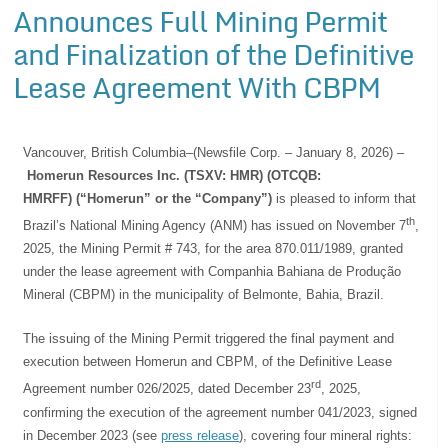
Announces Full Mining Permit
and Finalization of the Definitive
Lease Agreement With CBPM
Vancouver, British Columbia–(Newsfile Corp. – January 8, 2026) –
Homerun Resources Inc. (TSXV: HMR) (OTCQB:
HMRFF) (“Homerun” or the “Company”)
is pleased to inform that
th
Brazil’s National Mining Agency (ANM) has issued on November 7
,
2025, the Mining Permit # 743, for the area 870.011/1989, granted
under the lease agreement with Companhia Bahiana de Produção
Mineral (CBPM) in the municipality of Belmonte, Bahia, Brazil.
The issuing of the Mining Permit triggered the final payment and
execution between Homerun and CBPM, of the Definitive Lease
rd
Agreement number 026/2025, dated December 23
, 2025,
confirming the execution of the agreement number 041/2023, signed
in December 2023 (see
press release
), covering four mineral rights: