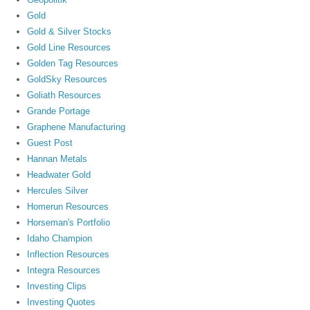
Gold
Gold & Silver Stocks
Gold Line Resources
Golden Tag Resources
GoldSky Resources
Goliath Resources
Grande Portage
Graphene Manufacturing
Guest Post
Hannan Metals
Headwater Gold
Hercules Silver
Homerun Resources
Horseman's Portfolio
Idaho Champion
Inflection Resources
Integra Resources
Investing Clips
Investing Quotes