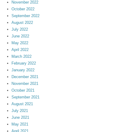
November 2022
October 2022
September 2022
August 2022
July 2022
June 2022
May 2022
April 2022
March 2022
February 2022
January 2022
December 2021
November 2021
October 2021
September 2021
August 2021
July 2021
June 2021
May 2021
April 2021