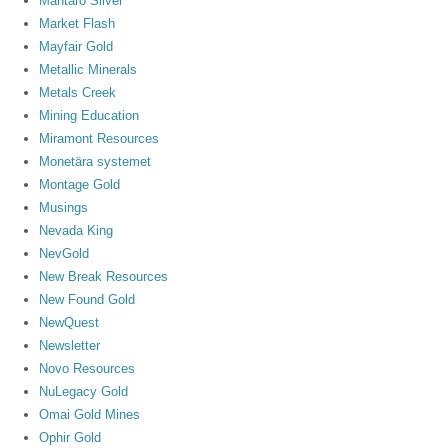
Mantaro Silver
Market Flash
Mayfair Gold
Metallic Minerals
Metals Creek
Mining Education
Miramont Resources
Monetära systemet
Montage Gold
Musings
Nevada King
NevGold
New Break Resources
New Found Gold
NewQuest
Newsletter
Novo Resources
NuLegacy Gold
Omai Gold Mines
Ophir Gold