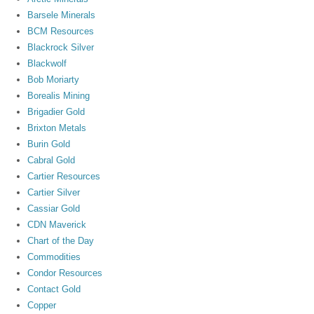
Barsele Minerals
BCM Resources
Blackrock Silver
Blackwolf
Bob Moriarty
Borealis Mining
Brigadier Gold
Brixton Metals
Burin Gold
Cabral Gold
Cartier Resources
Cartier Silver
Cassiar Gold
CDN Maverick
Chart of the Day
Commodities
Condor Resources
Contact Gold
Copper