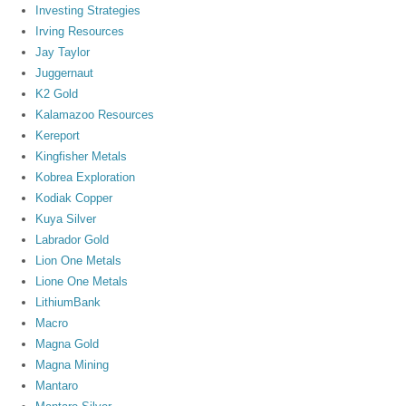
Investing Strategies
Irving Resources
Jay Taylor
Juggernaut
K2 Gold
Kalamazoo Resources
Kereport
Kingfisher Metals
Kobrea Exploration
Kodiak Copper
Kuya Silver
Labrador Gold
Lion One Metals
Lione One Metals
LithiumBank
Macro
Magna Gold
Magna Mining
Mantaro