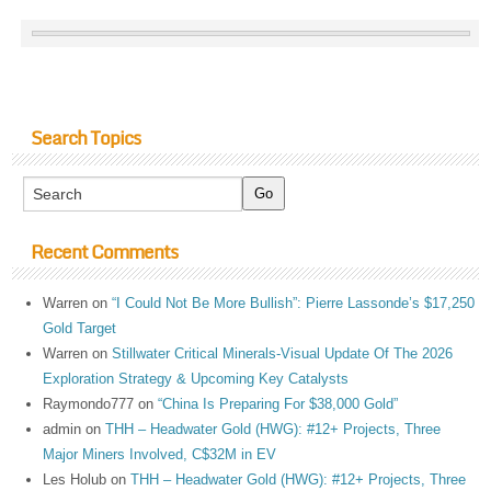
Search Topics
Recent Comments
Warren
on
“I Could Not Be More Bullish”: Pierre Lassonde’s $17,250
Gold Target
Warren
on
Stillwater Critical Minerals-Visual Update Of The 2026
Exploration Strategy & Upcoming Key Catalysts
Raymondo777
on
“China Is Preparing For $38,000 Gold”
admin
on
THH – Headwater Gold (HWG): #12+ Projects, Three
Major Miners Involved, C$32M in EV
Les Holub
on
THH – Headwater Gold (HWG): #12+ Projects, Three