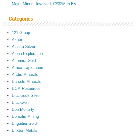
Major Miners Involved, C$32M in EV
Categories
121 Group
Aktier
Alaska Silver
Alpha Exploration
Altamira Gold
Amex Exploration
Arctic Minerals
Barsele Minerals
BCM Resources
Blackrock Silver
Blackwolf
Bob Moriarty
Borealis Mining
Brigadier Gold
Brixton Metals