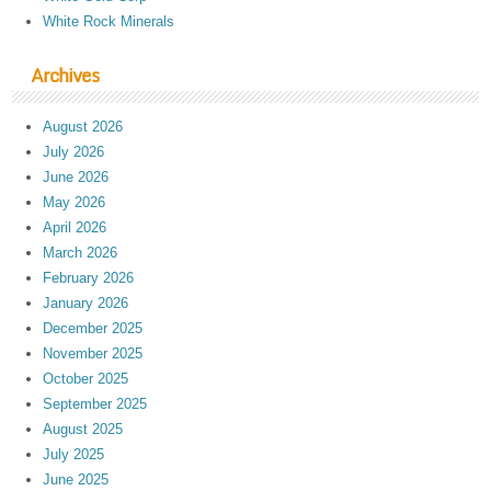
White Rock Minerals
Archives
August 2026
July 2026
June 2026
May 2026
April 2026
March 2026
February 2026
January 2026
December 2025
November 2025
October 2025
September 2025
August 2025
July 2025
June 2025