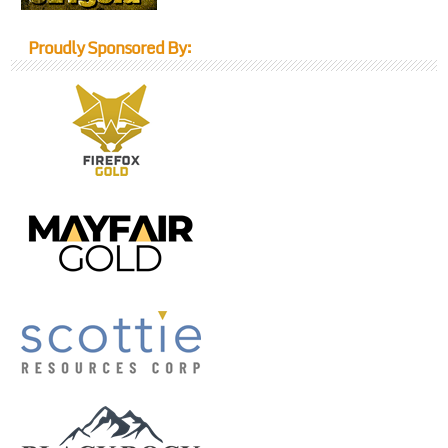
Proudly Sponsored By: