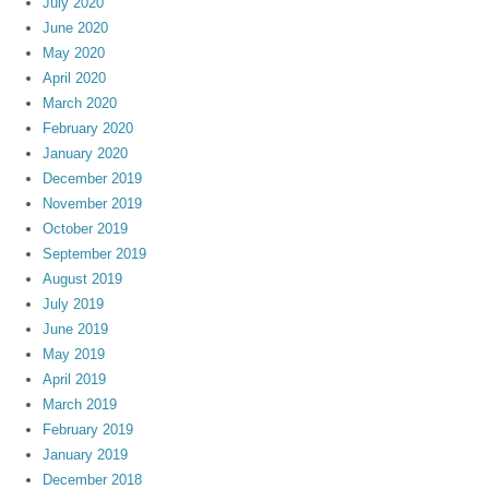
July 2020
June 2020
May 2020
April 2020
March 2020
February 2020
January 2020
December 2019
November 2019
October 2019
September 2019
August 2019
July 2019
June 2019
May 2019
April 2019
March 2019
February 2019
January 2019
December 2018