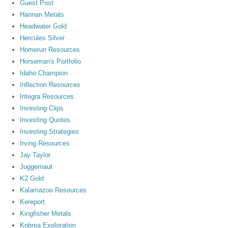
Guest Post
Hannan Metals
Headwater Gold
Hercules Silver
Homerun Resources
Horseman's Portfolio
Idaho Champion
Inflection Resources
Integra Resources
Investing Clips
Investing Quotes
Investing Strategies
Irving Resources
Jay Taylor
Juggernaut
K2 Gold
Kalamazoo Resources
Kereport
Kingfisher Metals
Kobrea Exploration