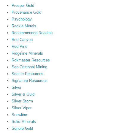
Prosper Gold
Provenance Gold
Psychology
Rackla Metals
Recommended Reading
Red Canyon
Red Pine
Ridgeline Minerals
Rokmaster Resources
San Cristobal Mining
Scottie Resources
Signature Resources
Silver
Silver & Guld
Silver Storm
Silver Viper
Snowline
Solis Minerals
Sonoro Gold