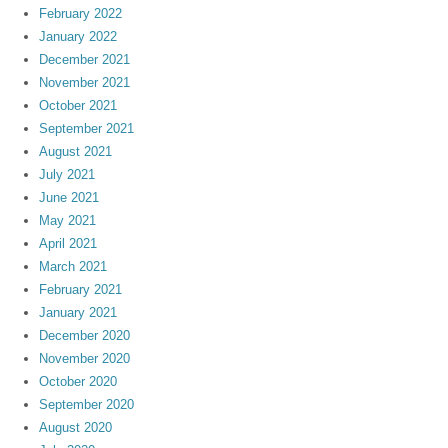
February 2022
January 2022
December 2021
November 2021
October 2021
September 2021
August 2021
July 2021
June 2021
May 2021
April 2021
March 2021
February 2021
January 2021
December 2020
November 2020
October 2020
September 2020
August 2020