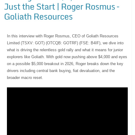
Just the Start | Roger Rosmus –
Goliath Resources
In this interview with Roger Rosmus, CEO of Goliath Resources
Limited (TSXV: GOT) (OTCQB: GOTRF) (FSE: B4IF), we dive into
what is driving the relentless gold rally and what it means for junior
explorers like Goliath. With gold now pushing above $4,000 and eyes
on a possible $5,000 breakout in 2026, Roger breaks down the key
drivers including central bank buying, fiat devaluation, and the
broader macro reset.