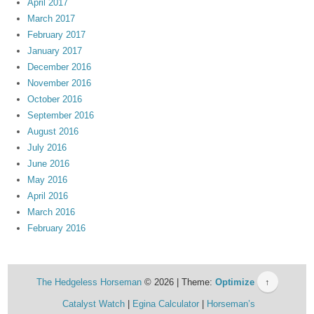
April 2017
March 2017
February 2017
January 2017
December 2016
November 2016
October 2016
September 2016
August 2016
July 2016
June 2016
May 2016
April 2016
March 2016
February 2016
The Hedgeless Horseman
© 2026 | Theme:
Optimize
↑
Catalyst Watch
Egina Calculator
Horseman’s