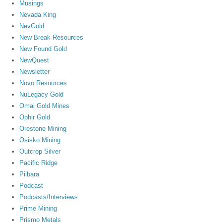
Musings
Nevada King
NevGold
New Break Resources
New Found Gold
NewQuest
Newsletter
Novo Resources
NuLegacy Gold
Omai Gold Mines
Ophir Gold
Orestone Mining
Osisko Mining
Outcrop Silver
Pacific Ridge
Pilbara
Podcast
Podcasts/Interviews
Prime Mining
Prismo Metals