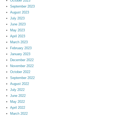
October 2023
September 2023
August 2023
July 2023
June 2023
May 2023
April 2023
March 2023
February 2023
January 2023
December 2022
November 2022
October 2022
September 2022
August 2022
July 2022
June 2022
May 2022
April 2022
March 2022