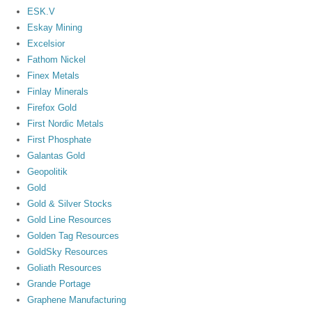
ESK.V
Eskay Mining
Excelsior
Fathom Nickel
Finex Metals
Finlay Minerals
Firefox Gold
First Nordic Metals
First Phosphate
Galantas Gold
Geopolitik
Gold
Gold & Silver Stocks
Gold Line Resources
Golden Tag Resources
GoldSky Resources
Goliath Resources
Grande Portage
Graphene Manufacturing