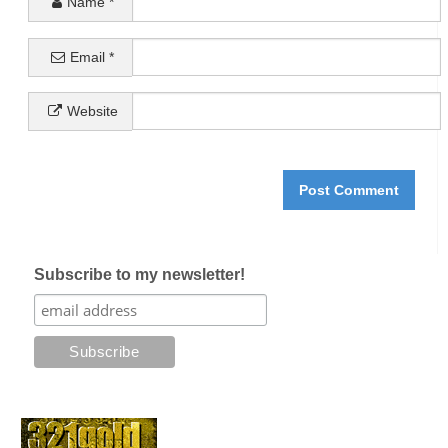
Name
*
Email
*
Website
Subscribe to my newsletter!