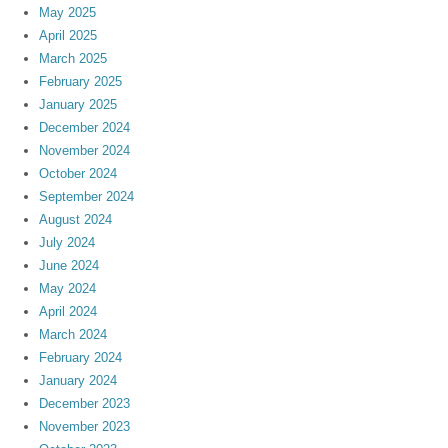
May 2025
April 2025
March 2025
February 2025
January 2025
December 2024
November 2024
October 2024
September 2024
August 2024
July 2024
June 2024
May 2024
April 2024
March 2024
February 2024
January 2024
December 2023
November 2023