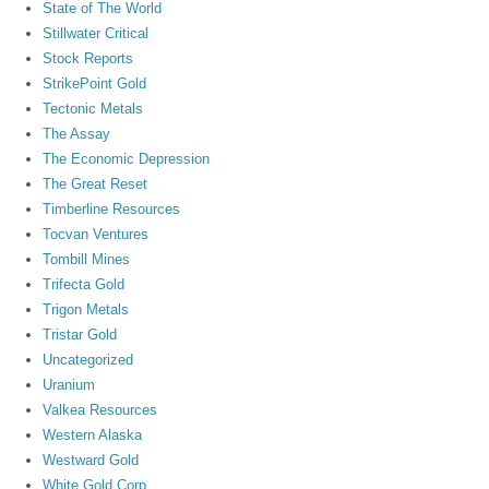
State of The World
Stillwater Critical
Stock Reports
StrikePoint Gold
Tectonic Metals
The Assay
The Economic Depression
The Great Reset
Timberline Resources
Tocvan Ventures
Tombill Mines
Trifecta Gold
Trigon Metals
Tristar Gold
Uncategorized
Uranium
Valkea Resources
Western Alaska
Westward Gold
White Gold Corp