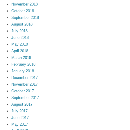
November 2018
October 2018
September 2018
August 2018
July 2018
June 2018
May 2018
April 2018
March 2018
February 2018
January 2018
December 2017
November 2017
October 2017
September 2017
August 2017
July 2017
June 2017
May 2017