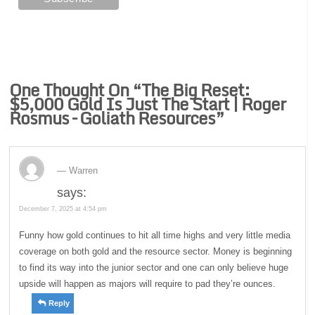
One Thought On “
The Big Reset:
$5,000 Gold Is Just The Start | Roger
Rosmus – Goliath Resources
”
Warren
says:
December 7, 2025 at 4:54 pm
Funny how gold continues to hit all time highs and very little media
coverage on both gold and the resource sector. Money is beginning
to find its way into the junior sector and one can only believe huge
upside will happen as majors will require to pad they’re ounces.
Reply