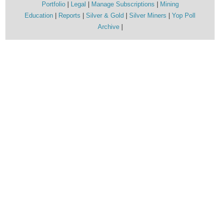
Portfolio
Legal
Manage Subscriptions
Mining
Education
Reports
Silver & Gold
Silver Miners
Yop Poll
Archive