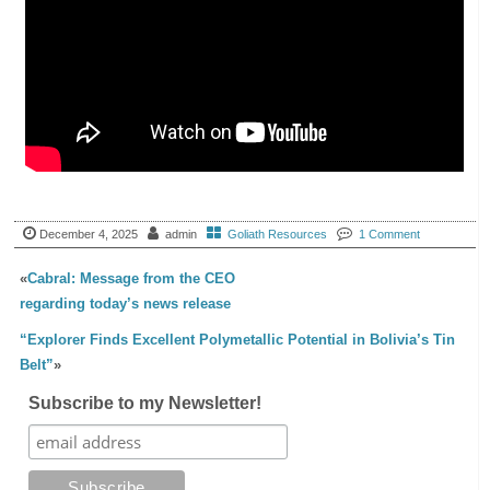
December 4, 2025
admin
Goliath Resources
1 Comment
«
Cabral: Message from the CEO
regarding today’s news release
“Explorer Finds Excellent Polymetallic Potential in Bolivia’s Tin
Belt”
»
Subscribe to my Newsletter!