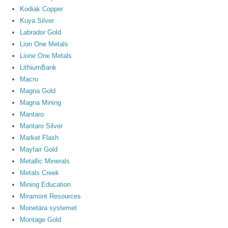
Kodiak Copper
Kuya Silver
Labrador Gold
Lion One Metals
Lione One Metals
LithiumBank
Macro
Magna Gold
Magna Mining
Mantaro
Mantaro Silver
Market Flash
Mayfair Gold
Metallic Minerals
Metals Creek
Mining Education
Miramont Resources
Monetära systemet
Montage Gold