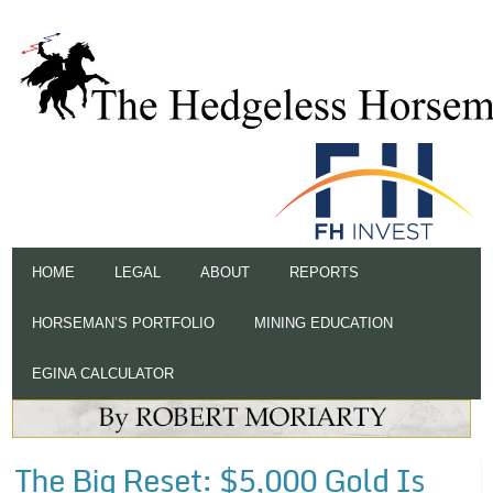
HOME
LEGAL
ABOUT
REPORTS
HORSEMAN’S PORTFOLIO
MINING EDUCATION
EGINA CALCULATOR
The Big Reset: $5,000 Gold Is