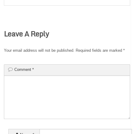
Leave A Reply
Your email address will not be published.
Required fields are marked
*
Comment
*