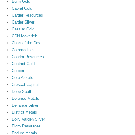
Burin Gold
Cabral Gold
Cartier Resources
Cartier Silver
Cassiar Gold
CDN Maverick
Chart of the Day
Commodities
Condor Resources
Contact Gold
Copper
Core Assets
Crescat Capital
Deep-South
Defense Metals
Defiance Silver
District Metals
Dolly Varden Silver
Eloro Resources
Enduro Metals