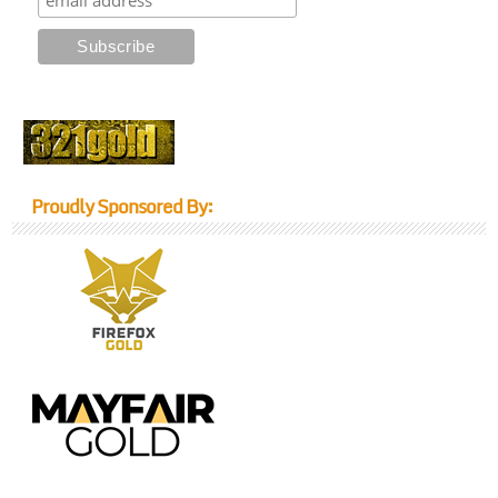
Proudly Sponsored By: