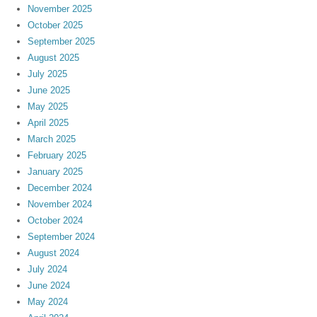
November 2025
October 2025
September 2025
August 2025
July 2025
June 2025
May 2025
April 2025
March 2025
February 2025
January 2025
December 2024
November 2024
October 2024
September 2024
August 2024
July 2024
June 2024
May 2024