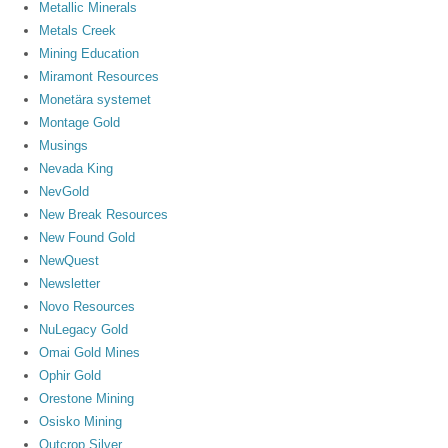
Metallic Minerals
Metals Creek
Mining Education
Miramont Resources
Monetära systemet
Montage Gold
Musings
Nevada King
NevGold
New Break Resources
New Found Gold
NewQuest
Newsletter
Novo Resources
NuLegacy Gold
Omai Gold Mines
Ophir Gold
Orestone Mining
Osisko Mining
Outcrop Silver