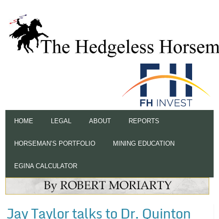
HOME
LEGAL
ABOUT
REPORTS
HORSEMAN’S PORTFOLIO
MINING EDUCATION
EGINA CALCULATOR
Jay Taylor talks to Dr. Quinton