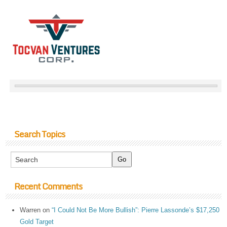
Search Topics
Recent Comments
Warren
on
“I Could Not Be More Bullish”: Pierre Lassonde’s $17,250
Gold Target