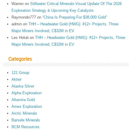
Warren
on
Stillwater Critical Minerals-Visual Update Of The 2026
Exploration Strategy & Upcoming Key Catalysts
Raymondo777
on
“China Is Preparing For $38,000 Gold”
admin
on
THH – Headwater Gold (HWG): #12+ Projects, Three
Major Miners Involved, C$32M in EV
Les Holub
on
THH – Headwater Gold (HWG): #12+ Projects, Three
Major Miners Involved, C$32M in EV
Categories
121 Group
Aktier
Alaska Silver
Alpha Exploration
Altamira Gold
Amex Exploration
Arctic Minerals
Barsele Minerals
BCM Resources