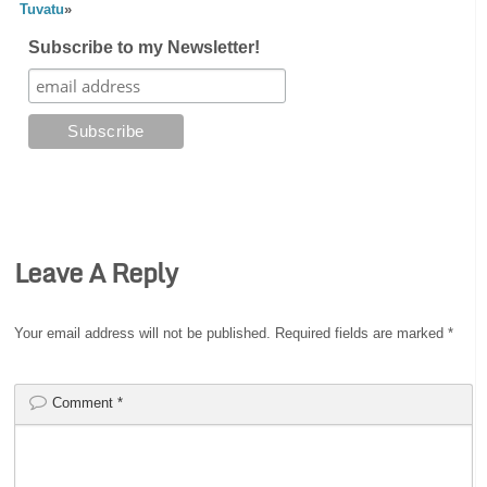
Tuvatu
»
Subscribe to my Newsletter!
Leave A Reply
Your email address will not be published.
Required fields are marked
*
Comment
*