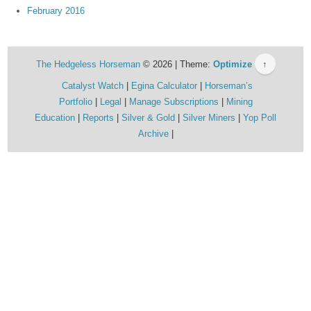
February 2016
The Hedgeless Horseman
© 2026 | Theme:
Optimize
↑
Catalyst Watch
Egina Calculator
Horseman’s
Portfolio
Legal
Manage Subscriptions
Mining
Education
Reports
Silver & Gold
Silver Miners
Yop Poll
Archive