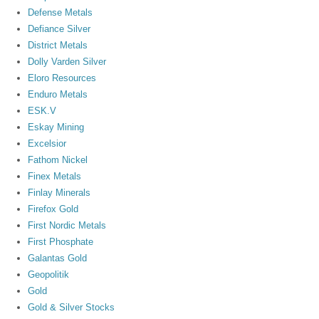
Defense Metals
Defiance Silver
District Metals
Dolly Varden Silver
Eloro Resources
Enduro Metals
ESK.V
Eskay Mining
Excelsior
Fathom Nickel
Finex Metals
Finlay Minerals
Firefox Gold
First Nordic Metals
First Phosphate
Galantas Gold
Geopolitik
Gold
Gold & Silver Stocks