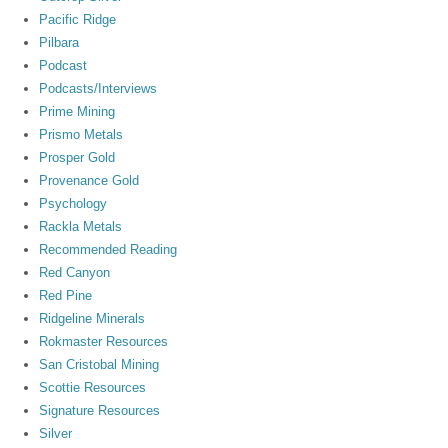
Pacific Ridge
Pilbara
Podcast
Podcasts/Interviews
Prime Mining
Prismo Metals
Prosper Gold
Provenance Gold
Psychology
Rackla Metals
Recommended Reading
Red Canyon
Red Pine
Ridgeline Minerals
Rokmaster Resources
San Cristobal Mining
Scottie Resources
Signature Resources
Silver