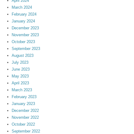
April 2024
March 2024
February 2024
January 2024
December 2023
November 2023
October 2023
September 2023
August 2023
July 2023
June 2023
May 2023
April 2023
March 2023
February 2023
January 2023
December 2022
November 2022
October 2022
September 2022