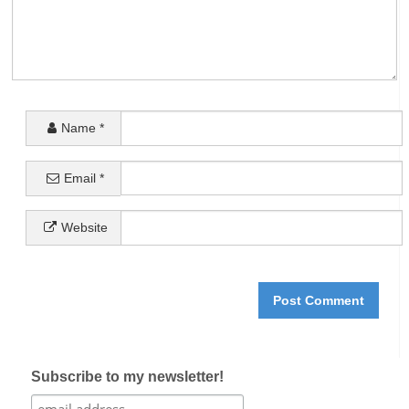
Name
*
Email
*
Website
Subscribe to my newsletter!