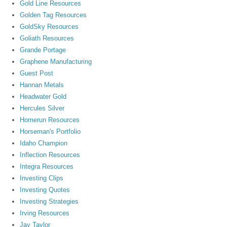
Gold Line Resources
Golden Tag Resources
GoldSky Resources
Goliath Resources
Grande Portage
Graphene Manufacturing
Guest Post
Hannan Metals
Headwater Gold
Hercules Silver
Homerun Resources
Horseman's Portfolio
Idaho Champion
Inflection Resources
Integra Resources
Investing Clips
Investing Quotes
Investing Strategies
Irving Resources
Jay Taylor