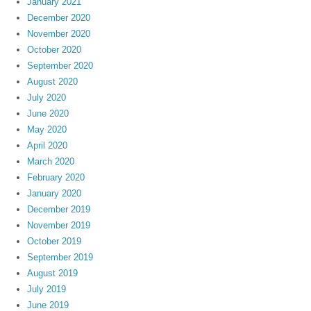
January 2021
December 2020
November 2020
October 2020
September 2020
August 2020
July 2020
June 2020
May 2020
April 2020
March 2020
February 2020
January 2020
December 2019
November 2019
October 2019
September 2019
August 2019
July 2019
June 2019