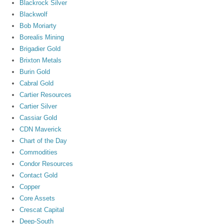
Blackrock Silver
Blackwolf
Bob Moriarty
Borealis Mining
Brigadier Gold
Brixton Metals
Burin Gold
Cabral Gold
Cartier Resources
Cartier Silver
Cassiar Gold
CDN Maverick
Chart of the Day
Commodities
Condor Resources
Contact Gold
Copper
Core Assets
Crescat Capital
Deep-South