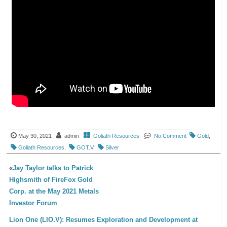
May 30, 2021
admin
Goliath Resources
No Comment
Gold
,
Goliath Resources
,
GOT.V
,
Silver
«
Jay Taylor talks to Patrick
Highsmith of FireFox Gold
Corp. at the May 2021 Metals
Investor Forum
Lion One (LIO.V): Resumes Exploration and Development at