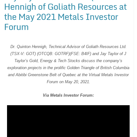
Hennigh of Goliath Resources at
the May 2021 Metals Investor
Forum
Dr. Quinton Hennigh, Technical Advisor of Goliath Resources Ltd.
(TSX-V: GOT) (OTCQB: GOTRF)(FSE: B4IF) and Jay Taylor of J
Taylor’s Gold, Energy & Tech Stocks discuss the company’s
exploration projects in the prolific Golden Triangle of British Columbia
and Abitibi Greenstone Belt of Quebec at the Virtual Metals Investor
Forum on May 20, 2021.
Via Metals Investor Forum: