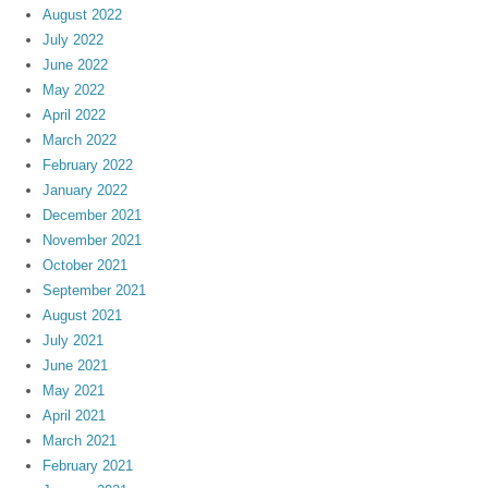
August 2022
July 2022
June 2022
May 2022
April 2022
March 2022
February 2022
January 2022
December 2021
November 2021
October 2021
September 2021
August 2021
July 2021
June 2021
May 2021
April 2021
March 2021
February 2021