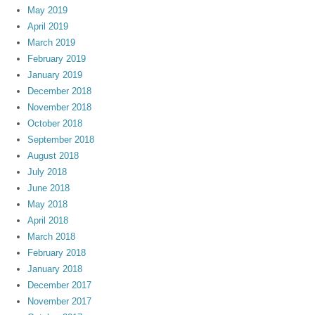
May 2019
April 2019
March 2019
February 2019
January 2019
December 2018
November 2018
October 2018
September 2018
August 2018
July 2018
June 2018
May 2018
April 2018
March 2018
February 2018
January 2018
December 2017
November 2017