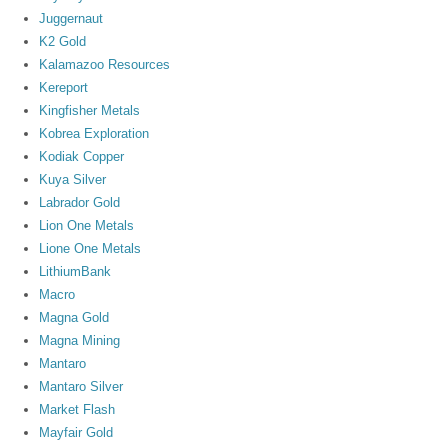
Juggernaut
K2 Gold
Kalamazoo Resources
Kereport
Kingfisher Metals
Kobrea Exploration
Kodiak Copper
Kuya Silver
Labrador Gold
Lion One Metals
Lione One Metals
LithiumBank
Macro
Magna Gold
Magna Mining
Mantaro
Mantaro Silver
Market Flash
Mayfair Gold