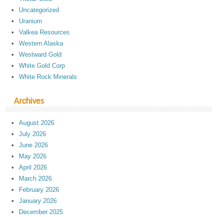
Uncategorized
Uranium
Valkea Resources
Western Alaska
Westward Gold
White Gold Corp
White Rock Minerals
Archives
August 2026
July 2026
June 2026
May 2026
April 2026
March 2026
February 2026
January 2026
December 2025