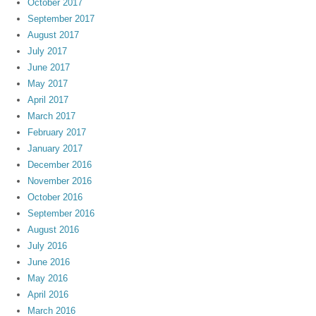
October 2017
September 2017
August 2017
July 2017
June 2017
May 2017
April 2017
March 2017
February 2017
January 2017
December 2016
November 2016
October 2016
September 2016
August 2016
July 2016
June 2016
May 2016
April 2016
March 2016