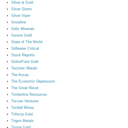
Silver & Guld
Silver Storm
Silver Viper
Snowline
Solis Minerals
Sonoro Gold
State of The World
Stillwater Critical
Stock Reports
StrikePoint Gold
Tectonic Metals
The Assay
The Economic Depression
The Great Reset
Timberline Resources
Tocvan Ventures
Tombill Mines
Trifecta Gold
Trigon Metals
Tristar Gold