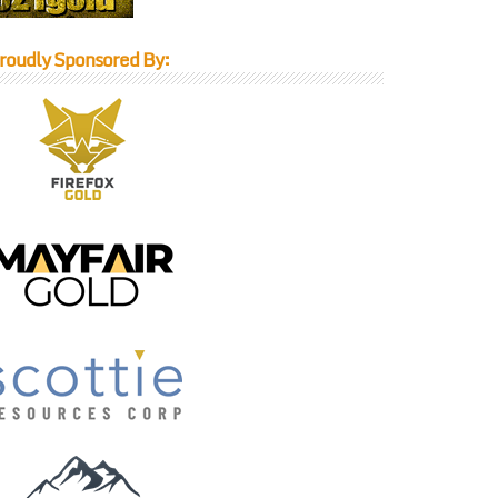
roudly Sponsored By: