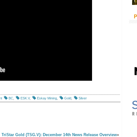
P
nt
BC
,
ESK.V
,
Eskay Mining
,
Gold
,
Silver
TriStar Gold (TSG.V): December 14th News Release Overview
»