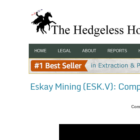
HOME
LEGAL
ABOUT
REPORTS
Eskay Mining (ESK.V): Com
Com