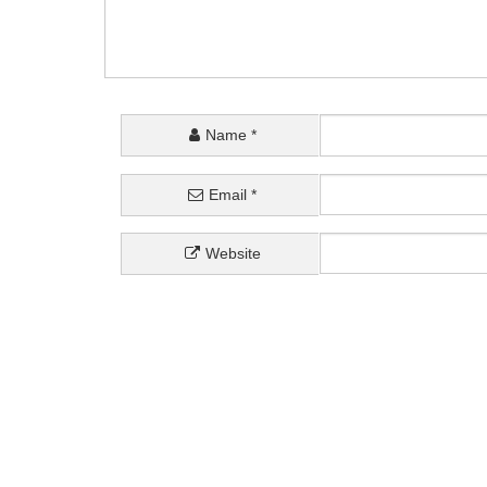
Name
*
Email
*
Website