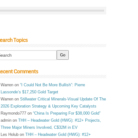
earch Topics
ecent Comments
Warren
on
“I Could Not Be More Bullish”: Pierre
Lassonde’s $17,250 Gold Target
Warren
on
Stillwater Critical Minerals-Visual Update Of The
2026 Exploration Strategy & Upcoming Key Catalysts
Raymondo777
on
“China Is Preparing For $38,000 Gold”
admin
on
THH – Headwater Gold (HWG): #12+ Projects,
Three Major Miners Involved, C$32M in EV
Les Holub
on
THH – Headwater Gold (HWG): #12+