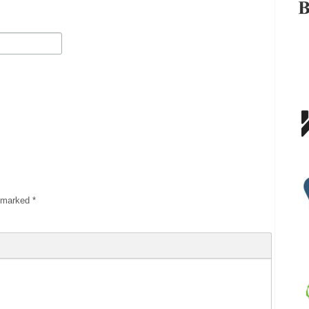
e marked
*