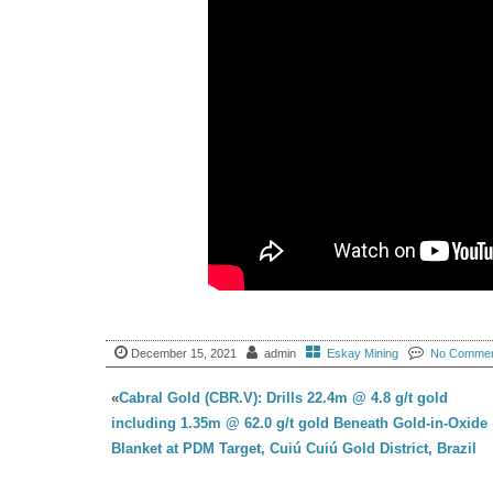
December 15, 2021
admin
Eskay Mining
No Comme
«
Cabral Gold (CBR.V): Drills 22.4m @ 4.8 g/t gold
including 1.35m @ 62.0 g/t gold Beneath Gold-in-Oxide
Blanket at PDM Target, Cuiú Cuiú Gold District, Brazil