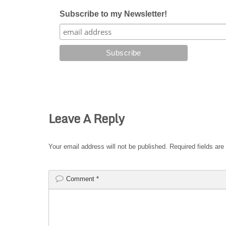
Subscribe to my Newsletter!
Leave A Reply
Your email address will not be published.
Required fields ar
Comment
*