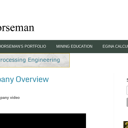
HORSEMAN’S PORTFOLIO
MINING EDUCATION
EGINA CALCU
pany Overview
pany video