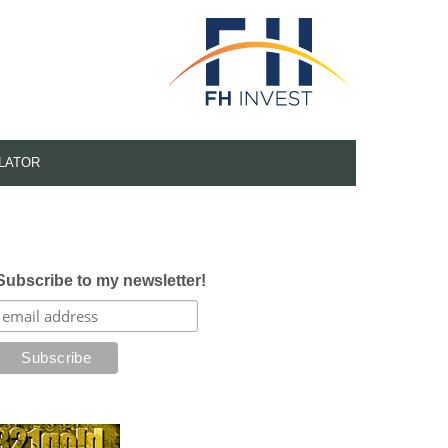
LATOR
Subscribe to my newsletter!