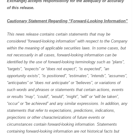
Exchange) accepts responsibility for the adequacy or accuracy
of this release.
Cautionary Statement Regarding “Forward-Looking Information”
This news release contains certain statements that may be
considered “forward-looking information” with respect to the Company
within the meaning of applicable securities laws. In some cases, but
not necessarily in all cases, forward-looking information can be
identified by the use of forward-looking terminology such as “plans”,
“targets”, “expects” or “does not expect”, “is expected”, “an
opportunity exists”, “is positioned”, “estimates”, “intends”, “assumes”,
“anticipates” or “does not anticipate” or “believes”, or variations of
such words and phrases or statements that certain actions, events
or results “may”, “could”, “would”, “might”, “will” or “will be taken”,
“occur” or “be achieved” and any similar expressions. In addition, any
statements that refer to expectations, predictions, indications,
projections or other characterizations of future events or
circumstances contain forward-looking information. Statements
containing forward-looking information are not historical facts but