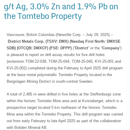
g/t Ag, 3.0% Zn and 1.9% Pb on
the Tomtebo Property
Vancouver, British Columbia–(Newsfile Corp. – July 29, 2025) –
District Metals Corp. (TSXV: DMX) (Nasdaq First North: DMXSE
SDB) (OTCQB: DMXCF) (FSE: DFPP)
(“
District
” or the “
Company
“)
is pleased to report on drill assay results for five drill holes
(extension TOM-22-038, TOM-25-044, TOM-25-045, KVI-25-001 and
KVI-25-002) completed during the February to April 2025 drill program
at the base metal polymetallic Tomtebo Property located in the
Bergslagen Mining District in south-central Sweden.
A total of 2,485 m were drilled in five holes at the Steffenburgs zone
within the historic Tomtebo Mine area and at Kvistaberget, which is a
prospective target located 5 km northeast of the historic Tomtebo
Mine area within the Tomtebo Property. This drill program was carried
out from early February to late April 2025 as part of the collaboration
with Boliden Mineral AB.