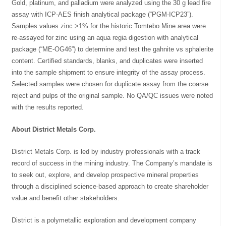
Gold, platinum, and palladium were analyzed using the 30 g lead fire
assay with ICP-AES finish analytical package (“PGM-ICP23”).
Samples values zinc >1% for the historic Tomtebo Mine area were
re-assayed for zinc using an aqua regia digestion with analytical
package (“ME-OG46”) to determine and test the gahnite vs sphalerite
content. Certified standards, blanks, and duplicates were inserted
into the sample shipment to ensure integrity of the assay process.
Selected samples were chosen for duplicate assay from the coarse
reject and pulps of the original sample. No QA/QC issues were noted
with the results reported.
About District Metals Corp.
District Metals Corp. is led by industry professionals with a track
record of success in the mining industry. The Company’s mandate is
to seek out, explore, and develop prospective mineral properties
through a disciplined science-based approach to create shareholder
value and benefit other stakeholders.
District is a polymetallic exploration and development company