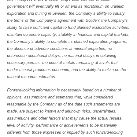
government will eventually lift or amend its moratorium on uranium
exploration and mining in Sweden; the Company’s ability to satisfy
the terms of the Company’s agreement with Boliden; the Company’s
ability to raise sufficient capital to fund planned exploration activities,
maintain corporate capacity; stability in financial and capital markets;
the Company’s ability to complete its planned exploration programs;
the absence of adverse conditions at mineral properties; no
unforeseen operational delays; no material delays in obtaining
necessary permits; the price of metals remaining at levels that
render mineral properties economic; and the ability to realize on the
mineral resource estimates.
Forward-looking information is necessarily based on a number of
opinions, assumptions and estimates that, while considered
reasonable by the Company as of the date such statements are
made, are subject to known and unknown risks, uncertainties,
assumptions and other factors that may cause the actual results,
level of activity, performance or achievements to be materially
different from those expressed or implied by such forward-looking