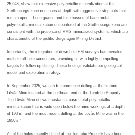
25-045, show that extensive polymetallic mineralization at the
Steffenburgs zone continues at depth with aggressive step outs that
remain open. These grades and thicknesses of base metal
polymetallic mineralization encountered at the Steffenburgs zone are
consistent with the presence of VMS mineralized systems, which are
characteristic of the prolific Bergslagen Mining District.
Importantly, the integration of down-hole EM surveys has revealed
multiple off-hole conductors, providing us with highly compelling
targets for follow-up drilling. These findings validate our geological
model and exploration strategy.
In September 2025, we aim to commence drilling at the historic
Lövås Mine located at the northeast end of the Tomtebo Property.
The Lövås Mine shows substantial base metal polymetallic
mineralization that is wide open below the mine workings at a depth
of 190 m, and the most recent drilling at the Lövås Mine was in the
1950’s.”
All of the holes recently drilled at the Tomtebo Property have been