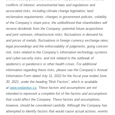
conflicts of interest; environmental laws and regulations and
associated risks, including climate change legislation; land
reclamation requirements; changes in government policies; volatility
of the Company’s share price; the unlikelihood that shareholders will
receive dividends from the Company; potential future acquisitions
and joint ventures; infrastructure risks; fluctuations in demand for,
and prices of metals; fluctuations in foreign currency exchange rates;
legal proceedings and the enforceability of judgments; going concern
risk; risks related to the Company’s information technology systems
and cyber-security risks; and risk related to the outbreak of
epidemics or pandemics or other health crises. For additional
information regarding these risks, please see the Company’s Annual
Information Form dated July 11, 2022 for the fiscal year ended June
30, 2021, under the heading “Risk Factors”, which is available
at
www.sedarplus.ca
. These factors and assumptions are not
intended to represent a complete list of the factors and assumptions
that could affect the Company. These factors and assumptions,
however, should be considered carefully. Although the Company has
attempted to identify factors that would cause actual actions, events