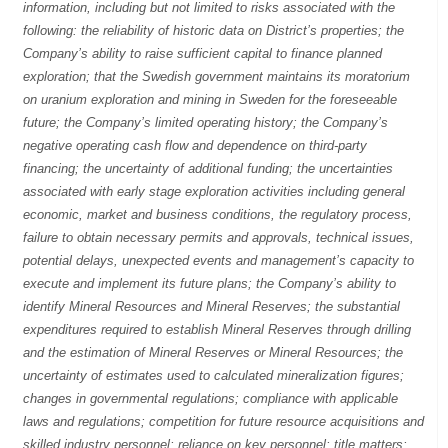
information, including but not limited to risks associated with the
following: the reliability of historic data on District’s properties; the
Company’s ability to raise sufficient capital to finance planned
exploration; that the Swedish government maintains its moratorium
on uranium exploration and mining in Sweden for the foreseeable
future; the Company’s limited operating history; the Company’s
negative operating cash flow and dependence on third-party
financing; the uncertainty of additional funding; the uncertainties
associated with early stage exploration activities including general
economic, market and business conditions, the regulatory process,
failure to obtain necessary permits and approvals, technical issues,
potential delays, unexpected events and management’s capacity to
execute and implement its future plans; the Company’s ability to
identify Mineral Resources and Mineral Reserves; the substantial
expenditures required to establish Mineral Reserves through drilling
and the estimation of Mineral Reserves or Mineral Resources; the
uncertainty of estimates used to calculated mineralization figures;
changes in governmental regulations; compliance with applicable
laws and regulations; competition for future resource acquisitions and
skilled industry personnel; reliance on key personnel; title matters;