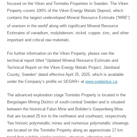
focused on the Viken and Tomtebo Properties in Sweden. The Viken
Property covers 100% of the Viken Energy Metals Deposit, which
contains the largest undeveloped Mineral Resource Estimate (“MRE”)
i
of uranium in the world
along with significant Mineral Resource
Estimates of vanadium, molybdenum, nickel, copper, zinc, and other
important and critical raw materials.
For further information on the Viken Property, please see the
technical report titled “Updated Mineral Resource Estimate and
Technical Report on the Viken Energy Metals Project, Jämtland
County, Sweden” dated effective April 25, 2025, which is available
under the Company’s profile on SEDAR+ at
www.sedarplus.ca
.
The advanced exploration stage Tomtebo Property is located in the
Bergslagen Mining District of south-central Sweden and is situated
between the historical Falun Mine and Boliden’s Garpenberg Mine
that are located 25 km to the northwest and southeast, respectively.
Two historic polymetallic mines and numerous polymetallic showings
are located on the Tomtebo Property along an approximate 17 km