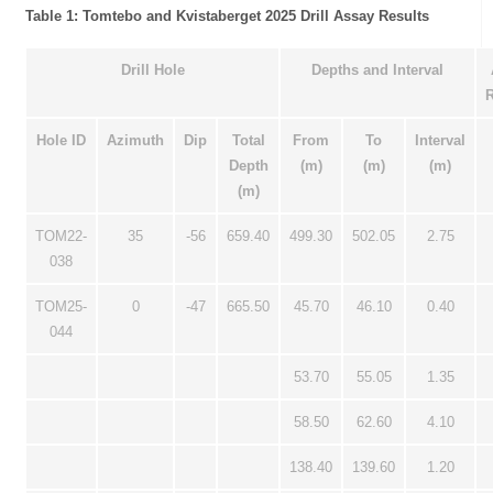
Table 1: Tomtebo and Kvistaberget 2025 Drill Assay Results
Drill Hole
Depths and Interval
R
Hole ID
Azimuth
Dip
Total
From
To
Interval
Depth
(m)
(m)
(m)
(m)
TOM22-
35
-56
659.40
499.30
502.05
2.75
038
TOM25-
0
-47
665.50
45.70
46.10
0.40
044
53.70
55.05
1.35
58.50
62.60
4.10
138.40
139.60
1.20