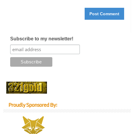
Subscribe to my newsletter!
Proudly Sponsored By: