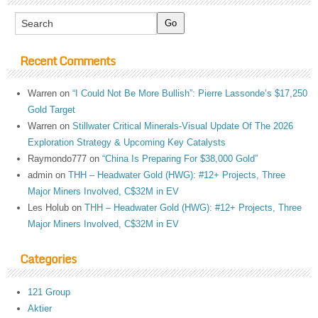
Recent Comments
Warren
on
“I Could Not Be More Bullish”: Pierre Lassonde’s $17,250
Gold Target
Warren
on
Stillwater Critical Minerals-Visual Update Of The 2026
Exploration Strategy & Upcoming Key Catalysts
Raymondo777
on
“China Is Preparing For $38,000 Gold”
admin
on
THH – Headwater Gold (HWG): #12+ Projects, Three
Major Miners Involved, C$32M in EV
Les Holub
on
THH – Headwater Gold (HWG): #12+ Projects, Three
Major Miners Involved, C$32M in EV
Categories
121 Group
Aktier