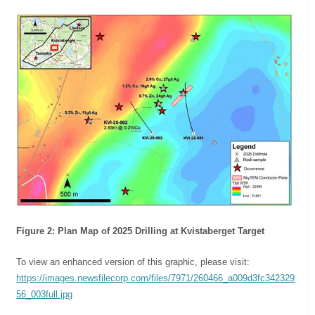
Figure 2: Plan Map of 2025 Drilling at Kvistaberget Target
To view an enhanced version of this graphic, please visit:
https://images.newsfilecorp.com/files/7971/260466_a009d3fc342329
56_003full.jpg