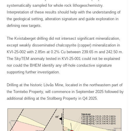
systematically sampled for whole rock lithogeochemistry.
Interpretation of these results should help with the understanding of
the geological setting, alteration signature and guide exploration in
defining new targets.
The Kvistaberget drilling did not intersect significant mineralization,
except weakly disseminated chalcopyrite (copper) mineralization in
KVI-25-002 with 2.85m at 0.2% Cu between 239.65 m and 242.50 m.
The SkyTEM anomaly tested in KVI-25-001 could not be explained
nor could the BHEM identify any off-hole conductive signature
supporting further investigation.
Drilling at the historic Lövås Mine, located in the northeastern part of
the Tomtebo Property, will commence in September 2025 followed by
additional drilling at the Stollberg Property in Q4 2025.