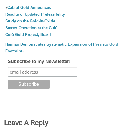
«
Cabral Gold Announces
Results of Updated Prefeasibility
Study on the Gold-in-Oxide
Starter Operation at the Cuiú
Cuiú Gold Project, Brazil
Hannan Demonstrates Systematic Expansion of Previsto Gold
Footprint
»
Subscribe to my Newsletter!
Leave A Reply