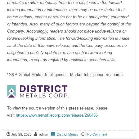
or results to differ materially from those disclosed in the forward-
looking information or information, there may be other factors that
cause actions, events or results not to be as anticipated, estimated
or intended. Also, many of such factors are beyond the control of the
Company. Accordingly, readers should not place undue reliance on
forward-looking information. The forward-looking information is made
as of the date of this news release, and the Company assumes no
obligation to publicly update or revise such forward-looking
information, except as required by applicable securities laws.
i
S&P Global Market Intelligence – Market Intelligence Research
To view the source version of this press release, please
visit
https://www.newsfilecorp.com/release/260466
July 29, 2025
admin
District Metals
No Comment