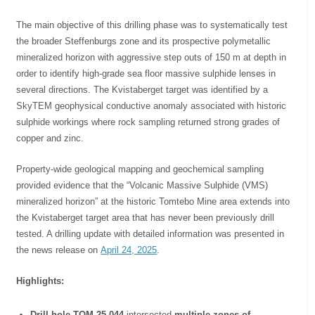
The main objective of this drilling phase was to systematically test
the broader Steffenburgs zone and its prospective polymetallic
mineralized horizon with aggressive step outs of 150 m at depth in
order to identify high-grade sea floor massive sulphide lenses in
several directions. The Kvistaberget target was identified by a
SkyTEM geophysical conductive anomaly associated with historic
sulphide workings where rock sampling returned strong grades of
copper and zinc.
Property-wide geological mapping and geochemical sampling
provided evidence that the “Volcanic Massive Sulphide (VMS)
mineralized horizon” at the historic Tomtebo Mine area extends into
the Kvistaberget target area that has never been previously drill
tested. A drilling update with detailed information was presented in
the news release on
April 24, 2025
.
Highlights:
Drill hole TOM-25-044
intersected
multiple zones of