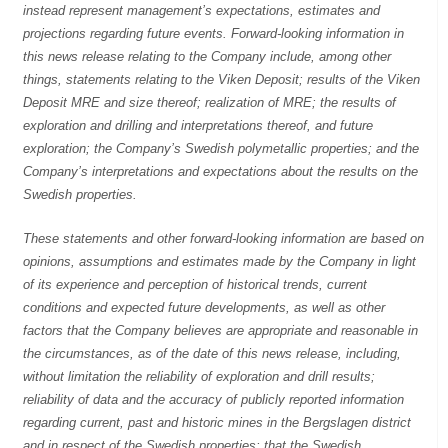
instead represent management’s expectations, estimates and
projections regarding future events. Forward-looking information in
this news release relating to the Company include, among other
things, statements relating to the Viken Deposit; results of the Viken
Deposit MRE and size thereof; realization of MRE; the results of
exploration and drilling and interpretations thereof, and future
exploration; the Company’s Swedish polymetallic properties; and the
Company’s interpretations and expectations about the results on the
Swedish properties.
These statements and other forward-looking information are based on
opinions, assumptions and estimates made by the Company in light
of its experience and perception of historical trends, current
conditions and expected future developments, as well as other
factors that the Company believes are appropriate and reasonable in
the circumstances, as of the date of this news release, including,
without limitation the reliability of exploration and drill results;
reliability of data and the accuracy of publicly reported information
regarding current, past and historic mines in the Bergslagen district
and in respect of the Swedish properties; that the Swedish