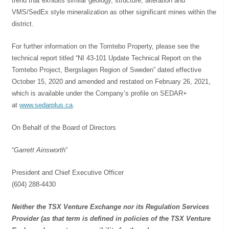
trend that exhibits similar geology, structure, alteration and
VMS/SedEx style mineralization as other significant mines within the
district.
For further information on the Tomtebo Property, please see the
technical report titled “NI 43-101 Update Technical Report on the
Tomtebo Project, Bergslagen Region of Sweden” dated effective
October 15, 2020 and amended and restated on February 26, 2021,
which is available under the Company’s profile on SEDAR+
at
www.sedarplus.ca
.
On Behalf of the Board of Directors
“
Garrett Ainsworth
”
President and Chief Executive Officer
(604) 288-4430
Neither the TSX Venture Exchange nor its Regulation Services
Provider (as that term is defined in policies of the TSX Venture