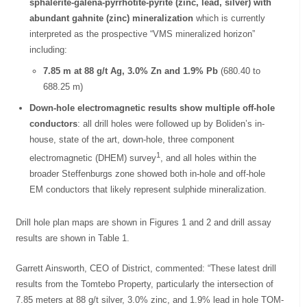
sphalerite-galena-pyrrhotite-pyrite (zinc, lead, silver) with
abundant gahnite (zinc) mineralization
which is currently
interpreted as the prospective “VMS mineralized horizon”
including:
7.85 m at 88 g/t Ag, 3.0% Zn and 1.9% Pb
(680.40 to
688.25 m)
Down-hole electromagnetic results show multiple off-hole
conductors
: all drill holes were followed up by Boliden’s in-
house, state of the art, down-hole, three component
1
electromagnetic (DHEM) survey
, and all holes within the
broader Steffenburgs zone showed both in-hole and off-hole
EM conductors that likely represent sulphide mineralization.
Drill hole plan maps are shown in Figures 1 and 2 and drill assay
results are shown in Table 1.
Garrett Ainsworth, CEO of District, commented: “These latest drill
results from the Tomtebo Property, particularly the intersection of
7.85 meters at 88 g/t silver, 3.0% zinc, and 1.9% lead in hole TOM-