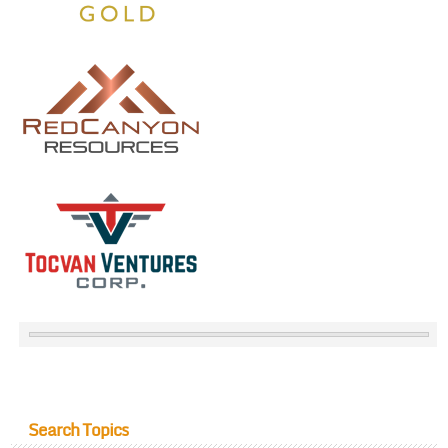
Search Topics