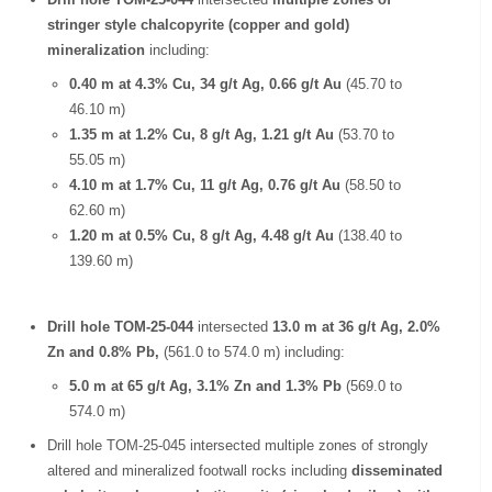
stringer style chalcopyrite (copper and gold)
mineralization
including:
0.40 m at 4.3% Cu, 34 g/t Ag, 0.66 g/t Au
(45.70 to
46.10 m)
1.35 m at 1.2% Cu, 8 g/t Ag, 1.21 g/t Au
(53.70 to
55.05 m)
4.10 m at 1.7% Cu, 11 g/t Ag, 0.76 g/t Au
(58.50 to
62.60 m)
1.20 m at 0.5% Cu, 8 g/t Ag, 4.48 g/t Au
(138.40 to
139.60 m)
Drill hole TOM-25-044
intersected
13.0 m at 36 g/t Ag, 2.0%
Zn and 0.8% Pb,
(561.0 to 574.0 m) including:
5.0 m at 65 g/t Ag, 3.1% Zn and 1.3% Pb
(569.0 to
574.0 m)
Drill hole TOM-25-045 intersected multiple zones of strongly
altered and mineralized footwall rocks including
disseminated