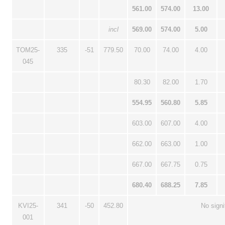
561.00
574.00
13.00
incl
569.00
574.00
5.00
TOM25-
335
-51
779.50
70.00
74.00
4.00
045
80.30
82.00
1.70
554.95
560.80
5.85
603.00
607.00
4.00
662.00
663.00
1.00
667.00
667.75
0.75
680.40
688.25
7.85
KVI25-
341
-50
452.80
No signi
001