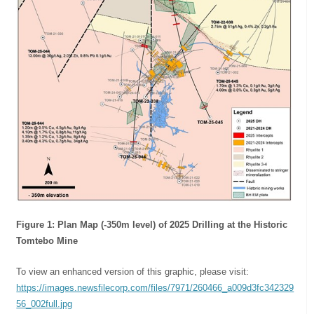
Figure 1: Plan Map (-350m level) of 2025 Drilling at the Historic
Tomtebo Mine
To view an enhanced version of this graphic, please visit:
https://images.newsfilecorp.com/files/7971/260466_a009d3fc342329
56_002full.jpg