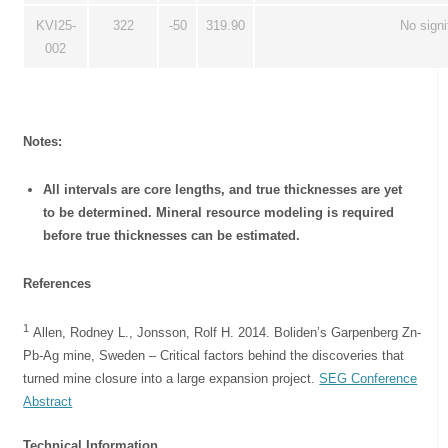
KVI25-
322
-50
319.90
No signi
002
Notes:
All intervals are core lengths, and true thicknesses are yet
to be determined. Mineral resource modeling is required
before true thicknesses can be estimated.
References
1
Allen, Rodney L., Jonsson, Rolf H. 2014. Boliden’s Garpenberg Zn-
Pb-Ag mine, Sweden – Critical factors behind the discoveries that
turned mine closure into a large expansion project.
SEG Conference
Abstract
Technical Information