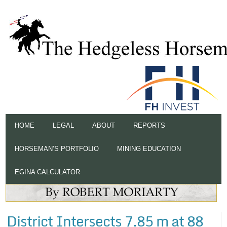
HOME
LEGAL
ABOUT
REPORTS
HORSEMAN’S PORTFOLIO
MINING EDUCATION
EGINA CALCULATOR
District Intersects 7.85 m at 88