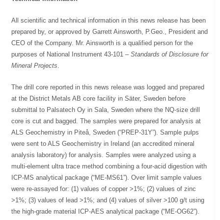
All scientific and technical information in this news release has been
prepared by, or approved by Garrett Ainsworth, P.Geo., President and
CEO of the Company. Mr. Ainsworth is a qualified person for the
purposes of National Instrument 43-101 –
Standards of Disclosure for
Mineral Projects
.
The drill core reported in this news release was logged and prepared
at the District Metals AB core facility in Säter, Sweden before
submittal to Palsatech Oy in Sala, Sweden where the NQ-size drill
core is cut and bagged. The samples were prepared for analysis at
ALS Geochemistry in Piteå, Sweden (“PREP-31Y”). Sample pulps
were sent to ALS Geochemistry in Ireland (an accredited mineral
analysis laboratory) for analysis. Samples were analyzed using a
multi-element ultra trace method combining a four-acid digestion with
ICP-MS analytical package (“ME-MS61”). Over limit sample values
were re-assayed for: (1) values of copper >1%; (2) values of zinc
>1%; (3) values of lead >1%; and (4) values of silver >100 g/t using
the high-grade material ICP-AES analytical package (“ME-OG62”).