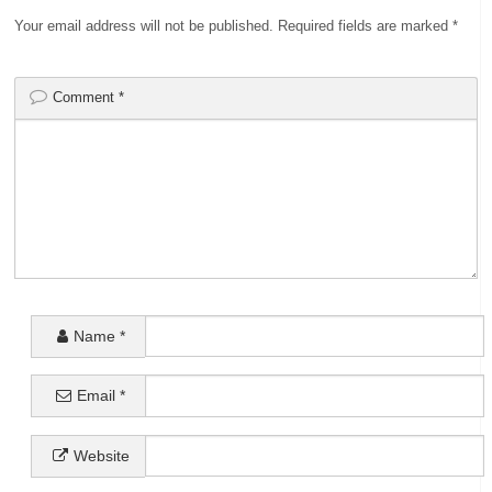
Your email address will not be published.
Required fields are marked
*
Comment
*
Name
*
Email
*
Website