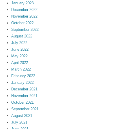
January 2023
December 2022
November 2022
October 2022
September 2022
August 2022
July 2022
June 2022
May 2022
April 2022
March 2022
February 2022
January 2022
December 2021
November 2021
October 2021
September 2021
August 2021
July 2021
June 2021