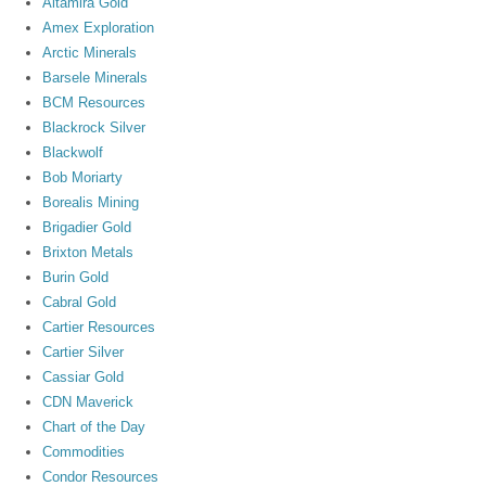
Altamira Gold
Amex Exploration
Arctic Minerals
Barsele Minerals
BCM Resources
Blackrock Silver
Blackwolf
Bob Moriarty
Borealis Mining
Brigadier Gold
Brixton Metals
Burin Gold
Cabral Gold
Cartier Resources
Cartier Silver
Cassiar Gold
CDN Maverick
Chart of the Day
Commodities
Condor Resources