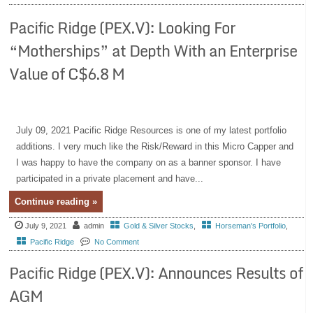
Pacific Ridge (PEX.V): Looking For
“Motherships” at Depth With an Enterprise
Value of C$6.8 M
July 09, 2021 Pacific Ridge Resources is one of my latest portfolio
additions. I very much like the Risk/Reward in this Micro Capper and
I was happy to have the company on as a banner sponsor. I have
participated in a private placement and have...
Continue reading »
July 9, 2021
admin
Gold & Silver Stocks
,
Horseman's Portfolio
,
Pacific Ridge
No Comment
Pacific Ridge (PEX.V): Announces Results of
AGM