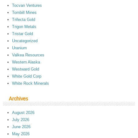
Tocvan Ventures
Tombill Mines
Trifecta Gold
Trigon Metals
Tristar Gold
Uncategorized
Uranium
Valkea Resources
Western Alaska
Westward Gold
White Gold Corp
White Rock Minerals
Archives
August 2026
July 2026
June 2026
May 2026