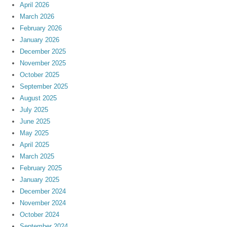
April 2026
March 2026
February 2026
January 2026
December 2025
November 2025
October 2025
September 2025
August 2025
July 2025
June 2025
May 2025
April 2025
March 2025
February 2025
January 2025
December 2024
November 2024
October 2024
September 2024