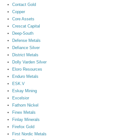
Contact Gold
Copper
Core Assets
Crescat Capital
Deep-South
Defense Metals
Defiance Silver
District Metals
Dolly Varden Silver
Eloro Resources
Enduro Metals
ESK.V
Eskay Mining
Excelsior
Fathom Nickel
Finex Metals
Finlay Minerals
Firefox Gold
First Nordic Metals