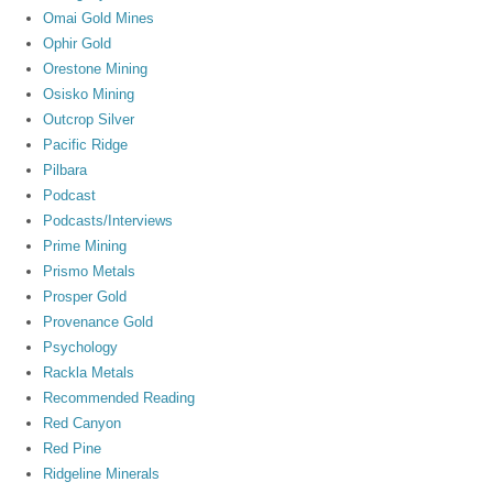
Omai Gold Mines
Ophir Gold
Orestone Mining
Osisko Mining
Outcrop Silver
Pacific Ridge
Pilbara
Podcast
Podcasts/Interviews
Prime Mining
Prismo Metals
Prosper Gold
Provenance Gold
Psychology
Rackla Metals
Recommended Reading
Red Canyon
Red Pine
Ridgeline Minerals