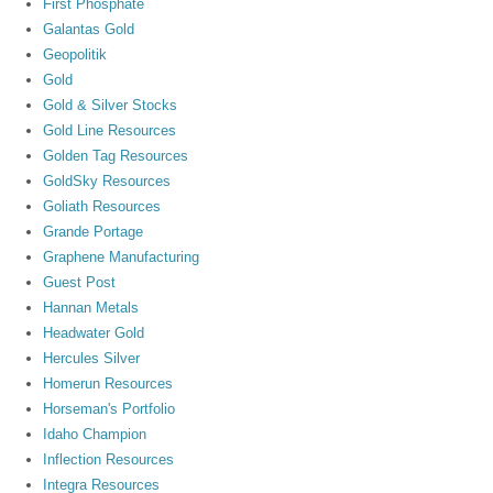
First Phosphate
Galantas Gold
Geopolitik
Gold
Gold & Silver Stocks
Gold Line Resources
Golden Tag Resources
GoldSky Resources
Goliath Resources
Grande Portage
Graphene Manufacturing
Guest Post
Hannan Metals
Headwater Gold
Hercules Silver
Homerun Resources
Horseman's Portfolio
Idaho Champion
Inflection Resources
Integra Resources