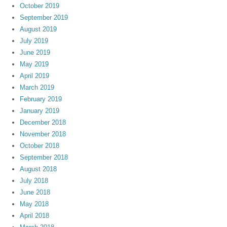
October 2019
September 2019
August 2019
July 2019
June 2019
May 2019
April 2019
March 2019
February 2019
January 2019
December 2018
November 2018
October 2018
September 2018
August 2018
July 2018
June 2018
May 2018
April 2018