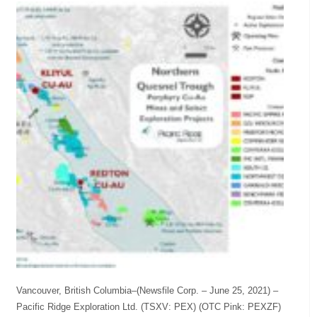
Vancouver, British Columbia–(Newsfile Corp. – June 25, 2021) –
Pacific Ridge Exploration Ltd. (TSXV: PEX) (OTC Pink: PEXZF)