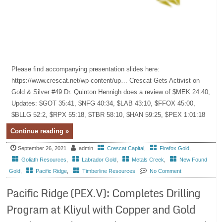
Please find accompanying presentation slides here:
https://www.crescat.net/wp-content/up… Crescat Gets Activist on
Gold & Silver #49 Dr. Quinton Hennigh does a review of $MEK 24:40,
Updates: $GOT 35:41, $NFG 40:34, $LAB 43:10, $FFOX 45:00,
$BLLG 52:2, $RPX 55:18, $TBR 58:10, $HAN 59:25, $PEX 1:01:18
Continue reading »
September 26, 2021
admin
Crescat Capital
,
Firefox Gold
,
Goliath Resources
,
Labrador Gold
,
Metals Creek
,
New Found
Gold
,
Pacific Ridge
,
Timberline Resources
No Comment
Pacific Ridge (PEX.V): Completes Drilling
Program at Kliyul with Copper and Gold