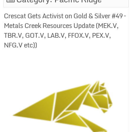
Crescat Gets Activist on Gold & Silver #49 –
Metals Creek Resources Update (MEK.V,
TBR.V, GOT.V, LAB.V, FFOX.V, PEX.V,
NFG.V etc))