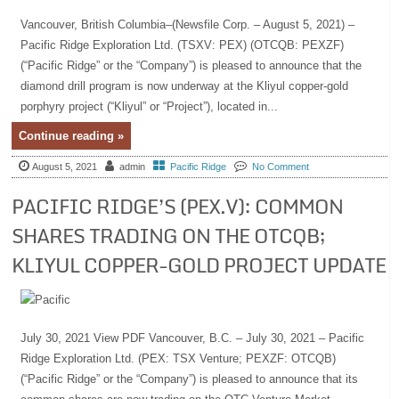
Vancouver, British Columbia–(Newsfile Corp. – August 5, 2021) –
Pacific Ridge Exploration Ltd. (TSXV: PEX) (OTCQB: PEXZF)
(“Pacific Ridge” or the “Company”) is pleased to announce that the
diamond drill program is now underway at the Kliyul copper-gold
porphyry project (“Kliyul” or “Project”), located in...
Continue reading »
August 5, 2021
admin
Pacific Ridge
No Comment
PACIFIC RIDGE’S (PEX.V): COMMON
SHARES TRADING ON THE OTCQB;
KLIYUL COPPER-GOLD PROJECT UPDATE
July 30, 2021 View PDF Vancouver, B.C. – July 30, 2021 – Pacific
Ridge Exploration Ltd. (PEX: TSX Venture; PEXZF: OTCQB)
(“Pacific Ridge” or the “Company”) is pleased to announce that its