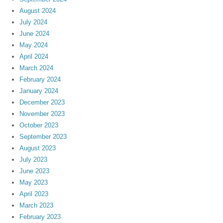
August 2024
July 2024
June 2024
May 2024
April 2024
March 2024
February 2024
January 2024
December 2023
November 2023
October 2023
September 2023
August 2023
July 2023
June 2023
May 2023
April 2023
March 2023
February 2023