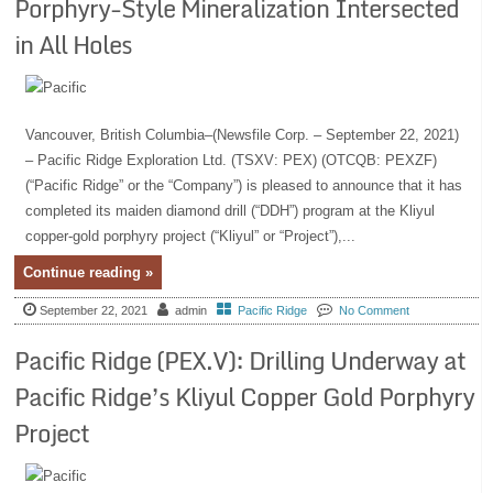
Porphyry-Style Mineralization Intersected
in All Holes
Vancouver, British Columbia–(Newsfile Corp. – September 22, 2021)
– Pacific Ridge Exploration Ltd. (TSXV: PEX) (OTCQB: PEXZF)
(“Pacific Ridge” or the “Company”) is pleased to announce that it has
completed its maiden diamond drill (“DDH”) program at the Kliyul
copper-gold porphyry project (“Kliyul” or “Project”),...
Continue reading »
September 22, 2021
admin
Pacific Ridge
No Comment
Pacific Ridge (PEX.V): Drilling Underway at
Pacific Ridge’s Kliyul Copper Gold Porphyry
Project