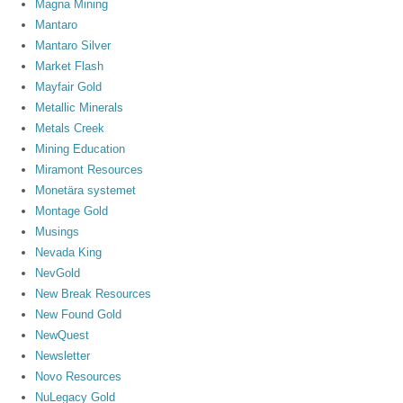
Magna Mining
Mantaro
Mantaro Silver
Market Flash
Mayfair Gold
Metallic Minerals
Metals Creek
Mining Education
Miramont Resources
Monetära systemet
Montage Gold
Musings
Nevada King
NevGold
New Break Resources
New Found Gold
NewQuest
Newsletter
Novo Resources
NuLegacy Gold