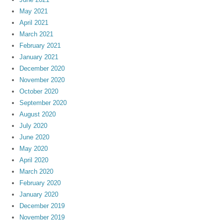
May 2021
April 2021
March 2021
February 2021
January 2021
December 2020
November 2020
October 2020
September 2020
August 2020
July 2020
June 2020
May 2020
April 2020
March 2020
February 2020
January 2020
December 2019
November 2019