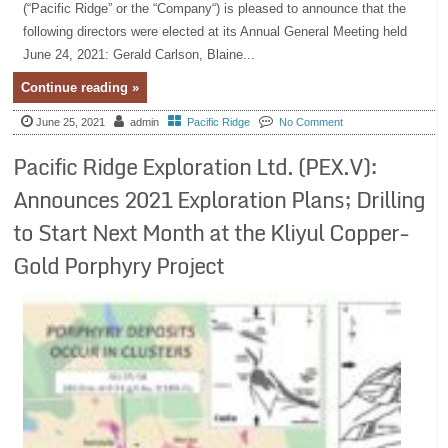
(“Pacific Ridge” or the “Company“) is pleased to announce that the
following directors were elected at its Annual General Meeting held
June 24, 2021: Gerald Carlson, Blaine...
Continue reading »
June 25, 2021
admin
Pacific Ridge
No Comment
Pacific Ridge Exploration Ltd. (PEX.V):
Announces 2021 Exploration Plans; Drilling
to Start Next Month at the Kliyul Copper-
Gold Porphyry Project