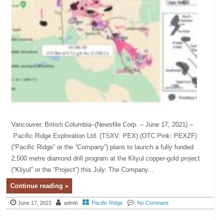
Vancouver, British Columbia–(Newsfile Corp. – June 17, 2021) –
Pacific Ridge Exploration Ltd. (TSXV: PEX) (OTC Pink: PEXZF)
(“Pacific Ridge” or the “Company”) plans to launch a fully funded
2,500 metre diamond drill program at the Kliyul copper-gold project
(“Kliyul” or the “Project”) this July. The Company...
Continue reading »
June 17, 2021
admin
Pacific Ridge
No Comment