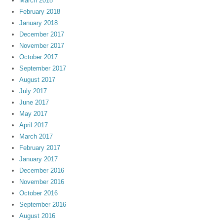
March 2018
February 2018
January 2018
December 2017
November 2017
October 2017
September 2017
August 2017
July 2017
June 2017
May 2017
April 2017
March 2017
February 2017
January 2017
December 2016
November 2016
October 2016
September 2016
August 2016