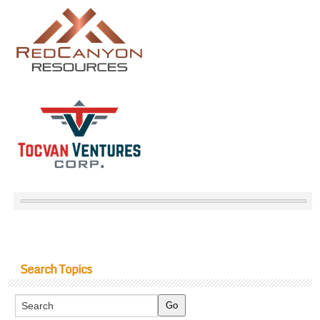
Search Topics