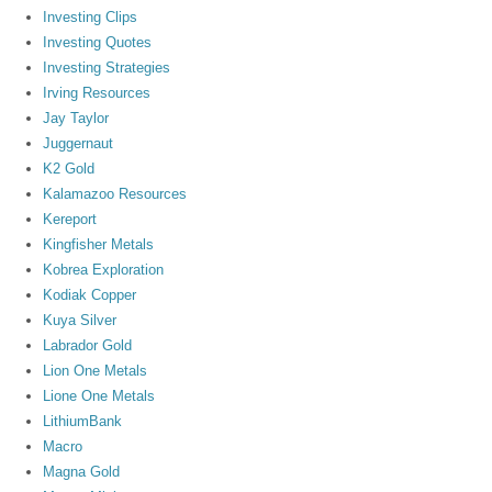
Investing Clips
Investing Quotes
Investing Strategies
Irving Resources
Jay Taylor
Juggernaut
K2 Gold
Kalamazoo Resources
Kereport
Kingfisher Metals
Kobrea Exploration
Kodiak Copper
Kuya Silver
Labrador Gold
Lion One Metals
Lione One Metals
LithiumBank
Macro
Magna Gold