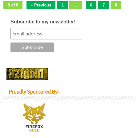
8 of 8
« Previous
1
…
6
7
8
Subscribe to my newsletter!
Proudly Sponsored By: