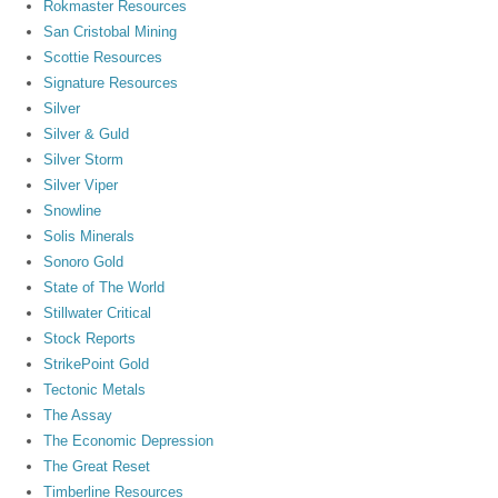
Rokmaster Resources
San Cristobal Mining
Scottie Resources
Signature Resources
Silver
Silver & Guld
Silver Storm
Silver Viper
Snowline
Solis Minerals
Sonoro Gold
State of The World
Stillwater Critical
Stock Reports
StrikePoint Gold
Tectonic Metals
The Assay
The Economic Depression
The Great Reset
Timberline Resources