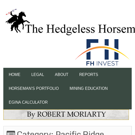
HOME
LEGAL
ABOUT
REPORTS
HORSEMAN’S PORTFOLIO
MINING EDUCATION
EGINA CALCULATOR
Category:
Pacific Ridge