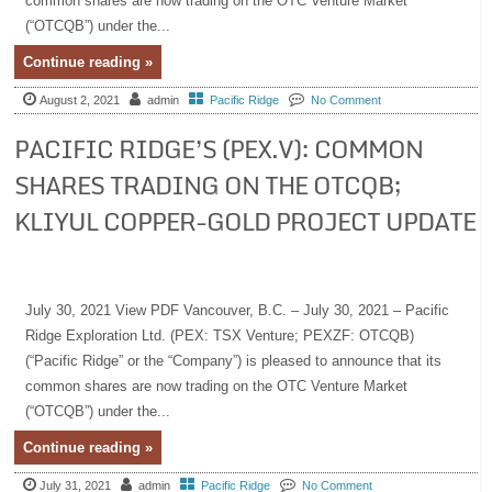
common shares are now trading on the OTC Venture Market
(“OTCQB”) under the...
Continue reading »
August 2, 2021
admin
Pacific Ridge
No Comment
PACIFIC RIDGE’S (PEX.V): COMMON
SHARES TRADING ON THE OTCQB;
KLIYUL COPPER-GOLD PROJECT UPDATE
July 30, 2021 View PDF Vancouver, B.C. – July 30, 2021 – Pacific
Ridge Exploration Ltd. (PEX: TSX Venture; PEXZF: OTCQB)
(“Pacific Ridge” or the “Company”) is pleased to announce that its
common shares are now trading on the OTC Venture Market
(“OTCQB”) under the...
Continue reading »
July 31, 2021
admin
Pacific Ridge
No Comment