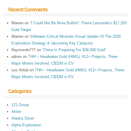
Recent Comments
Warren
on
“I Could Not Be More Bullish”: Pierre Lassonde’s $17,250
Gold Target
Warren
on
Stillwater Critical Minerals-Visual Update Of The 2026
Exploration Strategy & Upcoming Key Catalysts
Raymondo777
on
“China Is Preparing For $38,000 Gold”
admin
on
THH – Headwater Gold (HWG): #12+ Projects, Three
Major Miners Involved, C$32M in EV
Les Holub
on
THH – Headwater Gold (HWG): #12+ Projects, Three
Major Miners Involved, C$32M in EV
Categories
121 Group
Aktier
Alaska Silver
Alpha Exploration