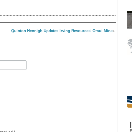
Quinton Hennigh Updates Irving Resources’ Omui Mine
»