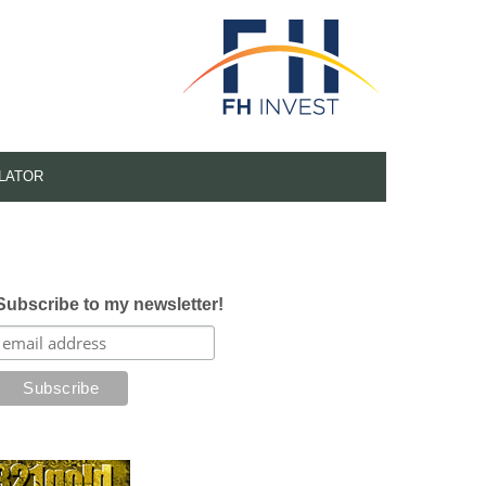
LATOR
Subscribe to my newsletter!