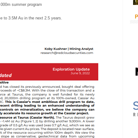
0.000m summer program
P
e to 3.5M Au in the next 2.5 years.