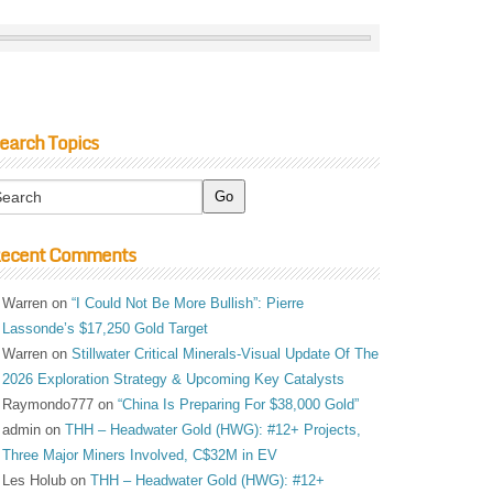
earch Topics
ecent Comments
Warren
on
“I Could Not Be More Bullish”: Pierre
Lassonde’s $17,250 Gold Target
Warren
on
Stillwater Critical Minerals-Visual Update Of The
2026 Exploration Strategy & Upcoming Key Catalysts
Raymondo777
on
“China Is Preparing For $38,000 Gold”
admin
on
THH – Headwater Gold (HWG): #12+ Projects,
Three Major Miners Involved, C$32M in EV
Les Holub
on
THH – Headwater Gold (HWG): #12+