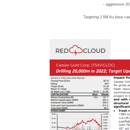
– aggressive 2
Targeting 2.5M Au base cas