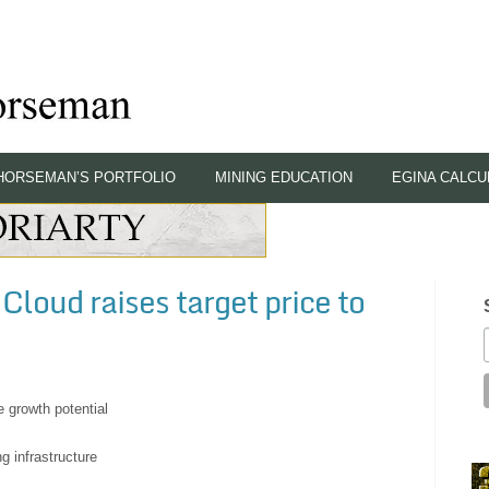
HORSEMAN’S PORTFOLIO
MINING EDUCATION
EGINA CALCU
loud raises target price to
e growth potential
ng infrastructure