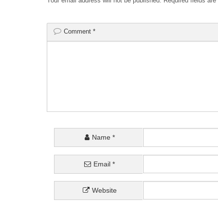
Your email address will not be published.
Required fields ar
Comment
*
Name
*
Email
*
Website