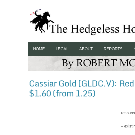
HOME
LEGAL
ABOUT
REPORTS
Cassiar Gold (GLDC.V): Red C
$1.60 (from 1.25)
– resourc
– existi