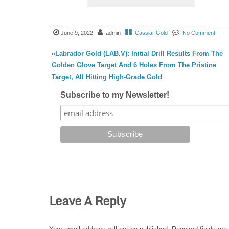
June 9, 2022
admin
Cassiar Gold
No Comment
«
Labrador Gold (LAB.V): Initial Drill Results From The
Golden Glove Target And 6 Holes From The Pristine
Target, All Hitting High-Grade Gold
Subscribe to my Newsletter!
Leave A Reply