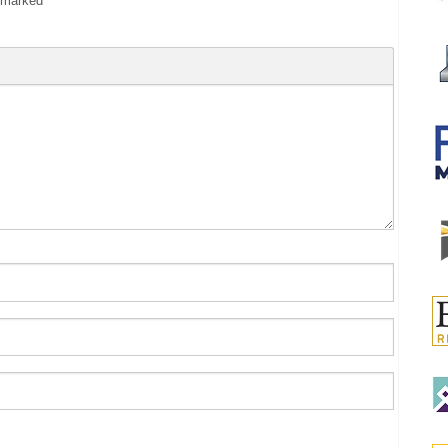
e marked
*