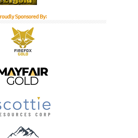
roudly Sponsored By: