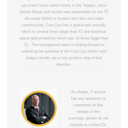
you know I have some history in the Tapajos, since
Dennis Moore and myself were responsible for the TZ
discovery (which is located next door and under
construction). Cuiu Cuiu has a gold-in-soil anomaly
which is several times larger than TZ and historical
placer gold production which was 10 times larger than
TZ. The management team is looking forward to
unlocking the potential of the Cuiu Cuiu district and
today’s results are a very positive step in that
direction.
As always, if anyone
has any questions or
comments on this
release or this
summary, please do not
hesitate to contact Dr.