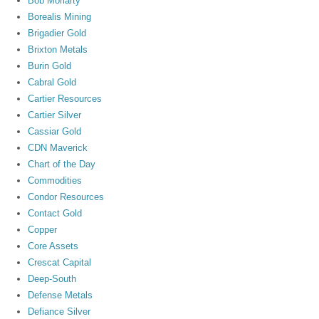
Bob Moriarty
Borealis Mining
Brigadier Gold
Brixton Metals
Burin Gold
Cabral Gold
Cartier Resources
Cartier Silver
Cassiar Gold
CDN Maverick
Chart of the Day
Commodities
Condor Resources
Contact Gold
Copper
Core Assets
Crescat Capital
Deep-South
Defense Metals
Defiance Silver