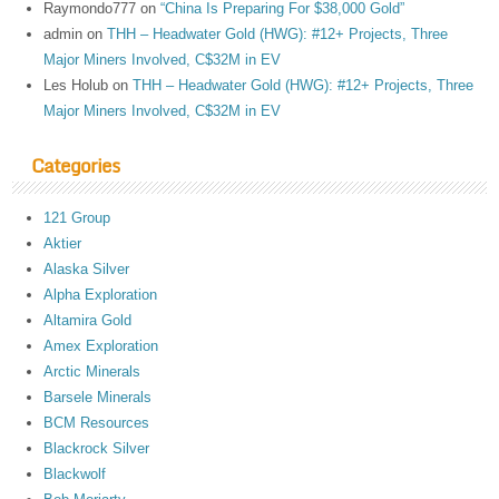
Raymondo777
on
“China Is Preparing For $38,000 Gold”
admin
on
THH – Headwater Gold (HWG): #12+ Projects, Three
Major Miners Involved, C$32M in EV
Les Holub
on
THH – Headwater Gold (HWG): #12+ Projects, Three
Major Miners Involved, C$32M in EV
Categories
121 Group
Aktier
Alaska Silver
Alpha Exploration
Altamira Gold
Amex Exploration
Arctic Minerals
Barsele Minerals
BCM Resources
Blackrock Silver
Blackwolf