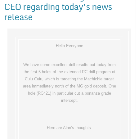
CEO regarding today’s news
release
Hello Everyone
We have some excellent drill results out today from
the first 5 holes of the extended RC drill program at
Cuiu Cuiu, which is targeting the Machichie target
area immediately north of the MG gold deposit. One
hole (RC421) in particular cut a bonanza grade
intercept.
Here are Alan’s thoughts.