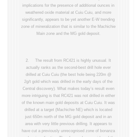
implications for the presence of additional ounces in
weathered oxide material at Cuiu Cuiu, and more
significantly, appears to be yet another E-W trending
zone of mineralization that is similar to the Machichie
Main zone and the MG gold deposit.
2. The result from RC421 is highly unusual. It
actually ranks as the second-best drill hole ever
drilled at Cuiu Cuiu (the best hole being 220m @
2g/t gold which was drilled in the early days of the
Central discovery). What makes today’s result even
more intriguing is that RC421 was not drilled in either
of the known main gold deposits at Cuiu Cuiu. It was
drilled at a target (Machichie NE) which is located
just 650m north of the MG gold deposit and in an
area with very little previous drilling. It appears to
have cut a previously unrecognised zone of bonanza