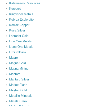
Kalamazoo Resources
Kereport
Kingfisher Metals
Kobrea Exploration
Kodiak Copper
Kuya Silver
Labrador Gold
Lion One Metals
Lione One Metals
LithiumBank
Macro
Magna Gold
Magna Mining
Mantaro
Mantaro Silver
Market Flash
Mayfair Gold
Metallic Minerals
Metals Creek