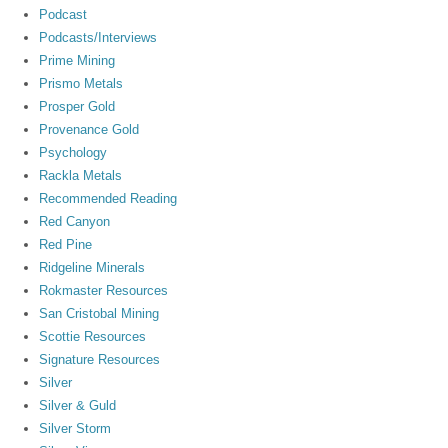
Podcast
Podcasts/Interviews
Prime Mining
Prismo Metals
Prosper Gold
Provenance Gold
Psychology
Rackla Metals
Recommended Reading
Red Canyon
Red Pine
Ridgeline Minerals
Rokmaster Resources
San Cristobal Mining
Scottie Resources
Signature Resources
Silver
Silver & Guld
Silver Storm