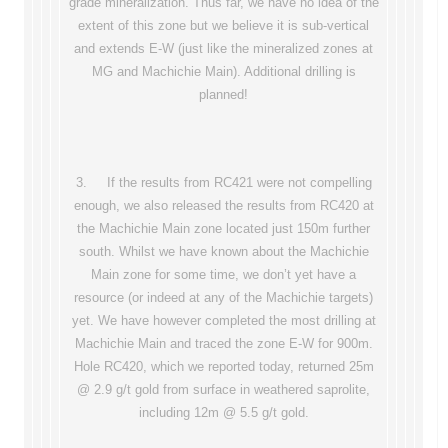
grade mineralization. Thus far, we have no idea of the
extent of this zone but we believe it is sub-vertical
and extends E-W (just like the mineralized zones at
MG and Machichie Main). Additional drilling is
planned!
3. If the results from RC421 were not compelling
enough, we also released the results from RC420 at
the Machichie Main zone located just 150m further
south. Whilst we have known about the Machichie
Main zone for some time, we don’t yet have a
resource (or indeed at any of the Machichie targets)
yet. We have however completed the most drilling at
Machichie Main and traced the zone E-W for 900m.
Hole RC420, which we reported today, returned 25m
@ 2.9 g/t gold from surface in weathered saprolite,
including 12m @ 5.5 g/t gold.