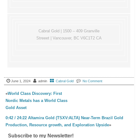
Cabral Gold | 1500 – 409 Granville
Streeet | Vancouver, BC V6C1T2 CA
June 1, 2024
admin
Cabral Gold
No Comment
«
World Class Discovery: First
Nordic Metals has a World Class
Gold Asset
0:42 / 24:22 Altamira Gold (TSXV:ALTA) Near-Term Brazil Gold
Production, Resource growth, and Exploration Upside
»
Subscribe to my Newsletter!