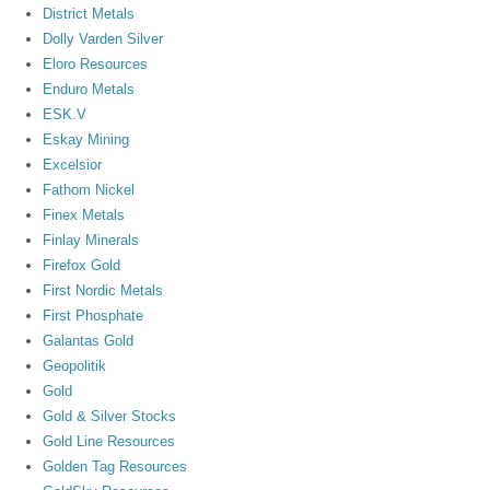
District Metals
Dolly Varden Silver
Eloro Resources
Enduro Metals
ESK.V
Eskay Mining
Excelsior
Fathom Nickel
Finex Metals
Finlay Minerals
Firefox Gold
First Nordic Metals
First Phosphate
Galantas Gold
Geopolitik
Gold
Gold & Silver Stocks
Gold Line Resources
Golden Tag Resources