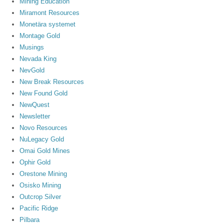
Mining Education
Miramont Resources
Monetära systemet
Montage Gold
Musings
Nevada King
NevGold
New Break Resources
New Found Gold
NewQuest
Newsletter
Novo Resources
NuLegacy Gold
Omai Gold Mines
Ophir Gold
Orestone Mining
Osisko Mining
Outcrop Silver
Pacific Ridge
Pilbara