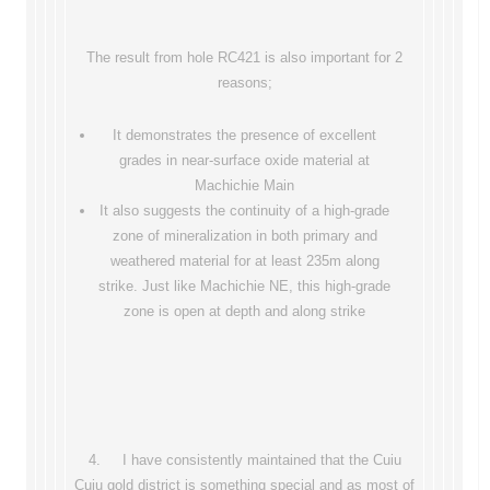
The result from hole RC421 is also important for 2
reasons;
It demonstrates the presence of excellent
grades in near-surface oxide material at
Machichie Main
It also suggests the continuity of a high-grade
zone of mineralization in both primary and
weathered material for at least 235m along
strike. Just like Machichie NE, this high-grade
zone is open at depth and along strike
4. I have consistently maintained that the Cuiu
Cuiu gold district is something special and as most of