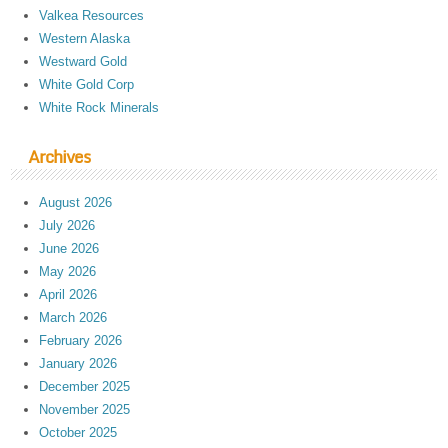
Valkea Resources
Western Alaska
Westward Gold
White Gold Corp
White Rock Minerals
Archives
August 2026
July 2026
June 2026
May 2026
April 2026
March 2026
February 2026
January 2026
December 2025
November 2025
October 2025