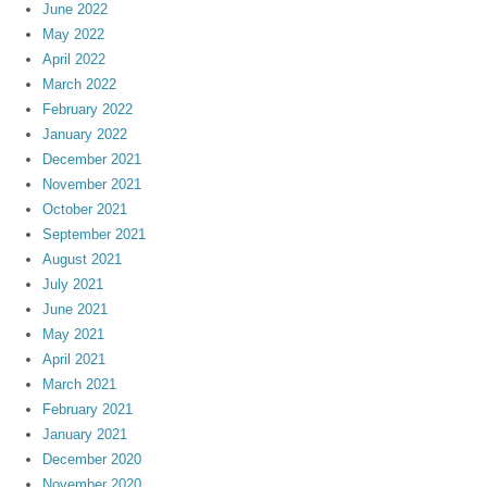
June 2022
May 2022
April 2022
March 2022
February 2022
January 2022
December 2021
November 2021
October 2021
September 2021
August 2021
July 2021
June 2021
May 2021
April 2021
March 2021
February 2021
January 2021
December 2020
November 2020