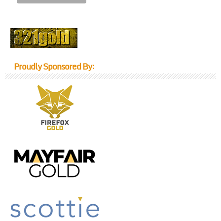
Proudly Sponsored By: