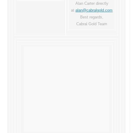
Alan Carter directly
at
alan@cabralgold.com
Best regards,
Cabral Gold Team