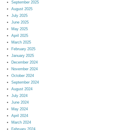
September 2025
August 2025
July 2025
June 2025
May 2025
April 2025
March 2025
February 2025
January 2025
December 2024
November 2024
October 2024
September 2024
August 2024
July 2024
June 2024
May 2024
April 2024
March 2024
February 2024