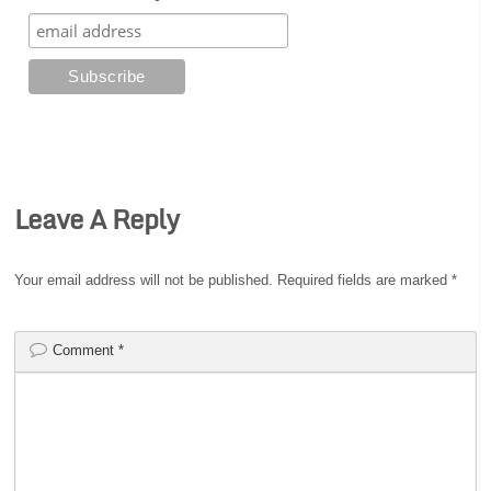
Leave A Reply
Your email address will not be published.
Required fields are marked
*
Comment
*