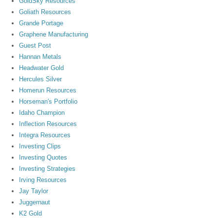
GoldSky Resources
Goliath Resources
Grande Portage
Graphene Manufacturing
Guest Post
Hannan Metals
Headwater Gold
Hercules Silver
Homerun Resources
Horseman's Portfolio
Idaho Champion
Inflection Resources
Integra Resources
Investing Clips
Investing Quotes
Investing Strategies
Irving Resources
Jay Taylor
Juggernaut
K2 Gold