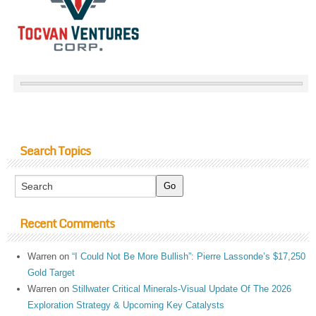
Search Topics
Recent Comments
Warren
on
“I Could Not Be More Bullish”: Pierre Lassonde’s $17,250
Gold Target
Warren
on
Stillwater Critical Minerals-Visual Update Of The 2026
Exploration Strategy & Upcoming Key Catalysts