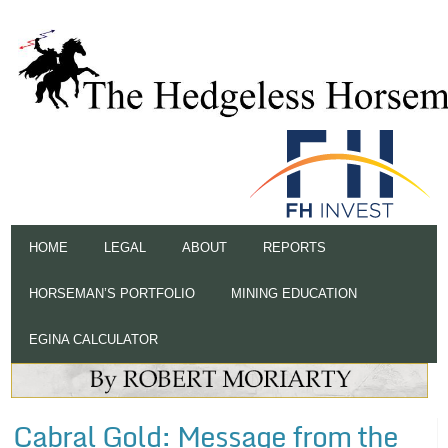
HOME
LEGAL
ABOUT
REPORTS
HORSEMAN’S PORTFOLIO
MINING EDUCATION
EGINA CALCULATOR
Cabral Gold: Message from the