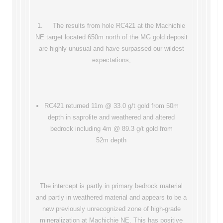
1. The results from hole RC421 at the Machichie
NE target located 650m north of the MG gold deposit
are highly unusual and have surpassed our wildest
expectations;
RC421 returned 11m @ 33.0 g/t gold from 50m
depth in saprolite and weathered and altered
bedrock including 4m @ 89.3 g/t gold from
52m depth
The intercept is partly in primary bedrock material
and partly in weathered material and appears to be a
new previously unrecognized zone of high-grade
mineralization at Machichie NE. This has positive