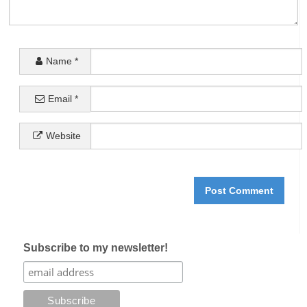
Name
*
Email
*
Website
Subscribe to my newsletter!