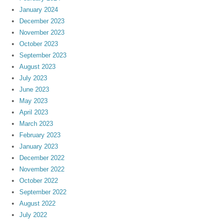
January 2024
December 2023
November 2023
October 2023
September 2023
August 2023
July 2023
June 2023
May 2023
April 2023
March 2023
February 2023
January 2023
December 2022
November 2022
October 2022
September 2022
August 2022
July 2022