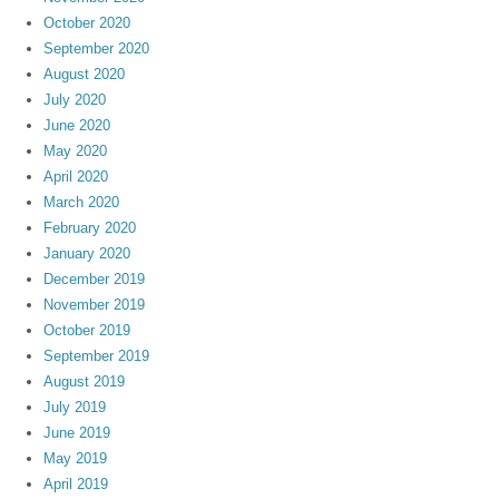
October 2020
September 2020
August 2020
July 2020
June 2020
May 2020
April 2020
March 2020
February 2020
January 2020
December 2019
November 2019
October 2019
September 2019
August 2019
July 2019
June 2019
May 2019
April 2019