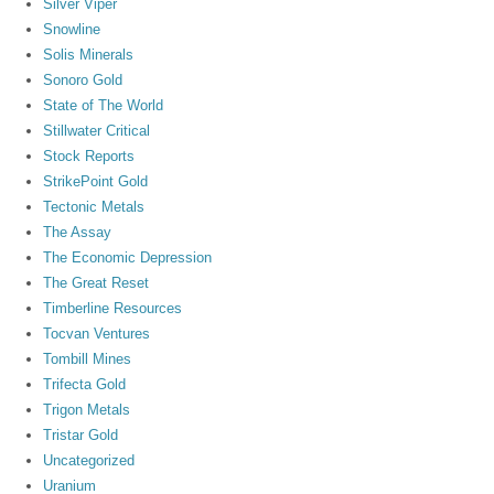
Silver Viper
Snowline
Solis Minerals
Sonoro Gold
State of The World
Stillwater Critical
Stock Reports
StrikePoint Gold
Tectonic Metals
The Assay
The Economic Depression
The Great Reset
Timberline Resources
Tocvan Ventures
Tombill Mines
Trifecta Gold
Trigon Metals
Tristar Gold
Uncategorized
Uranium