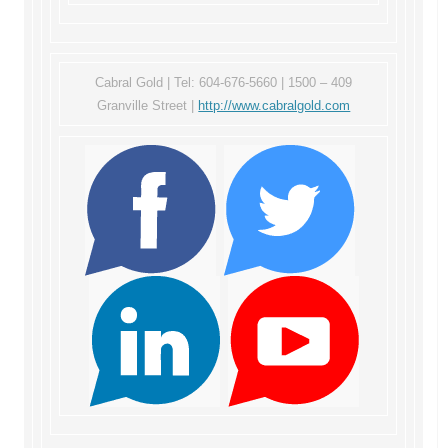
Cabral Gold | Tel: 604-676-5660 | 1500 – 409
Granville Street |
http://www.cabralgold.com