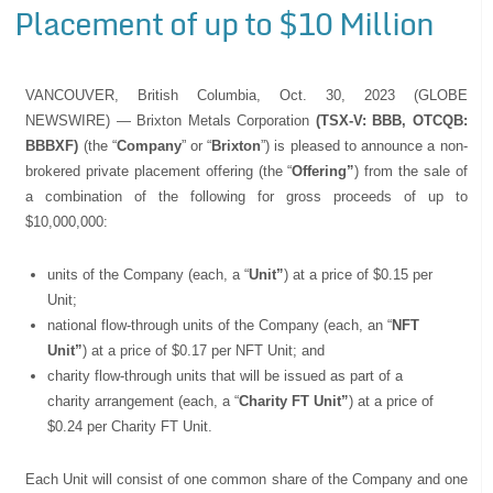
Placement of up to $10 Million
VANCOUVER, British Columbia, Oct. 30, 2023 (GLOBE
NEWSWIRE) — Brixton Metals Corporation
(TSX-V: BBB, OTCQB:
BBBXF)
(the “
Company
” or “
Brixton
”) is pleased to announce a non-
brokered private placement offering (the “
Offering”
) from the sale of
a combination of the following for gross proceeds of up to
$10,000,000:
units of the Company (each, a “
Unit”
) at a price of $0.15 per
Unit;
national flow-through units of the Company (each, an “
NFT
Unit”
) at a price of $0.17 per NFT Unit; and
charity flow-through units that will be issued as part of a
charity arrangement (each, a “
Charity FT Unit”
) at a price of
$0.24 per Charity FT Unit.
Each Unit will consist of one common share of the Company and one