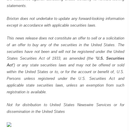
statements.
Brixton does not undertake to update any forward-looking information
except in accordance with applicable securities laws.
This news release does not constitute an offer to sell or a solicitation
of an offer to buy any of the securities in the United States. The
securities have not been and will not be registered under the United
States Securities Act of 1933, as amended (the “
U.S. Securities
Act
“) or any state securities laws and may not be offered or sold
within the United States or to, or for the account or benefit of, U.S.
Persons unless registered under the U.S. Securities Act and
applicable state securities laws, unless an exemption from such
registration is available.
Not for distribution to United States Newswire Services or for
dissemination in the United States