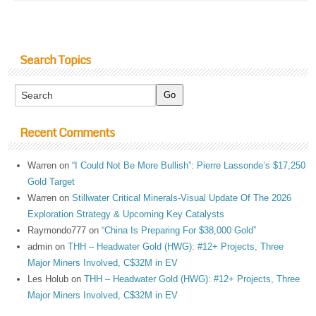
Search Topics
Recent Comments
Warren
on
“I Could Not Be More Bullish”: Pierre Lassonde’s $17,250
Gold Target
Warren
on
Stillwater Critical Minerals-Visual Update Of The 2026
Exploration Strategy & Upcoming Key Catalysts
Raymondo777
on
“China Is Preparing For $38,000 Gold”
admin
on
THH – Headwater Gold (HWG): #12+ Projects, Three
Major Miners Involved, C$32M in EV
Les Holub
on
THH – Headwater Gold (HWG): #12+ Projects, Three
Major Miners Involved, C$32M in EV