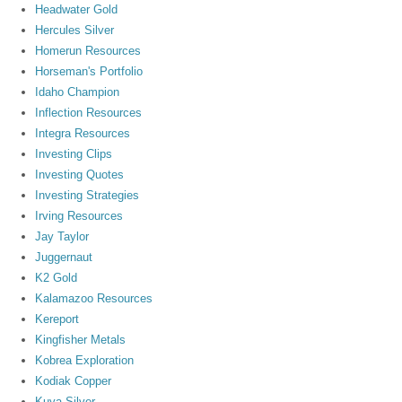
Headwater Gold
Hercules Silver
Homerun Resources
Horseman's Portfolio
Idaho Champion
Inflection Resources
Integra Resources
Investing Clips
Investing Quotes
Investing Strategies
Irving Resources
Jay Taylor
Juggernaut
K2 Gold
Kalamazoo Resources
Kereport
Kingfisher Metals
Kobrea Exploration
Kodiak Copper
Kuya Silver