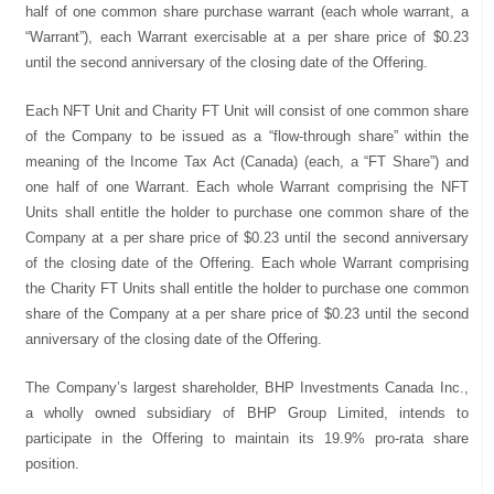
half of one common share purchase warrant (each whole warrant, a
“Warrant”), each Warrant exercisable at a per share price of $0.23
until the second anniversary of the closing date of the Offering.
Each NFT Unit and Charity FT Unit will consist of one common share
of the Company to be issued as a “flow-through share” within the
meaning of the Income Tax Act (Canada) (each, a “FT Share”) and
one half of one Warrant. Each whole Warrant comprising the NFT
Units shall entitle the holder to purchase one common share of the
Company at a per share price of $0.23 until the second anniversary
of the closing date of the Offering. Each whole Warrant comprising
the Charity FT Units shall entitle the holder to purchase one common
share of the Company at a per share price of $0.23 until the second
anniversary of the closing date of the Offering.
The Company’s largest shareholder, BHP Investments Canada Inc.,
a wholly owned subsidiary of BHP Group Limited, intends to
participate in the Offering to maintain its 19.9% pro-rata share
position.