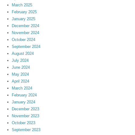
March 2025
February 2025
January 2025
December 2024
November 2024
October 2024
September 2024
August 2024
July 2024
June 2024
May 2024
April 2024
March 2024
February 2024
January 2024
December 2023
November 2023
October 2023
September 2023