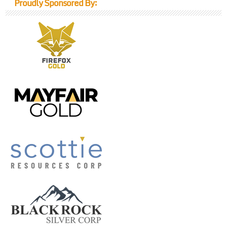
Proudly Sponsored By: