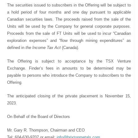
The securities issued to subscribers in the Offering will be subject to
a hold period of four months and one day pursuant to applicable
Canadian securities laws. The proceeds raised from the sale of the
Units will be used by the Company for general corporate purposes.
Proceeds from the sale of FT Units will be used to incur “Canadian
exploration expenses” and “flow through mining expenditures” as
defined in
the Income Tax Act
(Canada).
The Offering is subject to acceptance by the TSX Venture
Exchange. Finder’s fees in amounts to be determined may be
payable to persons who introduce the Company to subscribers to the
Offering.
The anticipated closing of the private placement is November 15,
2023.
On Behalf of the Board of Directors
Mr. Gary R. Thompson, Chairman and CEO
Tel: 604-630-9707 or email:
info@brixtonmetals.com