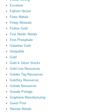
Excelsior
Fathom Nickel
Finex Metals
Finlay Minerals
Firefox Gold
First Nordic Metals
First Phosphate
Galantas Gold
Geopolitik
Gold
Gold & Silver Stocks
Gold Line Resources
Golden Tag Resources
GoldSky Resources
Goliath Resources
Grande Portage
Graphene Manufacturing
Guest Post
Hannan Metals