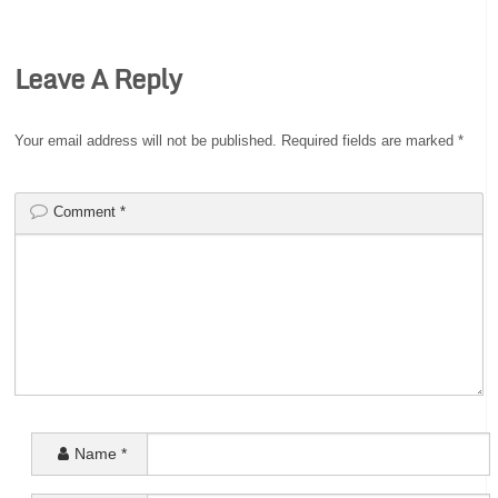
Leave A Reply
Your email address will not be published.
Required fields are marked
*
Comment
*
Name
*