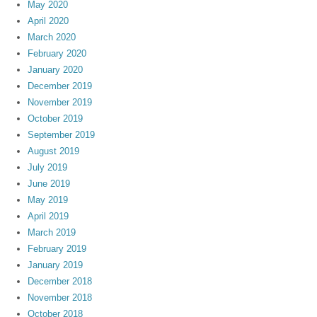
May 2020
April 2020
March 2020
February 2020
January 2020
December 2019
November 2019
October 2019
September 2019
August 2019
July 2019
June 2019
May 2019
April 2019
March 2019
February 2019
January 2019
December 2018
November 2018
October 2018