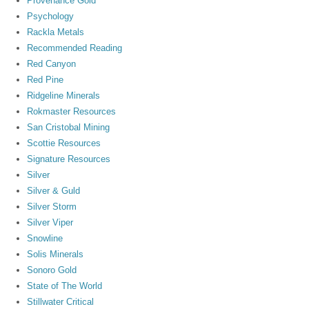
Provenance Gold
Psychology
Rackla Metals
Recommended Reading
Red Canyon
Red Pine
Ridgeline Minerals
Rokmaster Resources
San Cristobal Mining
Scottie Resources
Signature Resources
Silver
Silver & Guld
Silver Storm
Silver Viper
Snowline
Solis Minerals
Sonoro Gold
State of The World
Stillwater Critical