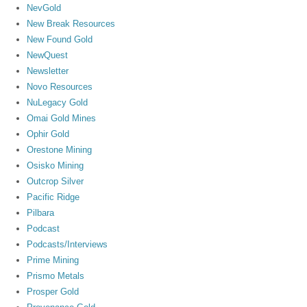
NevGold
New Break Resources
New Found Gold
NewQuest
Newsletter
Novo Resources
NuLegacy Gold
Omai Gold Mines
Ophir Gold
Orestone Mining
Osisko Mining
Outcrop Silver
Pacific Ridge
Pilbara
Podcast
Podcasts/Interviews
Prime Mining
Prismo Metals
Prosper Gold