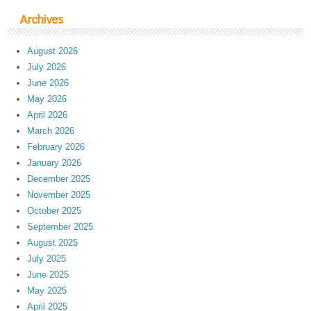
Archives
August 2026
July 2026
June 2026
May 2026
April 2026
March 2026
February 2026
January 2026
December 2025
November 2025
October 2025
September 2025
August 2025
July 2025
June 2025
May 2025
April 2025