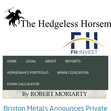
HOME
LEGAL
ABOUT
REPORTS
HORSEMAN’S PORTFOLIO
MINING EDUCATION
EGINA CALCULATOR
Brixton Metals Announces Private