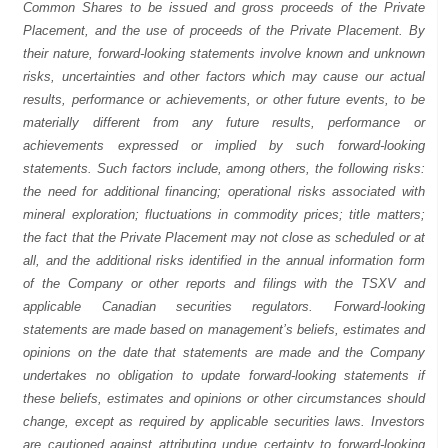
Common Shares to be issued and gross proceeds of the Private
Placement, and the use of proceeds of the Private Placement. By
their nature, forward-looking statements involve known and unknown
risks, uncertainties and other factors which may cause our actual
results, performance or achievements, or other future events, to be
materially different from any future results, performance or
achievements expressed or implied by such forward-looking
statements. Such factors include, among others, the following risks:
the need for additional financing; operational risks associated with
mineral exploration; fluctuations in commodity prices; title matters;
the fact that the Private Placement may not close as scheduled or at
all, and the additional risks identified in the annual information form
of the Company or other reports and filings with the TSXV and
applicable Canadian securities regulators. Forward-looking
statements are made based on management’s beliefs, estimates and
opinions on the date that statements are made and the Company
undertakes no obligation to update forward-looking statements if
these beliefs, estimates and opinions or other circumstances should
change, except as required by applicable securities laws. Investors
are cautioned against attributing undue certainty to forward-looking