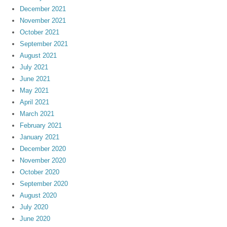
December 2021
November 2021
October 2021
September 2021
August 2021
July 2021
June 2021
May 2021
April 2021
March 2021
February 2021
January 2021
December 2020
November 2020
October 2020
September 2020
August 2020
July 2020
June 2020