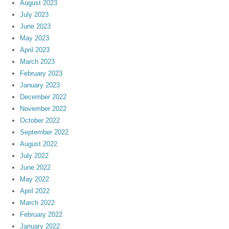
August 2023
July 2023
June 2023
May 2023
April 2023
March 2023
February 2023
January 2023
December 2022
November 2022
October 2022
September 2022
August 2022
July 2022
June 2022
May 2022
April 2022
March 2022
February 2022
January 2022