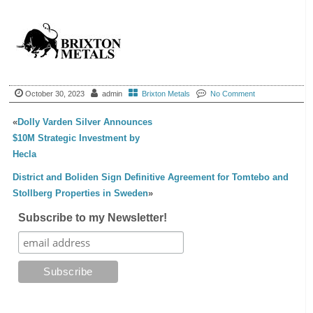
October 30, 2023
admin
Brixton Metals
No Comment
«
Dolly Varden Silver Announces
$10M Strategic Investment by
Hecla
District and Boliden Sign Definitive Agreement for Tomtebo and
Stollberg Properties in Sweden
»
Subscribe to my Newsletter!