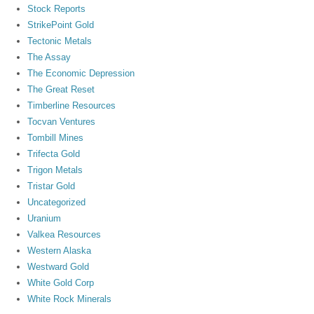
Stock Reports
StrikePoint Gold
Tectonic Metals
The Assay
The Economic Depression
The Great Reset
Timberline Resources
Tocvan Ventures
Tombill Mines
Trifecta Gold
Trigon Metals
Tristar Gold
Uncategorized
Uranium
Valkea Resources
Western Alaska
Westward Gold
White Gold Corp
White Rock Minerals