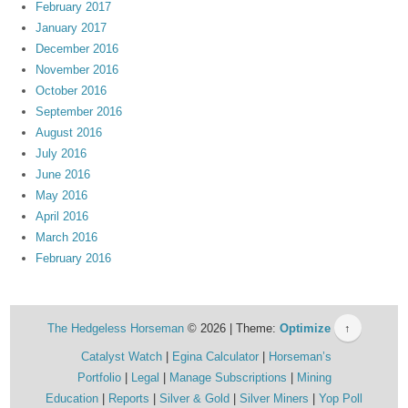
February 2017
January 2017
December 2016
November 2016
October 2016
September 2016
August 2016
July 2016
June 2016
May 2016
April 2016
March 2016
February 2016
The Hedgeless Horseman
© 2026 | Theme:
Optimize
↑
Catalyst Watch
Egina Calculator
Horseman’s
Portfolio
Legal
Manage Subscriptions
Mining
Education
Reports
Silver & Gold
Silver Miners
Yop Poll