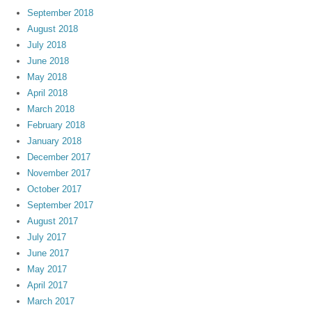
September 2018
August 2018
July 2018
June 2018
May 2018
April 2018
March 2018
February 2018
January 2018
December 2017
November 2017
October 2017
September 2017
August 2017
July 2017
June 2017
May 2017
April 2017
March 2017