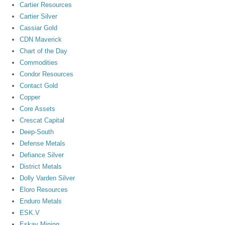
Cartier Resources
Cartier Silver
Cassiar Gold
CDN Maverick
Chart of the Day
Commodities
Condor Resources
Contact Gold
Copper
Core Assets
Crescat Capital
Deep-South
Defense Metals
Defiance Silver
District Metals
Dolly Varden Silver
Eloro Resources
Enduro Metals
ESK.V
Eskay Mining