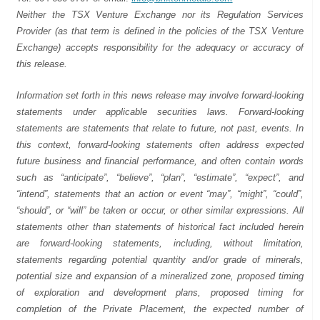
Neither the TSX Venture Exchange nor its Regulation Services
Provider (as that term is defined in the policies of the TSX Venture
Exchange) accepts responsibility for the adequacy or accuracy of
this release.
Information set forth in this news release may involve forward-looking
statements under applicable securities laws. Forward-looking
statements are statements that relate to future, not past, events. In
this context, forward-looking statements often address expected
future business and financial performance, and often contain words
such as “anticipate”, “believe”, “plan”, “estimate”, “expect”, and
“intend”, statements that an action or event “may”, “might”, “could”,
“should”, or “will” be taken or occur, or other similar expressions. All
statements other than statements of historical fact included herein
are forward-looking statements, including, without limitation,
statements regarding potential quantity and/or grade of minerals,
potential size and expansion of a mineralized zone, proposed timing
of exploration and development plans, proposed timing for
completion of the Private Placement, the expected number of