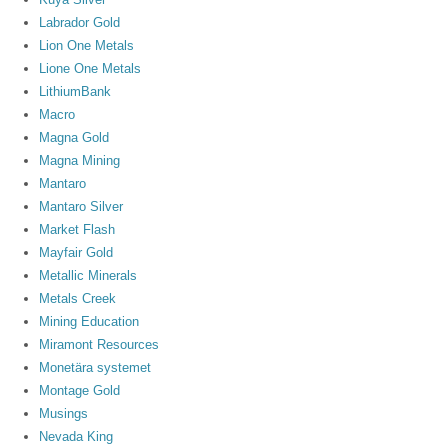
Labrador Gold
Lion One Metals
Lione One Metals
LithiumBank
Macro
Magna Gold
Magna Mining
Mantaro
Mantaro Silver
Market Flash
Mayfair Gold
Metallic Minerals
Metals Creek
Mining Education
Miramont Resources
Monetära systemet
Montage Gold
Musings
Nevada King