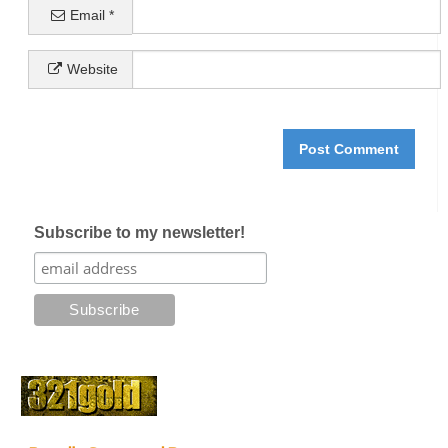
Email
*
Website
Subscribe to my newsletter!