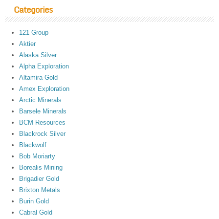
Categories
121 Group
Aktier
Alaska Silver
Alpha Exploration
Altamira Gold
Amex Exploration
Arctic Minerals
Barsele Minerals
BCM Resources
Blackrock Silver
Blackwolf
Bob Moriarty
Borealis Mining
Brigadier Gold
Brixton Metals
Burin Gold
Cabral Gold