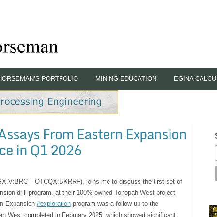
HORSEMAN’S PORTFOLIO
MINING EDUCATION
EGINA CALCU
e Assays From Eastern Expansion
ce in Q1 2026
TSX.V:BRC – OTCQX:BKRRF), joins me to discuss the first set of
ansion drill program, at their 100% owned Tonopah West project
ern Expansion
#exploration
program was a follow-up to the
pah West completed in February 2025, which showed significant