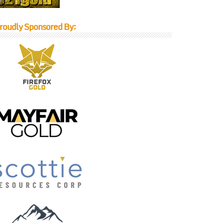
roudly Sponsored By: