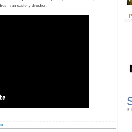
es in an easterly direction.
P
nt