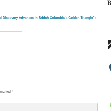
d Discovery Advances in British Columbia’s Golden Triangle”
»
e marked
*