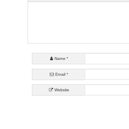
Name
*
Email
*
Website