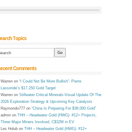
earch Topics
ecent Comments
Warren
on
“I Could Not Be More Bullish”: Pierre
Lassonde’s $17,250 Gold Target
Warren
on
Stillwater Critical Minerals-Visual Update Of The
2026 Exploration Strategy & Upcoming Key Catalysts
Raymondo777
on
“China Is Preparing For $38,000 Gold”
admin
on
THH – Headwater Gold (HWG): #12+ Projects,
Three Major Miners Involved, C$32M in EV
Les Holub
on
THH – Headwater Gold (HWG): #12+