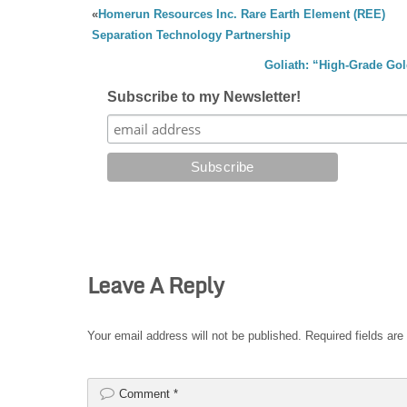
«
Homerun Resources Inc. Rare Earth Element (REE)
Separation Technology Partnership
Goliath: “High-Grade Gol
Subscribe to my Newsletter!
Leave A Reply
Your email address will not be published.
Required fields ar
Comment
*