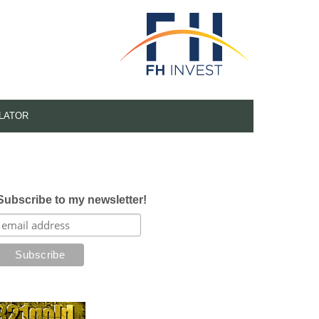
LATOR
Subscribe to my newsletter!