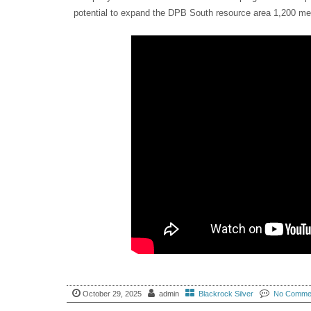
potential to expand the DPB South resource area 1,200 metr
October 29, 2025
admin
Blackrock Silver
No Comme