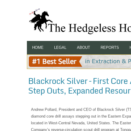
HOME
LEGAL
ABOUT
REPORTS
Blackrock Silver – First Cor
Step Outs, Expanded Resour
Andrew Pollard, President and CEO of Blackrock Silver (
diamond core drill assays stepping out in the Eastern Exp
located in West-Central Nevada, United States. The East
Company’s reverse-circulation scout drill program at Tono