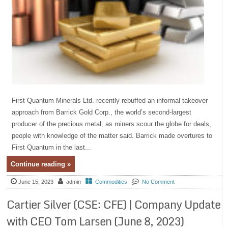
First Quantum Minerals Ltd. recently rebuffed an informal takeover
approach from Barrick Gold Corp., the world’s second-largest
producer of the precious metal, as miners scour the globe for deals,
people with knowledge of the matter said. Barrick made overtures to
First Quantum in the last...
Continue reading »
June 15, 2023
admin
Commodities
No Comment
Cartier Silver (CSE: CFE) | Company Update
with CEO Tom Larsen (June 8, 2023)