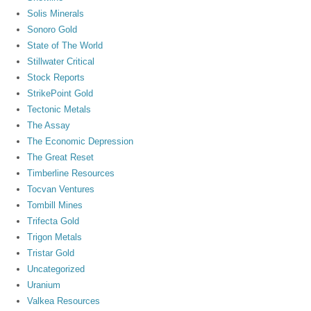
Solis Minerals
Sonoro Gold
State of The World
Stillwater Critical
Stock Reports
StrikePoint Gold
Tectonic Metals
The Assay
The Economic Depression
The Great Reset
Timberline Resources
Tocvan Ventures
Tombill Mines
Trifecta Gold
Trigon Metals
Tristar Gold
Uncategorized
Uranium
Valkea Resources