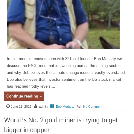
In this month’s conversation with 321gold founder Bob Moriarty we
discuss the ESG trend that is sweeping across the mining sector
and why Bob believes the climate change issue is vastly overstated.
Bob also believes that investor sentiment on the US stock market
has reached frothy levels,...
Continue reading »
June 19, 2023
admin
Bob Moriarty
No Comment
World’s No. 2 gold miner is trying to get
bigger in copper