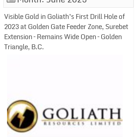
Visible Gold in Goliath’s First Drill Hole of
2023 at Golden Gate Feeder Zone, Surebet
Extension – Remains Wide Open – Golden
Triangle, B.C.