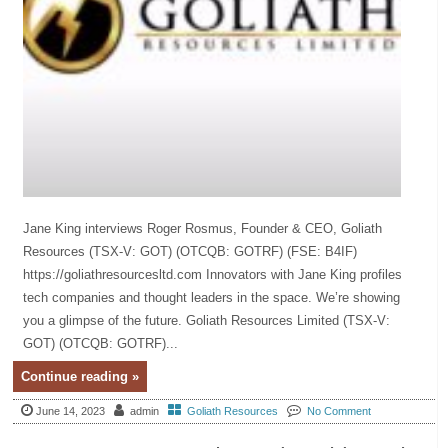
Jane King interviews Roger Rosmus, Founder & CEO, Goliath
Resources (TSX-V: GOT) (OTCQB: GOTRF) (FSE: B4IF)
https://goliathresourcesltd.com Innovators with Jane King profiles
tech companies and thought leaders in the space. We’re showing
you a glimpse of the future. Goliath Resources Limited (TSX-V:
GOT) (OTCQB: GOTRF)...
Continue reading »
June 14, 2023
admin
Goliath Resources
No Comment