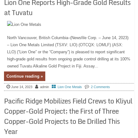
Lion One Reports High-Grade Gold Results
at Tuvatu
North Vancouver, British Columbia–(Newsfile Corp. – June 14, 2023)
– Lion One Metals Limited (TSXV: LIO) (OTCQX: LOMLF) (ASX:
LLO) (“Lion One” or the “Company”) is pleased to report significant
high-grade gold results from ongoing grade control drilling at its 100%
owned Tuvatu Alkaline Gold Project in Fiji. Assay...
Continue reading »
June 14, 2023
admin
Lion One Metals
2 Comments
Pacific Ridge Mobilizes Field Crews to Kliyul
Copper-Gold Project; the First of Three
Copper-Gold Projects to Be Drilled This
Year