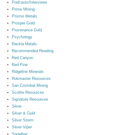
Podcasts/Interviews
Prime Mining
Prismo Metals
Prosper Gold
Provenance Gold
Psychology
Rackla Metals
Recommended Reading
Red Canyon
Red Pine
Ridgeline Minerals
Rokmaster Resources
San Cristobal Mining
Scottie Resources
Signature Resources
Silver
Silver & Guld
Silver Storm
Silver Viper
Snowline