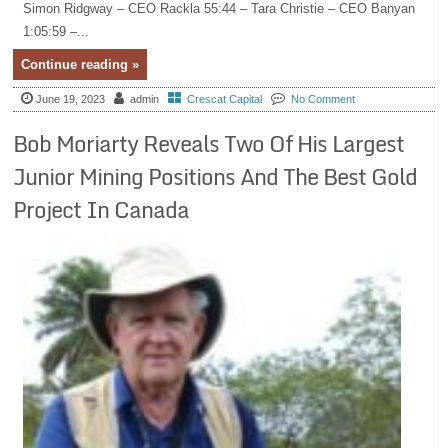
Simon Ridgway – CEO Rackla 55:44 – Tara Christie – CEO Banyan
1:05:59 –...
Continue reading »
June 19, 2023
admin
Crescat Capital
No Comment
Bob Moriarty Reveals Two Of His Largest
Junior Mining Positions And The Best Gold
Project In Canada