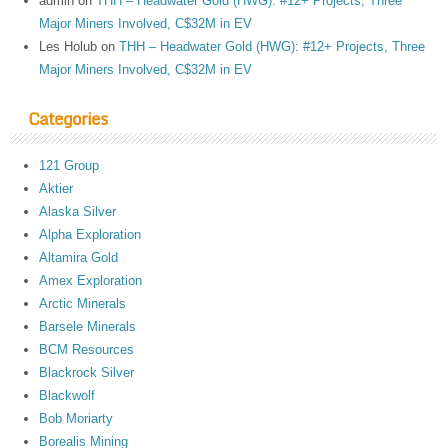
admin
on
THH – Headwater Gold (HWG): #12+ Projects, Three
Major Miners Involved, C$32M in EV
Les Holub
on
THH – Headwater Gold (HWG): #12+ Projects, Three
Major Miners Involved, C$32M in EV
Categories
121 Group
Aktier
Alaska Silver
Alpha Exploration
Altamira Gold
Amex Exploration
Arctic Minerals
Barsele Minerals
BCM Resources
Blackrock Silver
Blackwolf
Bob Moriarty
Borealis Mining