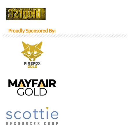
Proudly Sponsored By: