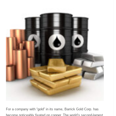
For a company with “gold” in its name, Barrick Gold Corp. has
become noticeably fixated on copper. The world’s second-largest