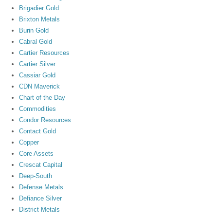
Brigadier Gold
Brixton Metals
Burin Gold
Cabral Gold
Cartier Resources
Cartier Silver
Cassiar Gold
CDN Maverick
Chart of the Day
Commodities
Condor Resources
Contact Gold
Copper
Core Assets
Crescat Capital
Deep-South
Defense Metals
Defiance Silver
District Metals