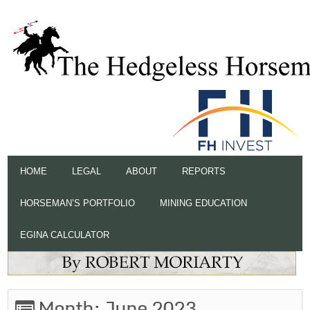
HOME
LEGAL
ABOUT
REPORTS
HORSEMAN’S PORTFOLIO
MINING EDUCATION
EGINA CALCULATOR
Month:
June 2023