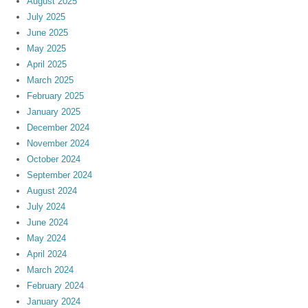
August 2025
July 2025
June 2025
May 2025
April 2025
March 2025
February 2025
January 2025
December 2024
November 2024
October 2024
September 2024
August 2024
July 2024
June 2024
May 2024
April 2024
March 2024
February 2024
January 2024