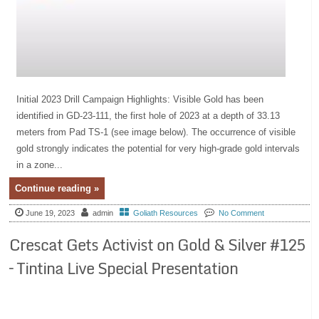
Initial 2023 Drill Campaign Highlights: Visible Gold has been
identified in GD-23-111, the first hole of 2023 at a depth of 33.13
meters from Pad TS-1 (see image below). The occurrence of visible
gold strongly indicates the potential for very high-grade gold intervals
in a zone...
Continue reading »
June 19, 2023
admin
Goliath Resources
No Comment
Crescat Gets Activist on Gold & Silver #125
– Tintina Live Special Presentation