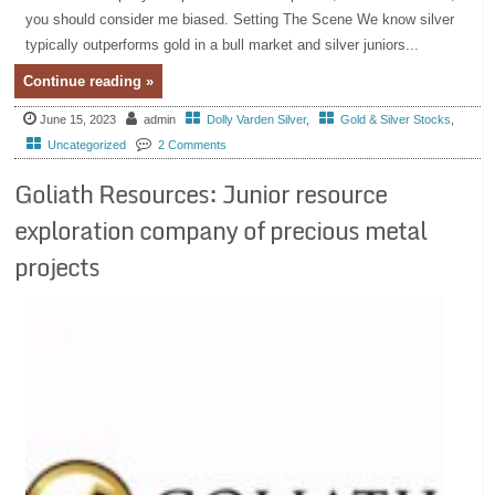
you should consider me biased. Setting The Scene We know silver
typically outperforms gold in a bull market and silver juniors...
Continue reading »
June 15, 2023
admin
Dolly Varden Silver
,
Gold & Silver Stocks
,
Uncategorized
2 Comments
Goliath Resources: Junior resource
exploration company of precious metal
projects