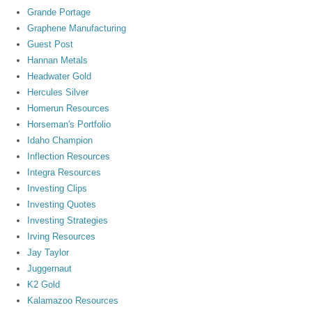
Grande Portage
Graphene Manufacturing
Guest Post
Hannan Metals
Headwater Gold
Hercules Silver
Homerun Resources
Horseman's Portfolio
Idaho Champion
Inflection Resources
Integra Resources
Investing Clips
Investing Quotes
Investing Strategies
Irving Resources
Jay Taylor
Juggernaut
K2 Gold
Kalamazoo Resources