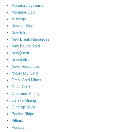
Monetära systemet
Montage Gold
Musings
Nevada King
NevGold
New Break Resources
New Found Gold
NewQuest
Newsletter
Novo Resources
NuLegacy Gold
Omai Gold Mines
Ophir Gold
Orestone Mining
Osisko Mining
Outcrop Silver
Pacific Ridge
Pilbara
Podcast