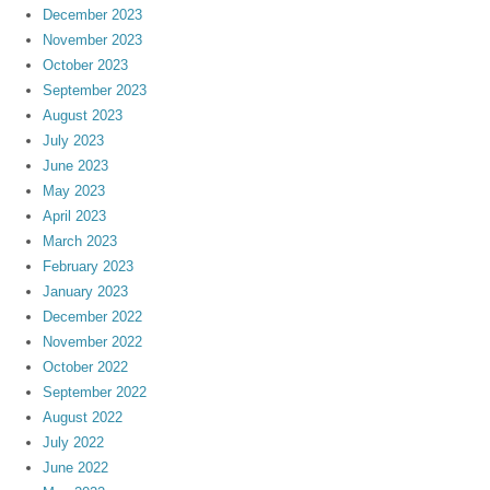
December 2023
November 2023
October 2023
September 2023
August 2023
July 2023
June 2023
May 2023
April 2023
March 2023
February 2023
January 2023
December 2022
November 2022
October 2022
September 2022
August 2022
July 2022
June 2022