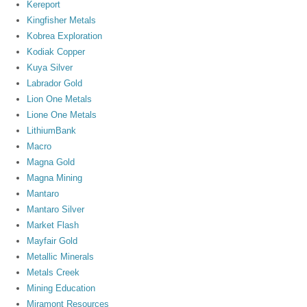
Kereport
Kingfisher Metals
Kobrea Exploration
Kodiak Copper
Kuya Silver
Labrador Gold
Lion One Metals
Lione One Metals
LithiumBank
Macro
Magna Gold
Magna Mining
Mantaro
Mantaro Silver
Market Flash
Mayfair Gold
Metallic Minerals
Metals Creek
Mining Education
Miramont Resources