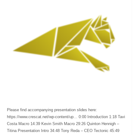
Please find accompanying presentation slides here:
https://www.crescat.net/wp-content/up… 0:00 Introduction 1:18 Tavi
Costa Macro 14:39 Kevin Smith Macro 29:26 Quinton Hennigh –
Titina Presentation Intro 34:48 Tony Reda – CEO Tectonic 45:49