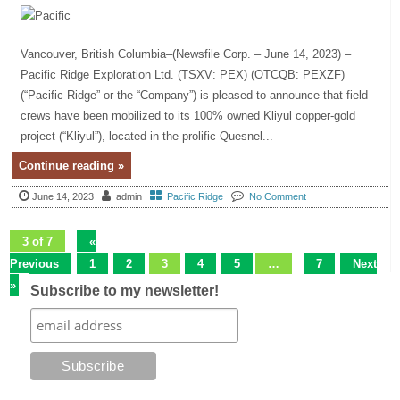
Vancouver, British Columbia–(Newsfile Corp. – June 14, 2023) –
Pacific Ridge Exploration Ltd. (TSXV: PEX) (OTCQB: PEXZF)
(“Pacific Ridge” or the “Company”) is pleased to announce that field
crews have been mobilized to its 100% owned Kliyul copper-gold
project (“Kliyul”), located in the prolific Quesnel...
Continue reading »
June 14, 2023
admin
Pacific Ridge
No Comment
3 of 7
«
Previous
1
2
3
4
5
…
7
Next
»
Subscribe to my newsletter!