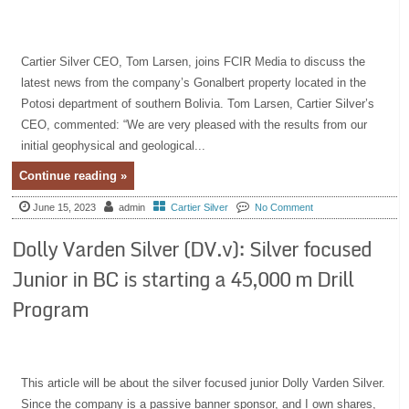
Cartier Silver CEO, Tom Larsen, joins FCIR Media to discuss the
latest news from the company’s Gonalbert property located in the
Potosi department of southern Bolivia. Tom Larsen, Cartier Silver’s
CEO, commented: “We are very pleased with the results from our
initial geophysical and geological...
Continue reading »
June 15, 2023
admin
Cartier Silver
No Comment
Dolly Varden Silver (DV.v): Silver focused
Junior in BC is starting a 45,000 m Drill
Program
This article will be about the silver focused junior Dolly Varden Silver.
Since the company is a passive banner sponsor, and I own shares,