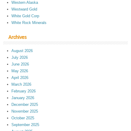
Western Alaska
Westward Gold
White Gold Corp
White Rock Minerals
Archives
August 2026
July 2026
June 2026
May 2026
April 2026
March 2026
February 2026
January 2026
December 2025
November 2025
October 2025
September 2025