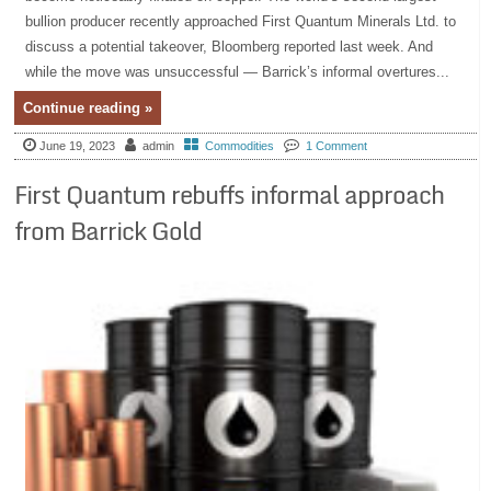
bullion producer recently approached First Quantum Minerals Ltd. to
discuss a potential takeover, Bloomberg reported last week. And
while the move was unsuccessful — Barrick’s informal overtures...
Continue reading »
June 19, 2023
admin
Commodities
1 Comment
First Quantum rebuffs informal approach
from Barrick Gold