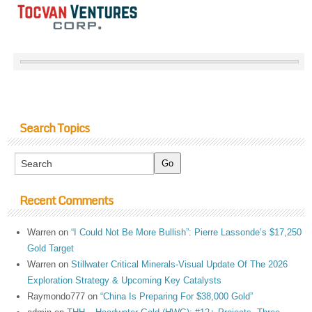
Search Topics
Recent Comments
Warren
on
“I Could Not Be More Bullish”: Pierre Lassonde’s $17,250
Gold Target
Warren
on
Stillwater Critical Minerals-Visual Update Of The 2026
Exploration Strategy & Upcoming Key Catalysts
Raymondo777
on
“China Is Preparing For $38,000 Gold”