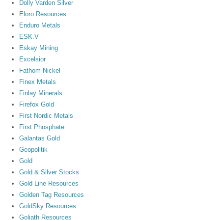
Dolly Varden Silver
Eloro Resources
Enduro Metals
ESK.V
Eskay Mining
Excelsior
Fathom Nickel
Finex Metals
Finlay Minerals
Firefox Gold
First Nordic Metals
First Phosphate
Galantas Gold
Geopolitik
Gold
Gold & Silver Stocks
Gold Line Resources
Golden Tag Resources
GoldSky Resources
Goliath Resources