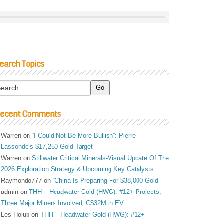
earch Topics
ecent Comments
Warren
on
“I Could Not Be More Bullish”: Pierre
Lassonde’s $17,250 Gold Target
Warren
on
Stillwater Critical Minerals-Visual Update Of The
2026 Exploration Strategy & Upcoming Key Catalysts
Raymondo777
on
“China Is Preparing For $38,000 Gold”
admin
on
THH – Headwater Gold (HWG): #12+ Projects,
Three Major Miners Involved, C$32M in EV
Les Holub
on
THH – Headwater Gold (HWG): #12+