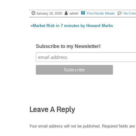
January 18, 2025
admin
First Nordic Metals
No Com
«
Market Risk in 7 minutes by Howard Marks
Subscribe to my Newsletter!
Leave A Reply
Your email address will not be published.
Required fields ar