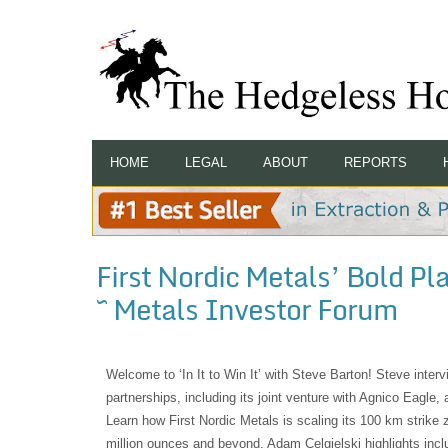
HOME
LEGAL
ABOUT
REPORTS
First Nordic Metals’ Bold P
~ Metals Investor Forum
Welcome to ‘In It to Win It’ with Steve Barton! Steve inte
partnerships, including its joint venture with Agnico Eagle,
Learn how First Nordic Metals is scaling its 100 km strike
million ounces and beyond. Adam Celgielski highlights inclu