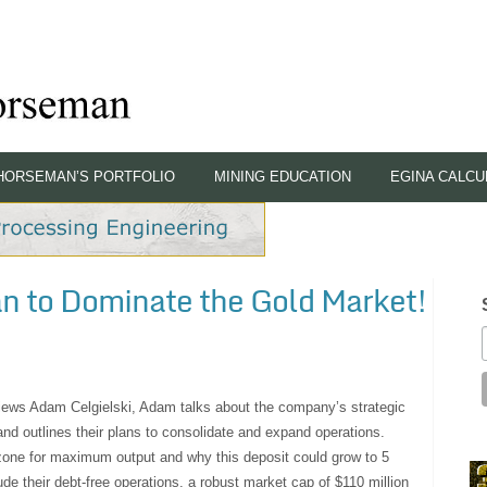
HORSEMAN’S PORTFOLIO
MINING EDUCATION
EGINA CALCU
lan to Dominate the Gold Market!
rviews Adam Celgielski, Adam talks about the company’s strategic
 and outlines their plans to consolidate and expand operations.
 zone for maximum output and why this deposit could grow to 5
de their debt-free operations, a robust market cap of $110 million