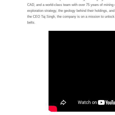
CAD, and a world-class team with over 75 years of mining 
exploration strategy, the geology behind their holdings, and 
the CEO Taj Singh, the company is on a mission to unlock 
belts.