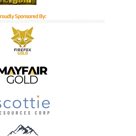
roudly Sponsored By: