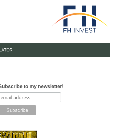
LATOR
Subscribe to my newsletter!