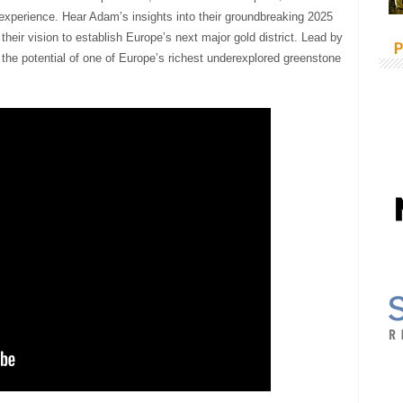
experience. Hear Adam’s insights into their groundbreaking 2025
their vision to establish Europe’s next major gold district. Lead by
P
the potential of one of Europe’s richest underexplored greenstone