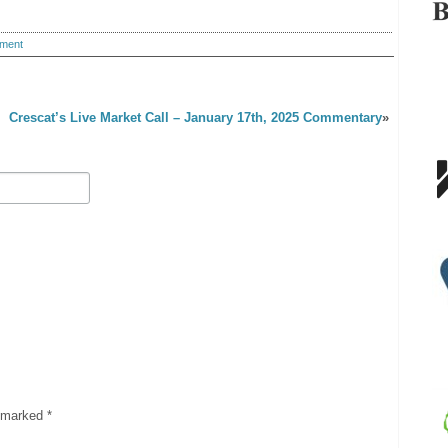
ment
Crescat’s Live Market Call – January 17th, 2025 Commentary
»
e marked
*