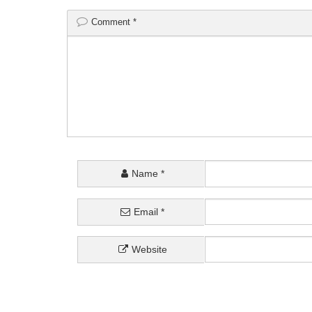
Comment
*
Name
*
Email
*
Website