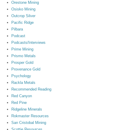
Orestone Mining
Osisko Mining
Outcrop Silver
Pacific Ridge
Pilbara
Podcast
Podcasts/Interviews
Prime Mining
Prismo Metals
Prosper Gold
Provenance Gold
Psychology
Rackla Metals
Recommended Reading
Red Canyon
Red Pine
Ridgeline Minerals
Rokmaster Resources
San Cristobal Mining
Scottie Resources