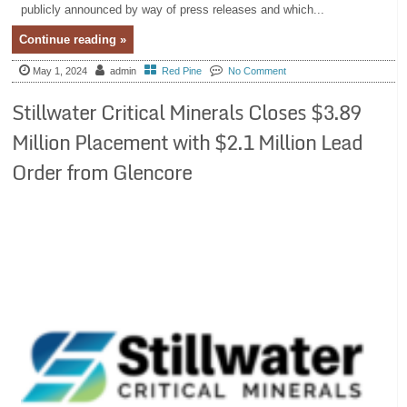
publicly announced by way of press releases and which...
Continue reading »
May 1, 2024
admin
Red Pine
No Comment
Stillwater Critical Minerals Closes $3.89
Million Placement with $2.1 Million Lead
Order from Glencore