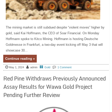
The mining market is still subdued despite “violent moves” higher by
gold, said Kai Hoffmann, the CEO of Soar Financial. On Monday
Hoffmann spoke to Kitco Mining. Hoffmann is hosting Deutsche
Goldmesse in Frankfurt, a two-day event kicking off May 3 that will
showcase 30...
Continue reading »
May 1, 2024
admin
Gold
1 Comment
Red Pine Withdraws Previously Announced
Assay Results for Wawa Gold Project
Pending Further Review