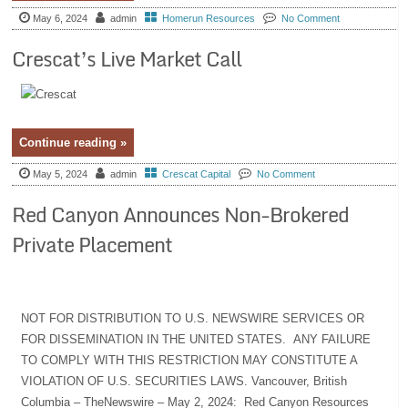
May 6, 2024
admin
Homerun Resources
No Comment
Crescat’s Live Market Call
Continue reading »
May 5, 2024
admin
Crescat Capital
No Comment
Red Canyon Announces Non-Brokered
Private Placement
NOT FOR DISTRIBUTION TO U.S. NEWSWIRE SERVICES OR
FOR DISSEMINATION IN THE UNITED STATES. ANY FAILURE
TO COMPLY WITH THIS RESTRICTION MAY CONSTITUTE A
VIOLATION OF U.S. SECURITIES LAWS. Vancouver, British
Columbia – TheNewswire – May 2, 2024: Red Canyon Resources