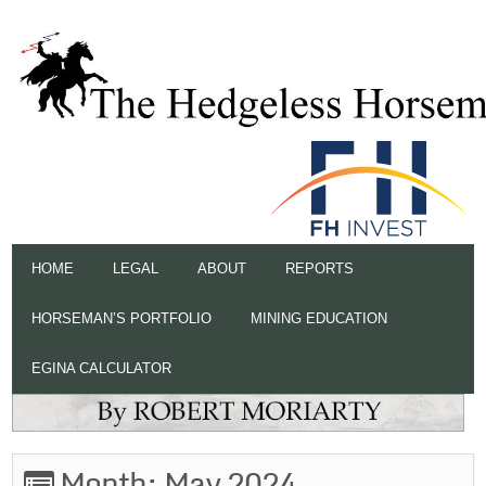
HOME
LEGAL
ABOUT
REPORTS
HORSEMAN’S PORTFOLIO
MINING EDUCATION
EGINA CALCULATOR
Month:
May 2024