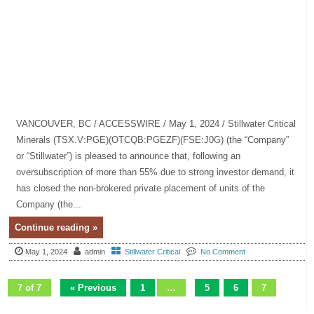
VANCOUVER, BC / ACCESSWIRE / May 1, 2024 / Stillwater Critical
Minerals (TSX.V:PGE)(OTCQB:PGEZF)(FSE:J0G) (the “Company”
or “Stillwater”) is pleased to announce that, following an
oversubscription of more than 55% due to strong investor demand, it
has closed the non-brokered private placement of units of the
Company (the...
Continue reading »
May 1, 2024
admin
Stillwater Critical
No Comment
7 of 7
« Previous
1
…
5
6
7