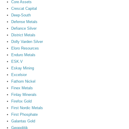
Core Assets
Crescat Capital
Deep-South
Defense Metals
Defiance Silver
District Metals
Dolly Varden Silver
Eloro Resources
Enduro Metals
ESK.V
Eskay Mining
Excelsior
Fathom Nickel
Finex Metals
Finlay Minerals
Firefox Gold
First Nordic Metals
First Phosphate
Galantas Gold
Geopolitik