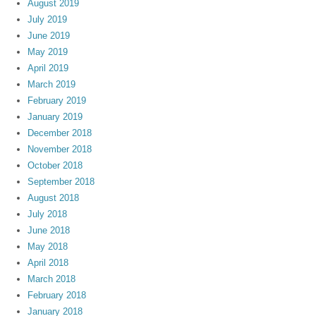
August 2019
July 2019
June 2019
May 2019
April 2019
March 2019
February 2019
January 2019
December 2018
November 2018
October 2018
September 2018
August 2018
July 2018
June 2018
May 2018
April 2018
March 2018
February 2018
January 2018