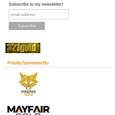
Subscribe to my newsletter!
Proudly Sponsored By: