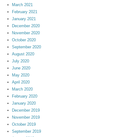
March 2021
February 2021
January 2021
December 2020
November 2020
October 2020
September 2020
August 2020
July 2020
June 2020
May 2020
April 2020
March 2020
February 2020
January 2020
December 2019
November 2019
October 2019
September 2019