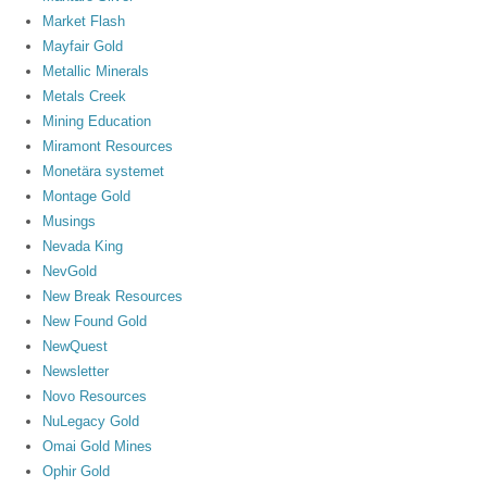
Market Flash
Mayfair Gold
Metallic Minerals
Metals Creek
Mining Education
Miramont Resources
Monetära systemet
Montage Gold
Musings
Nevada King
NevGold
New Break Resources
New Found Gold
NewQuest
Newsletter
Novo Resources
NuLegacy Gold
Omai Gold Mines
Ophir Gold