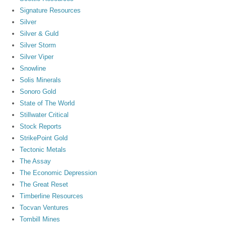
Signature Resources
Silver
Silver & Guld
Silver Storm
Silver Viper
Snowline
Solis Minerals
Sonoro Gold
State of The World
Stillwater Critical
Stock Reports
StrikePoint Gold
Tectonic Metals
The Assay
The Economic Depression
The Great Reset
Timberline Resources
Tocvan Ventures
Tombill Mines