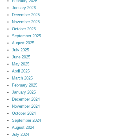
February 2026
January 2026
December 2025
November 2025
October 2025
September 2025
August 2025
July 2025
June 2025
May 2025
April 2025
March 2025
February 2025
January 2025
December 2024
November 2024
October 2024
September 2024
August 2024
July 2024