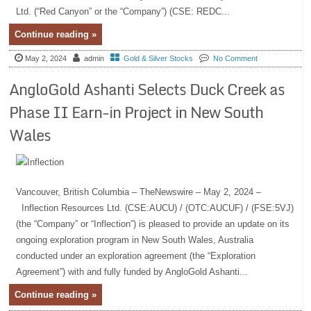
Ltd. (“Red Canyon” or the “Company”) (CSE: REDC...
Continue reading »
May 2, 2024
admin
Gold & Silver Stocks
No Comment
AngloGold Ashanti Selects Duck Creek as
Phase II Earn-in Project in New South
Wales
Vancouver, British Columbia – TheNewswire – May 2, 2024 –
Inflection Resources Ltd. (CSE:AUCU) / (OTC:AUCUF) / (FSE:5VJ)
(the “Company” or “Inflection”) is pleased to provide an update on its
ongoing exploration program in New South Wales, Australia
conducted under an exploration agreement (the “Exploration
Agreement”) with and fully funded by AngloGold Ashanti...
Continue reading »