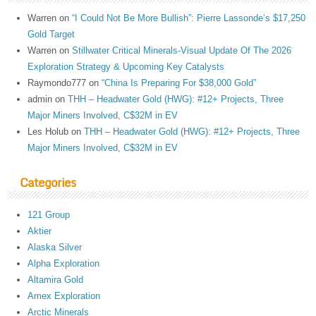
Warren
on
“I Could Not Be More Bullish”: Pierre Lassonde’s $17,250
Gold Target
Warren
on
Stillwater Critical Minerals-Visual Update Of The 2026
Exploration Strategy & Upcoming Key Catalysts
Raymondo777
on
“China Is Preparing For $38,000 Gold”
admin
on
THH – Headwater Gold (HWG): #12+ Projects, Three
Major Miners Involved, C$32M in EV
Les Holub
on
THH – Headwater Gold (HWG): #12+ Projects, Three
Major Miners Involved, C$32M in EV
Categories
121 Group
Aktier
Alaska Silver
Alpha Exploration
Altamira Gold
Amex Exploration
Arctic Minerals