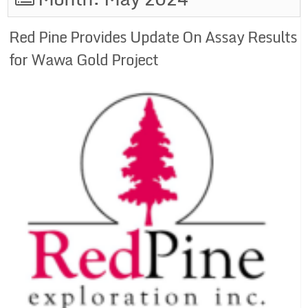
Red Pine Provides Update On Assay Results
for Wawa Gold Project