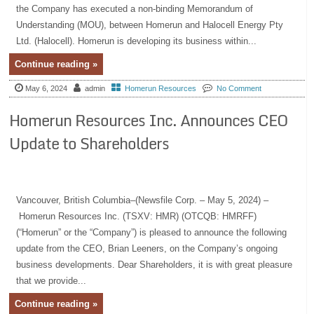
the Company has executed a non-binding Memorandum of
Understanding (MOU), between Homerun and Halocell Energy Pty
Ltd. (Halocell). Homerun is developing its business within...
Continue reading »
May 6, 2024
admin
Homerun Resources
No Comment
Homerun Resources Inc. Announces CEO
Update to Shareholders
Vancouver, British Columbia–(Newsfile Corp. – May 5, 2024) –
Homerun Resources Inc. (TSXV: HMR) (OTCQB: HMRFF)
(“Homerun” or the “Company”) is pleased to announce the following
update from the CEO, Brian Leeners, on the Company’s ongoing
business developments. Dear Shareholders, it is with great pleasure
that we provide...
Continue reading »