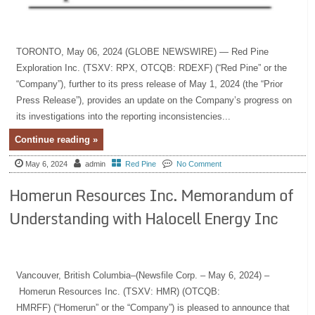
TORONTO, May 06, 2024 (GLOBE NEWSWIRE) — Red Pine
Exploration Inc. (TSXV: RPX, OTCQB: RDEXF) (“Red Pine” or the
“Company”), further to its press release of May 1, 2024 (the “Prior
Press Release”), provides an update on the Company’s progress on
its investigations into the reporting inconsistencies...
Continue reading »
May 6, 2024
admin
Red Pine
No Comment
Homerun Resources Inc. Memorandum of
Understanding with Halocell Energy Inc
Vancouver, British Columbia–(Newsfile Corp. – May 6, 2024) –
Homerun Resources Inc. (TSXV: HMR) (OTCQB:
HMRFF) (“Homerun” or the “Company”) is pleased to announce that