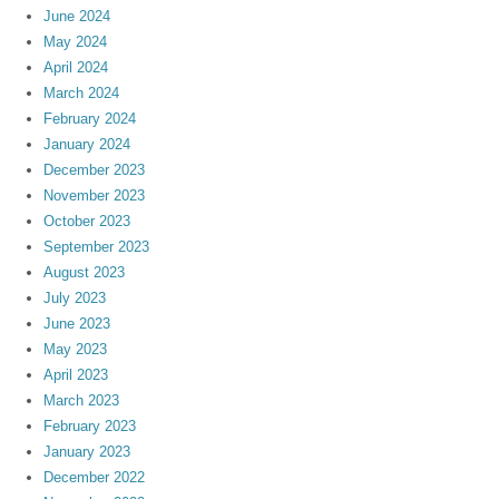
June 2024
May 2024
April 2024
March 2024
February 2024
January 2024
December 2023
November 2023
October 2023
September 2023
August 2023
July 2023
June 2023
May 2023
April 2023
March 2023
February 2023
January 2023
December 2022