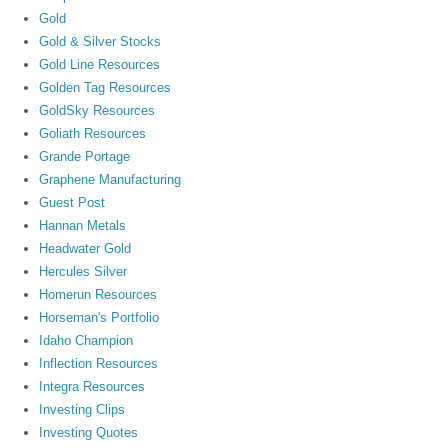
Gold
Gold & Silver Stocks
Gold Line Resources
Golden Tag Resources
GoldSky Resources
Goliath Resources
Grande Portage
Graphene Manufacturing
Guest Post
Hannan Metals
Headwater Gold
Hercules Silver
Homerun Resources
Horseman's Portfolio
Idaho Champion
Inflection Resources
Integra Resources
Investing Clips
Investing Quotes