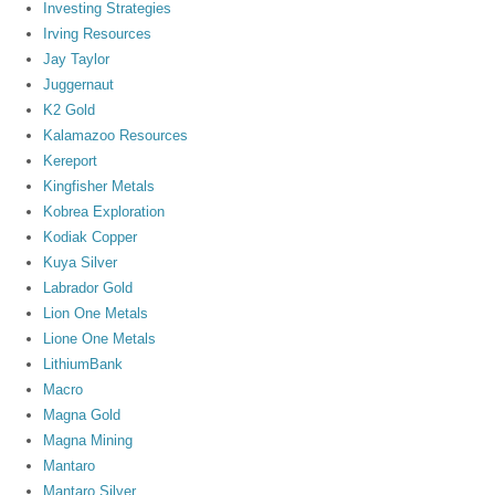
Investing Strategies
Irving Resources
Jay Taylor
Juggernaut
K2 Gold
Kalamazoo Resources
Kereport
Kingfisher Metals
Kobrea Exploration
Kodiak Copper
Kuya Silver
Labrador Gold
Lion One Metals
Lione One Metals
LithiumBank
Macro
Magna Gold
Magna Mining
Mantaro
Mantaro Silver