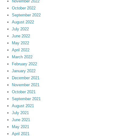
November 2022
October 2022
September 2022
August 2022
July 2022
June 2022
May 2022
April 2022
March 2022
February 2022
January 2022
December 2021
November 2021
October 2021
September 2021
August 2021
July 2021
June 2021
May 2021
April 2021