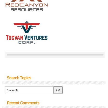
Search Topics
Recent Comments