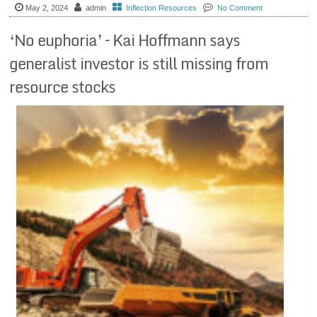
May 2, 2024
admin
Inflection Resources
No Comment
‘No euphoria’ – Kai Hoffmann says
generalist investor is still missing from
resource stocks