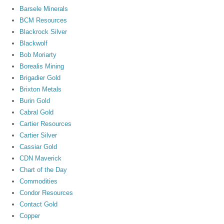
Barsele Minerals
BCM Resources
Blackrock Silver
Blackwolf
Bob Moriarty
Borealis Mining
Brigadier Gold
Brixton Metals
Burin Gold
Cabral Gold
Cartier Resources
Cartier Silver
Cassiar Gold
CDN Maverick
Chart of the Day
Commodities
Condor Resources
Contact Gold
Copper