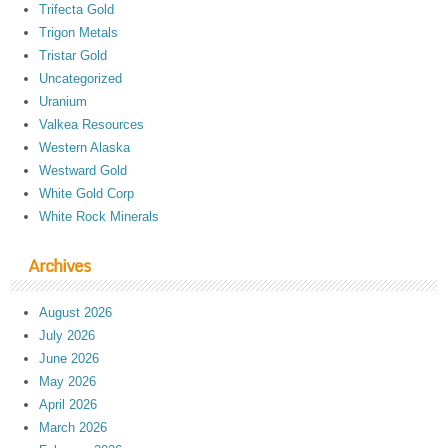
Trifecta Gold
Trigon Metals
Tristar Gold
Uncategorized
Uranium
Valkea Resources
Western Alaska
Westward Gold
White Gold Corp
White Rock Minerals
Archives
August 2026
July 2026
June 2026
May 2026
April 2026
March 2026