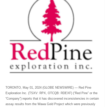
TORONTO, May 01, 2024 (GLOBE NEWSWIRE) — Red Pine
Exploration Inc. (TSXV: RPX, OTCQB: RDEXF) (“Red Pine” or the
“Company”) reports that it has discovered inconsistencies in certain
assay results from the Wawa Gold Project which were previously