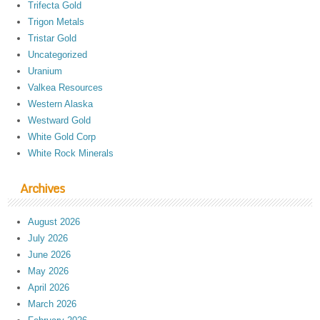
Trifecta Gold
Trigon Metals
Tristar Gold
Uncategorized
Uranium
Valkea Resources
Western Alaska
Westward Gold
White Gold Corp
White Rock Minerals
Archives
August 2026
July 2026
June 2026
May 2026
April 2026
March 2026