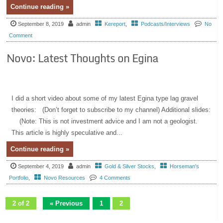
Continue reading »
September 8, 2019
admin
Kereport
,
Podcasts/Interviews
No
Comment
Novo: Latest Thoughts on Egina
I did a short video about some of my latest Egina type lag gravel
theories: (Don’t forget to subscribe to my channel) Additional slides:
(Note: This is not investment advice and I am not a geologist.
This article is highly speculative and...
Continue reading »
September 4, 2019
admin
Gold & Silver Stocks
,
Horseman's
Portfolio
,
Novo Resources
4 Comments
2 of 2
« Previous
1
2