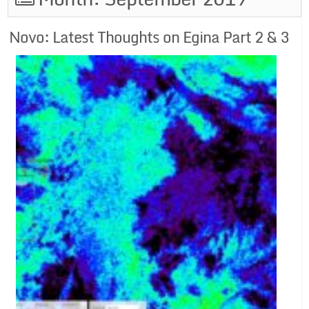
Novo: Latest Thoughts on Egina Part 2 & 3