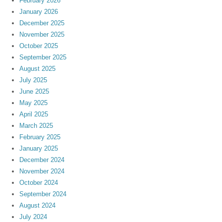
February 2026
January 2026
December 2025
November 2025
October 2025
September 2025
August 2025
July 2025
June 2025
May 2025
April 2025
March 2025
February 2025
January 2025
December 2024
November 2024
October 2024
September 2024
August 2024
July 2024