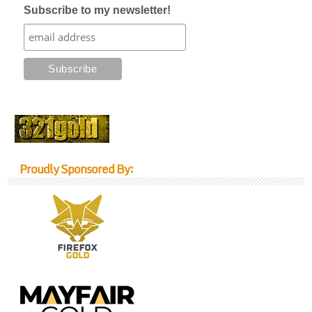
Subscribe to my newsletter!
Proudly Sponsored By: