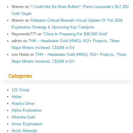
Warren
on
“I Could Not Be More Bullish”: Pierre Lassonde’s $17,250
Gold Target
Warren
on
Stillwater Critical Minerals-Visual Update Of The 2026
Exploration Strategy & Upcoming Key Catalysts
Raymondo777
on
“China Is Preparing For $38,000 Gold”
admin
on
THH – Headwater Gold (HWG): #12+ Projects, Three
Major Miners Involved, C$32M in EV
Les Holub
on
THH – Headwater Gold (HWG): #12+ Projects, Three
Major Miners Involved, C$32M in EV
Categories
121 Group
Aktier
Alaska Silver
Alpha Exploration
Altamira Gold
Amex Exploration
Arctic Minerals