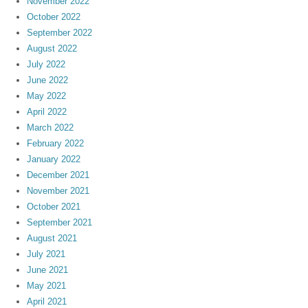
November 2022
October 2022
September 2022
August 2022
July 2022
June 2022
May 2022
April 2022
March 2022
February 2022
January 2022
December 2021
November 2021
October 2021
September 2021
August 2021
July 2021
June 2021
May 2021
April 2021