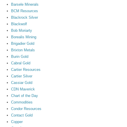
Barsele Minerals
BCM Resources
Blackrock Silver
Blackwolf
Bob Moriarty
Borealis Mining
Brigadier Gold
Brixton Metals
Burin Gold
Cabral Gold
Cartier Resources
Cartier Silver
Cassiar Gold
CDN Maverick
Chart of the Day
Commodities
Condor Resources
Contact Gold
Copper