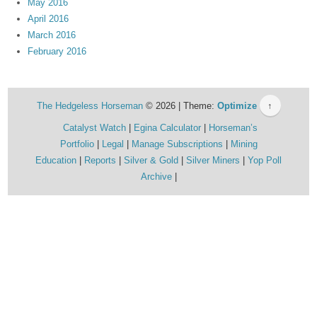
May 2016
April 2016
March 2016
February 2016
The Hedgeless Horseman
© 2026 | Theme:
Optimize
↑
Catalyst Watch
Egina Calculator
Horseman’s
Portfolio
Legal
Manage Subscriptions
Mining
Education
Reports
Silver & Gold
Silver Miners
Yop Poll
Archive