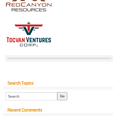
Search Topics
Recent Comments