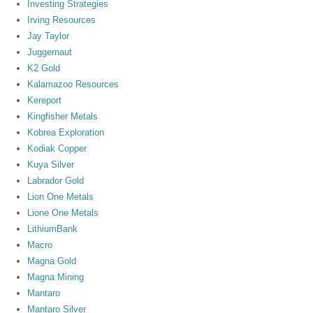
Investing Strategies
Irving Resources
Jay Taylor
Juggernaut
K2 Gold
Kalamazoo Resources
Kereport
Kingfisher Metals
Kobrea Exploration
Kodiak Copper
Kuya Silver
Labrador Gold
Lion One Metals
Lione One Metals
LithiumBank
Macro
Magna Gold
Magna Mining
Mantaro
Mantaro Silver