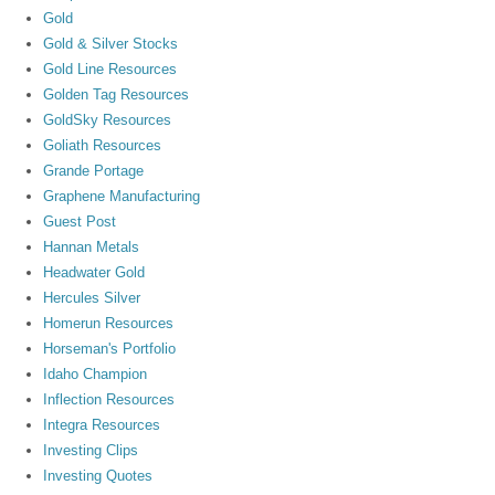
Gold
Gold & Silver Stocks
Gold Line Resources
Golden Tag Resources
GoldSky Resources
Goliath Resources
Grande Portage
Graphene Manufacturing
Guest Post
Hannan Metals
Headwater Gold
Hercules Silver
Homerun Resources
Horseman's Portfolio
Idaho Champion
Inflection Resources
Integra Resources
Investing Clips
Investing Quotes