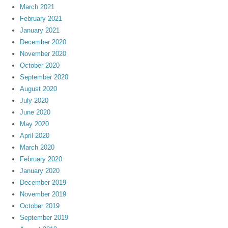
March 2021
February 2021
January 2021
December 2020
November 2020
October 2020
September 2020
August 2020
July 2020
June 2020
May 2020
April 2020
March 2020
February 2020
January 2020
December 2019
November 2019
October 2019
September 2019