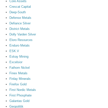
Core Assets
Crescat Capital
Deep-South
Defense Metals
Defiance Silver
District Metals
Dolly Varden Silver
Eloro Resources
Enduro Metals
ESK.V
Eskay Mining
Excelsior
Fathom Nickel
Finex Metals
Finlay Minerals
Firefox Gold
First Nordic Metals
First Phosphate
Galantas Gold
Geopolitik