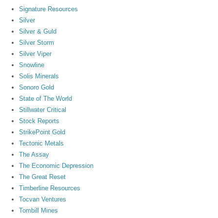
Signature Resources
Silver
Silver & Guld
Silver Storm
Silver Viper
Snowline
Solis Minerals
Sonoro Gold
State of The World
Stillwater Critical
Stock Reports
StrikePoint Gold
Tectonic Metals
The Assay
The Economic Depression
The Great Reset
Timberline Resources
Tocvan Ventures
Tombill Mines