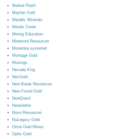
Market Flash
Mayfair Gold
Metallic Minerals
Metals Creek
Mining Education
Miramont Resources
Monetära systemet
Montage Gold
Musings
Nevada King
NevGold
New Break Resources
New Found Gold
NewQuest
Newsletter
Novo Resources
NuLegacy Gold
Omai Gold Mines
Ophir Gold