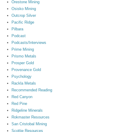
Orestone Mining
Osisko Mining
Outcrop Silver
Pacific Ridge
Pilbara
Podcast
Podcasts/Interviews
Prime Mining
Prismo Metals
Prosper Gold
Provenance Gold
Psychology
Rackla Metals
Recommended Reading
Red Canyon
Red Pine
Ridgeline Minerals
Rokmaster Resources
San Cristobal Mining
Scottie Resources