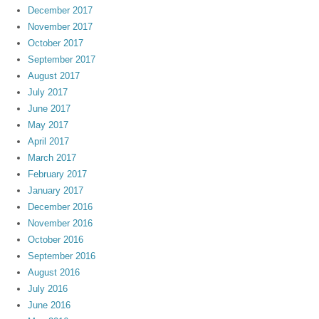
December 2017
November 2017
October 2017
September 2017
August 2017
July 2017
June 2017
May 2017
April 2017
March 2017
February 2017
January 2017
December 2016
November 2016
October 2016
September 2016
August 2016
July 2016
June 2016