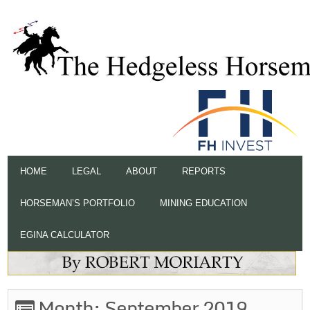
HOME
LEGAL
ABOUT
REPORTS
HORSEMAN’S PORTFOLIO
MINING EDUCATION
EGINA CALCULATOR
Month:
September 2019