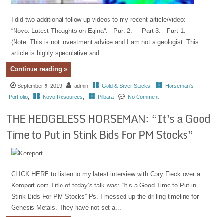
I did two additional follow up videos to my recent article/video:
“Novo: Latest Thoughts on Egina“: Part 2: Part 3: Part 1:
(Note: This is not investment advice and I am not a geologist. This
article is highly speculative and...
Continue reading »
September 9, 2019
admin
Gold & Silver Stocks
,
Horseman's
Portfolio
,
Novo Resources
,
Pilbara
No Comment
THE HEDGELESS HORSEMAN: “It’s a Good
Time to Put in Stink Bids For PM Stocks”
CLICK HERE to listen to my latest interview with Cory Fleck over at
Kereport.com Title of today’s talk was: “It’s a Good Time to Put in
Stink Bids For PM Stocks” Ps. I messed up the drilling timeline for
Genesis Metals. They have not set a...