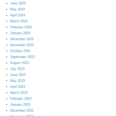
June 2024
May 2024
April 2024
March 2024
February 2024
January 2024
December 2023
November 2023
October 2023
September 2023
August 2023
July 2023
June 2023
May 2023
April 2023
March 2023
February 2023
January 2023
December 2022