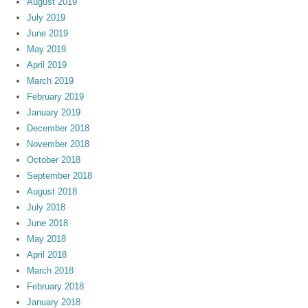
August 2019
July 2019
June 2019
May 2019
April 2019
March 2019
February 2019
January 2019
December 2018
November 2018
October 2018
September 2018
August 2018
July 2018
June 2018
May 2018
April 2018
March 2018
February 2018
January 2018